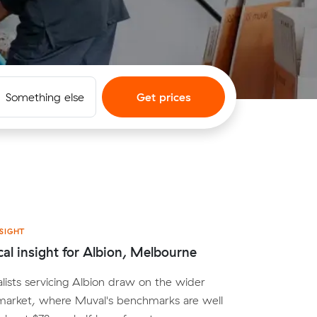
Something else
Get prices
SIGHT
cal insight for Albion, Melbourne
lists servicing Albion draw on the wider
arket, where Muval's benchmarks are well