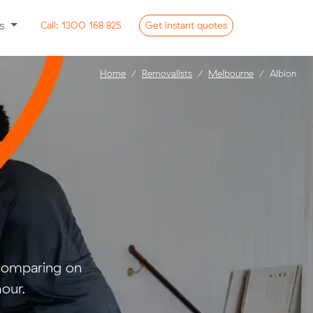
ss
Call:
1300 168 825
Get
instant
quotes
Home
Removalists
Melbourne
Albion
 comparing on
our.