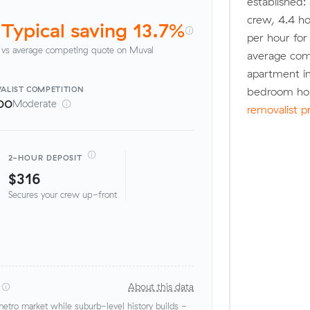
established:
crew, 4.4 ho
Typical saving 13.7%
per hour fo
vs average competing quote on Muval
average com
apartment in
ALIST
COMPETITION
bedroom hou
00
Moderate
removalist p
2-HOUR DEPOSIT
$316
Secures your crew up-front
About this data
tro market while suburb-level history builds -