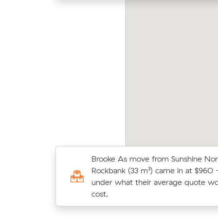
drew J compared 16 local removalist prices
Mark
 Muval and saved $32 on their 10 cubic
m³) 
ters move from Sunshine North to Clayton.
their
Brooke As move from Sunshine Nor
Benjamin M chose from 14 local cr
Rockbank (33 m³) came in at $960 
and moved 35 m³ from Sunshine No
under what their average quote w
Albans for $1,188.
cost.