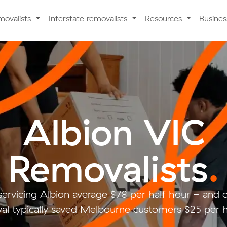
movalists
Interstate removalists
Resources
Busine
Albion VIC
Removalists
.
servicing Albion average $78 per half hour - and
al typically saved Melbourne customers $25 per h