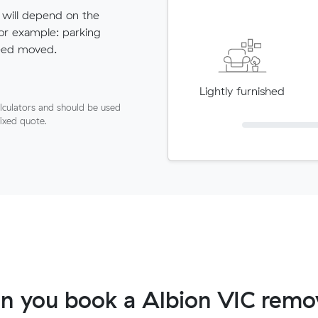
 will depend on the
for example: parking
need moved.
Lightly furnished
lculators and should be used
fixed quote.
n you book a Albion VIC remov