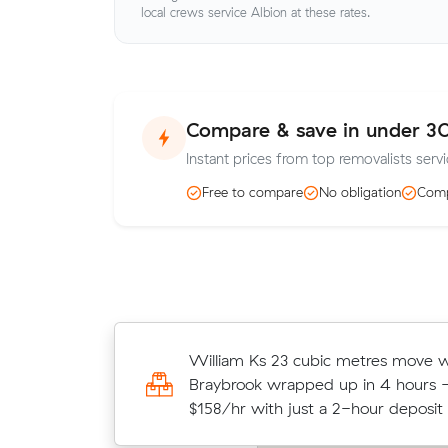
local crews service Albion at these rates.
Compare & save in under 3
Instant prices from top removalists servi
Free to compare
No obligation
Comp
Lucas P moved 10 cubic metres fr
William Ks 23 cubic metres move w
to Glenroy in 3 hours at $140/hr, 
Braybrook wrapped up in 4 hours -
all up.
$158/hr with just a 2-hour deposit