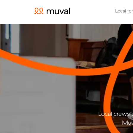
Local re
Local crews 
Muv