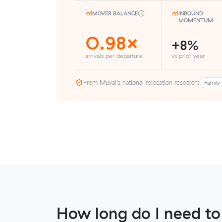
MOVER BALANCE
INBOUND
MOMENTUM
0.98×
+8%
arrivals per departure
vs prior year
From Muval’s national relocation research:
Family 
How long do I need to