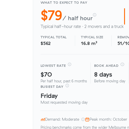
WHAT TO EXPECT TO PAY
$79
/ half hour
Typical half-hour rate · 2 movers and a truck
TYPICAL TOTAL
TYPICAL SIZE
REMOV
$562
16.8 m³
51/1
LOWEST RATE
BOOK AHEAD
$70
8 days
Per half hour, past 6 months
Before moving day
BUSIEST DAY
Friday
Most requested moving day
Demand: Moderate
Peak month: October
Pricing benchmarks come from the wider Melbourne me