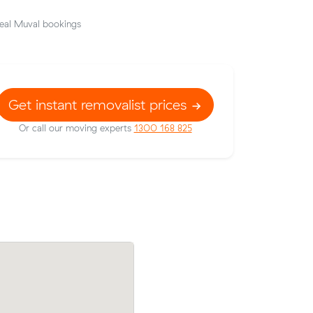
eal Muval bookings
Get instant removalist prices
Or call our moving experts
1300 168 825
 Sunshine
Elena Ts move from Braybrook to Altona
40/hr,
came in at $560 - about $78 under what
average quote would have cost.