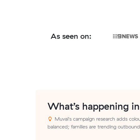
As seen on:
What’s happening i
Muval's campaign research adds colour
balanced; families are trending outbound