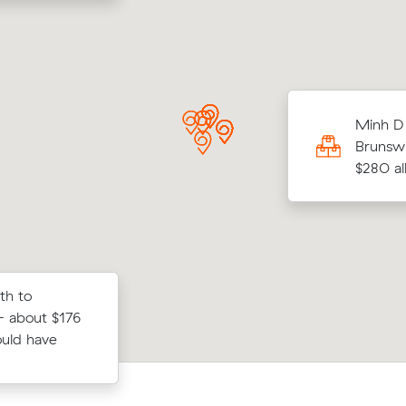
 Ns move from Albion to Melbourne (18
Minh D 
came in at $560 - about $78 under what
Brunswi
 average quote would have cost.
$280 all
th to
Jack Ps move from Sunshine North to
ews on Muval
- about $176
West (13 m³) came in at $420 - abou
rth to St
ould have
under what their average quote woul
cost.