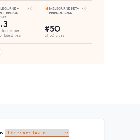
LBOURNE -
MELBOURNE PET-
ST REGION
FRIENDLINESS
END
.3
#50
esidents per
, latest year
of 50 cities
my