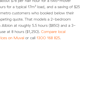
 about $78 per half hour for a two-mover
urs for a typical 17m³ load, and a saving of $25
r metro customers who booked below their
peting quote. That models a 2-bedroom
 Albion at roughly 5.5 hours ($850) and a 3-
se at 8 hours ($1,250).
Compare local
rices on Muval
or call
1300 168 825
.