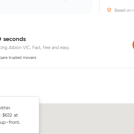
Based on r
0 seconds
cing Albion VIC. Fast, free and easy.
are trusted movers
om Braybrook
ithin
Chloe V moved 12 cubic metres from
paying $420
 $632 at
North to Truganina in 3.5 hours at $1
 up-front.
paying $490 all up.