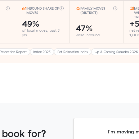
INBOUND SHARE OF
FAMILY MOVES
ME
MOVES
(DISTRICT)
WE
TR
49%
+5
47%
of local moves, past 3
net r
yrs
were inbound
1,000
Relocation Report
Index 2025
Pet Relocation Index
Up & Coming Suburbs 2026
 book for?
I'm moving 