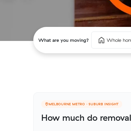
What are you moving?
Whole ho
MELBOURNE METRO · SUBURB INSIGHT
How much do removali