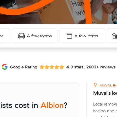
me
A few rooms
A few items
Google Rating
4.8 stars, 2603+ reviews
MUVAL IN
Muval's lo
sts cost in
Albion
?
Local remova
Melbourne m