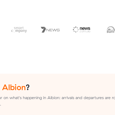
n
Albion
?
 on what's happening in Albion: arrivals and departures are r
.