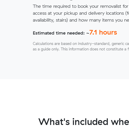
The time required to book your removalist for
access at your pickup and delivery locations (
availability, stairs) and how many items you 
7.1
hours
Estimated time needed: ~
Calculations are based on industry-standard, generic ca
as a guide only. This information does not constitute a 
What's included whe