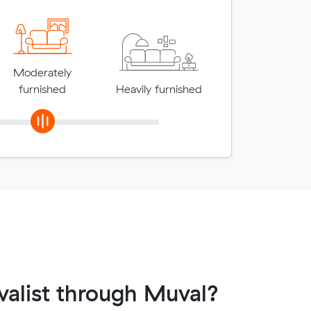
Moderately
furnished
Heavily furnished
alist through Muval?