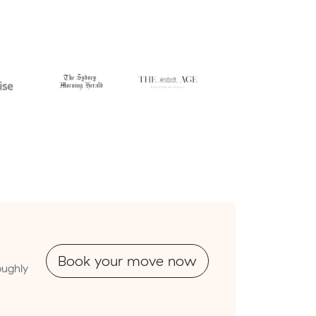
Book your move now
oughly