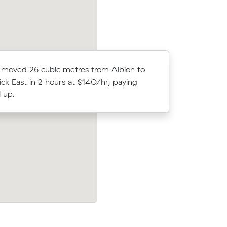
Rebecca J
moved 26 cubic metres from Albion to
on Muval 
ck East in 2 hours at $140/hr, paying
meters mo
 up.
North.
 Essendon
Tegan V chose from 12 local crews on M
t $141
and moved 14 m³ from Braybrook to Tarn
d have
$420.