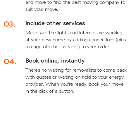
and more to find the best moving company to
suit your move.
03.
Include other services
Make sure the lights and internet are working
at your new home by adding connections (plus
a range of other services) to your order.
04.
Book online, instantly
There’s no waiting for removalists to come back
with quotes or waiting on hold to your energy
provider. When you're ready, book your move
in the click of a button.