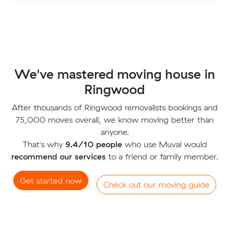
We've mastered moving house in
Ringwood
After thousands of Ringwood removalists bookings and
75,000 moves overall, we know moving better than
anyone.
That's why
9.4/10 people
who use Muval would
recommend our services
to a friend or family member.
Get started now
Check out our moving guide