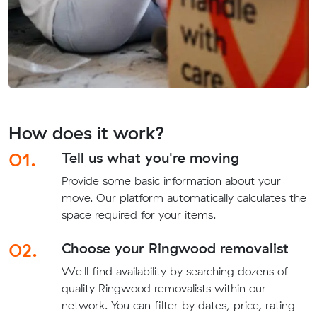
How does it work?
01.
Tell us what you're moving
Provide some basic information about your
move. Our platform automatically calculates the
space required for your items.
02.
Choose your Ringwood removalist
We'll find availability by searching dozens of
quality Ringwood removalists within our
network. You can filter by dates, price, rating