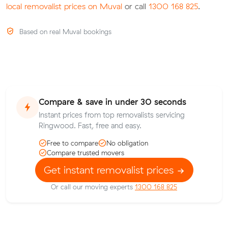
local removalist prices on Muval
or call
1300 168 825
.
Based on real Muval bookings
Compare & save in under 30 seconds
Instant prices from top removalists servicing
Ringwood. Fast, free and easy.
Free to compare
No obligation
Compare trusted movers
Get instant removalist prices
Or call our moving experts
1300 168 825