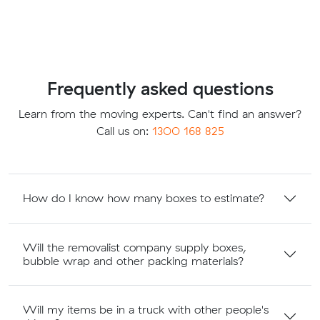
Frequently asked questions
Learn from the moving experts. Can't find an answer?
Call us on:
1300 168 825
How do I know how many boxes to estimate?
Will the removalist company supply boxes,
bubble wrap and other packing materials?
Will my items be in a truck with other people's