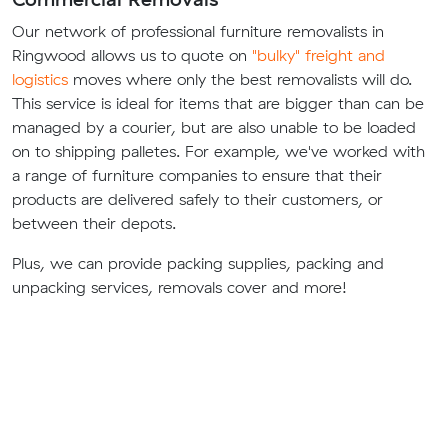
Our network of professional furniture removalists in
Ringwood allows us to quote on
"bulky" freight and
logistics
moves where only the best removalists will do.
This service is ideal for items that are bigger than can be
managed by a courier, but are also unable to be loaded
on to shipping palletes. For example, we've worked with
a range of furniture companies to ensure that their
products are delivered safely to their customers, or
between their depots.
Plus, we can provide packing supplies, packing and
unpacking services, removals cover and more!