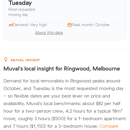
Tuesday
Most requested
moving day
Demand: Very high
Peak month: October
About this data
MUVAL INSIGHT
Muval's local insight for Ringwood, Melbourne
Demand for local removalists in Ringwood peaks around
October, and Tuesday is the most requested moving day
- so flexible dates are your best lever on price and
availability. Muval's local benchmarks: about $82 per half
hour for a two-person crew, 4.2 hours for a typical 18m³
move, roughly 3 hours ($500) for a 1-bedroom apartment
and 7 hours ($1,150) for a 3-bedroom house.
Compare