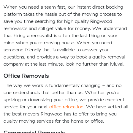
When you need a team fast, our instant direct booking
platform takes the hassle out of the moving process to
save you time searching for high quality Ringwood
removalists and still get value for money. We understand
that hiring a removalist is often the last thing on your
mind when you're moving house. When you need
someone friendly that is available to answer your
questions, and provides a way to book a quality removal
company at the last minute, look no further than Muval.
Office Removals
The way we work is fundamentally changing - and no
one understands that better than us. Whether you're
upsizing or downsizing your office, we provide excellent
service for your next
office relocation
. We have vetted all
the best movers Ringwood has to offer to bring you
quality moving services for the home or office.
Commercial Removals