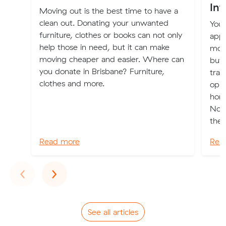
Int
Moving out is the best time to have a
clean out. Donating your unwanted
Your
furniture, clothes or books can not only
appl
help those in need, but it can make
move
moving cheaper and easier. Where can
buy
you donate in Brisbane? Furniture,
tran
clothes and more.
oppo
home
Now”
the n
Read more
Rea
Previous
Next
‹
›
See all articles