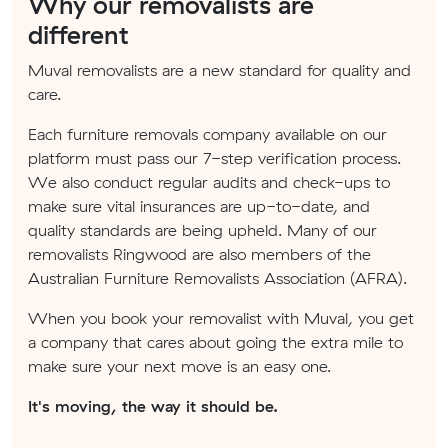
Why our removalists are
different
Muval removalists are a new standard for quality and
care.
Each furniture removals company available on our
platform must pass our 7-step verification process.
We also conduct regular audits and check-ups to
make sure vital insurances are up-to-date, and
quality standards are being upheld. Many of our
removalists Ringwood are also members of the
Australian Furniture Removalists Association (AFRA).
When you book your removalist with Muval, you get
a company that cares about going the extra mile to
make sure your next move is an easy one.
It's moving, the way it should be.