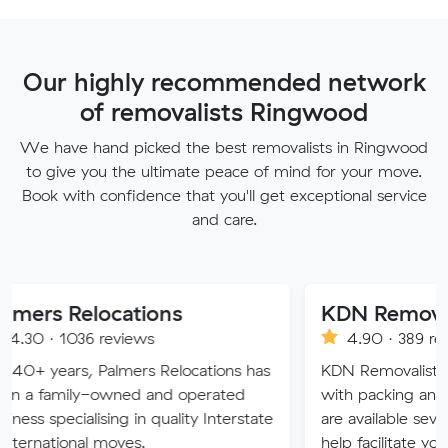
Our highly recommended network
of removalists Ringwood
We have hand picked the best removalists in Ringwood
to give you the ultimate peace of mind for your move.
Book with confidence that you'll get exceptional service
and care.
locations
KDN Removalist
 reviews
4.90 · 389 reviews
 Palmers Relocations has
KDN Removalist is here to hel
-owned and operated
with packing and moving ser
ising in quality Interstate
are available seven days of th
 moves.
help facilitate your move.