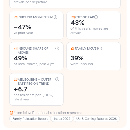
arrivals per departure
INBOUND MOMENTUM
2026 SO FAR
48%
-47%
of this year's moves are
vs prior year
arrivals
INBOUND SHARE OF
FAMILY MOVES
MOVES
49%
39%
of local moves, past 3 yrs
were inbound
MELBOURNE - OUTER
EAST REGION TREND
+6.7
net residents per 1,000,
latest year
From Muval’s national relocation research:
Family Relocation Report
Index 2025
Up & Coming Suburbs 2026