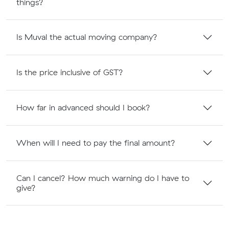
things?
Is Muval the actual moving company?
Is the price inclusive of GST?
How far in advanced should I book?
When will I need to pay the final amount?
Can I cancel? How much warning do I have to
give?