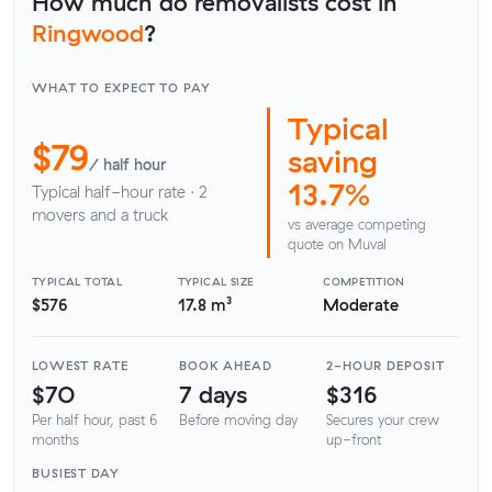
How much do removalists cost in
Ringwood
?
WHAT TO EXPECT TO PAY
Typical
$79
saving
/ half hour
13.7%
Typical half-hour rate · 2
movers and a truck
vs average competing
quote on Muval
TYPICAL TOTAL
TYPICAL SIZE
COMPETITION
$576
17.8 m³
Moderate
LOWEST RATE
BOOK AHEAD
2-HOUR DEPOSIT
$70
7 days
$316
Per half hour, past 6
Before moving day
Secures your crew
months
up-front
BUSIEST DAY