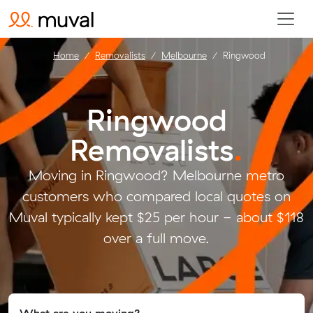
Home
Removalists
Melbourne
Ringwood
Ringwood
Removalists
.
Moving in Ringwood? Melbourne metro
customers who compared local quotes on
Muval typically kept $25 per hour - about $118
over a full move.