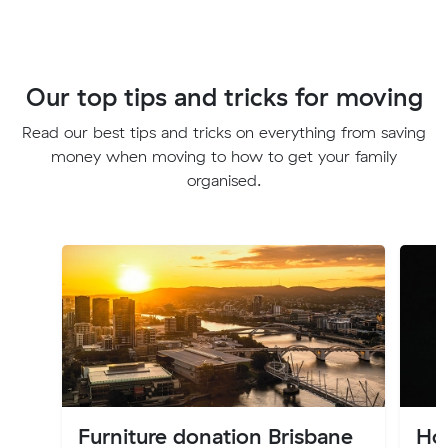
Our top tips and tricks for moving
Read our best tips and tricks on everything from saving
money when moving to how to get your family
organised.
Furniture donation Brisbane
Ho