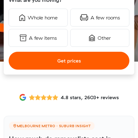
What are you moving?
Whole home
A few rooms
A few items
Other
Get prices
4.8 stars, 2603+ reviews
MELBOURNE METRO · SUBURB INSIGHT