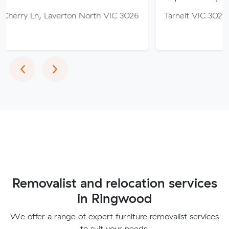
Laverton North VIC 3026
Tarneit VIC 3029
Previous
Next
‹
›
Removalist and relocation services
in Ringwood
We offer a range of expert furniture removalist services
to suit your needs.