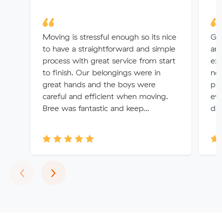
Moving is stressful enough so its nice
Gre
to have a straightforward and simple
an
process with great service from start
exp
to finish. Our belongings were in
no 
great hands and the boys were
pr
careful and efficient when moving.
eve
Bree was fantastic and keep...
da
Previous
Next
‹
›