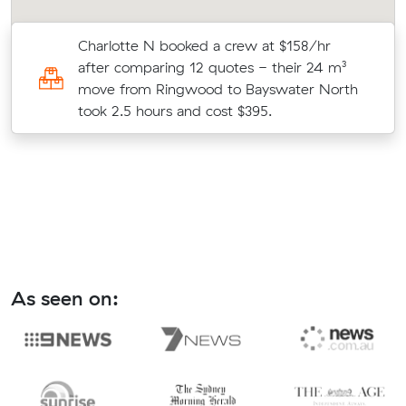
Charlotte N booked a crew at $158/hr
after comparing 12 quotes - their 24 m³
move from Ringwood to Bayswater North
took 2.5 hours and cost $395.
As seen on: