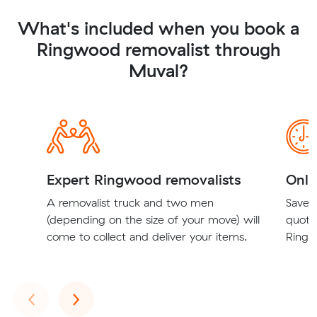
What's included when you book a
Ringwood removalist through
Muval?
Expert Ringwood removalists
Onli
A removalist truck and two men
Save t
(depending on the size of your move) will
quote
come to collect and deliver your items.
Ringw
Previous
Next
‹
›