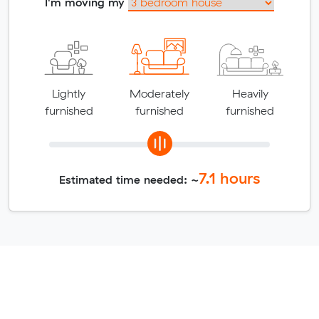
I'm moving my
Lightly
Moderately
Heavily
furnished
furnished
furnished
7.1
hours
Estimated time needed: ~