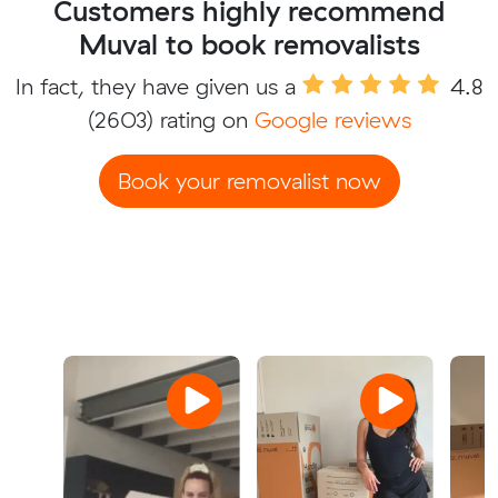
Customers highly recommend
Muval to book removalists
In fact, they have given us a
4.8
(2603) rating on
Google reviews
Book your removalist now