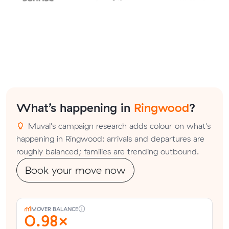
What’s happening in
Ringwood
?
Muval's campaign research adds colour on what's
happening in Ringwood: arrivals and departures are
roughly balanced; families are trending outbound.
Book your move now
MOVER BALANCE
0.98×