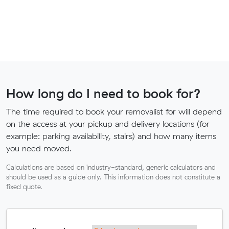
How long do I need to book for?
The time required to book your removalist for will depend
on the access at your pickup and delivery locations (for
example: parking availability, stairs) and how many items
you need moved.
Calculations are based on industry-standard, generic calculators and
should be used as a guide only. This information does not constitute a
fixed quote.