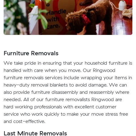
Furniture Removals
We take pride in ensuring that your household furniture is
handled with care when you move. Our Ringwood
furniture removals services include wrapping your items in
heavy-duty removal blankets to avoid damage. We can
also provide furniture disassembly and reassembly where
needed. All of our furniture removalists Ringwood are
hard working professionals with excellent customer
service who work quickly to make your move stress free
and cost-effective.
Last Minute Removals