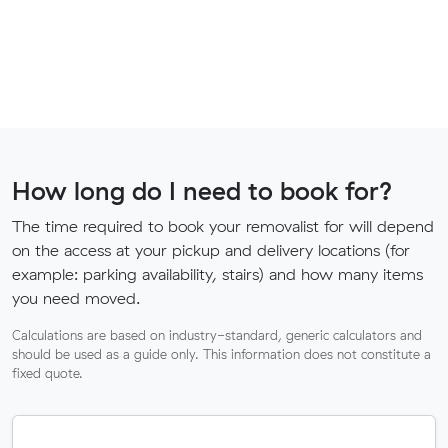
How long do I need to book for?
The time required to book your removalist for will depend
on the access at your pickup and delivery locations (for
example: parking availability, stairs) and how many items
you need moved.
Calculations are based on industry-standard, generic calculators and
should be used as a guide only. This information does not constitute a
fixed quote.