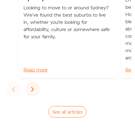
beau
Looking to move to or around Sydney?
Hoba
We've found the best suburbs to live
blen
in, whether you’re looking for
abu
affordability, culture or somewhere safe
comm
for your family.
magn
moun
arch
Read more
Rea
Previous
Next
‹
›
See all articles