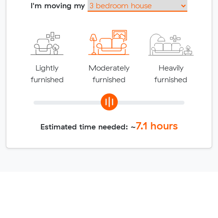
I'm moving my
Lightly
Moderately
Heavily
furnished
furnished
furnished
7.1
hours
Estimated time needed: ~