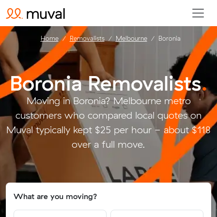
Home
Removalists
Melbourne
Boronia
Boronia Removalists
.
Moving in Boronia? Melbourne metro
customers who compared local quotes on
Muval typically kept $25 per hour - about $118
over a full move.
What are you moving?