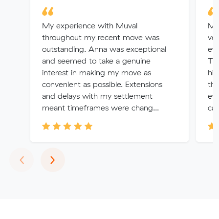
My experience with Muval
Mo
throughout my recent move was
ver
outstanding. Anna was exceptional
eve
and seemed to take a genuine
The
interest in making my move as
hig
convenient as possible. Extensions
tha
and delays with my settlement
eve
meant timeframes were chang...
can
Previous
Next
‹
›