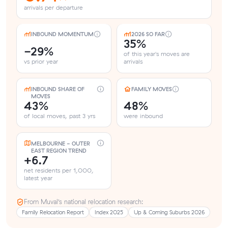
arrivals per departure
INBOUND MOMENTUM
2026 SO FAR
35%
-29%
of this year's moves are
vs prior year
arrivals
INBOUND SHARE OF
FAMILY MOVES
MOVES
43%
48%
of local moves, past 3 yrs
were inbound
MELBOURNE - OUTER
EAST REGION TREND
+6.7
net residents per 1,000,
latest year
From Muval’s national relocation research:
Family Relocation Report
Index 2025
Up & Coming Suburbs 2026