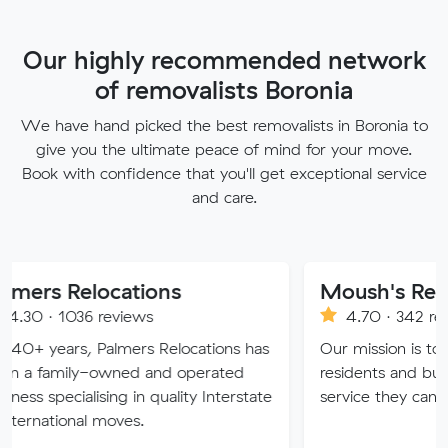
Our highly recommended network
of removalists Boronia
We have hand picked the best removalists in Boronia to
give you the ultimate peace of mind for your move.
Book with confidence that you'll get exceptional service
and care.
locations
Moush's Removals
 reviews
4.70 · 342 reviews
 Palmers Relocations has
Our mission is to provide Mel
-owned and operated
residents and businesses with
ising in quality Interstate
service they can truly trust.
 moves.