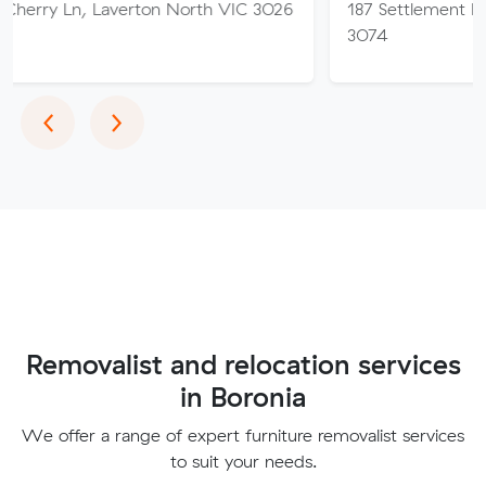
Laverton North VIC 3026
187 Settlement Rd, Thomast
3074
Previous
Next
‹
›
Removalist and relocation services
in Boronia
We offer a range of expert furniture removalist services
to suit your needs.