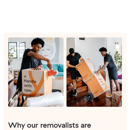
Why our removalists are