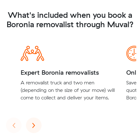
What's included when you book a
Boronia removalist through Muval?
Expert Boronia removalists
Onli
A removalist truck and two men
Save t
(depending on the size of your move) will
quote
come to collect and deliver your items.
Boroni
Previous
Next
‹
›