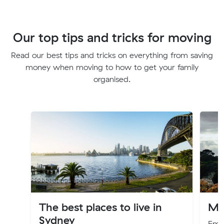
Our top tips and tricks for moving
Read our best tips and tricks on everything from saving
money when moving to how to get your family
organised.
The best places to live in
Mo
Sydney
Embr