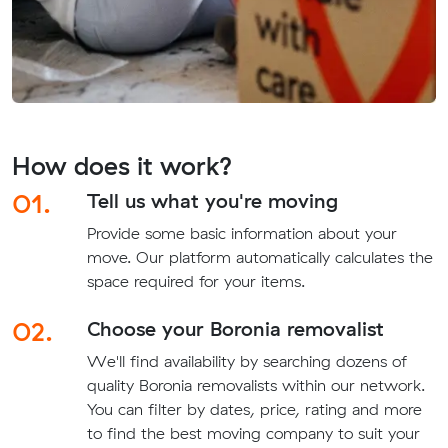
How does it work?
01.
Tell us what you're moving
Provide some basic information about your
move. Our platform automatically calculates the
space required for your items.
02.
Choose your Boronia removalist
We'll find availability by searching dozens of
quality Boronia removalists within our network.
You can filter by dates, price, rating and more
to find the best moving company to suit your