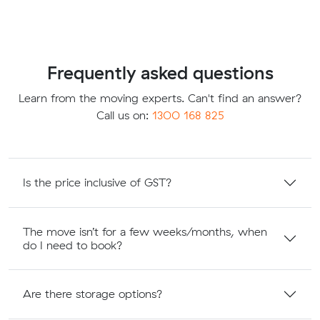
Frequently asked questions
Learn from the moving experts. Can't find an answer?
Call us on:
1300 168 825
Is the price inclusive of GST?
The move isn’t for a few weeks/months, when
do I need to book?
Are there storage options?