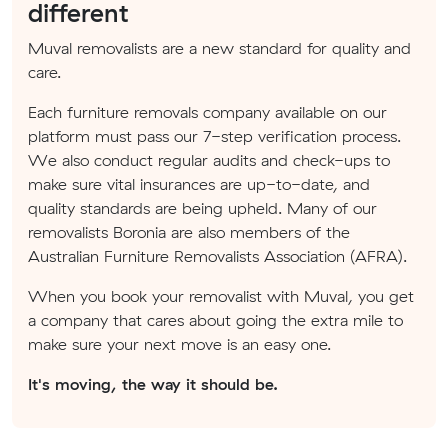
different
Muval removalists are a new standard for quality and
care.
Each furniture removals company available on our
platform must pass our 7-step verification process.
We also conduct regular audits and check-ups to
make sure vital insurances are up-to-date, and
quality standards are being upheld. Many of our
removalists Boronia are also members of the
Australian Furniture Removalists Association (AFRA).
When you book your removalist with Muval, you get
a company that cares about going the extra mile to
make sure your next move is an easy one.
It's moving, the way it should be.