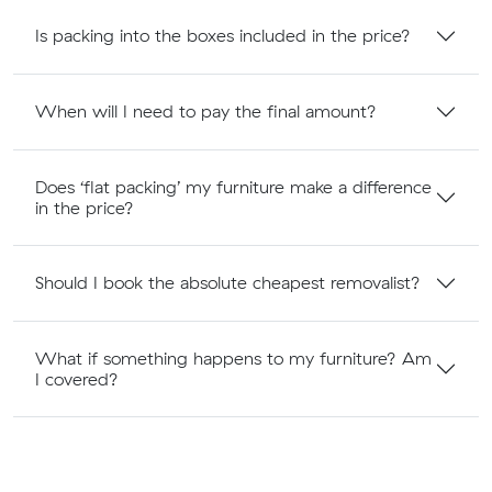
Is packing into the boxes included in the price?
When will I need to pay the final amount?
Does ‘flat packing’ my furniture make a difference
in the price?
Should I book the absolute cheapest removalist?
What if something happens to my furniture? Am
I covered?