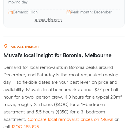
moving day
Demand: High
Peak month: December
About this data
MUVAL INSIGHT
Muval's local insight for Boronia, Melbourne
Demand for local removalists in Boronia peaks around
December, and Saturday is the most requested moving
day - so flexible dates are your best lever on price and
availability. Muval's local benchmarks: about $77 per half
hour for a two-person crew, 4.3 hours for a typical 20m³
move, roughly 2.5 hours ($400) for a 1-bedroom
apartment and 5.5 hours ($850) for a 3-bedroom
apartment.
Compare local removalist prices on Muval
or
call
1300 168 825
.