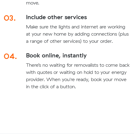
move.
03.
Include other services
Make sure the lights and internet are working
at your new home by adding connections (plus
a range of other services) to your order.
04.
Book online, instantly
There’s no waiting for removalists to come back
with quotes or waiting on hold to your energy
provider. When you're ready, book your move
in the click of a button.