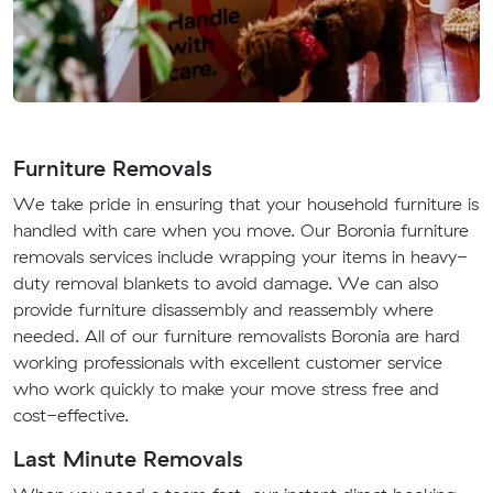
Furniture Removals
We take pride in ensuring that your household furniture is
handled with care when you move. Our Boronia furniture
removals services include wrapping your items in heavy-
duty removal blankets to avoid damage. We can also
provide furniture disassembly and reassembly where
needed. All of our furniture removalists Boronia are hard
working professionals with excellent customer service
who work quickly to make your move stress free and
cost-effective.
Last Minute Removals