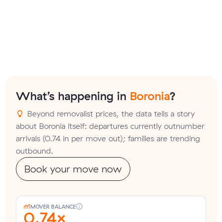
What’s happening in
Boronia
?
Beyond removalist prices, the data tells a story
about Boronia itself: departures currently outnumber
arrivals (0.74 in per move out); families are trending
outbound.
Book your move now
MOVER BALANCE
0.74×