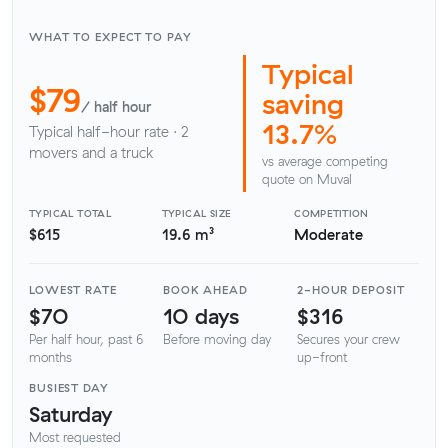
WHAT TO EXPECT TO PAY
Typical
$79
saving
/ half hour
13.7%
Typical half-hour rate · 2
movers and a truck
vs average competing
quote on Muval
TYPICAL TOTAL
TYPICAL SIZE
COMPETITION
$615
19.6 m³
Moderate
LOWEST RATE
BOOK AHEAD
2-HOUR DEPOSIT
$70
10 days
$316
Per half hour, past 6
Before moving day
Secures your crew
months
up-front
BUSIEST DAY
Saturday
Most requested