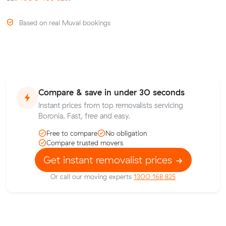
Based on real Muval bookings
Compare & save in under 30 seconds
Instant prices from top removalists servicing
Boronia. Fast, free and easy.
Free to compare
No obligation
Compare trusted movers
Get instant removalist prices
Or call our moving experts
1300 168 825