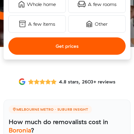
Whole home
A few rooms
A few items
Other
Get prices
4.8 stars, 2603+ reviews
MELBOURNE METRO · SUBURB INSIGHT
How much do removalists cost in
Boronia
?