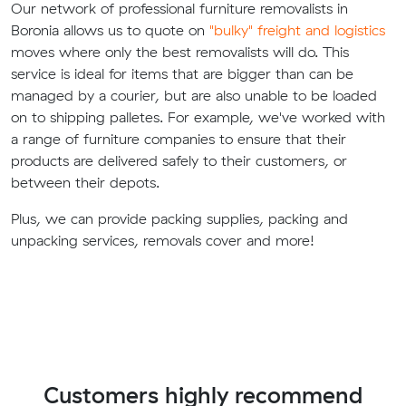
Our network of professional furniture removalists in
Boronia allows us to quote on
"bulky" freight and logistics
moves where only the best removalists will do. This
service is ideal for items that are bigger than can be
managed by a courier, but are also unable to be loaded
on to shipping palletes. For example, we've worked with
a range of furniture companies to ensure that their
products are delivered safely to their customers, or
between their depots.
Plus, we can provide packing supplies, packing and
unpacking services, removals cover and more!
Customers highly recommend