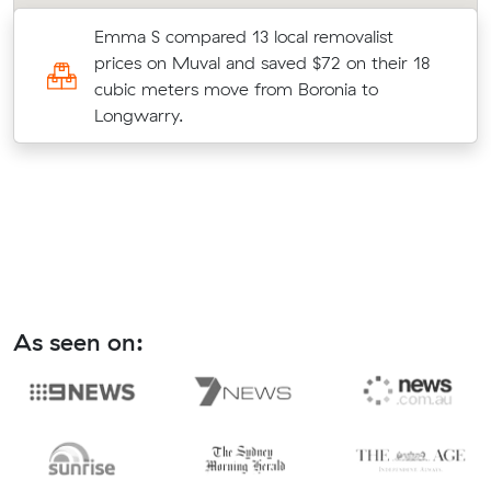
Emma S compared 13 local removalist
prices on Muval and saved $72 on their 18
cubic meters move from Boronia to
Longwarry.
As seen on: