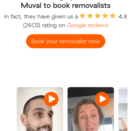
Muval to book removalists
In fact, they have given us a
4.8
(2603) rating on
Google reviews
Book your removalist now