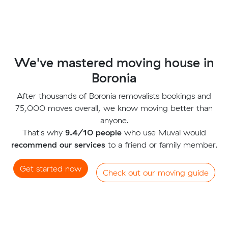
We've mastered moving house in
Boronia
After thousands of Boronia removalists bookings and
75,000 moves overall, we know moving better than
anyone.
That's why
9.4/10 people
who use Muval would
recommend our services
to a friend or family member.
Get started now
Check out our moving guide