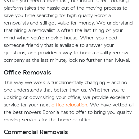
When you need a team fast, our instant direct booking
platform takes the hassle out of the moving process to
save you time searching for high quality Boronia
removalists and still get value for money. We understand
that hiring a removalist is often the last thing on your
mind when you're moving house. When you need
someone friendly that is available to answer your
questions, and provides a way to book a quality removal
company at the last minute, look no further than Muval.
Office Removals
The way we work is fundamentally changing - and no
one understands that better than us. Whether you're
upsizing or downsizing your office, we provide excellent
service for your next
office relocation
. We have vetted all
the best movers Boronia has to offer to bring you quality
moving services for the home or office.
Commercial Removals