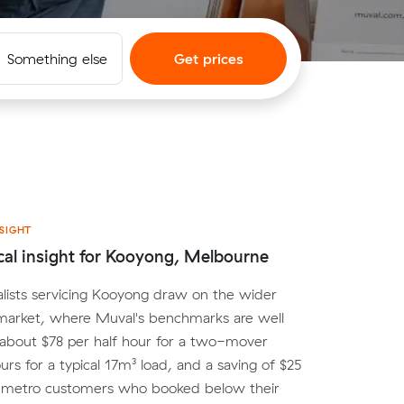
Something else
Get prices
SIGHT
cal insight for Kooyong, Melbourne
lists servicing Kooyong draw on the wider
arket, where Muval's benchmarks are well
 about $78 per half hour for a two-mover
urs for a typical 17m³ load, and a saving of $25
r metro customers who booked below their