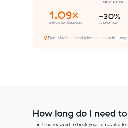
MOMENTUM
1.09×
-30%
arrivals per departure
vs prior year
From Muval’s national relocation research:
Family 
How long do I need to
The time required to book your removalist for