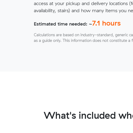
access at your pickup and delivery locations (
availability, stairs) and how many items you 
7.1
hours
Estimated time needed: ~
Calculations are based on industry-standard, generic ca
as a guide only. This information does not constitute a 
What's included wh