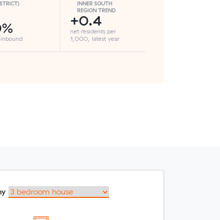
ISTRICT)
INNER SOUTH
REGION TREND
+0.4
0%
net residents per
 inbound
1,000, latest year
my