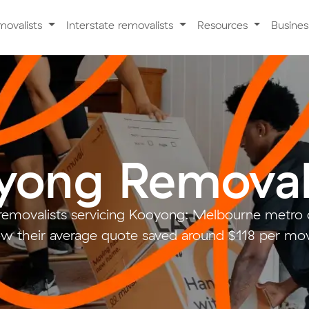
movalists
Interstate removalists
Resources
Busine
yong Removal
removalists servicing Kooyong: Melbourne metr
w their average quote saved around $118 per mo