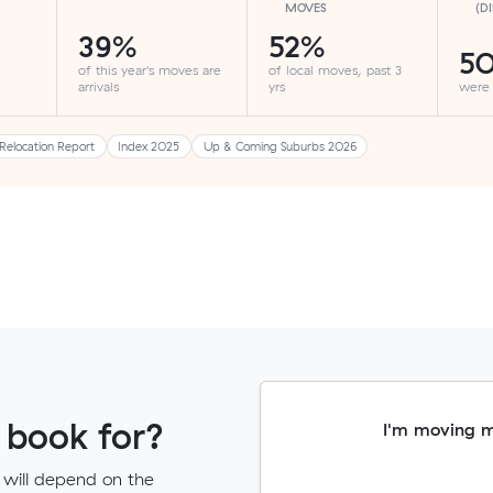
MOVES
(D
39%
52%
5
of this year's moves are
of local moves, past 3
arrivals
yrs
were
Relocation Report
Index 2025
Up & Coming Suburbs 2026
 book for?
I'm moving 
 will depend on the