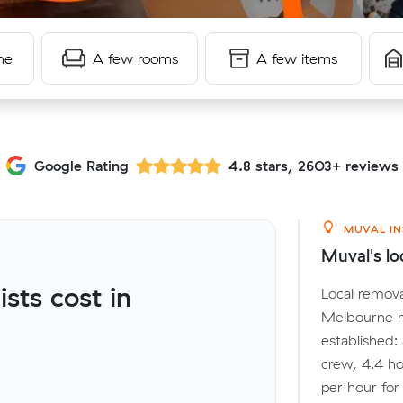
me
A few rooms
A few items
Google Rating
4.8 stars, 2603+ reviews
MUVAL IN
Muval's lo
ts cost in
Local remova
Melbourne m
established:
crew, 4.4 ho
per hour fo