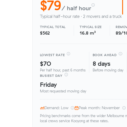
$79
/ half hour
Typical half-hour rate · 2 movers and a truck
TYPICAL TOTAL
TYPICAL SIZE
REMOV
$562
16.8 m³
89/1
LOWEST RATE
BOOK AHEAD
$70
8 days
Per half hour, past 6 months
Before moving day
BUSIEST DAY
Friday
Most requested moving day
Demand: Low
Peak month: November
Pricing benchmarks come from the wider Melbourne me
local crews service Kooyong at these rates.