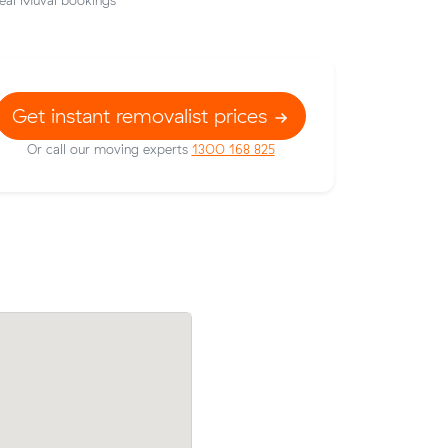
eal Muval bookings
Get instant removalist prices
Or call our moving experts
1300 168 825
Liam E booked a crew at $188/hr after
w their
comparing 15 quotes - their 28 m³ mov
5 on a 13
Hawthorn East to Richmond took 3 hour
ood.
cost $564.