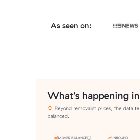
As seen on:
What’s happening i
Beyond removalist prices, the data tell
balanced.
MOVER BALANCE
INBOUND