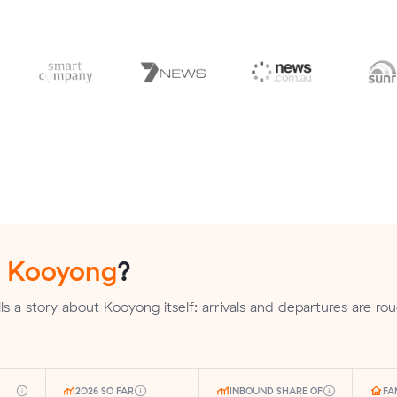
n
Kooyong
?
s a story about Kooyong itself: arrivals and departures are rou
2026 SO FAR
INBOUND SHARE OF
FA