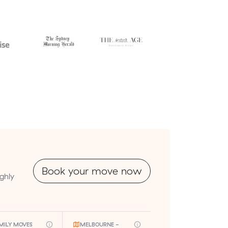
Book your move now
ghly
MILY MOVES
MELBOURNE -