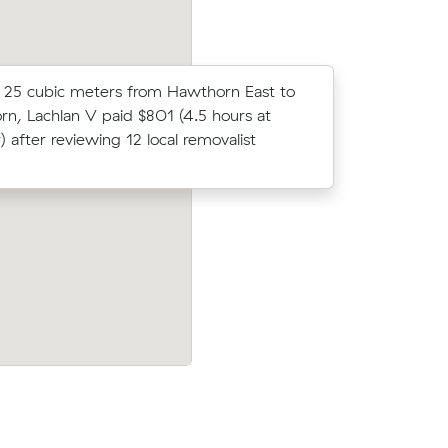
25 cubic meters from Hawthorn East to
Sean N loc
n, Lachlan V paid $801 (4.5 hours at
average c
) after reviewing 12 local removalist
m³ move f
er
Emma Ks move from Hawthorn East to Ya
move from
(14 m³) came in at $450 - about $42 u
 3.5 hours
what their average quote would have co