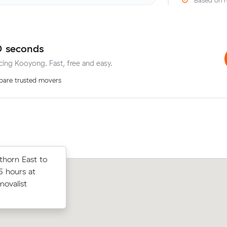
Based on r
0 seconds
icing Kooyong. Fast, free and easy.
are trusted movers
horn East to
horn East to
Amelia L locked in an hourly rate belo
5 hours at
 at $158/hr)
average competing quote and kept $7
movalist
rices.
m³ move from Hawthorn East to Elw