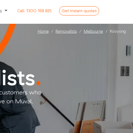
ss
Call:
1300 168 825
Get
instant
quotes
Home
Removalists
Melbourne
Kooyong
ists
.
o customers who
ve on Muval.