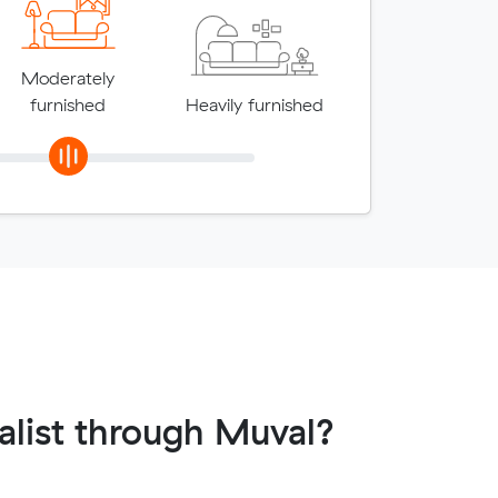
Moderately
furnished
Heavily furnished
list through Muval?