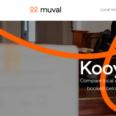
Local re
Koo
Compare local 
booked belo