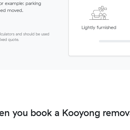
for example: parking
need moved.
Lightly furnished
lculators and should be used
fixed quote.
en you book a Kooyong remova