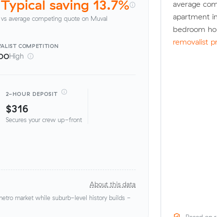
Typical saving 13.7%
average com
apartment in
vs average competing quote on Muval
bedroom hou
removalist p
ALIST
COMPETITION
00
High
2-HOUR DEPOSIT
$316
Secures your crew up-front
About this data
tro market while suburb-level history builds -