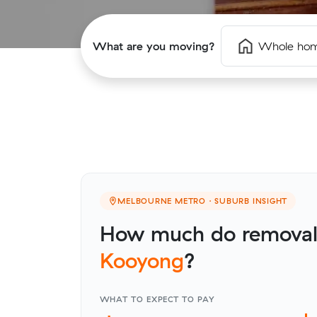
What are you moving?
Whole ho
MELBOURNE METRO · SUBURB INSIGHT
How much do removalis
Kooyong
?
WHAT TO EXPECT TO PAY