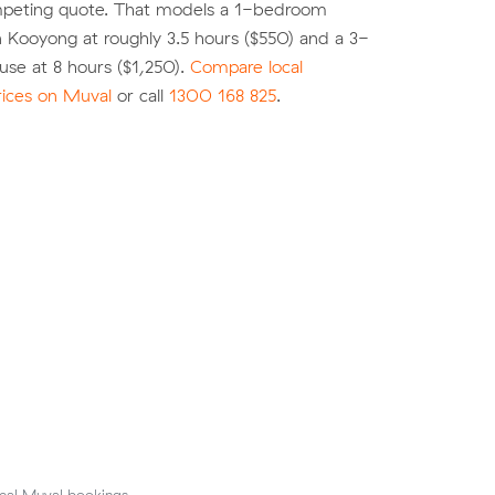
peting quote. That models a 1-bedroom
 Kooyong at roughly 3.5 hours ($550) and a 3-
se at 8 hours ($1,250).
Compare local
rices on Muval
or call
1300 168 825
.