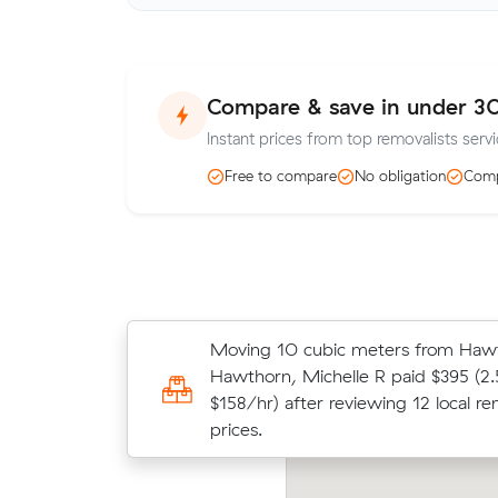
Compare & save in under 3
Instant prices from top removalists serv
Free to compare
No obligation
Comp
Moving 10 cubic meters from Hawt
Moving 13 cubic meters from Hawt
Hawthorn, Michelle R paid $395 (2.
Box Hill, Chris A paid $474 (3 hours
$158/hr) after reviewing 12 local re
after reviewing 13 local removalist p
prices.