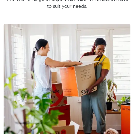
to suit your needs.