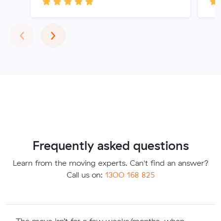
Previous
Next
‹
›
Frequently asked questions
Learn from the moving experts. Can't find an answer?
Call us on:
1300 168 825