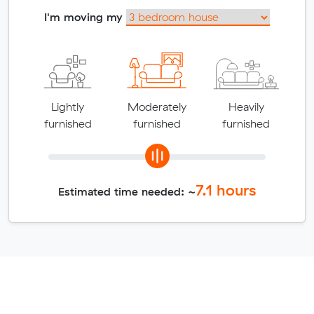
I'm moving my
Lightly
Moderately
Heavily
furnished
furnished
furnished
7.1
hours
Estimated time needed: ~