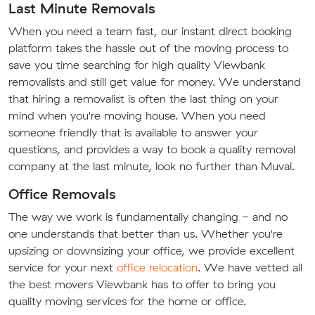
Last Minute Removals
When you need a team fast, our instant direct booking
platform takes the hassle out of the moving process to
save you time searching for high quality Viewbank
removalists and still get value for money. We understand
that hiring a removalist is often the last thing on your
mind when you're moving house. When you need
someone friendly that is available to answer your
questions, and provides a way to book a quality removal
company at the last minute, look no further than Muval.
Office Removals
The way we work is fundamentally changing - and no
one understands that better than us. Whether you're
upsizing or downsizing your office, we provide excellent
service for your next
office relocation
. We have vetted all
the best movers Viewbank has to offer to bring you
quality moving services for the home or office.