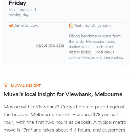
Friday
Most requested
moving day
Demand: Low
Peak month: January
Pricing benchmarks come from
the wider Melbourne metro
About this data
market while suburb-level
history builds - local crews
service Viewbank at these rates.
MUVAL INSIGHT
Muval's local insight for Viewbank, Melbourne
Moving within Viewbank? Crews here are priced against
the broader Melbourne market - around $78 per half
hour, with the first two hours as deposit. A typical metro
move is 17m³ and takes about 4.4 hours, and customers