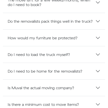
The move isn’t for a few weeks/months, when
do I need to book?
Do the removalists pack things well in the truck?
How would my furniture be protected?
Do I need to load the truck myself?
Do I need to be home for the removalists?
Is Muval the actual moving company?
Is there a minimum cost to move items?