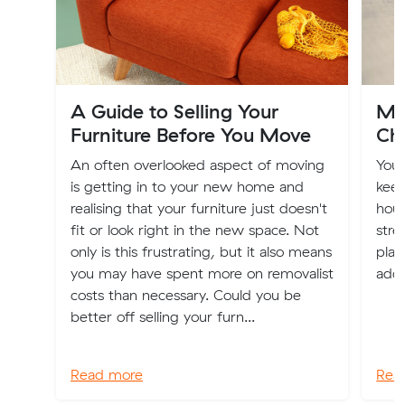
A Guide to Selling Your
Mo
Furniture Before You Move
Ch
An often overlooked aspect of moving
You
is getting in to your new home and
keep
realising that your furniture just doesn't
hous
fit or look right in the new space. Not
stre
only is this frustrating, but it also means
plac
you may have spent more on removalist
addr
costs than necessary. Could you be
better off selling your furn...
Read more
Rea