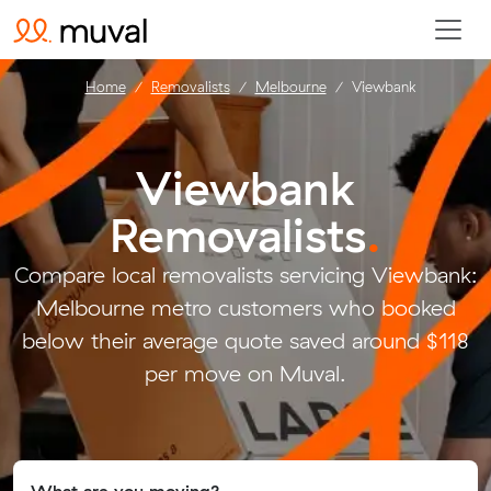
Home
Removalists
Melbourne
Viewbank
Viewbank
Removalists
.
Compare local removalists servicing Viewbank:
Melbourne metro customers who booked
below their average quote saved around $118
per move on Muval.