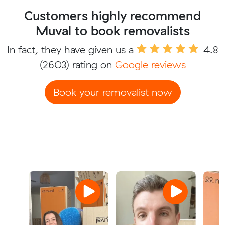
Customers highly recommend
Muval to book removalists
In fact, they have given us a
4.8
(2603) rating on
Google reviews
Book your removalist now