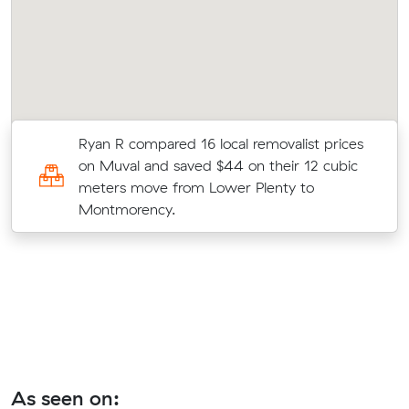
Ryan R compared 16 local removalist prices
on Muval and saved $44 on their 12 cubic
meters move from Lower Plenty to
Montmorency.
As seen on: