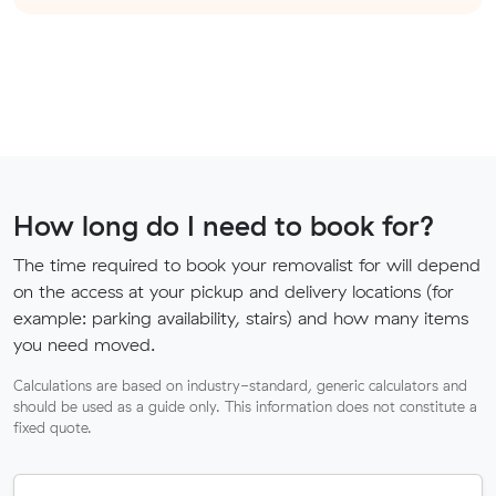
How long do I need to book for?
The time required to book your removalist for will depend
on the access at your pickup and delivery locations (for
example: parking availability, stairs) and how many items
you need moved.
Calculations are based on industry-standard, generic calculators and
should be used as a guide only. This information does not constitute a
fixed quote.