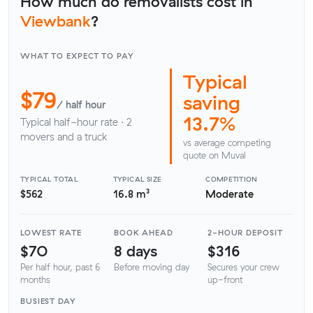
How much do removalists cost in
Viewbank
?
WHAT TO EXPECT TO PAY
Typical
$79
saving
/ half hour
13.7%
Typical half-hour rate · 2
movers and a truck
vs average competing
quote on Muval
TYPICAL TOTAL
TYPICAL SIZE
COMPETITION
$562
16.8 m³
Moderate
LOWEST RATE
BOOK AHEAD
2-HOUR DEPOSIT
$70
8 days
$316
Per half hour, past 6
Before moving day
Secures your crew
months
up-front
BUSIEST DAY