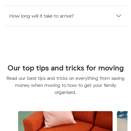
How long will it take to arrive?
Our top tips and tricks for moving
Read our best tips and tricks on everything from saving
money when moving to how to get your family
organised.