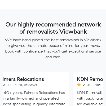
Our highly recommended network
of removalists Viewbank
We have hand picked the best removalists in Viewbank
to give you the ultimate peace of mind for your move.
Book with confidence that you'll get exceptional service
and care.
locations
KDN Removalist
 reviews
4.90 · 389 reviews
 Palmers Relocations has
KDN Removalist is here to he
-owned and operated
with packing and moving ser
ising in quality Interstate
are available seven days of t