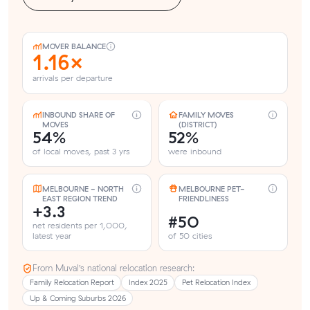
MOVER BALANCE
1.16×
arrivals per departure
INBOUND SHARE OF
FAMILY MOVES
MOVES
(DISTRICT)
54%
52%
of local moves, past 3 yrs
were inbound
MELBOURNE - NORTH
MELBOURNE PET-
EAST REGION TREND
FRIENDLINESS
+3.3
#50
net residents per 1,000,
latest year
of 50 cities
From Muval’s national relocation research:
Family Relocation Report
Index 2025
Pet Relocation Index
Up & Coming Suburbs 2026