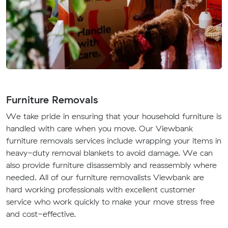
Furniture Removals
We take pride in ensuring that your household furniture is
handled with care when you move. Our Viewbank
furniture removals services include wrapping your items in
heavy-duty removal blankets to avoid damage. We can
also provide furniture disassembly and reassembly where
needed. All of our furniture removalists Viewbank are
hard working professionals with excellent customer
service who work quickly to make your move stress free
and cost-effective.