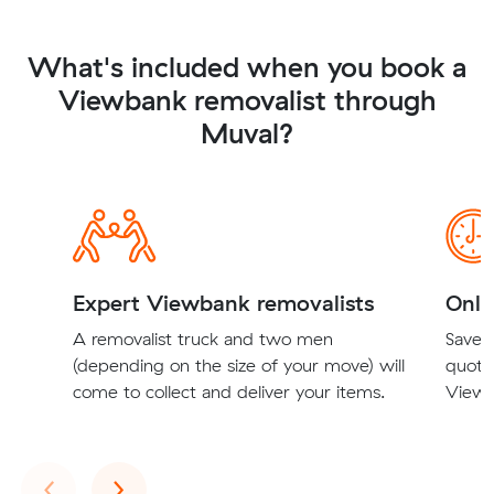
What's included when you book a
Viewbank removalist through
Muval?
Expert Viewbank removalists
Onli
A removalist truck and two men
Save t
(depending on the size of your move) will
quote
come to collect and deliver your items.
Viewb
Previous
Next
‹
›