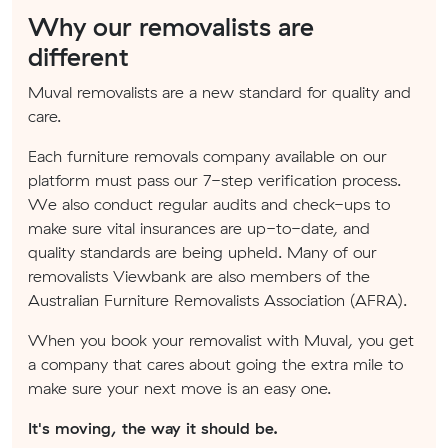
Why our removalists are
different
Muval removalists are a new standard for quality and
care.
Each furniture removals company available on our
platform must pass our 7-step verification process.
We also conduct regular audits and check-ups to
make sure vital insurances are up-to-date, and
quality standards are being upheld. Many of our
removalists Viewbank are also members of the
Australian Furniture Removalists Association (AFRA).
When you book your removalist with Muval, you get
a company that cares about going the extra mile to
make sure your next move is an easy one.
It's moving, the way it should be.