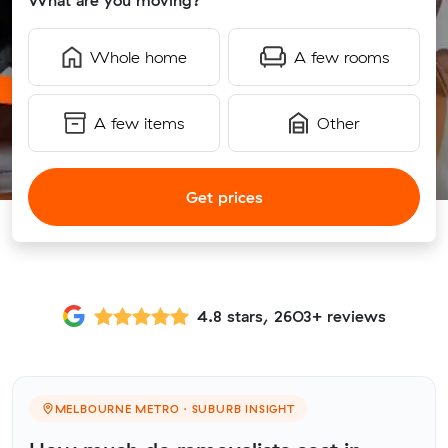
What are you moving?
Whole home
A few rooms
A few items
Other
Get prices
4.8 stars, 2603+ reviews
MELBOURNE METRO · SUBURB INSIGHT