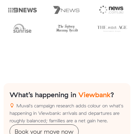
What’s happening in
Viewbank
?
Muval's campaign research adds colour on what's
happening in Viewbank: arrivals and departures are
roughly balanced; families are a net gain here.
Book your move now