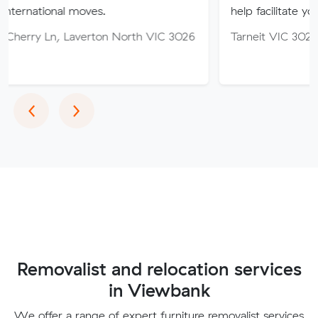
l moves.
help facilitate your move.
 Laverton North VIC 3026
Tarneit VIC 3029
Previous
Next
‹
›
Removalist and relocation services
in Viewbank
We offer a range of expert furniture removalist services