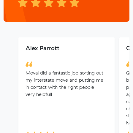
Alex Parrott
Os
Moval did a fantastic job sorting out
Qui
my interstate move and putting me
bad
in contact with the right people -
pas
very helpful!
age
co
cho
sim
Mo