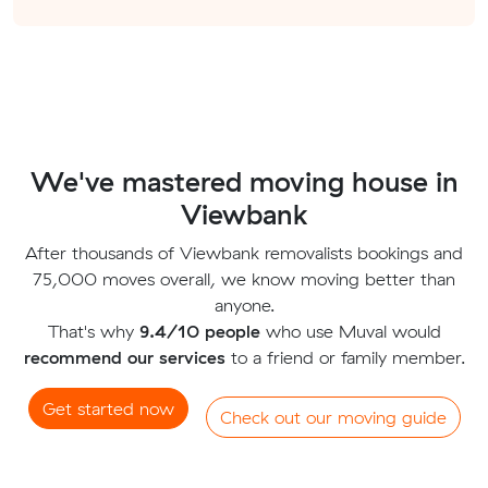
We've mastered moving house in
Viewbank
After thousands of Viewbank removalists bookings and
75,000 moves overall, we know moving better than
anyone.
That's why
9.4/10 people
who use Muval would
recommend our services
to a friend or family member.
Get started now
Check out our moving guide