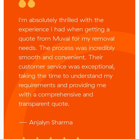
I'm absolutely thrilled with the
experience I had when getting a
quote from Muval for my removal
needs. The process was incredibly
smooth and convenient. Their
customer service was exceptional,
taking the time to understand my
requirements and providing me
with a comprehensive and
transparent quote.
— Anjalyn Sharma