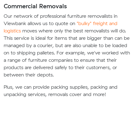
Commercial Removals
Our network of professional furniture removalists in
Viewbank allows us to quote on
"bulky" freight and
logistics
moves where only the best removalists will do.
This service is ideal for items that are bigger than can be
managed by a courier, but are also unable to be loaded
on to shipping palletes. For example, we've worked with
a range of furniture companies to ensure that their
products are delivered safely to their customers, or
between their depots.
Plus, we can provide packing supplies, packing and
unpacking services, removals cover and more!