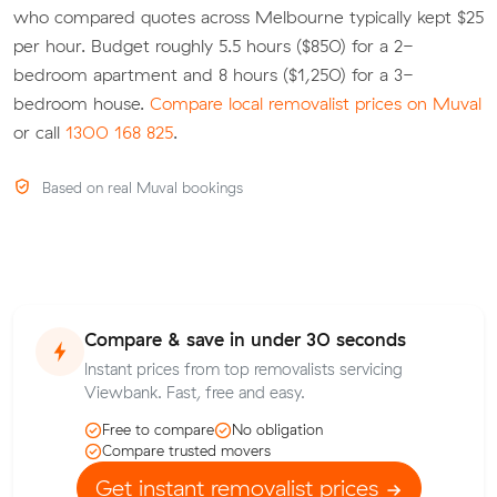
who compared quotes across Melbourne typically kept $25
per hour. Budget roughly 5.5 hours ($850) for a 2-
bedroom apartment and 8 hours ($1,250) for a 3-
bedroom house.
Compare local removalist prices on Muval
or call
1300 168 825
.
Based on real Muval bookings
Compare & save in under 30 seconds
Instant prices from top removalists servicing
Viewbank. Fast, free and easy.
Free to compare
No obligation
Compare trusted movers
Get instant removalist prices