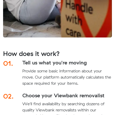
How does it work?
01.
Tell us what you're moving
Provide some basic information about your
move. Our platform automatically calculates the
space required for your items.
02.
Choose your Viewbank removalist
We'll find availability by searching dozens of
quality Viewbank removalists within our