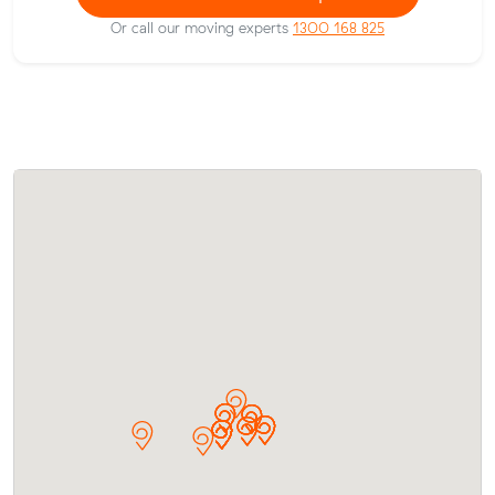
Or call our moving experts
1300 168 825