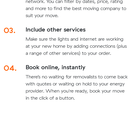
network. You can filter by dates, price, rating
and more to find the best moving company to
suit your move.
03.
Include other services
Make sure the lights and internet are working
at your new home by adding connections (plus
a range of other services) to your order.
04.
Book online, instantly
There’s no waiting for removalists to come back
with quotes or waiting on hold to your energy
provider. When you're ready, book your move
in the click of a button.