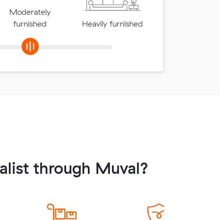
Moderately
furnished
Heavily furnished
alist through Muval?