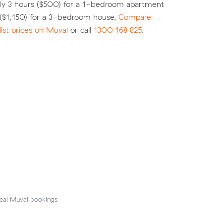
ly 3 hours ($500) for a 1-bedroom apartment
 ($1,150) for a 3-bedroom house.
Compare
list prices on Muval
or call
1300 168 825
.
eal Muval bookings