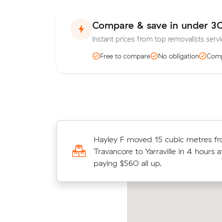
Compare & save in under 3
Instant prices from top removalists servic
Free to compare
No obligation
Comp
Olivia As 37 cubic metres move from
Hayley F moved 15 cubic metres f
Maidstone wrapped up in 7.5 hours
Travancore to Yarraville in 4 hours 
$160/hr with just a 2-hour deposit
paying $560 all up.