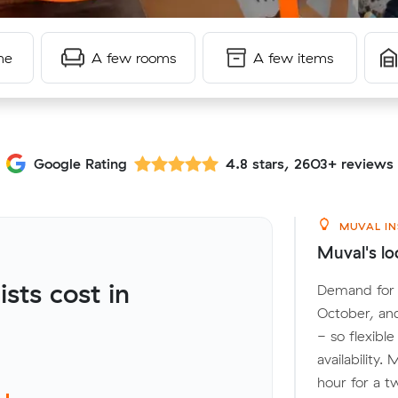
me
A few rooms
A few items
Google Rating
4.8 stars, 2603+ reviews
MUVAL IN
Muval's lo
ts cost in
Demand for l
October, an
- so flexibl
availability.
hour for a t