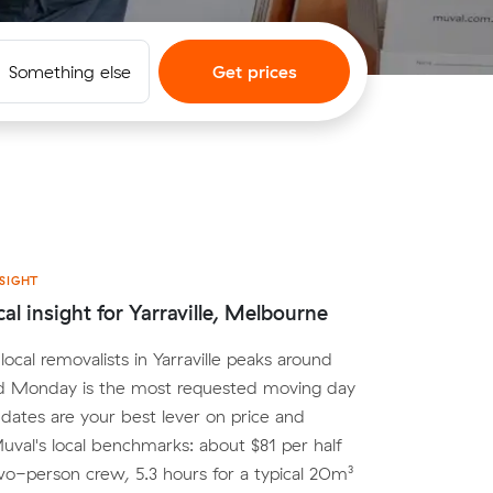
Something else
Get prices
SIGHT
cal insight for Yarraville, Melbourne
ocal removalists in Yarraville peaks around
d Monday is the most requested moving day
e dates are your best lever on price and
 Muval's local benchmarks: about $81 per half
wo-person crew, 5.3 hours for a typical 20m³