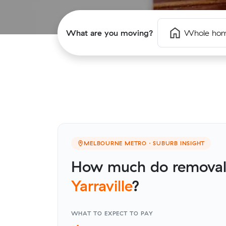
What are you moving?
Whole ho
MELBOURNE METRO · SUBURB INSIGHT
How much do removalis
Yarraville
?
WHAT TO EXPECT TO PAY