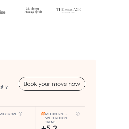
Book your move now
ghly
MILY MOVES
MELBOURNE -
WEST REGION
TREND
+5.3