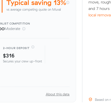
Typical saving 13%
move, rough
and 7 hours
vs average competing quote on Muval
local remova
ALIST
COMPETITION
00
Moderate
2-HOUR DEPOSIT
$316
Secures your crew up-front
About this data
Based on r