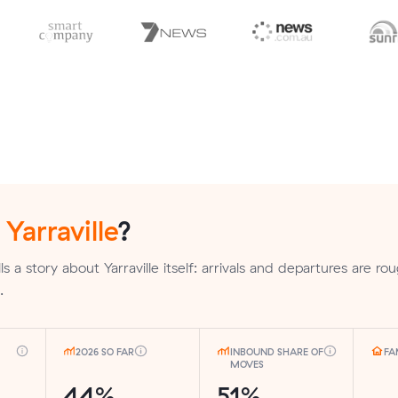
n
Yarraville
?
 a story about Yarraville itself: arrivals and departures are rou
.
2026 SO FAR
INBOUND SHARE OF
FA
MOVES
44%
51%