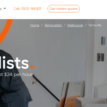
ss
Call:
1300 168 825
Get
instant
quotes
Home
Removalists
Melbourne
Yarraville
ists
.
pt $24 per hour