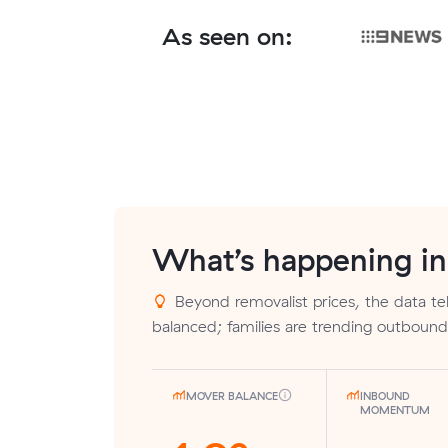
As seen on:
What’s happening i
Beyond removalist prices, the data tells
balanced; families are trending outbound
MOVER BALANCE
INBOUND
MOMENTUM