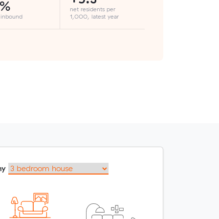
1%
net residents per
 inbound
1,000, latest year
my