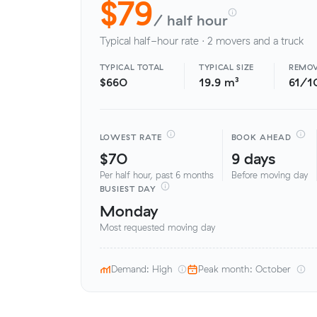
$79
/ half hour
Typical half-hour rate · 2 movers and a truck
TYPICAL TOTAL
TYPICAL SIZE
REMOV
$660
19.9 m³
61/1
LOWEST RATE
BOOK AHEAD
$70
9 days
Per half hour, past 6 months
Before moving day
BUSIEST DAY
Monday
Most requested moving day
Demand: High
Peak month: October