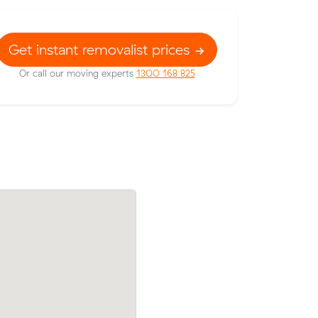
Get instant removalist prices
Or call our moving experts
1300 168 825
Moving 12 cubic meters from West Foo
rices on
to Yarraville, Daniel L paid $316 (2 hours 
 meters
$158/hr) after reviewing 15 local removal
prices.