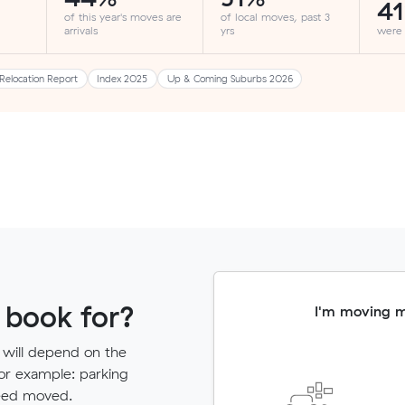
4
of this year's moves are
of local moves, past 3
arrivals
yrs
were
Relocation Report
Index 2025
Up & Coming Suburbs 2026
 book for?
I'm moving 
 will depend on the
for example: parking
need moved.