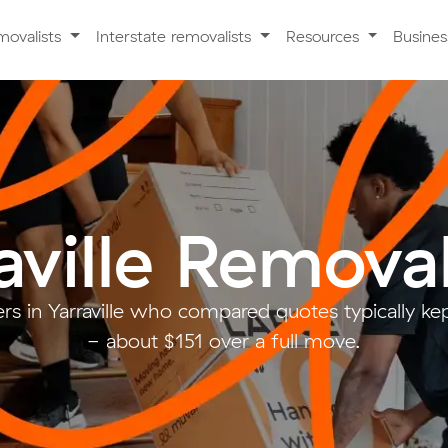
movalists
Interstate removalists
Resources
Busine
aville Removal
s in Yarraville who compared quotes typically ke
- about $151 over a full move.