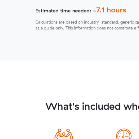
7.1
hours
Estimated time needed: ~
Calculations are based on industry-standard, generic ca
as a guide only. This information does not constitute a 
What's included whe