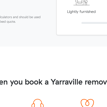
Lightly furnished
lculators and should be used
fixed quote.
n you book a Yarraville remov