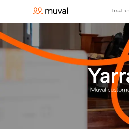
Local re
Yarr
Muval customer