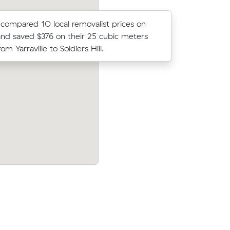
ompared 10 local removalist prices on
Michelle 
nd saved $376 on their 25 cubic meters
on Muval 
m Yarraville to Soldiers Hill.
move withi
aville (4
Nathan F compared 15 local removalist p
er what
Muval and saved $214 on their 11 cubic
move from Yarraville to Thornbury.