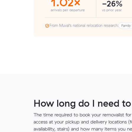
1.02×
-26%
arrivals per departure
vs prior year
From Muval’s national relocation research:
Family 
How long do I need to
The time required to book your removalist for
access at your pickup and delivery locations (
availability, stairs) and how many items you 