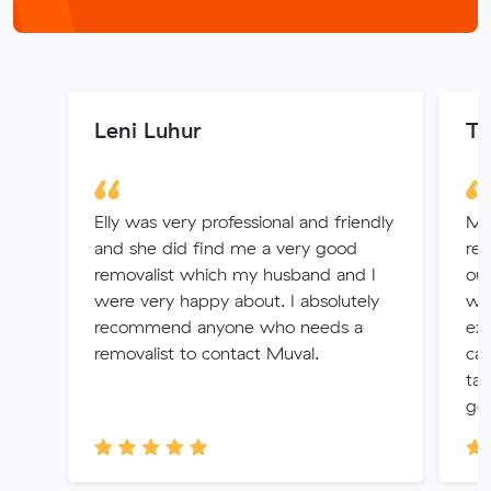
Leni Luhur
To
Elly was very professional and friendly
Mu
and she did find me a very good
rem
removalist which my husband and I
out
were very happy about. I absolutely
wer
recommend anyone who needs a
ext
removalist to contact Muval.
cam
tak
goo