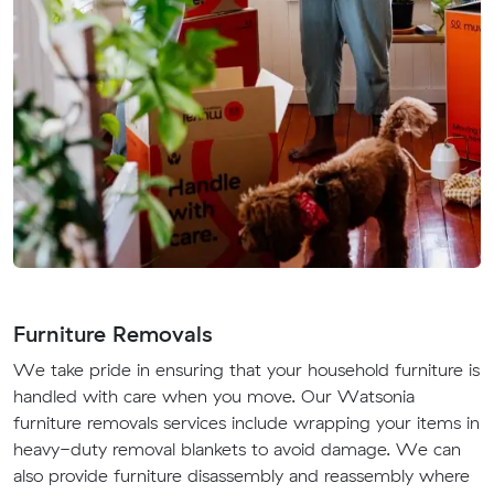
Furniture Removals
We take pride in ensuring that your household furniture is
handled with care when you move. Our Watsonia
furniture removals services include wrapping your items in
heavy-duty removal blankets to avoid damage. We can
also provide furniture disassembly and reassembly where