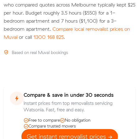
who compared quotes across Melbourne typically kept $25
per hour. Budget roughly 3.5 hours ($550) for a 1-
bedroom apartment and 7 hours ($1,100) for a 3-
bedroom apartment.
Compare local removalist prices on
Muval
or call
1300 168 825
.
Based on real Muval bookings
Compare & save in under 30 seconds
Instant prices from top removalists servicing
Watsonia. Fast, free and easy.
Free to compare
No obligation
Compare trusted movers
Get instant removalist prices