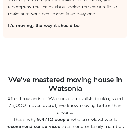
a company that cares about going the extra mile to
make sure your next move is an easy one.
It's moving, the way it should be.
We've mastered moving house in
Watsonia
After thousands of Watsonia removalists bookings and
75,000 moves overall, we know moving better than
anyone.
That's why
9.4/10 people
who use Muval would
recommend our services
to a friend or family member.