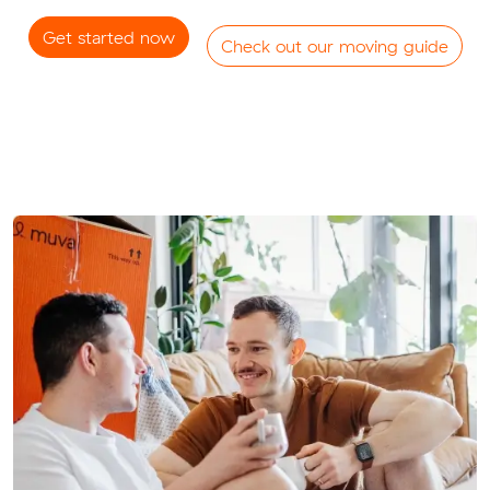
Get started now
Check out our moving guide