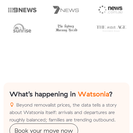
What’s happening in
Watsonia
?
Beyond removalist prices, the data tells a story
about Watsonia itself: arrivals and departures are
roughly balanced; families are trending outbound.
Book your move now