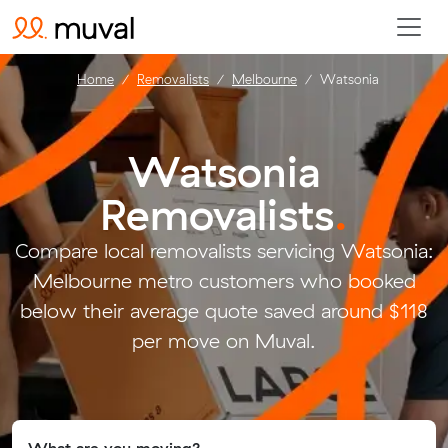
Home
Removalists
Melbourne
Watsonia
Watsonia
Removalists
.
Compare local removalists servicing Watsonia:
Melbourne metro customers who booked
below their average quote saved around $118
per move on Muval.