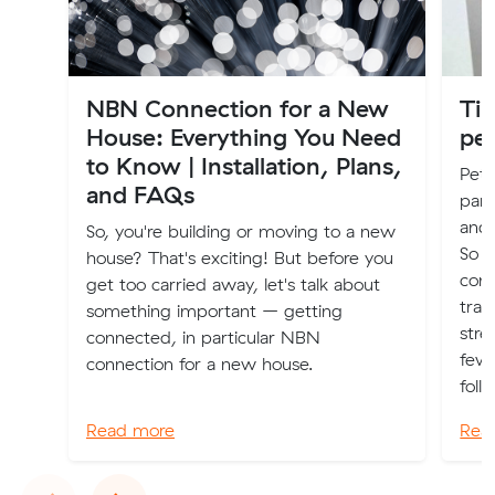
NBN Connection for a New
Ti
House: Everything You Need
pe
to Know | Installation, Plans,
Pets
and FAQs
part
and 
So, you're building or moving to a new
So 
house? That's exciting! But before you
cons
get too carried away, let's talk about
tran
something important – getting
stre
connected, in particular NBN
few 
connection for a new house.
follo
Read more
Rea