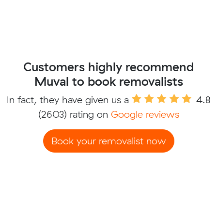
Customers highly recommend
Muval to book removalists
In fact, they have given us a
4.8
(2603) rating on
Google reviews
Book your removalist now