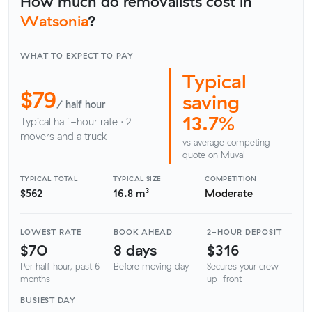
How much do removalists cost in
Watsonia
?
WHAT TO EXPECT TO PAY
Typical
$79
saving
/ half hour
13.7%
Typical half-hour rate · 2
movers and a truck
vs average competing
quote on Muval
TYPICAL TOTAL
TYPICAL SIZE
COMPETITION
$562
16.8 m³
Moderate
LOWEST RATE
BOOK AHEAD
2-HOUR DEPOSIT
$70
8 days
$316
Per half hour, past 6
Before moving day
Secures your crew
months
up-front
BUSIEST DAY