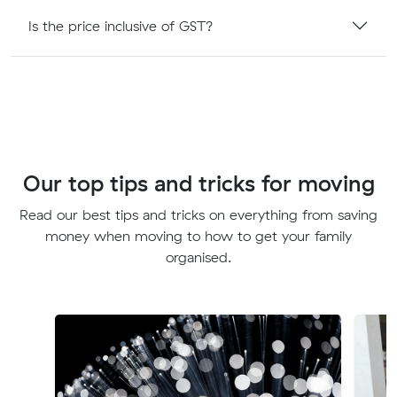
Is the price inclusive of GST?
Our top tips and tricks for moving
Read our best tips and tricks on everything from saving
money when moving to how to get your family
organised.