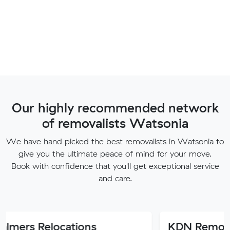
Our highly recommended network
of removalists Watsonia
We have hand picked the best removalists in Watsonia to
give you the ultimate peace of mind for your move.
Book with confidence that you'll get exceptional service
and care.
locations
KDN Removalist