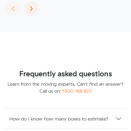
Previous
Next
‹
›
Frequently asked questions
Learn from the moving experts. Can't find an answer?
Call us on:
1300 168 825
How do I know how many boxes to estimate?