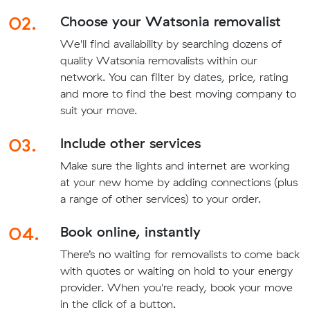
02.
Choose your Watsonia removalist
We'll find availability by searching dozens of
quality Watsonia removalists within our
network. You can filter by dates, price, rating
and more to find the best moving company to
suit your move.
03.
Include other services
Make sure the lights and internet are working
at your new home by adding connections (plus
a range of other services) to your order.
04.
Book online, instantly
There’s no waiting for removalists to come back
with quotes or waiting on hold to your energy
provider. When you're ready, book your move
in the click of a button.