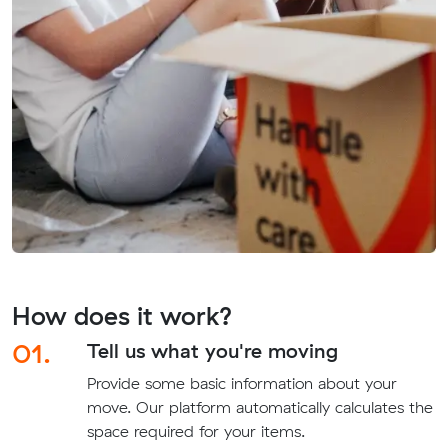
How does it work?
01.
Tell us what you're moving
Provide some basic information about your
move. Our platform automatically calculates the
space required for your items.