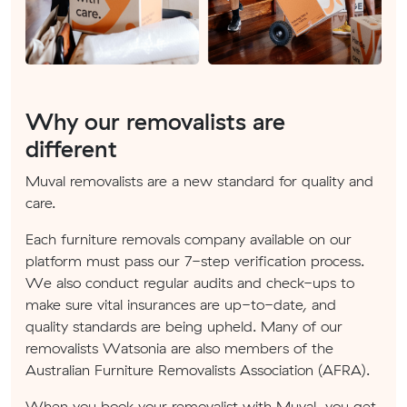
Why our removalists are
different
Muval removalists are a new standard for quality and
care.
Each furniture removals company available on our
platform must pass our 7-step verification process.
We also conduct regular audits and check-ups to
make sure vital insurances are up-to-date, and
quality standards are being upheld. Many of our
removalists Watsonia are also members of the
Australian Furniture Removalists Association (AFRA).
When you book your removalist with Muval, you get