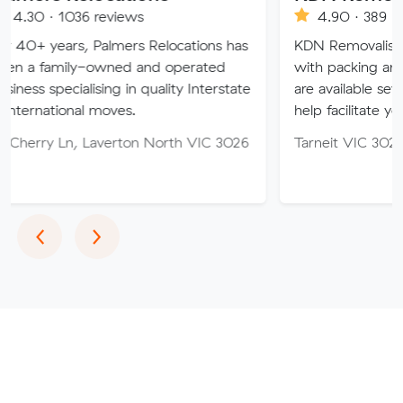
6 reviews
4.90 · 389 reviews
 Palmers Relocations has
KDN Removalist is here to he
-owned and operated
with packing and moving ser
lising in quality Interstate
are available seven days of t
l moves.
help facilitate your move.
 Laverton North VIC 3026
Tarneit VIC 3029
Previous
Next
‹
›