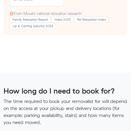
From Muval’s national relocation research:
Family Relocation Report
Index 2025
Pet Relocation Index
Up & Coming Suburbs 2026
How long do I need to book for?
The time required to book your removalist for will depend
on the access at your pickup and delivery locations (for
example: parking availability, stairs) and how many items
you need moved.