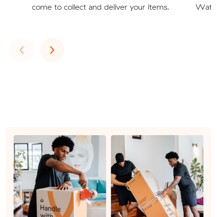
come to collect and deliver your items.
Watso
Previous
Next
‹
›