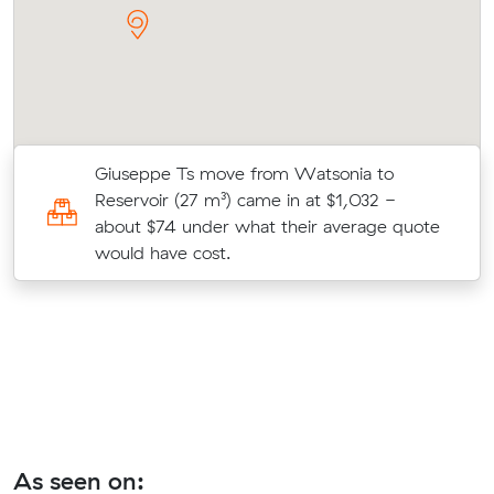
es
Giuseppe Ts move from Watsonia to
ic
Reservoir (27 m³) came in at $1,032 -
about $74 under what their average quote
would have cost.
As seen on: