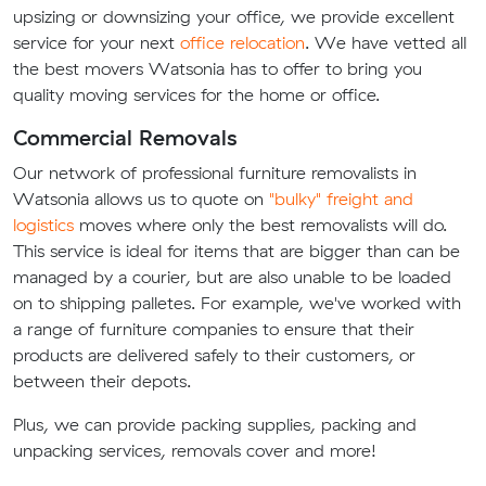
upsizing or downsizing your office, we provide excellent
service for your next
office relocation
. We have vetted all
the best movers Watsonia has to offer to bring you
quality moving services for the home or office.
Commercial Removals
Our network of professional furniture removalists in
Watsonia allows us to quote on
"bulky" freight and
logistics
moves where only the best removalists will do.
This service is ideal for items that are bigger than can be
managed by a courier, but are also unable to be loaded
on to shipping palletes. For example, we've worked with
a range of furniture companies to ensure that their
products are delivered safely to their customers, or
between their depots.
Plus, we can provide packing supplies, packing and
unpacking services, removals cover and more!