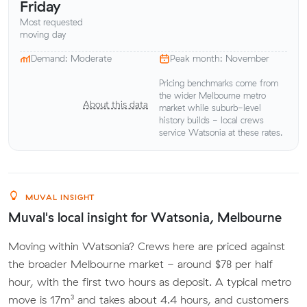
Friday
Most requested
moving day
Demand: Moderate
Peak month: November
Pricing benchmarks come from
the wider Melbourne metro
About this data
market while suburb-level
history builds - local crews
service Watsonia at these rates.
MUVAL INSIGHT
Muval's local insight for Watsonia, Melbourne
Moving within Watsonia? Crews here are priced against
the broader Melbourne market - around $78 per half
hour, with the first two hours as deposit. A typical metro
move is 17m³ and takes about 4.4 hours, and customers