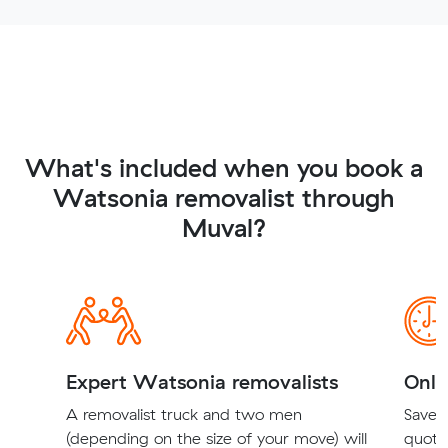
What's included when you book a
Watsonia removalist through
Muval?
Expert Watsonia removalists
Onli
A removalist truck and two men
Save t
(depending on the size of your move) will
quote