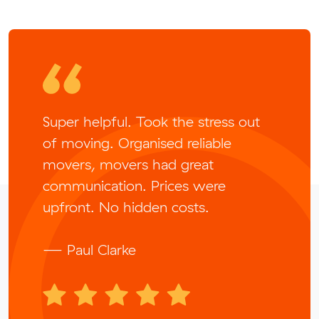
Super helpful. Took the stress out
of moving. Organised reliable
movers, movers had great
communication. Prices were
upfront. No hidden costs.
— Paul Clarke