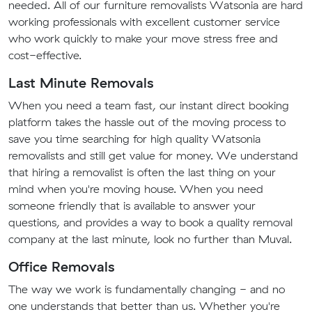
needed. All of our furniture removalists Watsonia are hard
working professionals with excellent customer service
who work quickly to make your move stress free and
cost-effective.
Last Minute Removals
When you need a team fast, our instant direct booking
platform takes the hassle out of the moving process to
save you time searching for high quality Watsonia
removalists and still get value for money. We understand
that hiring a removalist is often the last thing on your
mind when you're moving house. When you need
someone friendly that is available to answer your
questions, and provides a way to book a quality removal
company at the last minute, look no further than Muval.
Office Removals
The way we work is fundamentally changing - and no
one understands that better than us. Whether you're