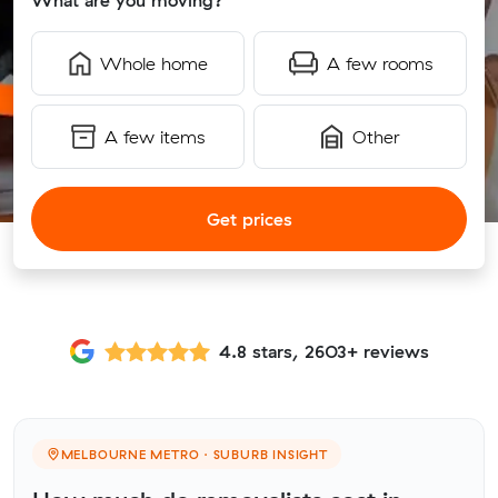
What are you moving?
Whole home
A few rooms
A few items
Other
Get prices
4.8 stars, 2603+ reviews
MELBOURNE METRO · SUBURB INSIGHT