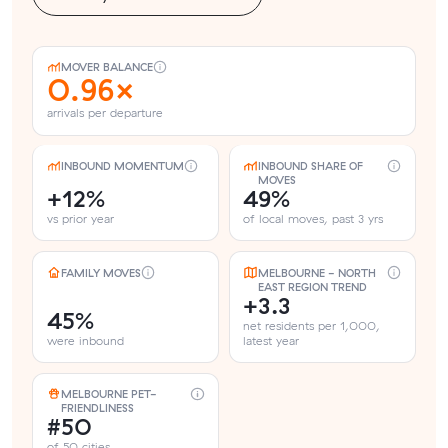
MOVER BALANCE
0.96×
arrivals per departure
INBOUND MOMENTUM
INBOUND SHARE OF
MOVES
+12%
49%
vs prior year
of local moves, past 3 yrs
FAMILY MOVES
MELBOURNE - NORTH
EAST REGION TREND
+3.3
45%
net residents per 1,000,
were inbound
latest year
MELBOURNE PET-
FRIENDLINESS
#50
of 50 cities