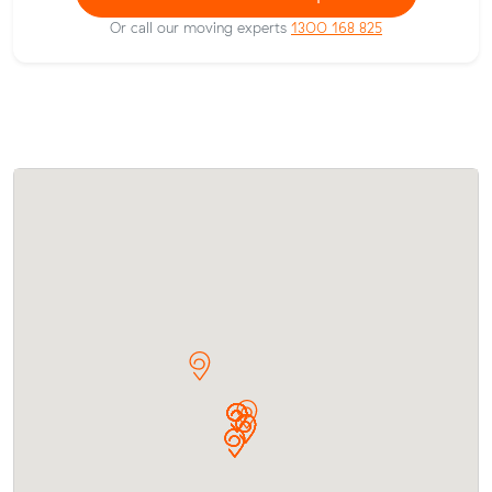
Or call our moving experts
1300 168 825