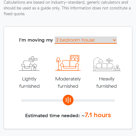
Calculations are based on industry-standard, generic calculators and
should be used as a guide only. This information does not constitute a
fixed quote.
I'm moving my
Lightly
Moderately
Heavily
furnished
furnished
furnished
7.1
hours
Estimated time needed: ~