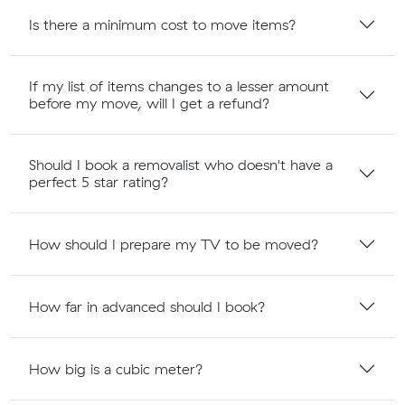
Is there a minimum cost to move items?
If my list of items changes to a lesser amount
before my move, will I get a refund?
Should I book a removalist who doesn't have a
perfect 5 star rating?
How should I prepare my TV to be moved?
How far in advanced should I book?
How big is a cubic meter?