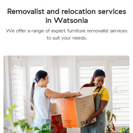
Removalist and relocation services
in Watsonia
We offer a range of expert furniture removalist services
to suit your needs.