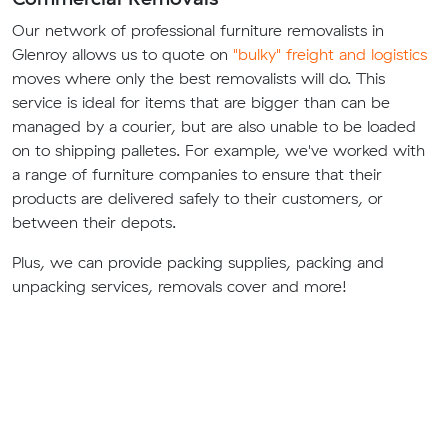
Our network of professional furniture removalists in
Glenroy allows us to quote on
"bulky" freight and logistics
moves where only the best removalists will do. This
service is ideal for items that are bigger than can be
managed by a courier, but are also unable to be loaded
on to shipping palletes. For example, we've worked with
a range of furniture companies to ensure that their
products are delivered safely to their customers, or
between their depots.
Plus, we can provide packing supplies, packing and
unpacking services, removals cover and more!