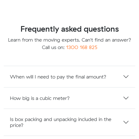
Frequently asked questions
Learn from the moving experts. Can't find an answer?
Call us on:
1300 168 825
When will I need to pay the final amount?
How big is a cubic meter?
Is box packing and unpacking included in the
price?