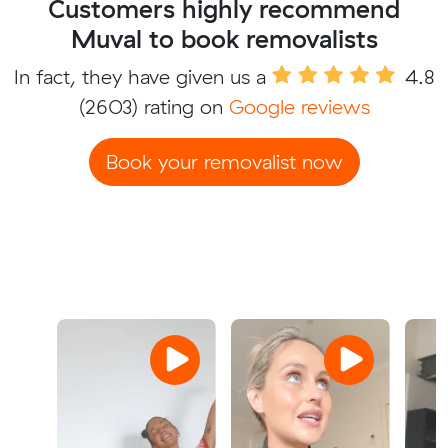
Customers highly recommend
Muval to book removalists
In fact, they have given us a
4.8
(2603) rating on
Google reviews
Book your removalist now