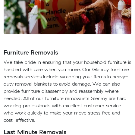
Furniture Removals
We take pride in ensuring that your household furniture is
handled with care when you move. Our Glenroy furniture
removals services include wrapping your items in heavy-
duty removal blankets to avoid damage. We can also
provide furniture disassembly and reassembly where
needed. All of our furniture removalists Glenroy are hard
working professionals with excellent customer service
who work quickly to make your move stress free and
cost-effective.
Last Minute Removals