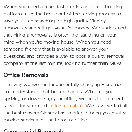
When you need a team fast, our instant direct booking
platform takes the hassle out of the moving process to
save you time searching for high quality Glenroy
removalists and still get value for money. We understand
that hiring a removalist is often the last thing on your
mind when you're moving house. When you need
someone friendly that is available to answer your
questions, and provides a way to book a quality removal
company at the last minute, look no further than Muval.
Office Removals
The way we work is fundamentally changing - and no
one understands that better than us. Whether you're
upsizing or downsizing your office, we provide excellent
service for your next
office relocation
. We have vetted all
the best movers Glenroy has to offer to bring you quality
moving services for the home or office.
Commercial Removals