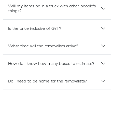
Will my items be in a truck with other people's
things?
Is the price inclusive of GST?
What time will the removalists arrive?
How do I know how many boxes to estimate?
Do I need to be home for the removalists?