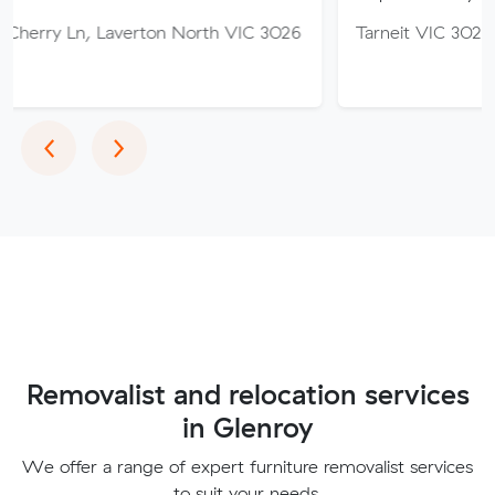
 Laverton North VIC 3026
Tarneit VIC 3029
Previous
Next
‹
›
Removalist and relocation services
in Glenroy
We offer a range of expert furniture removalist services
to suit your needs.