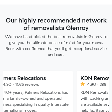
Our highly recommended network
of removalists Glenroy
We have hand picked the best removalists in Glenroy to
give you the ultimate peace of mind for your move.
Book with confidence that you'll get exceptional service
and care.
locations
KDN Removalist
6 reviews
4.90 · 389 reviews
 Palmers Relocations has
KDN Removalist is here to he
-owned and operated
with packing and moving ser
lising in quality Interstate
are available seven days of t
l moves.
help facilitate your move.