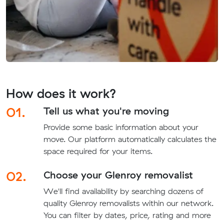
How does it work?
01.
Tell us what you're moving
Provide some basic information about your
move. Our platform automatically calculates the
space required for your items.
02.
Choose your Glenroy removalist
We'll find availability by searching dozens of
quality Glenroy removalists within our network.
You can filter by dates, price, rating and more