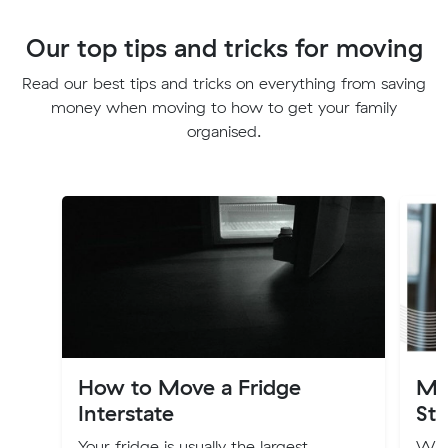
Our top tips and tricks for moving
Read our best tips and tricks on everything from saving
money when moving to how to get your family
organised.
How to Move a Fridge
Mo
Interstate
Sta
Your fridge is usually the largest
Wit