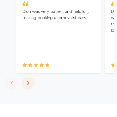
Dion was very patient and helpful ,
Dav
making booking a removalist easy
who
th
loo
Previous
Next
‹
›