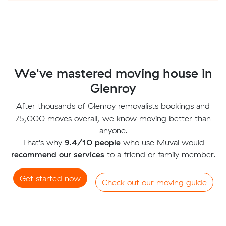
We've mastered moving house in
Glenroy
After thousands of Glenroy removalists bookings and
75,000 moves overall, we know moving better than
anyone.
That's why
9.4/10 people
who use Muval would
recommend our services
to a friend or family member.
Get started now
Check out our moving guide