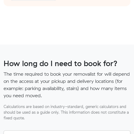
How long do I need to book for?
The time required to book your removalist for will depend
on the access at your pickup and delivery locations (for
example: parking availability, stairs) and how many items
you need moved.
Calculations are based on industry-standard, generic calculators and
should be used as a guide only. This information does not constitute a
fixed quote.