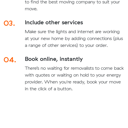
to find the best moving company to suit your
move.
03.
Include other services
Make sure the lights and internet are working
at your new home by adding connections (plus
a range of other services) to your order.
04.
Book online, instantly
There’s no waiting for removalists to come back
with quotes or waiting on hold to your energy
provider. When you're ready, book your move
in the click of a button.