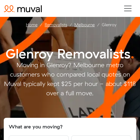
Home
Removalists
Melbourne
Glenroy
Glenroy Removalists
.
Moving in Glenroy? Melbourne metro
customers who compared local quotes on
Muval typically kept $25 per hour - about $118
over a full move.
What are you moving?