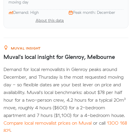
moving day
Demand: High
Peak month: December
About this data
MUVAL INSIGHT
Muval's local insight for Glenroy, Melbourne
Demand for local removalists in Glenroy peaks around
December, and Thursday is the most requested moving
day - so flexible dates are your best lever on price and
availability. Muval's local benchmarks: about $78 per half
hour for a two-person crew, 4.2 hours for a typical 20m³
move, roughly 4 hours ($600) for a 2-bedroom
apartment and 7 hours ($1,100) for a 4-bedroom house.
Compare local removalist prices on Muval
or call
1300 168
825
.