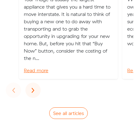
appliance that gives you a hard time to
over
move interstate. It is natural to think of
year
buying a new one to do away with
surp
transporting and to grab the
econ
opportunity in upgrading for your new
the 
home. But, before you hit that “Buy
worl
Now” button, consider the costing of
the n...
Read more
Rea
Previous
Next
‹
›
See all articles