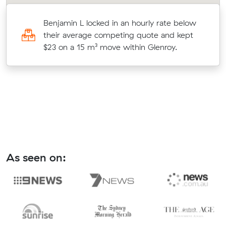
Benjamin L locked in an hourly rate below
7
their average competing quote and kept
$23 on a 15 m³ move within Glenroy.
As seen on: