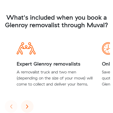
What's included when you book a
Glenroy removalist through Muval?
Expert Glenroy removalists
Onli
A removalist truck and two men
Save t
(depending on the size of your move) will
quote
come to collect and deliver your items.
Glenro
Previous
Next
‹
›