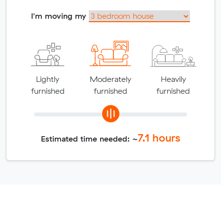
I'm moving my
Lightly
Moderately
Heavily
furnished
furnished
furnished
7.1
hours
Estimated time needed: ~