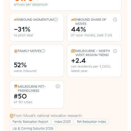
arrivals per departure
INBOUND MOMENTUM
INBOUND SHARE OF
MOVES
-31%
44%
vs prior year
of local moves, past 3 yrs
FAMILY MOVES
MELBOURNE - NORTH
WEST REGION TREND
+2.4
52%
net residents per 1,000,
were inbound
latest year
MELBOURNE PET-
FRIENDLINESS
#50
of 50 cities
From Muval’s national relocation research:
Family Relocation Report
Index 2025
Pet Relocation Index
Up & Coming Suburbs 2026