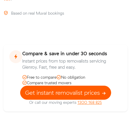
Based on real Muval bookings
Compare & save in under 30 seconds
Instant prices from top removalists servicing
Glenroy. Fast, free and easy.
Free to compare
No obligation
Compare trusted movers
Get instant removalist prices
Or call our moving experts
1300 168 825