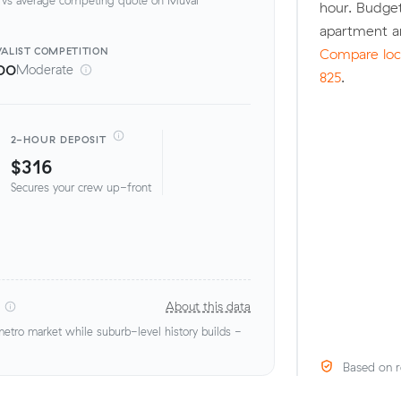
hour. Budget
apartment a
ALIST
COMPETITION
Compare loca
00
Moderate
825
.
2-HOUR DEPOSIT
$316
Secures your crew up-front
About this data
tro market while suburb-level history builds -
Based on r