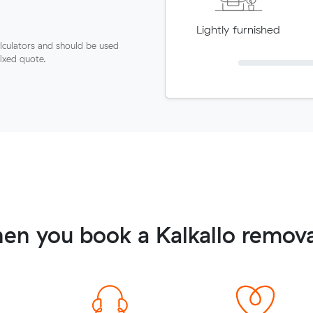
Lightly furnished
lculators and should be used
fixed quote.
en you book a Kalkallo remova