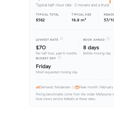
Typical half-hour rate · 2 movers and a truck
TYPICAL TOTAL
TYPICAL SIZE
REMOV
$562
16.8 m³
57/1
LOWEST RATE
BOOK AHEAD
$70
8 days
Per half hour, past 6 months
Before moving day
BUSIEST DAY
Friday
Most requested moving day
Demand: Moderate
Peak month: February
Pricing benchmarks come from the wider Melbourne me
local crews service Kalkallo at these rates.