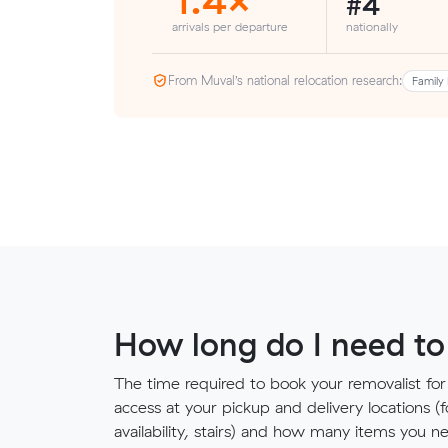
#4
arrivals per departure
nationally
From Muval’s national relocation research:
Family 
How long do I need to
The time required to book your removalist for
access at your pickup and delivery locations (
availability, stairs) and how many items you 