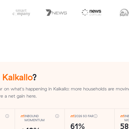
n
Kalkallo
?
 on what's happening in Kalkallo: more households are movin
re a net gain here.
INBOUND
2026 SO FAR
IN
MOMENTUM
MO
61%
5