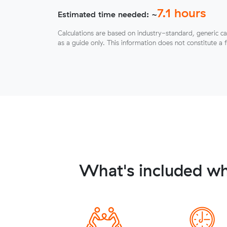
7.1
hours
Estimated time needed: ~
Calculations are based on industry-standard, generic ca
as a guide only. This information does not constitute a 
What's included wh