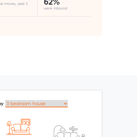
62%
cal moves, past 3
were inbound
my