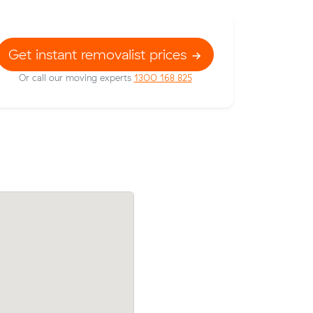
Get instant removalist prices
Or call our moving experts
1300 168 825
 prices on
Matilda Fs move within Craigieburn (14 
 meters
came in at $510 - about $45 under what
wn.
average quote would have cost.