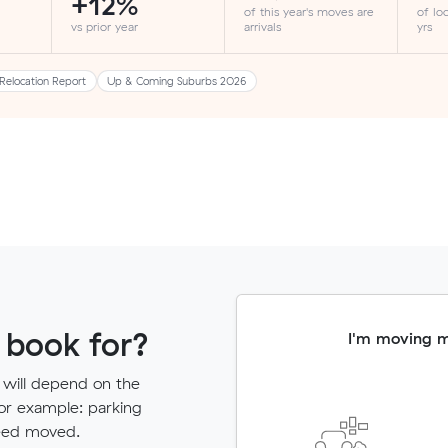
+12%
of this year's moves are
of lo
vs prior year
arrivals
yrs
Relocation Report
Up & Coming Suburbs 2026
 book for?
I'm moving 
 will depend on the
for example: parking
need moved.