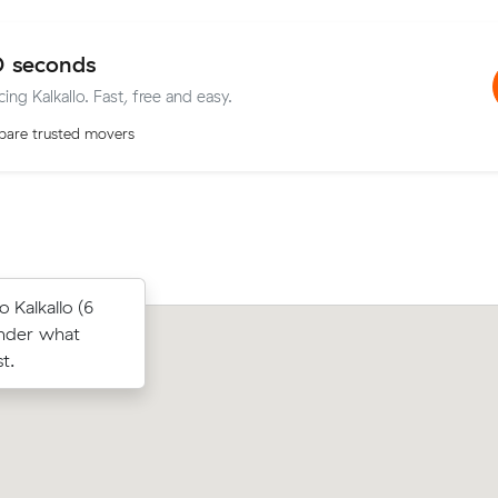
0 seconds
ing Kalkallo. Fast, free and easy.
are trusted movers
below their
Kalkallo (6
Jessica J compared 12 local removalist
 $213 on a 25
under what
Muval and saved $36 on their 5 cubic
 Rise.
t.
move from Craigieburn to Thomasto