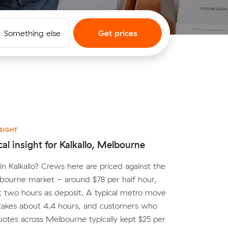
Something else
Get prices
SIGHT
cal insight for Kalkallo, Melbourne
n Kalkallo? Crews here are priced against the
bourne market - around $78 per half hour,
st two hours as deposit. A typical metro move
 takes about 4.4 hours, and customers who
tes across Melbourne typically kept $25 per