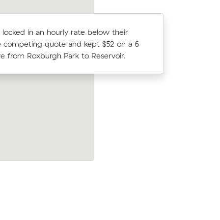
F locked in an hourly rate below their
David T lo
 competing quote and kept $52 on a 6
average c
 from Roxburgh Park to Reservoir.
m³ move f
rthcote (3
Matthew K locked in an hourly rate belo
er what
average competing quote and kept $268
m³ move from Greenvale to Sunbury.