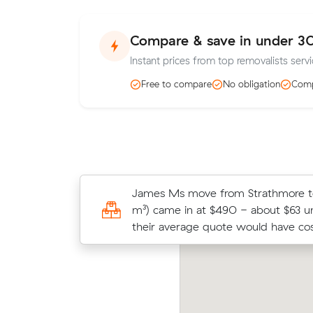
Compare & save in under 3
Instant prices from top removalists servic
Free to compare
No obligation
Comp
Andrew D locked in an hourly rate 
James Ms move from Strathmore to 
average competing quote and kept
m³) came in at $490 - about $63 
m³ move from Craigieburn to Fraser
their average quote would have cos