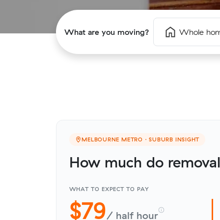
What are you moving?
Whole ho
MELBOURNE METRO · SUBURB INSIGHT
How much do removali
WHAT TO EXPECT TO PAY
$79
/ half hour