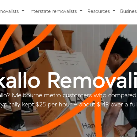
movalists
Interstate removalists
Resources
Busine
kallo Removali
allo? Melbourne metro customers who compared 
ypically kept $25 per hour - about $118 over a fu