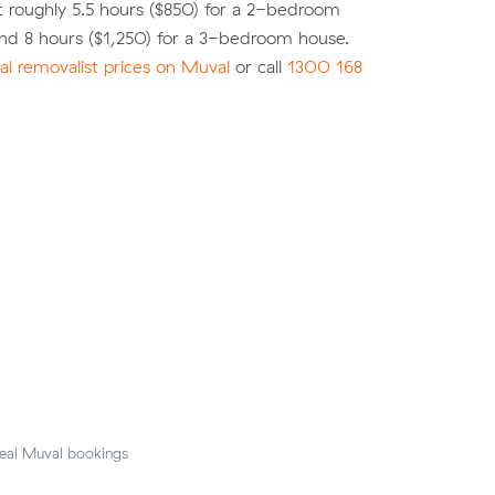
 roughly 5.5 hours ($850) for a 2-bedroom
nd 8 hours ($1,250) for a 3-bedroom house.
l removalist prices on Muval
or call
1300 168
eal Muval bookings