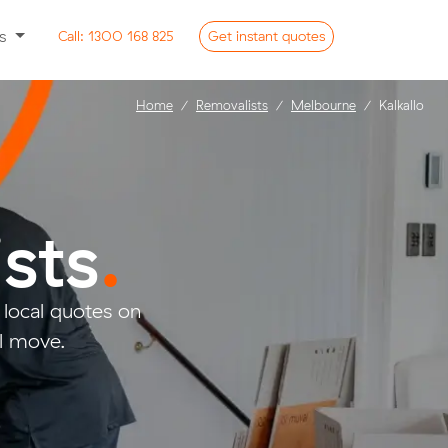
ss
Call:
1300 168 825
Get
instant
quotes
Home
Removalists
Melbourne
Kalkallo
sts
.
local quotes on
ll move.