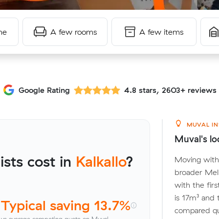
me
A few rooms
A few items
Google Rating
4.8 stars, 2603+ reviews
MUVAL IN
Muval's lo
sts cost in
Kalkallo
?
Moving withi
broader Mel
with the fir
is 17m³ and
Typical saving 13.7%
compared quo
vs average competing quote on Muval