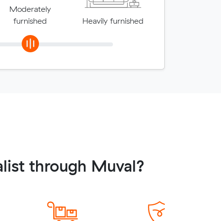
Moderately
furnished
Heavily furnished
list through Muval?