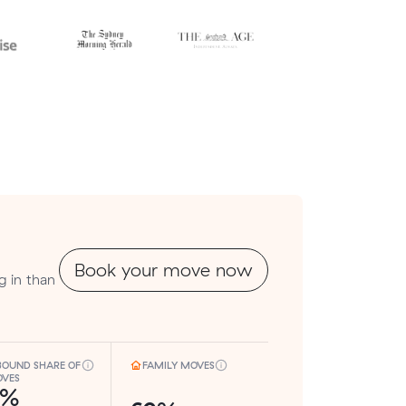
Book your move now
g in than
BOUND SHARE OF
FAMILY MOVES
VES
8%