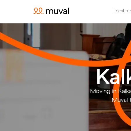
Local re
Kal
Moving in Kalk
Muval t