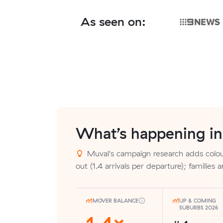
As seen on:
What’s happening i
Muval's campaign research adds colour
out (1.4 arrivals per departure); families a
MOVER BALANCE
UP & COMING
SUBURBS 2026
1.4×