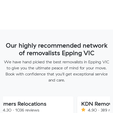
Our highly recommended network
of removalists Epping VIC
We have hand picked the best removalists in Epping VIC
to give you the ultimate peace of mind for your move.
Book with confidence that you'll get exceptional service
and care.
locations
KDN Removalist
 reviews
4.90 · 389 reviews