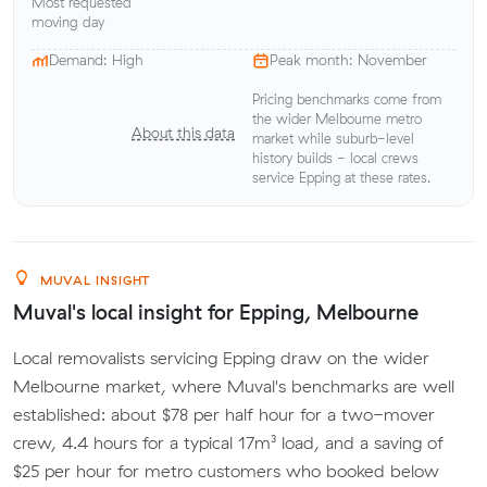
Most requested
moving day
Demand: High
Peak month: November
Pricing benchmarks come from
the wider Melbourne metro
About this data
market while suburb-level
history builds - local crews
service Epping at these rates.
MUVAL INSIGHT
Muval's local insight for Epping, Melbourne
Local removalists servicing Epping draw on the wider
Melbourne market, where Muval's benchmarks are well
established: about $78 per half hour for a two-mover
crew, 4.4 hours for a typical 17m³ load, and a saving of
$25 per hour for metro customers who booked below