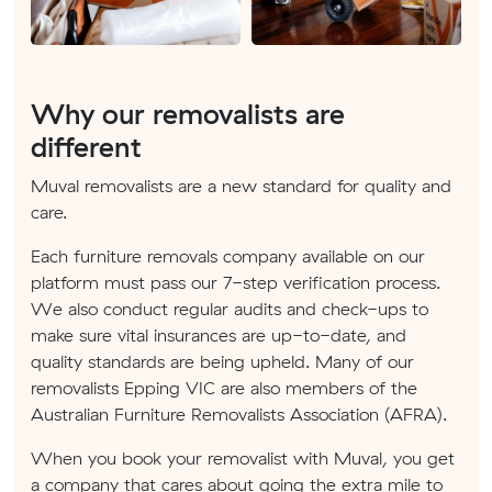
Why our removalists are
different
Muval removalists are a new standard for quality and
care.
Each furniture removals company available on our
platform must pass our 7-step verification process.
We also conduct regular audits and check-ups to
make sure vital insurances are up-to-date, and
quality standards are being upheld. Many of our
removalists Epping VIC are also members of the
Australian Furniture Removalists Association (AFRA).
When you book your removalist with Muval, you get
a company that cares about going the extra mile to