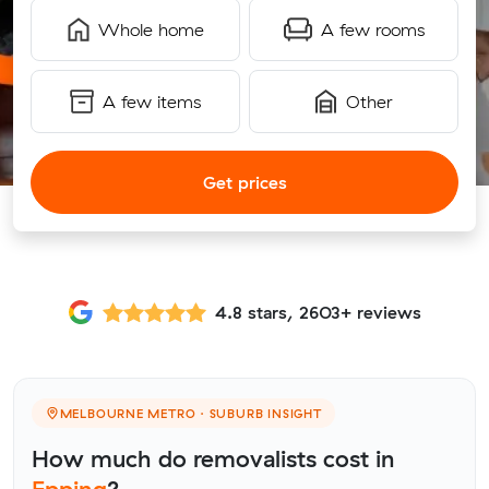
Whole home
A few rooms
A few items
Other
Get prices
4.8 stars, 2603+ reviews
MELBOURNE METRO · SUBURB INSIGHT
How much do removalists cost in
Epping
?