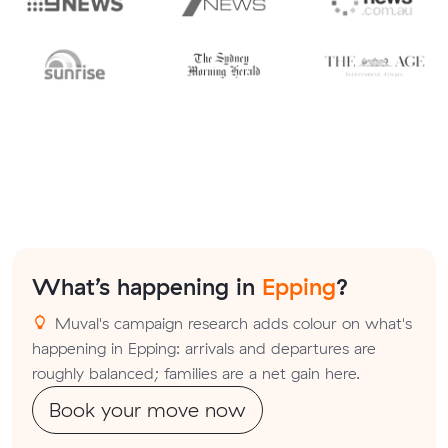
What’s happening in
Epping
?
Muval's campaign research adds colour on what's
happening in Epping: arrivals and departures are
roughly balanced; families are a net gain here.
Book your move now