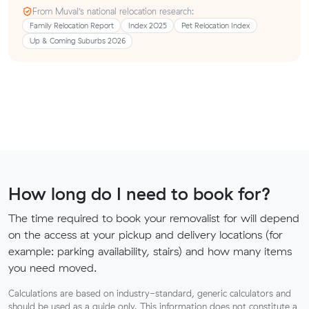
From Muval’s national relocation research:
Family Relocation Report
Index 2025
Pet Relocation Index
Up & Coming Suburbs 2026
How long do I need to book for?
The time required to book your removalist for will depend
on the access at your pickup and delivery locations (for
example: parking availability, stairs) and how many items
you need moved.
Calculations are based on industry-standard, generic calculators and
should be used as a guide only. This information does not constitute a