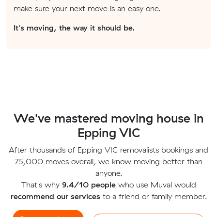
make sure your next move is an easy one.
It's moving, the way it should be.
We've mastered moving house in
Epping VIC
After thousands of Epping VIC removalists bookings and
75,000 moves overall, we know moving better than
anyone.
That's why
9.4/10 people
who use Muval would
recommend our services
to a friend or family member.