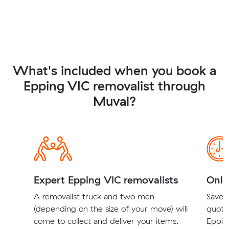
What's included when you book a
Epping VIC removalist through
Muval?
Expert Epping VIC removalists
Onli
A removalist truck and two men
Save t
(depending on the size of your move) will
quote
come to collect and deliver your items.
Epping