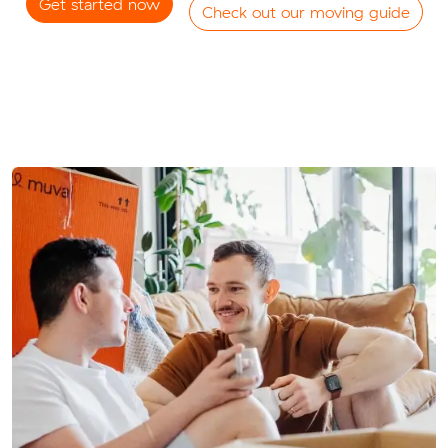
Get started now
Check out our moving guide