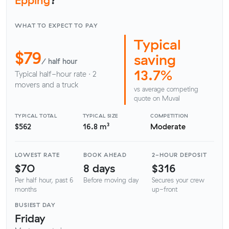
WHAT TO EXPECT TO PAY
Typical
$79
saving
/ half hour
13.7%
Typical half-hour rate · 2
movers and a truck
vs average competing
quote on Muval
TYPICAL TOTAL
TYPICAL SIZE
COMPETITION
$562
16.8 m³
Moderate
LOWEST RATE
BOOK AHEAD
2-HOUR DEPOSIT
$70
8 days
$316
Per half hour, past 6
Before moving day
Secures your crew
months
up-front
BUSIEST DAY
Friday