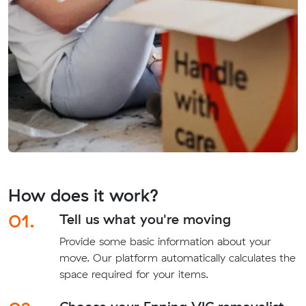
How does it work?
01.
Tell us what you're moving
Provide some basic information about your
move. Our platform automatically calculates the
space required for your items.