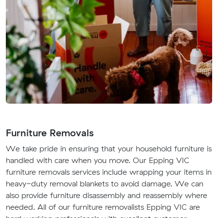
Furniture Removals
We take pride in ensuring that your household furniture is
handled with care when you move. Our Epping VIC
furniture removals services include wrapping your items in
heavy-duty removal blankets to avoid damage. We can
also provide furniture disassembly and reassembly where
needed. All of our furniture removalists Epping VIC are