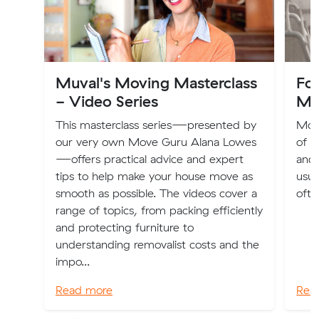
Muval's Moving Masterclass
Fo
- Video Series
Mo
This masterclass series—presented by
Movi
our very own Move Guru Alana Lowes
of e
—offers practical advice and expert
and 
tips to help make your house move as
usua
smooth as possible. The videos cover a
ofte
range of topics, from packing efficiently
and protecting furniture to
understanding removalist costs and the
impo...
Read more
Rea