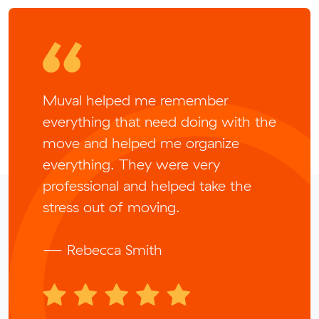
Muval helped me remember
everything that need doing with the
move and helped me organize
everything. They were very
professional and helped take the
stress out of moving.
— Rebecca Smith