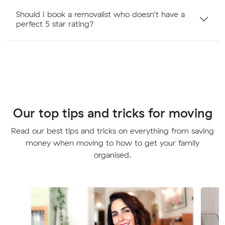
Should I book a removalist who doesn't have a
perfect 5 star rating?
Our top tips and tricks for moving
Read our best tips and tricks on everything from saving
money when moving to how to get your family
organised.