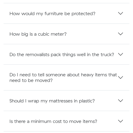
How would my furniture be protected?
How big is a cubic meter?
Do the removalists pack things well in the truck?
Do I need to tell someone about heavy items that
need to be moved?
Should I wrap my mattresses in plastic?
Is there a minimum cost to move items?