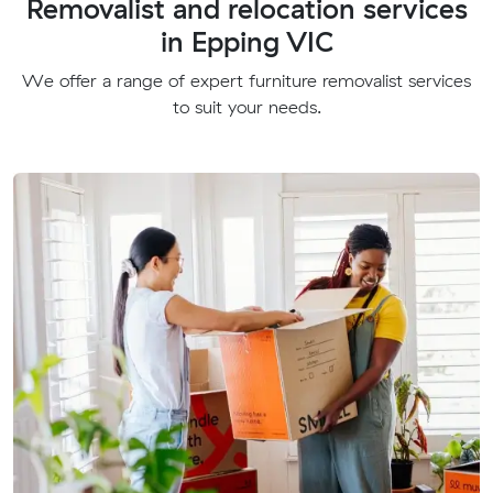
Removalist and relocation services
in Epping VIC
We offer a range of expert furniture removalist services
to suit your needs.