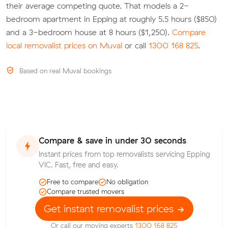
their average competing quote. That models a 2-
bedroom apartment in Epping at roughly 5.5 hours ($850)
and a 3-bedroom house at 8 hours ($1,250).
Compare
local removalist prices on Muval
or call
1300 168 825
.
Based on real Muval bookings
Compare & save in under 30 seconds
Instant prices from top removalists servicing Epping
VIC. Fast, free and easy.
Free to compare
No obligation
Compare trusted movers
Get instant removalist prices
Or call our moving experts
1300 168 825