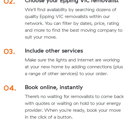
02.
Choose your Epping VIC removalist
We'll find availability by searching dozens of
quality Epping VIC removalists within our
network. You can filter by dates, price, rating
and more to find the best moving company to
suit your move.
03.
Include other services
Make sure the lights and internet are working
at your new home by adding connections (plus
a range of other services) to your order.
04.
Book online, instantly
There’s no waiting for removalists to come back
with quotes or waiting on hold to your energy
provider. When you're ready, book your move
in the click of a button.