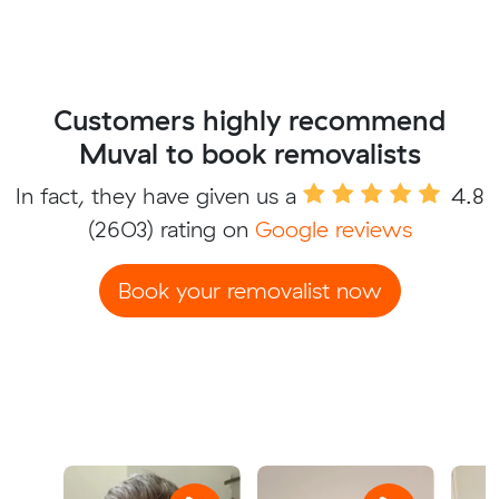
Customers highly recommend
Muval to book removalists
In fact, they have given us a
4.8
(2603) rating on
Google reviews
Book your removalist now