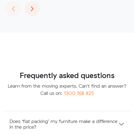
Previous
Next
‹
›
Frequently asked questions
Learn from the moving experts. Can't find an answer?
Call us on:
1300 168 825
Does ‘flat packing’ my furniture make a difference
in the price?