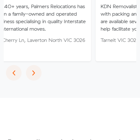
 Palmers Relocations has
KDN Removalist is here to hel
-owned and operated
with packing and moving ser
ising in quality Interstate
are available seven days of th
 moves.
help facilitate your move.
Laverton North VIC 3026
Tarneit VIC 3029
Previous
Next
‹
›