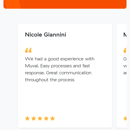
Nicole Giannini
Me
We had a good experience with
Gre
Muval. Easy processes and fast
ver
response. Great communication
any
throughout the process