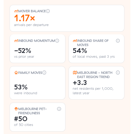
MOVER BALANCE
1.17×
arrivals per departure
INBOUND MOMENTUM
INBOUND SHARE OF
MOVES
-52%
54%
vs prior year
of local moves, past 3 yrs
FAMILY MOVES
MELBOURNE - NORTH
EAST REGION TREND
+3.3
53%
net residents per 1,000,
were inbound
latest year
MELBOURNE PET-
FRIENDLINESS
#50
of 50 cities