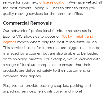
service for your next
office relocation
. We have vetted all
the best movers Epping VIC has to offer to bring you
quality moving services for the home or office.
Commercial Removals
Our network of professional furniture removalists in
Epping VIC allows us to quote on
"bulky" freight and
logistics
moves where only the best removalists will do.
This service is ideal for items that are bigger than can be
managed by a courier, but are also unable to be loaded
on to shipping palletes. For example, we've worked with
a range of furniture companies to ensure that their
products are delivered safely to their customers, or
between their depots.
Plus, we can provide packing supplies, packing and
unpacking services, removals cover and more!