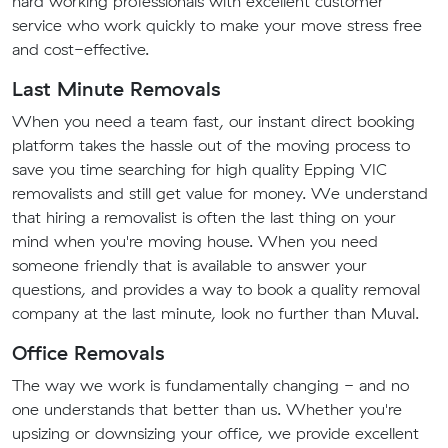
hard working professionals with excellent customer
service who work quickly to make your move stress free
and cost-effective.
Last Minute Removals
When you need a team fast, our instant direct booking
platform takes the hassle out of the moving process to
save you time searching for high quality Epping VIC
removalists and still get value for money. We understand
that hiring a removalist is often the last thing on your
mind when you're moving house. When you need
someone friendly that is available to answer your
questions, and provides a way to book a quality removal
company at the last minute, look no further than Muval.
Office Removals
The way we work is fundamentally changing - and no
one understands that better than us. Whether you're
upsizing or downsizing your office, we provide excellent