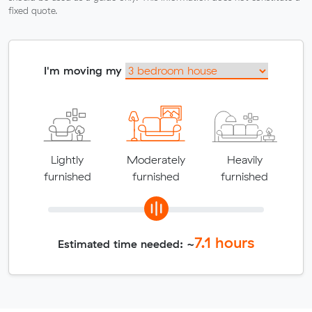
fixed quote.
I'm moving my
Lightly
Moderately
Heavily
furnished
furnished
furnished
7.1
hours
Estimated time needed: ~