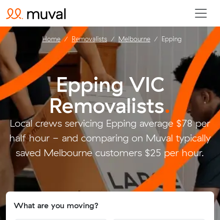
Home
Removalists
Melbourne
Epping
Epping VIC
Removalists
.
Local crews servicing Epping average $78 per
half hour - and comparing on Muval typically
saved Melbourne customers $25 per hour.
What are you moving?