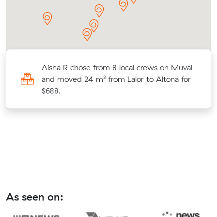
Aisha R chose from 8 local crews on Muval
o
and moved 24 m³ from Lalor to Altona for
$688.
As seen on: