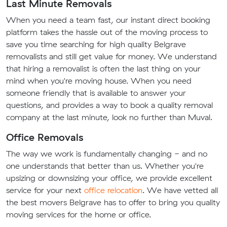
Last Minute Removals
When you need a team fast, our instant direct booking
platform takes the hassle out of the moving process to
save you time searching for high quality Belgrave
removalists and still get value for money. We understand
that hiring a removalist is often the last thing on your
mind when you're moving house. When you need
someone friendly that is available to answer your
questions, and provides a way to book a quality removal
company at the last minute, look no further than Muval.
Office Removals
The way we work is fundamentally changing - and no
one understands that better than us. Whether you're
upsizing or downsizing your office, we provide excellent
service for your next
office relocation
. We have vetted all
the best movers Belgrave has to offer to bring you quality
moving services for the home or office.