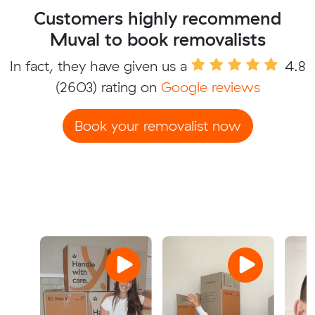
Customers highly recommend
Muval to book removalists
In fact, they have given us a
4.8
(2603) rating on
Google reviews
Book your removalist now