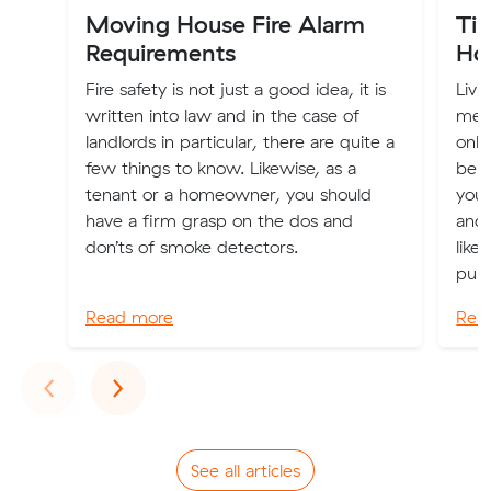
Moving House Fire Alarm
Tip
Requirements
Ho
Fire safety is not just a good idea, it is
Livi
written into law and in the case of
mean
landlords in particular, there are quite a
only
few things to know. Likewise, as a
bein
tenant or a homeowner, you should
you 
have a firm grasp on the dos and
and 
don’ts of smoke detectors.
like
pur
Read more
Rea
Previous
Next
‹
›
See all articles