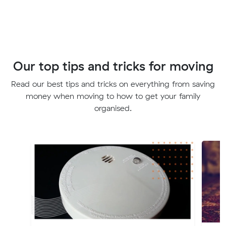
Our top tips and tricks for moving
Read our best tips and tricks on everything from saving
money when moving to how to get your family
organised.