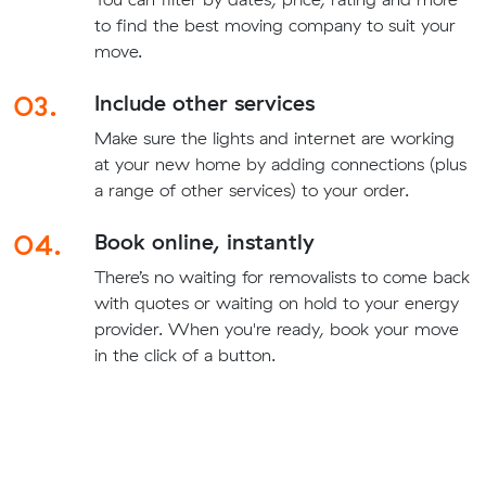
to find the best moving company to suit your
move.
03.
Include other services
Make sure the lights and internet are working
at your new home by adding connections (plus
a range of other services) to your order.
04.
Book online, instantly
There’s no waiting for removalists to come back
with quotes or waiting on hold to your energy
provider. When you're ready, book your move
in the click of a button.