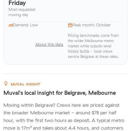
Friday
Most requested
moving day
Demand: Low
Peak month: October
Pricing benchmarks come from
the wider Melbourne metro
About this data
market while suburb-level
history builds - local crews
service Belgrave at these rates.
MUVAL INSIGHT
Muval's local insight for Belgrave, Melbourne
Moving within Belgrave? Crews here are priced against
the broader Melbourne market - around $78 per half
hour, with the first two hours as deposit. A typical metro
move is 17m³ and takes about 4.4 hours, and customers