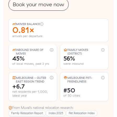
Book your move now
MOVER BALANCE
0.81×
arrivals per departure
INBOUND SHARE OF
FAMILY MOVES
MOVES
(DISTRICT)
45%
56%
of local moves, past 3 yrs
were inbound
MELBOURNE - OUTER
MELBOURNE PET-
EAST REGION TREND
FRIENDLINESS
+6.7
#50
net residents per 1,000,
latest year
of 50 cities
From Muval’s national relocation research:
Family Relocation Report
Index 2025
Pet Relocation Index