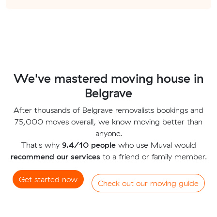
We've mastered moving house in
Belgrave
After thousands of Belgrave removalists bookings and
75,000 moves overall, we know moving better than
anyone.
That's why
9.4/10 people
who use Muval would
recommend our services
to a friend or family member.
Get started now
Check out our moving guide