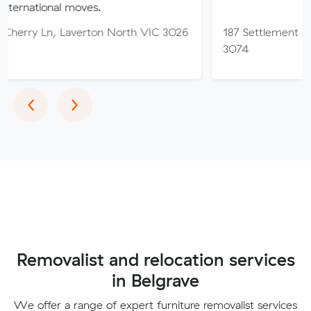
l moves.
Laverton North VIC 3026
187 Settlement Rd, Thomast
3074
Previous
Next
‹
›
Removalist and relocation services
in Belgrave
We offer a range of expert furniture removalist services