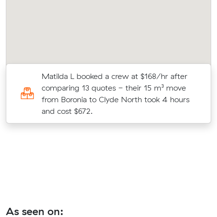
ry
Matilda L booked a crew at $168/hr after
comparing 13 quotes - their 15 m³ move
from Boronia to Clyde North took 4 hours
and cost $672.
As seen on: