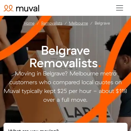
Home
Removalists
Melbourne
Belgrave
Belgrave
Removalists
.
Moving in Belgrave? Melbourne metro
customers who compared local quotes on
Muval typically kept $25 per hour - about $118
over a full move.