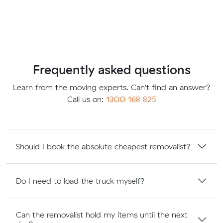
Frequently asked questions
Learn from the moving experts. Can't find an answer?
Call us on:
1300 168 825
Should I book the absolute cheapest removalist?
Do I need to load the truck myself?
Can the removalist hold my items until the next