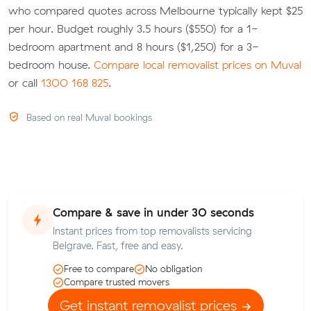
who compared quotes across Melbourne typically kept $25
per hour. Budget roughly 3.5 hours ($550) for a 1-
bedroom apartment and 8 hours ($1,250) for a 3-
bedroom house.
Compare local removalist prices on Muval
or call
1300 168 825
.
Based on real Muval bookings
Compare & save in under 30 seconds
Instant prices from top removalists servicing
Belgrave. Fast, free and easy.
Free to compare
No obligation
Compare trusted movers
Get instant removalist prices