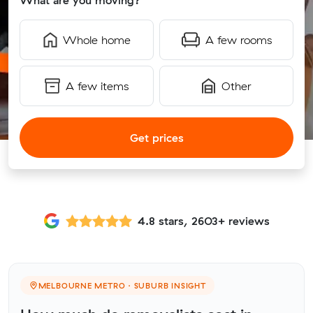
What are you moving?
Whole home
A few rooms
A few items
Other
Get prices
4.8 stars, 2603+ reviews
MELBOURNE METRO · SUBURB INSIGHT