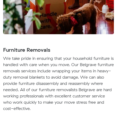
Furniture Removals
We take pride in ensuring that your household furniture is
handled with care when you move. Our Belgrave furniture
removals services include wrapping your items in heavy-
duty removal blankets to avoid damage. We can also
provide furniture disassembly and reassembly where
needed. All of our furniture removalists Belgrave are hard
working professionals with excellent customer service
who work quickly to make your move stress free and
cost-effective.