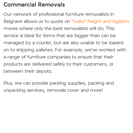
Commercial Removals
Our network of professional furniture removalists in
Belgrave allows us to quote on
"bulky" freight and logistics
moves where only the best removalists will do. This
service is ideal for items that are bigger than can be
managed by a courier, but are also unable to be loaded
on to shipping palletes. For example, we've worked with
a range of furniture companies to ensure that their
products are delivered safely to their customers, or
between their depots.
Plus, we can provide packing supplies, packing and
unpacking services, removals cover and more!