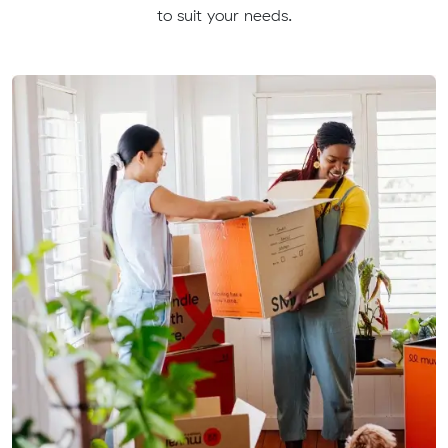
to suit your needs.