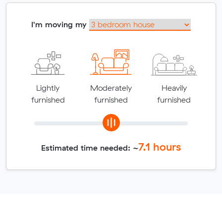
I'm moving my
Lightly
Moderately
Heavily
furnished
furnished
furnished
7.1
hours
Estimated time needed: ~