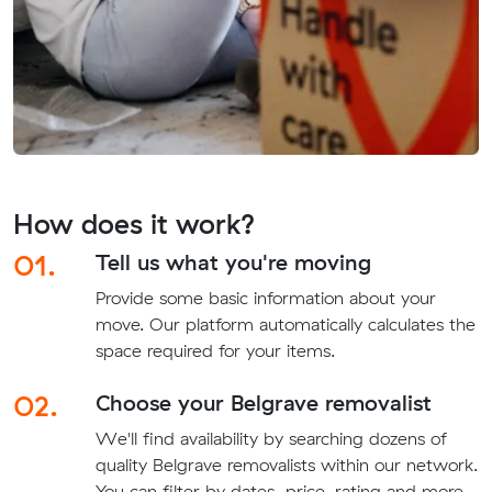
How does it work?
01.
Tell us what you're moving
Provide some basic information about your
move. Our platform automatically calculates the
space required for your items.
02.
Choose your Belgrave removalist
We'll find availability by searching dozens of
quality Belgrave removalists within our network.
You can filter by dates, price, rating and more