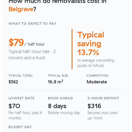
How much do removalists cost in
Belgrave
?
WHAT TO EXPECT TO PAY
Typical
$79
saving
/ half hour
13.7%
Typical half-hour rate · 2
movers and a truck
vs average competing
quote on Muval
TYPICAL TOTAL
TYPICAL SIZE
COMPETITION
$562
16.8 m³
Moderate
LOWEST RATE
BOOK AHEAD
2-HOUR DEPOSIT
$70
8 days
$316
Per half hour, past 6
Before moving day
Secures your crew
months
up-front
BUSIEST DAY