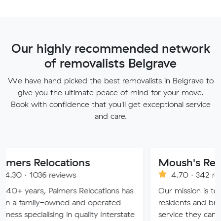
Our highly recommended network
of removalists Belgrave
We have hand picked the best removalists in Belgrave to
give you the ultimate peace of mind for your move.
Book with confidence that you'll get exceptional service
and care.
locations
Moush's Removals
 reviews
4.70 · 342 reviews
 Palmers Relocations has
Our mission is to provide Me
-owned and operated
residents and businesses wit
ising in quality Interstate
service they can truly trust.