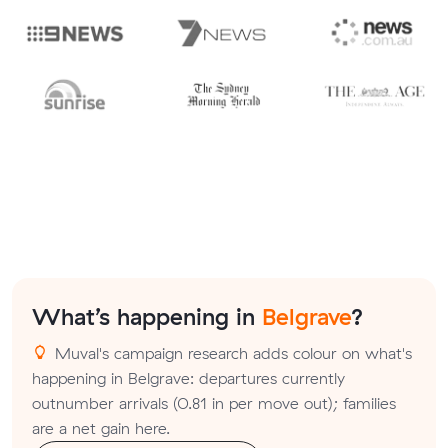
What’s happening in
Belgrave
?
Muval's campaign research adds colour on what's
happening in Belgrave: departures currently
outnumber arrivals (0.81 in per move out); families
are a net gain here.