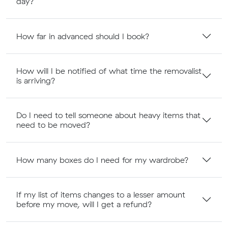
day?
How far in advanced should I book?
How will I be notified of what time the removalist
is arriving?
Do I need to tell someone about heavy items that
need to be moved?
How many boxes do I need for my wardrobe?
If my list of items changes to a lesser amount
before my move, will I get a refund?