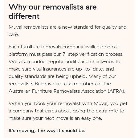
Why our removalists are
different
Muval removalists are a new standard for quality and
care.
Each furniture removals company available on our
platform must pass our 7-step verification process.
We also conduct regular audits and check-ups to
make sure vital insurances are up-to-date, and
quality standards are being upheld. Many of our
removalists Belgrave are also members of the
Australian Furniture Removalists Association (AFRA).
When you book your removalist with Muval, you get
a company that cares about going the extra mile to
make sure your next move is an easy one.
It's moving, the way it should be.