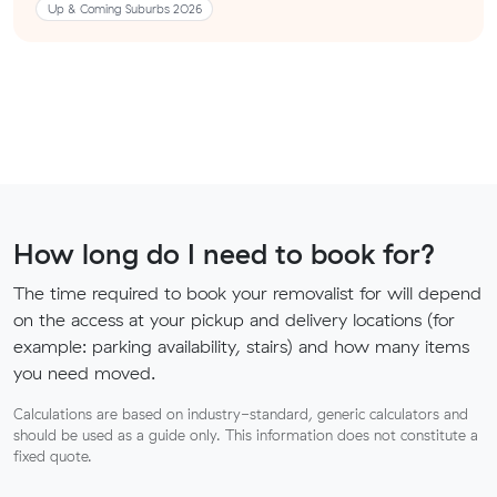
Up & Coming Suburbs 2026
How long do I need to book for?
The time required to book your removalist for will depend
on the access at your pickup and delivery locations (for
example: parking availability, stairs) and how many items
you need moved.
Calculations are based on industry-standard, generic calculators and
should be used as a guide only. This information does not constitute a
fixed quote.