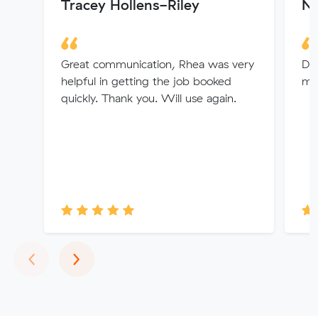
Tracey Hollens-Riley
N
Great communication, Rhea was very
Dio
helpful in getting the job booked
ma
quickly. Thank you. Will use again.
Previous
Next
‹
›