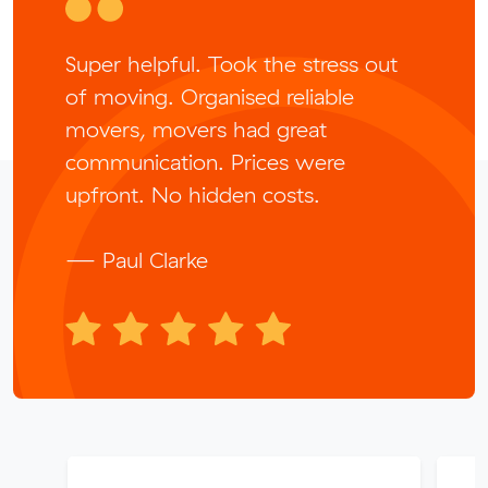
Super helpful. Took the stress out
of moving. Organised reliable
movers, movers had great
communication. Prices were
upfront. No hidden costs.
— Paul Clarke