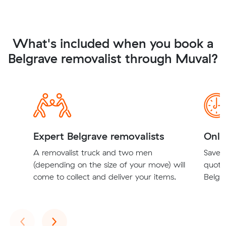
What's included when you book a
Belgrave removalist through Muval?
Expert Belgrave removalists
Onli
A removalist truck and two men
Save t
(depending on the size of your move) will
quote
come to collect and deliver your items.
Belgra
Previous
Next
‹
›