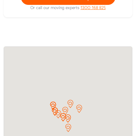
Or call our moving experts
1300 168 825