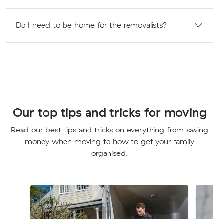
Do I need to be home for the removalists?
Our top tips and tricks for moving
Read our best tips and tricks on everything from saving
money when moving to how to get your family
organised.