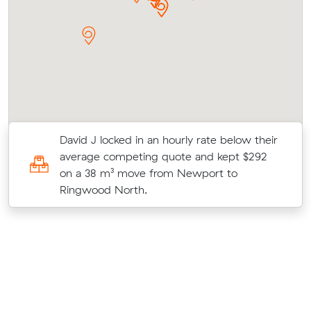
David J locked in an hourly rate below their
average competing quote and kept $292
t
on a 38 m³ move from Newport to
Ringwood North.