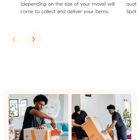
(depending on the size of your move) will
quote
come to collect and deliver your items.
Spots
Previous
Next
‹
›