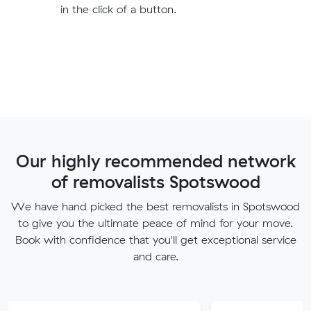
in the click of a button.
Our highly recommended network
of removalists Spotswood
We have hand picked the best removalists in Spotswood
to give you the ultimate peace of mind for your move.
Book with confidence that you'll get exceptional service
and care.