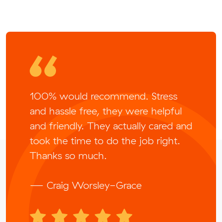
100% would recommend. Stress
and hassle free, they were helpful
and friendly. They actually cared and
took the time to do the job right.
Thanks so much.
— Craig Worsley-Grace