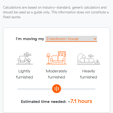
Calculations are based on industry-standard, generic calculators and
should be used as a guide only. This information does not constitute a
fixed quote.
I'm moving my
Lightly
Moderately
Heavily
furnished
furnished
furnished
7.1
hours
Estimated time needed: ~