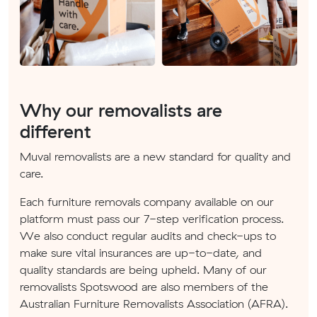
Why our removalists are
different
Muval removalists are a new standard for quality and
care.
Each furniture removals company available on our
platform must pass our 7-step verification process.
We also conduct regular audits and check-ups to
make sure vital insurances are up-to-date, and
quality standards are being upheld. Many of our
removalists Spotswood are also members of the
Australian Furniture Removalists Association (AFRA).