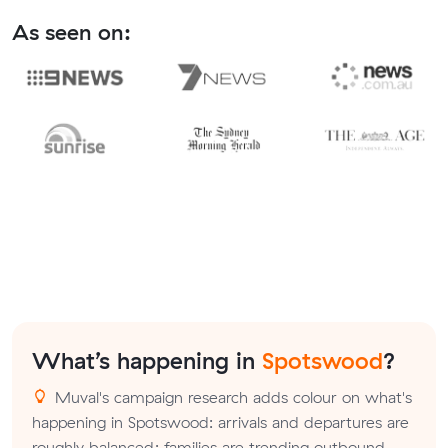
As seen on:
What’s happening in
Spotswood
?
Muval's campaign research adds colour on what's
happening in Spotswood: arrivals and departures are
roughly balanced; families are trending outbound.