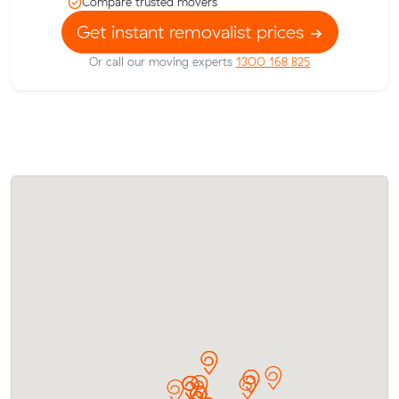
Compare trusted movers
Get instant removalist prices
Or call our moving experts
1300 168 825