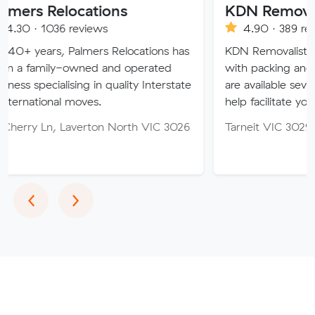
locations
KDN Removalist
 reviews
4.90 · 389 reviews
 Palmers Relocations has
KDN Removalist is here to hel
-owned and operated
with packing and moving serv
ising in quality Interstate
are available seven days of th
 moves.
help facilitate your move.
Laverton North VIC 3026
Tarneit VIC 3029
Previous
Next
‹
›