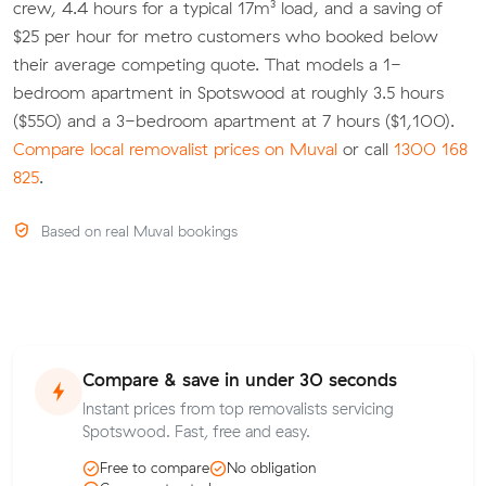
crew, 4.4 hours for a typical 17m³ load, and a saving of
$25 per hour for metro customers who booked below
their average competing quote. That models a 1-
bedroom apartment in Spotswood at roughly 3.5 hours
($550) and a 3-bedroom apartment at 7 hours ($1,100).
Compare local removalist prices on Muval
or call
1300 168
825
.
Based on real Muval bookings
Compare & save in under 30 seconds
Instant prices from top removalists servicing
Spotswood. Fast, free and easy.
Free to compare
No obligation