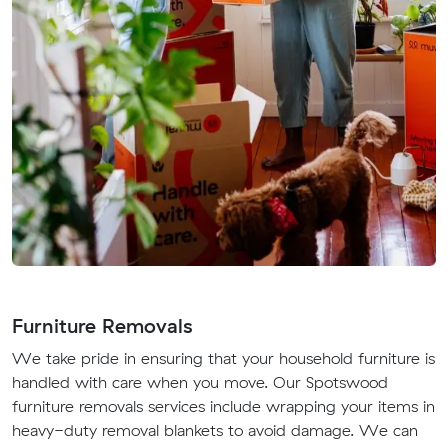
Furniture Removals
We take pride in ensuring that your household furniture is
handled with care when you move. Our Spotswood
furniture removals services include wrapping your items in
heavy-duty removal blankets to avoid damage. We can