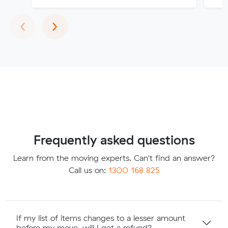
Previous
Next
‹
›
Frequently asked questions
Learn from the moving experts. Can't find an answer?
Call us on:
1300 168 825
If my list of items changes to a lesser amount
before my move, will I get a refund?