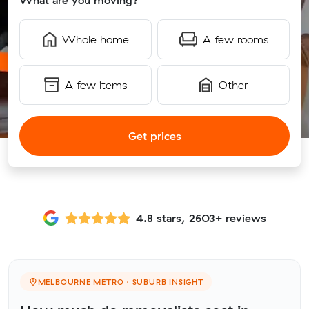
What are you moving?
Whole home
A few rooms
A few items
Other
Get prices
4.8 stars, 2603+ reviews
MELBOURNE METRO · SUBURB INSIGHT