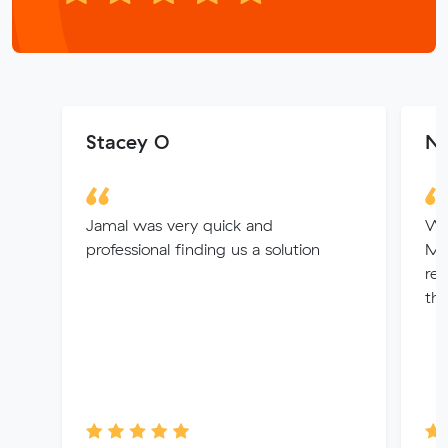
Stacey O
Ni
Jamal was very quick and
We
professional finding us a solution
Muv
re
thr