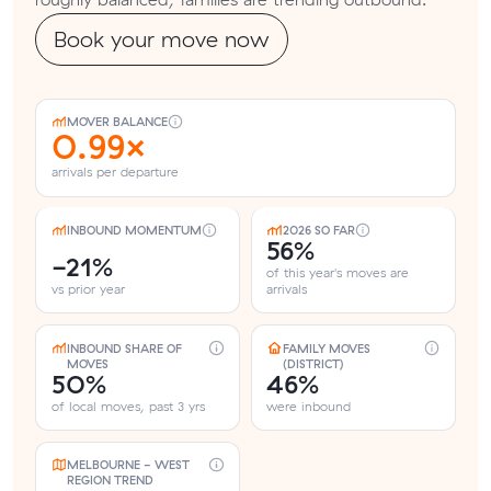
Book your move now
MOVER BALANCE
0.99×
arrivals per departure
INBOUND MOMENTUM
2026 SO FAR
56%
-21%
of this year's moves are
vs prior year
arrivals
INBOUND SHARE OF
FAMILY MOVES
MOVES
(DISTRICT)
50%
46%
of local moves, past 3 yrs
were inbound
MELBOURNE - WEST
REGION TREND