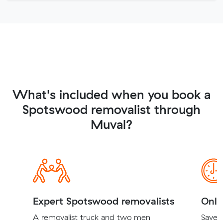
What's included when you book a
Spotswood removalist through
Muval?
Expert Spotswood removalists
Onli
A removalist truck and two men
Save t