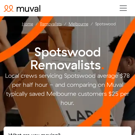
Home
Removalists
Melbourne
Spotswood
Spotswood
Removalists
.
Local crews servicing Spotswood average $78
per half hour - and comparing on Muval
typically saved Melbourne customers $25 per
hour.