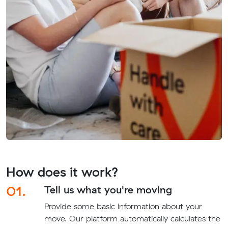
How does it work?
01.
Tell us what you're moving
Provide some basic information about your
move. Our platform automatically calculates the