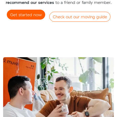
recommend our services
to a friend or family member.
Get started now
Check out our moving guide