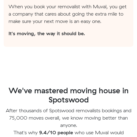
When you book your removalist with Muval, you get
a company that cares about going the extra mile to
make sure your next move is an easy one.
It's moving, the way it should be.
We've mastered moving house in
Spotswood
After thousands of Spotswood removalists bookings and
75,000 moves overall, we know moving better than
anyone.
That's why
9.4/10 people
who use Muval would