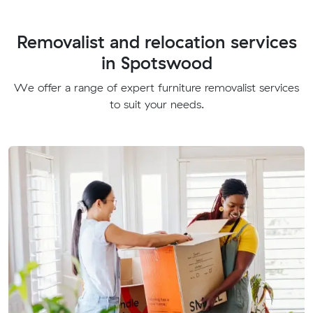
Removalist and relocation services
in Spotswood
We offer a range of expert furniture removalist services
to suit your needs.