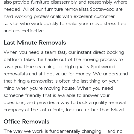
also provide furniture disassembly and reassembly where
needed. All of our furniture removalists Spotswood are
hard working professionals with excellent customer
service who work quickly to make your move stress free
and cost-effective.
Last Minute Removals
When you need a team fast, our instant direct booking
platform takes the hassle out of the moving process to
save you time searching for high quality Spotswood
removalists and still get value for money. We understand
that hiring a removalist is often the last thing on your
mind when you're moving house. When you need
someone friendly that is available to answer your
questions, and provides a way to book a quality removal
company at the last minute, look no further than Muval.
Office Removals
The way we work is fundamentally changing - and no