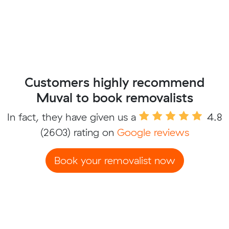
Customers highly recommend
Muval to book removalists
In fact, they have given us a
4.8
(2603) rating on
Google reviews
Book your removalist now