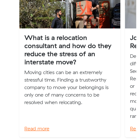
What is a relocation
Jo
consultant and how do they
Re
reduce the stress of an
Deci
interstate move?
diff
Seek
Moving cities can be an extremely
Regi
stressful time. Finding a trustworthy
or P
company to move your belongings is
requ
only one of many concerns to be
move
resolved when relocating.
qual
rang
Read more
Rea