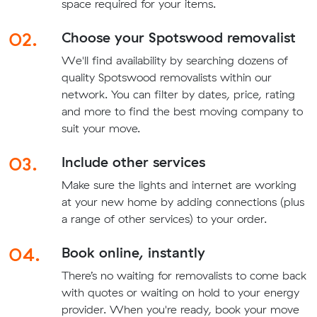
space required for your items.
02.
Choose your Spotswood removalist
We'll find availability by searching dozens of
quality Spotswood removalists within our
network. You can filter by dates, price, rating
and more to find the best moving company to
suit your move.
03.
Include other services
Make sure the lights and internet are working
at your new home by adding connections (plus
a range of other services) to your order.
04.
Book online, instantly
There’s no waiting for removalists to come back
with quotes or waiting on hold to your energy
provider. When you're ready, book your move