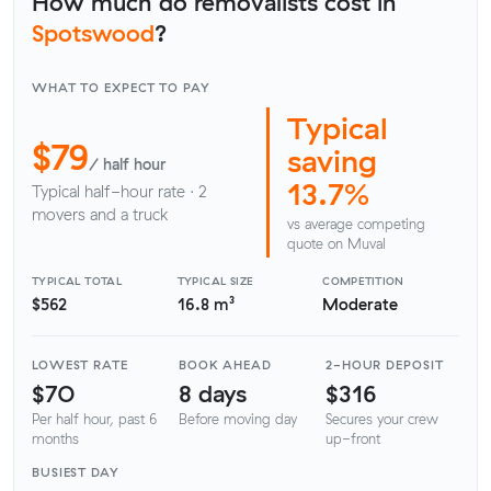
How much do removalists cost in
Spotswood
?
WHAT TO EXPECT TO PAY
Typical
$79
saving
/ half hour
13.7%
Typical half-hour rate · 2
movers and a truck
vs average competing
quote on Muval
TYPICAL TOTAL
TYPICAL SIZE
COMPETITION
$562
16.8 m³
Moderate
LOWEST RATE
BOOK AHEAD
2-HOUR DEPOSIT
$70
8 days
$316
Per half hour, past 6
Before moving day
Secures your crew
months
up-front
BUSIEST DAY