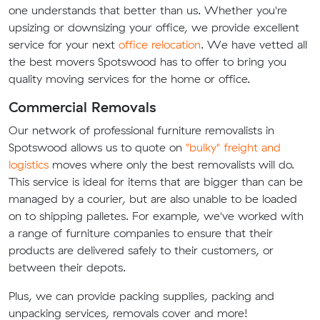
one understands that better than us. Whether you're
upsizing or downsizing your office, we provide excellent
service for your next
office relocation
. We have vetted all
the best movers Spotswood has to offer to bring you
quality moving services for the home or office.
Commercial Removals
Our network of professional furniture removalists in
Spotswood allows us to quote on
"bulky" freight and
logistics
moves where only the best removalists will do.
This service is ideal for items that are bigger than can be
managed by a courier, but are also unable to be loaded
on to shipping palletes. For example, we've worked with
a range of furniture companies to ensure that their
products are delivered safely to their customers, or
between their depots.
Plus, we can provide packing supplies, packing and
unpacking services, removals cover and more!