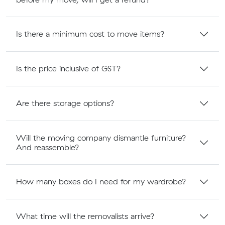
Is there a minimum cost to move items?
Is the price inclusive of GST?
Are there storage options?
Will the moving company dismantle furniture?
And reassemble?
How many boxes do I need for my wardrobe?
What time will the removalists arrive?