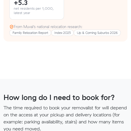
+5.3
net residents per 1,000,
latest year
From Muval’s national relocation research:
Family Relocation Report
Index 2025
Up & Coming Suburbs 2026
How long do I need to book for?
The time required to book your removalist for will depend
on the access at your pickup and delivery locations (for
example: parking availability, stairs) and how many items
you need moved.