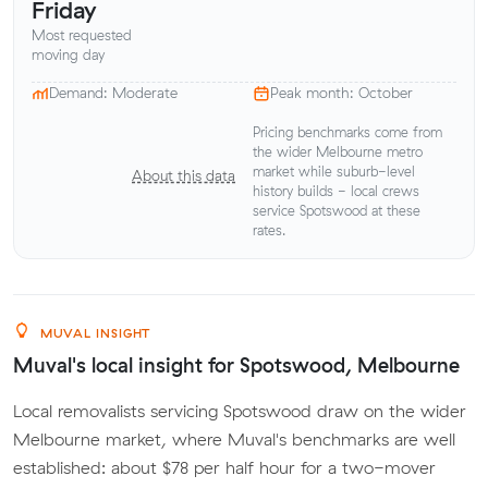
Friday
Most requested
moving day
Demand: Moderate
Peak month: October
Pricing benchmarks come from
the wider Melbourne metro
market while suburb-level
About this data
history builds - local crews
service Spotswood at these
rates.
MUVAL INSIGHT
Muval's local insight for Spotswood, Melbourne
Local removalists servicing Spotswood draw on the wider
Melbourne market, where Muval's benchmarks are well
established: about $78 per half hour for a two-mover