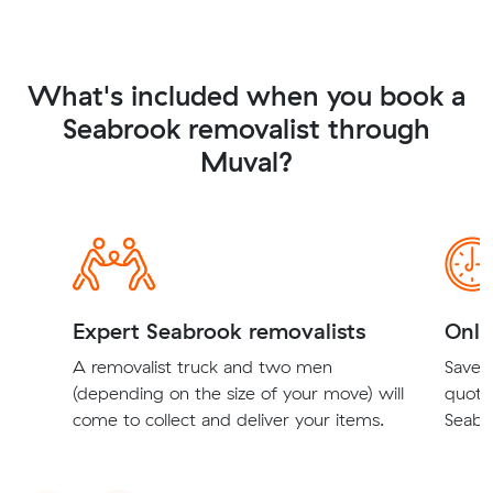
What's included when you book a
Seabrook removalist through
Muval?
Expert Seabrook removalists
Onli
A removalist truck and two men
Save t
(depending on the size of your move) will
quote
come to collect and deliver your items.
Seabro