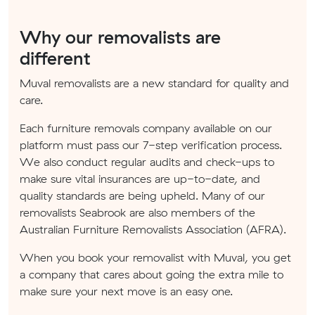
Why our removalists are
different
Muval removalists are a new standard for quality and
care.
Each furniture removals company available on our
platform must pass our 7-step verification process.
We also conduct regular audits and check-ups to
make sure vital insurances are up-to-date, and
quality standards are being upheld. Many of our
removalists Seabrook are also members of the
Australian Furniture Removalists Association (AFRA).
When you book your removalist with Muval, you get
a company that cares about going the extra mile to
make sure your next move is an easy one.