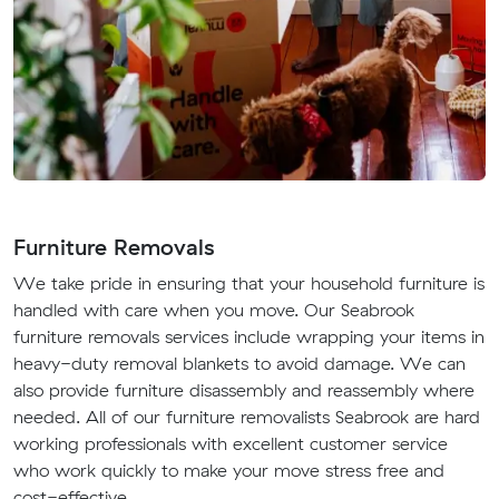
Furniture Removals
We take pride in ensuring that your household furniture is
handled with care when you move. Our Seabrook
furniture removals services include wrapping your items in
heavy-duty removal blankets to avoid damage. We can
also provide furniture disassembly and reassembly where
needed. All of our furniture removalists Seabrook are hard
working professionals with excellent customer service
who work quickly to make your move stress free and
cost-effective.