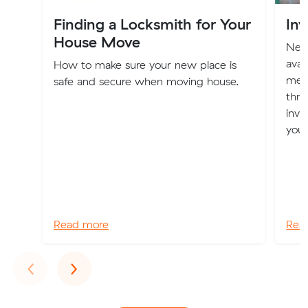
Finding a Locksmith for Your
Inv
House Move
New 
avai
How to make sure your new place is
mem
safe and secure when moving house.
thro
inve
you
Read more
Rea
Previous
Next
‹
›