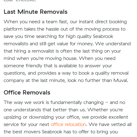
Last Minute Removals
When you need a team fast, our instant direct booking
platform takes the hassle out of the moving process to
save you time searching for high quality Seabrook
removalists and still get value for money. We understand
that hiring a removalist is often the last thing on your
mind when you're moving house. When you need
someone friendly that is available to answer your
questions, and provides a way to book a quality removal
company at the last minute, look no further than Muval.
Office Removals
The way we work is fundamentally changing - and no
one understands that better than us. Whether you're
upsizing or downsizing your office, we provide excellent
service for your next
office relocation
. We have vetted all
the best movers Seabrook has to offer to bring you