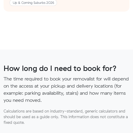
Up & Coming Suburbs 2026
How long do I need to book for?
The time required to book your removalist for will depend
on the access at your pickup and delivery locations (for
example: parking availability, stairs) and how many items
you need moved.
Calculations are based on industry-standard, generic calculators and
should be used as a guide only. This information does not constitute a
fixed quote.