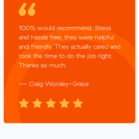
100% would recommend. Stress
and hassle free, they were helpful
and friendly. They actually cared and
took the time to do the job right.
Thanks so much.
— Craig Worsley-Grace