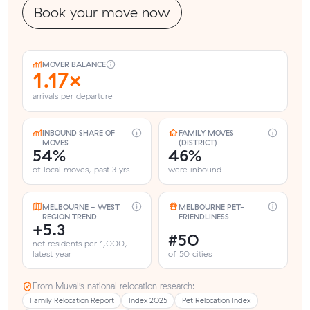
Book your move now
MOVER BALANCE
1.17×
arrivals per departure
INBOUND SHARE OF
FAMILY MOVES
MOVES
(DISTRICT)
54%
46%
of local moves, past 3 yrs
were inbound
MELBOURNE - WEST
MELBOURNE PET-
REGION TREND
FRIENDLINESS
+5.3
#50
net residents per 1,000,
latest year
of 50 cities
From Muval’s national relocation research:
Family Relocation Report
Index 2025
Pet Relocation Index