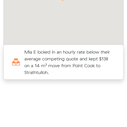
Mia E locked in an hourly rate below their
)
average competing quote and kept $138
at
on a 14 m³ move from Point Cook to
Strathtulloh.