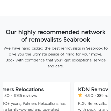
Our highly recommended network
of removalists Seabrook
We have hand picked the best removalists in Seabrook to
give you the ultimate peace of mind for your move.
Book with confidence that you'll get exceptional service
and care.
ocations
KDN Removalist
reviews
4.90 · 389 reviews
Palmers Relocations has
KDN Removalist is here to help
owned and operated
with packing and moving serv