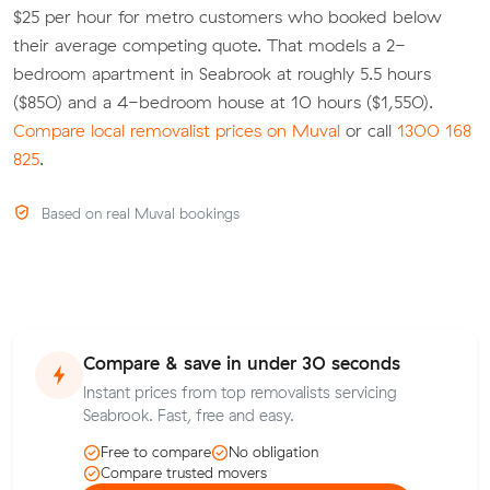
$25 per hour for metro customers who booked below
their average competing quote. That models a 2-
bedroom apartment in Seabrook at roughly 5.5 hours
($850) and a 4-bedroom house at 10 hours ($1,550).
Compare local removalist prices on Muval
or call
1300 168
825
.
Based on real Muval bookings
Compare & save in under 30 seconds
Instant prices from top removalists servicing
Seabrook. Fast, free and easy.
Free to compare
No obligation
Compare trusted movers