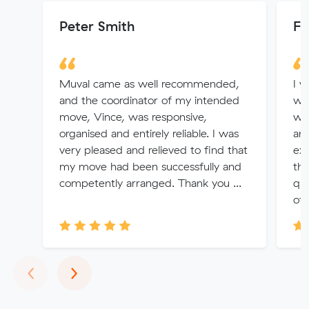
Peter Smith
Fr
Muval came as well recommended,
I 
and the coordinator of my intended
wa
move, Vince, was responsive,
wi
organised and entirely reliable. I was
an
very pleased and relieved to find that
exc
my move had been successfully and
th
competently arranged. Thank you ...
qui
oth
Previous
Next
‹
›