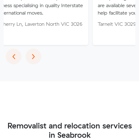
sing in quality Interstate
are available seven days of th
 moves.
help facilitate your move.
averton North VIC 3026
Tarneit VIC 3029
Previous
Next
‹
›
Removalist and relocation services
in Seabrook