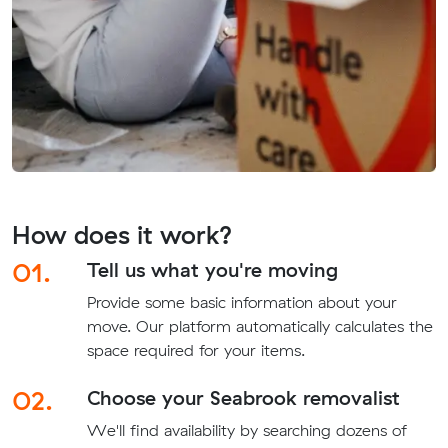
How does it work?
01.
Tell us what you're moving
Provide some basic information about your
move. Our platform automatically calculates the
space required for your items.
02.
Choose your Seabrook removalist
We'll find availability by searching dozens of