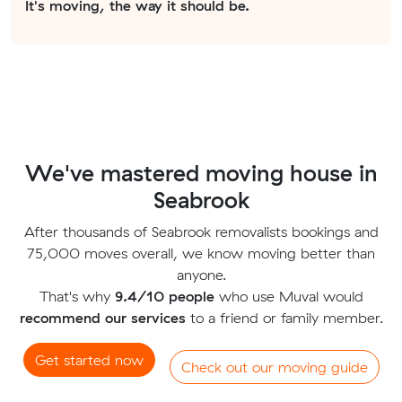
It's moving, the way it should be.
We've mastered moving house in
Seabrook
After thousands of Seabrook removalists bookings and
75,000 moves overall, we know moving better than
anyone.
That's why
9.4/10 people
who use Muval would
recommend our services
to a friend or family member.
Get started now
Check out our moving guide