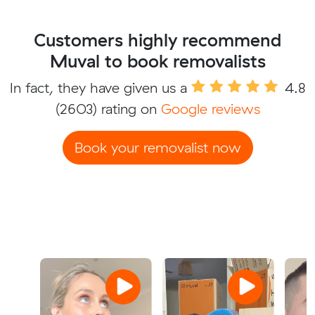
Customers highly recommend
Muval to book removalists
In fact, they have given us a
4.8
(2603) rating on
Google reviews
Book your removalist now