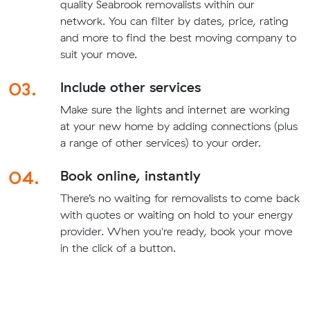
quality Seabrook removalists within our
network. You can filter by dates, price, rating
and more to find the best moving company to
suit your move.
03.
Include other services
Make sure the lights and internet are working
at your new home by adding connections (plus
a range of other services) to your order.
04.
Book online, instantly
There’s no waiting for removalists to come back
with quotes or waiting on hold to your energy
provider. When you're ready, book your move
in the click of a button.