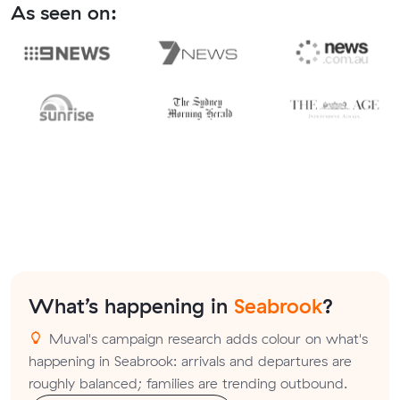
As seen on:
What’s happening in
Seabrook
?
Muval's campaign research adds colour on what's
happening in Seabrook: arrivals and departures are
roughly balanced; families are trending outbound.