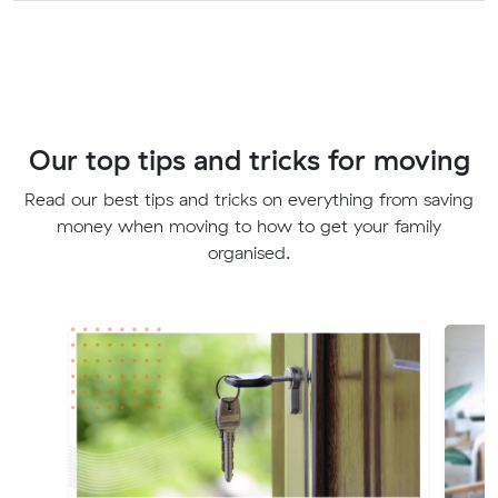
Our top tips and tricks for moving
Read our best tips and tricks on everything from saving
money when moving to how to get your family
organised.