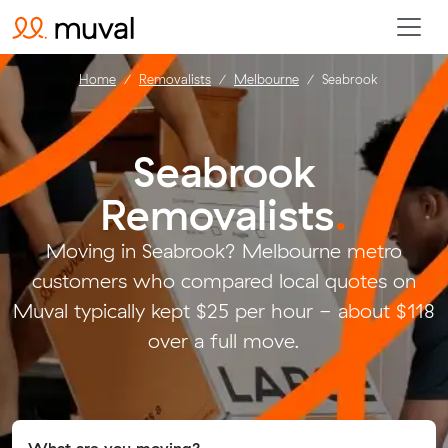
Home
Removalists
Melbourne
Seabrook
Seabrook
Removalists
.
Moving in Seabrook? Melbourne metro
customers who compared local quotes on
Muval typically kept $25 per hour - about $118
over a full move.