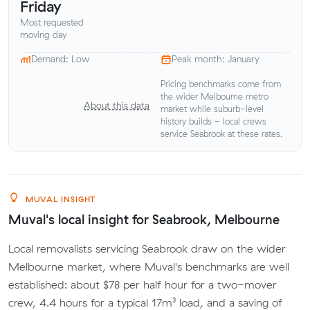
Friday
Most requested
moving day
Demand: Low
Peak month: January
Pricing benchmarks come from
the wider Melbourne metro
About this data
market while suburb-level
history builds - local crews
service Seabrook at these rates.
MUVAL INSIGHT
Muval's local insight for Seabrook, Melbourne
Local removalists servicing Seabrook draw on the wider
Melbourne market, where Muval's benchmarks are well
established: about $78 per half hour for a two-mover
crew, 4.4 hours for a typical 17m³ load, and a saving of