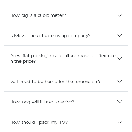
How big is a cubic meter?
Is Muval the actual moving company?
Does ‘flat packing’ my furniture make a difference
in the price?
Do I need to be home for the removalists?
How long will it take to arrive?
How should I pack my TV?