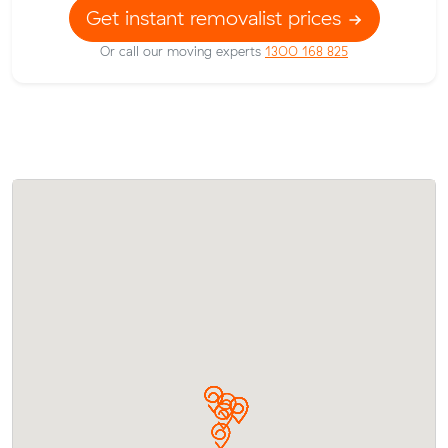
Get instant removalist prices
Or call our moving experts
1300 168 825