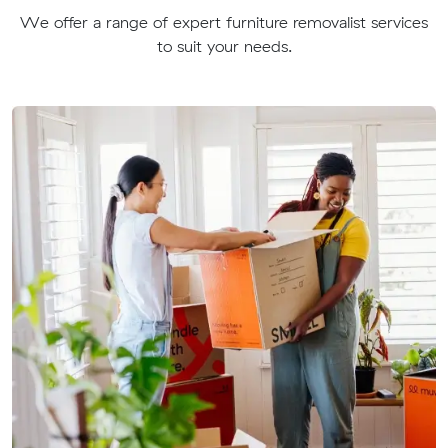
We offer a range of expert furniture removalist services
to suit your needs.