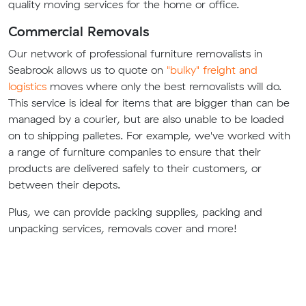
quality moving services for the home or office.
Commercial Removals
Our network of professional furniture removalists in
Seabrook allows us to quote on
"bulky" freight and
logistics
moves where only the best removalists will do.
This service is ideal for items that are bigger than can be
managed by a courier, but are also unable to be loaded
on to shipping palletes. For example, we've worked with
a range of furniture companies to ensure that their
products are delivered safely to their customers, or
between their depots.
Plus, we can provide packing supplies, packing and
unpacking services, removals cover and more!