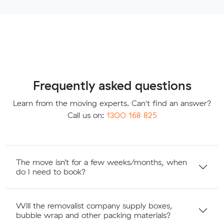
Frequently asked questions
Learn from the moving experts. Can't find an answer?
Call us on:
1300 168 825
The move isn’t for a few weeks/months, when
do I need to book?
Will the removalist company supply boxes,
bubble wrap and other packing materials?