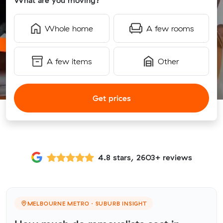
What are you moving?
Whole home
A few rooms
A few items
Other
Get prices
4.8 stars, 2603+ reviews
MELBOURNE METRO · SUBURB INSIGHT