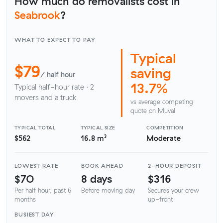
How much do removalists cost in
Seabrook
?
WHAT TO EXPECT TO PAY
Typical
$79
saving
/ half hour
13.7%
Typical half-hour rate · 2
movers and a truck
vs average competing
quote on Muval
TYPICAL TOTAL
TYPICAL SIZE
COMPETITION
$562
16.8 m³
Moderate
LOWEST RATE
BOOK AHEAD
2-HOUR DEPOSIT
$70
8 days
$316
Per half hour, past 6
Before moving day
Secures your crew
months
up-front
BUSIEST DAY