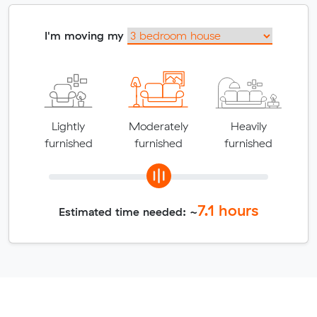
I'm moving my
Lightly
Moderately
Heavily
furnished
furnished
furnished
7.1
hours
Estimated time needed: ~