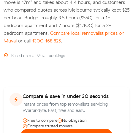
move is 17m³ and takes about 4.4 hours, and customers
who compared quotes across Melbourne typically kept $25
per hour. Budget roughly 3.5 hours ($550) for a 1-
bedroom apartment and 7 hours ($1,100) for a 3-
bedroom apartment.
Compare local removalist prices on
Muval
or call
1300 168 825
.
Based on real Muval bookings
Compare & save in under 30 seconds
Instant prices from top removalists servicing
Warrandyte. Fast, free and easy.
Free to compare
No obligation
Compare trusted movers