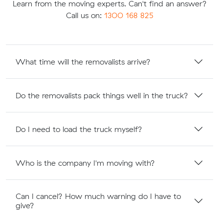
Learn from the moving experts. Can't find an answer?
Call us on:
1300 168 825
What time will the removalists arrive?
Do the removalists pack things well in the truck?
Do I need to load the truck myself?
Who is the company I'm moving with?
Can I cancel? How much warning do I have to
give?