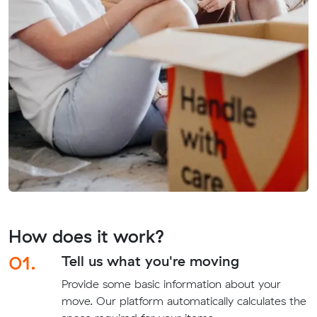
How does it work?
01.
Tell us what you're moving
Provide some basic information about your
move. Our platform automatically calculates the