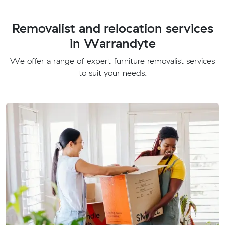
Removalist and relocation services
in Warrandyte
We offer a range of expert furniture removalist services
to suit your needs.