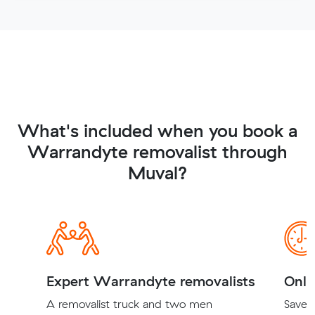
What's included when you book a
Warrandyte removalist through
Muval?
Expert Warrandyte removalists
Onli
A removalist truck and two men
Save t