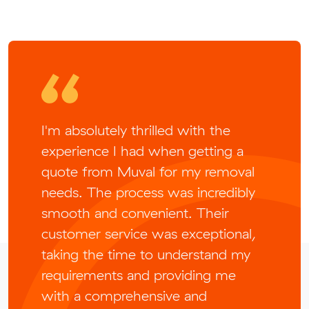
I'm absolutely thrilled with the
experience I had when getting a
quote from Muval for my removal
needs. The process was incredibly
smooth and convenient. Their
customer service was exceptional,
taking the time to understand my
requirements and providing me
with a comprehensive and