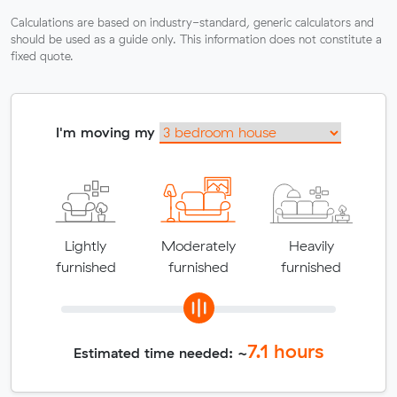
Calculations are based on industry-standard, generic calculators and
should be used as a guide only. This information does not constitute a
fixed quote.
I'm moving my
Lightly
Moderately
Heavily
furnished
furnished
furnished
7.1
hours
Estimated time needed: ~