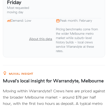
Friday
Most requested
moving day
Demand: Low
Peak month: February
Pricing benchmarks come from
the wider Melbourne metro
market while suburb-level
About this data
history builds - local crews
service Warrandyte at these
rates.
MUVAL INSIGHT
Muval's local insight for Warrandyte, Melbourne
Moving within Warrandyte? Crews here are priced against
the broader Melbourne market - around $78 per half
hour, with the first two hours as deposit. A typical metro