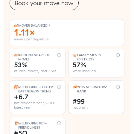
Book your move now
MOVER BALANCE
1.11×
arrivals per departure
INBOUND SHARE OF
FAMILY MOVES
MOVES
(DISTRICT)
53%
57%
of local moves, past 3 yrs
were inbound
MELBOURNE - OUTER
2025 NET-INFLOW
EAST REGION TREND
RANK
+6.7
#99
net residents per 1,000,
latest year
nationally
MELBOURNE PET-
FRIENDLINESS
#50