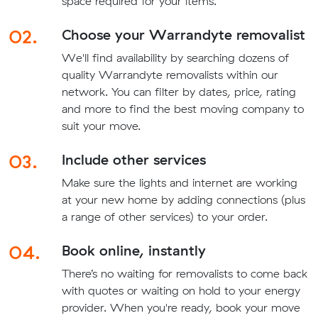
space required for your items.
02.
Choose your Warrandyte removalist
We'll find availability by searching dozens of
quality Warrandyte removalists within our
network. You can filter by dates, price, rating
and more to find the best moving company to
suit your move.
03.
Include other services
Make sure the lights and internet are working
at your new home by adding connections (plus
a range of other services) to your order.
04.
Book online, instantly
There’s no waiting for removalists to come back
with quotes or waiting on hold to your energy
provider. When you're ready, book your move