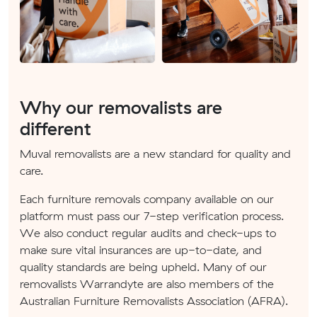
Why our removalists are
different
Muval removalists are a new standard for quality and
care.
Each furniture removals company available on our
platform must pass our 7-step verification process.
We also conduct regular audits and check-ups to
make sure vital insurances are up-to-date, and
quality standards are being upheld. Many of our
removalists Warrandyte are also members of the
Australian Furniture Removalists Association (AFRA).