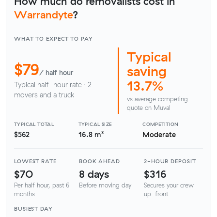
How much do removalists cost in
Warrandyte
?
WHAT TO EXPECT TO PAY
Typical
$79
saving
/ half hour
13.7%
Typical half-hour rate · 2
movers and a truck
vs average competing
quote on Muval
TYPICAL TOTAL
TYPICAL SIZE
COMPETITION
$562
16.8 m³
Moderate
LOWEST RATE
BOOK AHEAD
2-HOUR DEPOSIT
$70
8 days
$316
Per half hour, past 6
Before moving day
Secures your crew
months
up-front
BUSIEST DAY