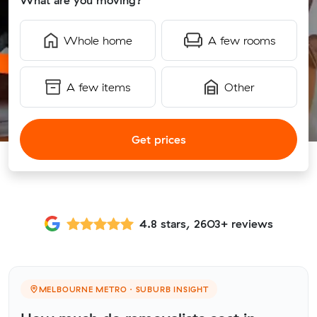
What are you moving?
Whole home
A few rooms
A few items
Other
Get prices
4.8 stars, 2603+ reviews
MELBOURNE METRO · SUBURB INSIGHT