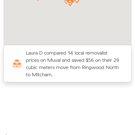
ir
Laura D compared 14 local removalist
prices on Muval and saved $56 on their 29
cubic meters move from Ringwood North
to Mitcham.