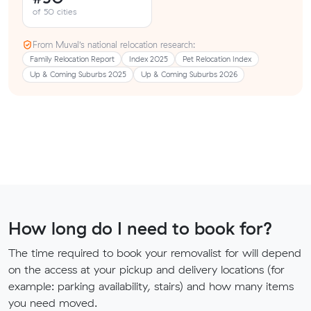
of 50 cities
From Muval’s national relocation research:
Family Relocation Report
Index 2025
Pet Relocation Index
Up & Coming Suburbs 2025
Up & Coming Suburbs 2026
How long do I need to book for?
The time required to book your removalist for will depend
on the access at your pickup and delivery locations (for
example: parking availability, stairs) and how many items
you need moved.