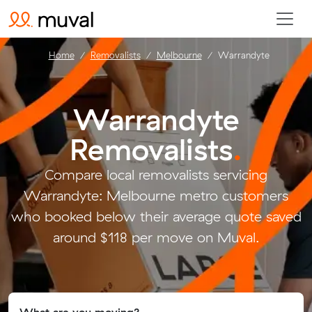
Home
Removalists
Melbourne
Warrandyte
Warrandyte
Removalists
.
Compare local removalists servicing
Warrandyte: Melbourne metro customers
who booked below their average quote saved
around $118 per move on Muval.