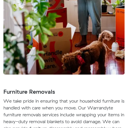
Furniture Removals
We take pride in ensuring that your household furniture is
handled with care when you move. Our Warrandyte
furniture removals services include wrapping your items in
heavy-duty removal blankets to avoid damage. We can