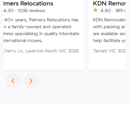
locations
KDN Removalist
 reviews
4.90 · 389 reviews
 Palmers Relocations has
KDN Removalist is here to he
-owned and operated
with packing and moving ser
ising in quality Interstate
are available seven days of t
l moves.
help facilitate your move.
 Laverton North VIC 3026
Tarneit VIC 3029
Previous
Next
‹
›