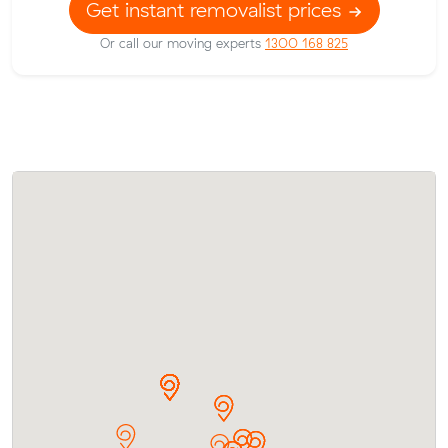
Get instant removalist prices
Or call our moving experts
1300 168 825