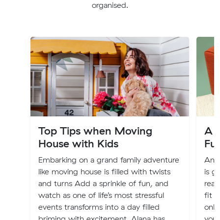
organised.
Top Tips when Moving
A G
House with Kids
Fu
Embarking on a grand family adventure
An o
like moving house is filled with twists
is g
and turns Add a sprinkle of fun, and
real
watch as one of life’s most stressful
fit 
events transforms into a day filled
only
briming with excitement. Alana has
you 