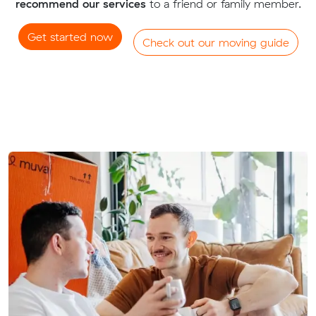
recommend our services
to a friend or family member.
Get started now
Check out our moving guide