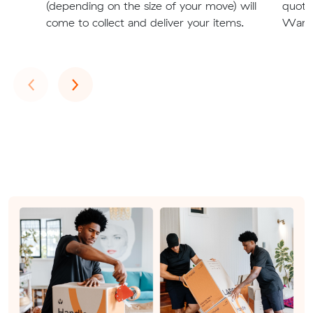
(depending on the size of your move) will
quote
come to collect and deliver your items.
Warra
Previous
Next
‹
›