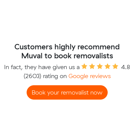
Customers highly recommend
Muval to book removalists
In fact, they have given us a
4.8
(2603) rating on
Google reviews
Book your removalist now