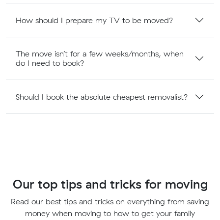
How should I prepare my TV to be moved?
The move isn’t for a few weeks/months, when
do I need to book?
Should I book the absolute cheapest removalist?
Our top tips and tricks for moving
Read our best tips and tricks on everything from saving
money when moving to how to get your family