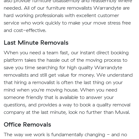
also provide furniture disassembly and reassembly where
needed. All of our furniture removalists Warrandyte are
hard working professionals with excellent customer
service who work quickly to make your move stress free
and cost-effective.
Last Minute Removals
When you need a team fast, our instant direct booking
platform takes the hassle out of the moving process to
save you time searching for high quality Warrandyte
removalists and still get value for money. We understand
that hiring a removalist is often the last thing on your
mind when you're moving house. When you need
someone friendly that is available to answer your
questions, and provides a way to book a quality removal
company at the last minute, look no further than Muval.
Office Removals
The way we work is fundamentally changing - and no