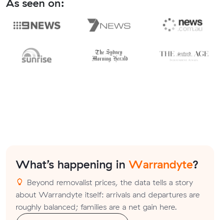
As seen on:
What’s happening in
Warrandyte
?
Beyond removalist prices, the data tells a story
about Warrandyte itself: arrivals and departures are
roughly balanced; families are a net gain here.