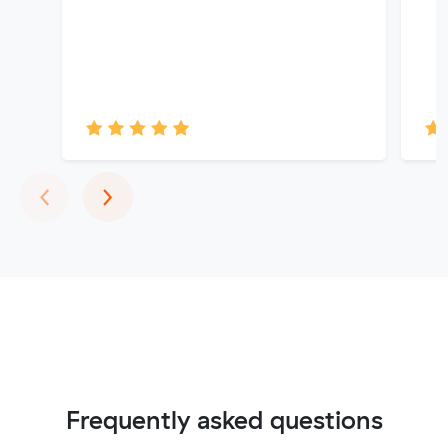
Previous
Next
‹
›
Frequently asked questions