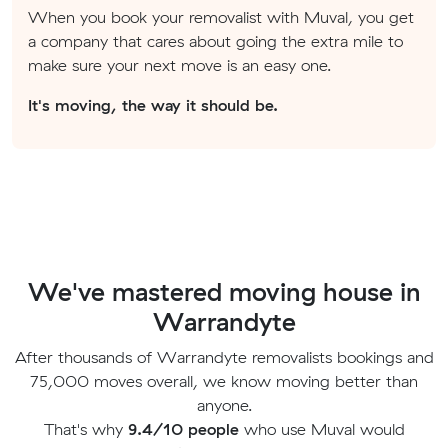
When you book your removalist with Muval, you get
a company that cares about going the extra mile to
make sure your next move is an easy one.
It's moving, the way it should be.
We've mastered moving house in
Warrandyte
After thousands of Warrandyte removalists bookings and
75,000 moves overall, we know moving better than
anyone.
That's why
9.4/10 people
who use Muval would