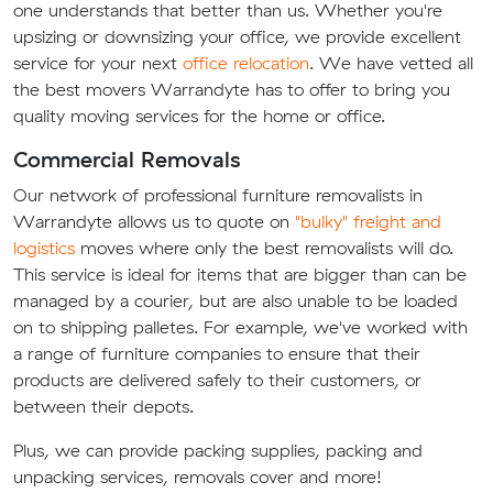
one understands that better than us. Whether you're
upsizing or downsizing your office, we provide excellent
service for your next
office relocation
. We have vetted all
the best movers Warrandyte has to offer to bring you
quality moving services for the home or office.
Commercial Removals
Our network of professional furniture removalists in
Warrandyte allows us to quote on
"bulky" freight and
logistics
moves where only the best removalists will do.
This service is ideal for items that are bigger than can be
managed by a courier, but are also unable to be loaded
on to shipping palletes. For example, we've worked with
a range of furniture companies to ensure that their
products are delivered safely to their customers, or
between their depots.
Plus, we can provide packing supplies, packing and
unpacking services, removals cover and more!