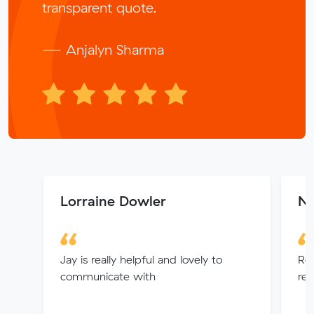
transparent quote.
— Anjalyn Sharma
Lorraine Dowler
N
Jay is really helpful and lovely to
Rea
communicate with
res