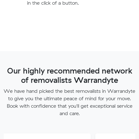
in the click of a button.
Our highly recommended network
of removalists Warrandyte
We have hand picked the best removalists in Warrandyte
to give you the ultimate peace of mind for your move.
Book with confidence that you'll get exceptional service
and care.