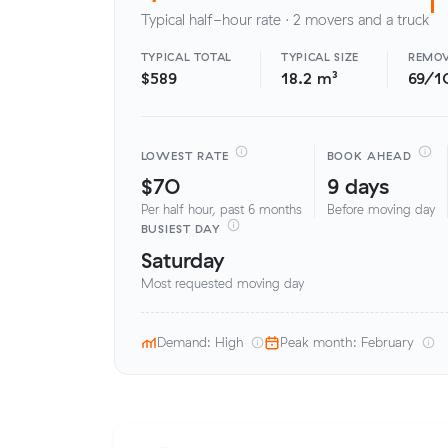
Typical half-hour rate · 2 movers and a truck
TYPICAL TOTAL
TYPICAL SIZE
REMOV
$589
18.2 m³
69/1
LOWEST RATE
BOOK AHEAD
$70
9 days
Per half hour, past 6 months
Before moving day
BUSIEST DAY
Saturday
Most requested moving day
Demand: High
Peak month: February