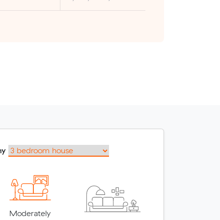
my
Moderately