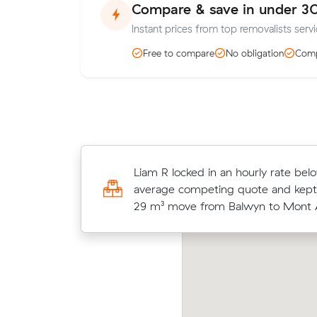
Compare & save in under 3
Instant prices from top removalists servi
Free to compare
No obligation
Comp
Hannah C locked in an hourly rate b
Liam R locked in an hourly rate bel
average competing quote and kept
average competing quote and kept
m³ move from Balwyn to Malvern.
29 m³ move from Balwyn to Mont A