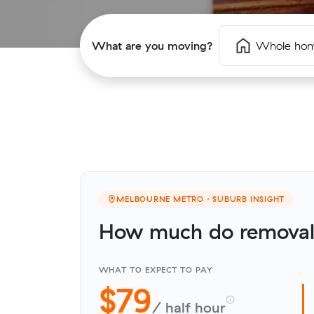
What are you moving?
Whole ho
MELBOURNE METRO · SUBURB INSIGHT
How much do removali
WHAT TO EXPECT TO PAY
$79
/ half hour