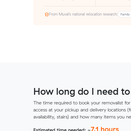
From Muval’s national relocation research:
Family 
How long do I need to
The time required to book your removalist for
access at your pickup and delivery locations (
availability, stairs) and how many items you 
7.1
hours
Estimated time needed: ~