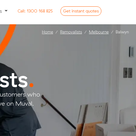
ss
Call:
1300 168 825
Get
instant
quotes
Home
Removalists
Melbourne
Balwyn
sts
.
 customers who
ve on Muval.