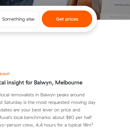
Something else
Get prices
SIGHT
cal insight for Balwyn, Melbourne
ocal removalists in Balwyn peaks around
nd Saturday is the most requested moving day
e dates are your best lever on price and
. Muval's local benchmarks: about $80 per half
wo-person crew, 4.4 hours for a typical 18m³