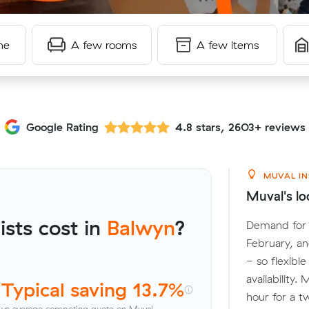
me
A few rooms
A few items
Google Rating
4.8 stars, 2603+ reviews
MUVAL IN
Muval's lo
sts cost in
Balwyn
?
Demand for l
February, a
- so flexibl
availability
Typical saving 13.7%
hour for a t
vs average competing quote on Muval