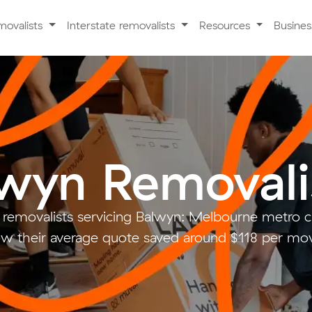
movalists
Interstate removalists
Resources
Busine
wyn Removali
 removalists servicing Balwyn: Melbourne metro
w their average quote saved around $118 per mo