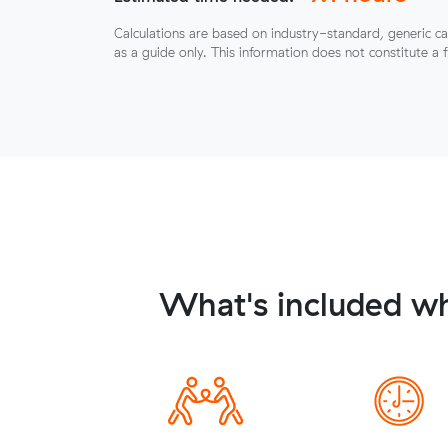
Calculations are based on industry-standard, generic ca
as a guide only. This information does not constitute a 
What's included wh