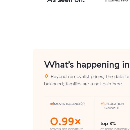
What’s happening i
Beyond removalist prices, the data tell
balanced; families are a net gain here.
MOVER BALANCE
RELOCATION
GROWTH
0.99×
top 8%
arrivals per departure
of areas nationally