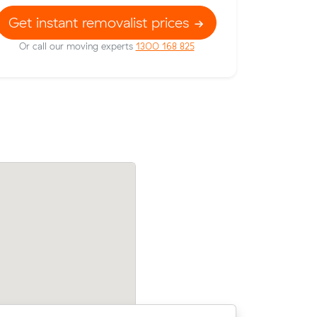
Get instant removalist prices
Or call our moving experts
1300 168 825
prices on
Liam Fs move from Heidelberg to Balwy
bic meters
m³) came in at $350 - about $57 under
their average quote would have cost.