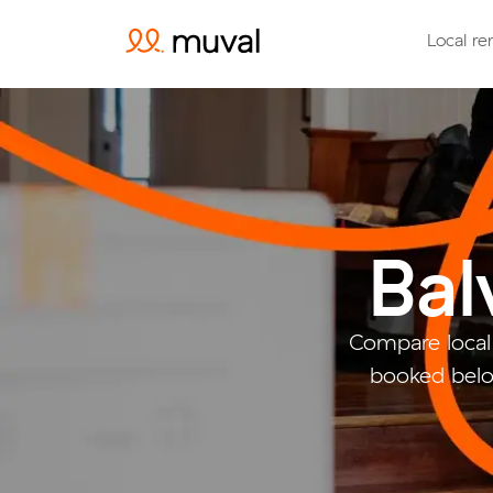
Local re
Bal
Compare local
booked belo