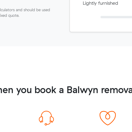
Lightly furnished
lculators and should be used
fixed quote.
en you book a Balwyn remova