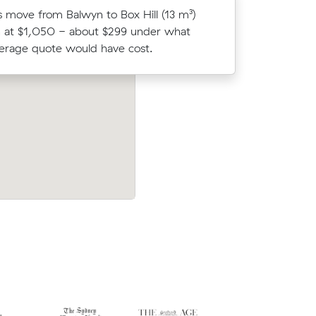
 move from Balwyn to Box Hill (13 m³)
Isla T loc
 at $1,050 - about $299 under what
average c
verage quote would have cost.
m³ move f
after
Tegan L compared 13 local removalist pr
ve from
Muval and saved $80 on their 14 cubic 
nd cost
move from Box Hill North to Balwyn.