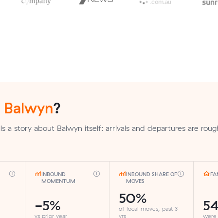
n
Balwyn
?
s a story about Balwyn itself: arrivals and departures are roug
INBOUND
INBOUND SHARE OF
FA
MOMENTUM
MOVES
50%
-5%
5
of local moves, past 3
vs prior year
yrs
were