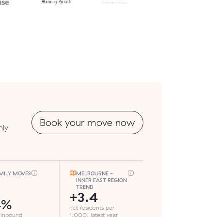
Book your move now
hly
MILY MOVES
MELBOURNE -
INNER EAST REGION
TREND
+3.4
4%
net residents per
 inbound
1,000, latest year