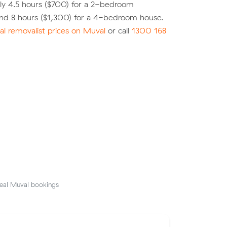
ly 4.5 hours ($700) for a 2-bedroom
nd 8 hours ($1,300) for a 4-bedroom house.
l removalist prices on Muval
or call
1300 168
eal Muval bookings