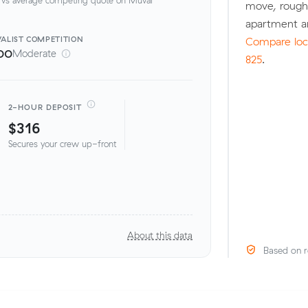
move, rough
apartment a
ALIST
COMPETITION
Compare loca
00
Moderate
825
.
2-HOUR DEPOSIT
$316
Secures your crew up-front
About this data
Based on r