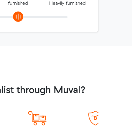
furnished
Heavily furnished
list through Muval?