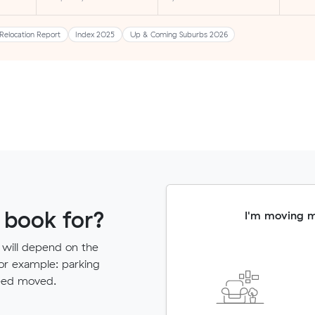
Relocation Report
Index 2025
Up & Coming Suburbs 2026
 book for?
I'm moving 
 will depend on the
for example: parking
need moved.