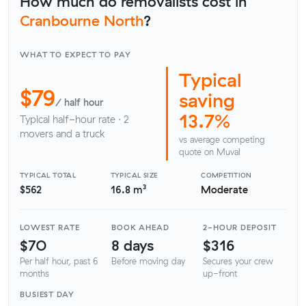
How much do removalists cost in
Cranbourne North
?
WHAT TO EXPECT TO PAY
Typical
$79
saving
/ half hour
13.7%
Typical half-hour rate · 2
movers and a truck
vs average competing
quote on Muval
TYPICAL TOTAL
TYPICAL SIZE
COMPETITION
$562
16.8 m³
Moderate
LOWEST RATE
BOOK AHEAD
2-HOUR DEPOSIT
$70
8 days
$316
Per half hour, past 6
Before moving day
Secures your crew
months
up-front
BUSIEST DAY