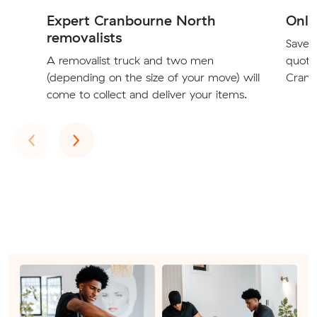
Expert Cranbourne North
Onli
removalists
Save t
A removalist truck and two men
quote
(depending on the size of your move) will
Cranb
come to collect and deliver your items.
Previous
Next
‹
›