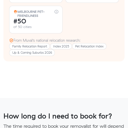
MELBOURNE PET-
FRIENDLINESS
#50
of 50 cities
From Muval’s national relocation research:
Family Relocation Report
Index 2025
Pet Relocation Index
Up & Coming Suburbs 2026
How long do I need to book for?
The time required to book your removalist for will depend