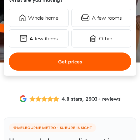
What are you moving?
Whole home
A few rooms
A few items
Other
Get prices
4.8 stars, 2603+ reviews
MELBOURNE METRO · SUBURB INSIGHT