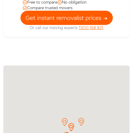
Free to compare
No obligation
Compare trusted movers
Get instant removalist prices
Or call our moving experts
1300 168 825