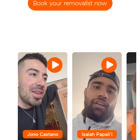
Book your removalist now
Jono Castano
Isaiah Papali'i