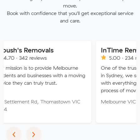
move.
Book with confidence that you'll get exceptional service
and care.
emovals
InTime Removalist
reviews
5.00 · 234 reviews
 to provide Melbourne
One of the trusted moving c
businesses with a moving
in Sydney, we strive to provid
 truly trust.
with everything you need so 
process of moving is free of s
t Rd, Thomastown VIC
Melbourne VIC
Previous
Next
‹
›