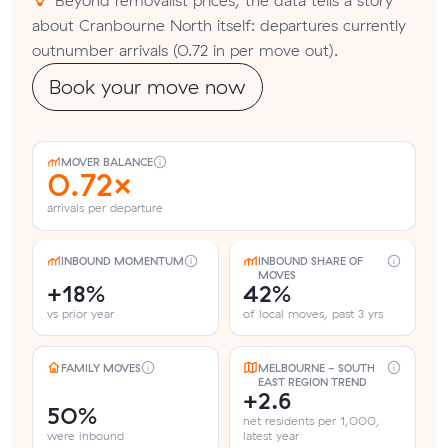
about Cranbourne North itself: departures currently
outnumber arrivals (0.72 in per move out).
Book your move now
MOVER BALANCE
0.72×
arrivals per departure
INBOUND MOMENTUM
INBOUND SHARE OF
MOVES
+18%
42%
vs prior year
of local moves, past 3 yrs
FAMILY MOVES
MELBOURNE - SOUTH
EAST REGION TREND
+2.6
50%
net residents per 1,000,
were inbound
latest year