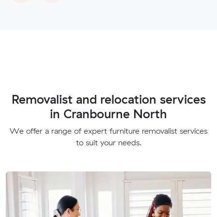
Removalist and relocation services
in Cranbourne North
We offer a range of expert furniture removalist services
to suit your needs.