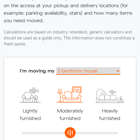
on the access at your pickup and delivery locations (for
example: parking availability, stairs) and how many items
you need moved.
Calculations are based on industry-standard, generic calculators and
should be used as a guide only. This information does not constitute a
fixed quote.
I'm moving my
Lightly
Moderately
Heavily
furnished
furnished
furnished