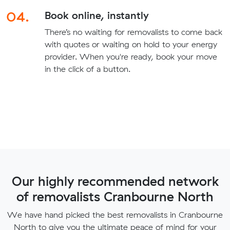
04.
Book online, instantly
There’s no waiting for removalists to come back
with quotes or waiting on hold to your energy
provider. When you're ready, book your move
in the click of a button.
Our highly recommended network
of removalists Cranbourne North
We have hand picked the best removalists in Cranbourne
North to give you the ultimate peace of mind for your