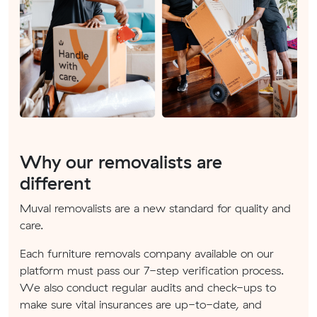
Why our removalists are
different
Muval removalists are a new standard for quality and
care.
Each furniture removals company available on our
platform must pass our 7-step verification process.
We also conduct regular audits and check-ups to
make sure vital insurances are up-to-date, and