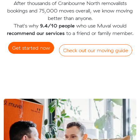
After thousands of Cranbourne North removalists
bookings and 75,000 moves overall, we know moving
better than anyone.
That's why
9.4/10 people
who use Muval would
recommend our services
to a friend or family member.
Get started now
Check out our moving guide