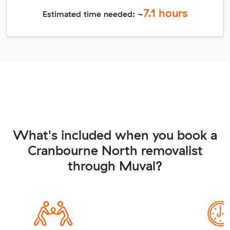
7.1
hours
Estimated time needed: ~
What's included when you book a
Cranbourne North removalist
through Muval?