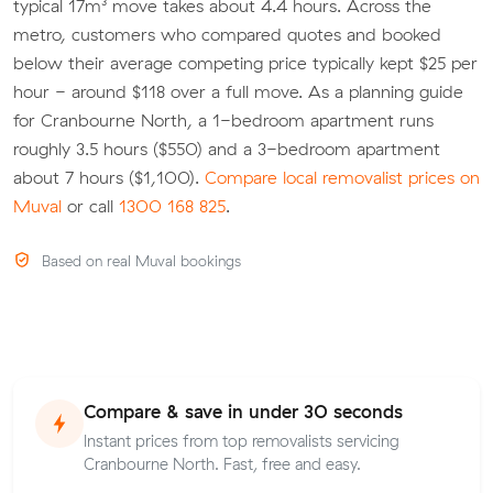
typical 17m³ move takes about 4.4 hours. Across the
metro, customers who compared quotes and booked
below their average competing price typically kept $25 per
hour - around $118 over a full move. As a planning guide
for Cranbourne North, a 1-bedroom apartment runs
roughly 3.5 hours ($550) and a 3-bedroom apartment
about 7 hours ($1,100).
Compare local removalist prices on
Muval
or call
1300 168 825
.
Based on real Muval bookings
Compare & save in under 30 seconds
Instant prices from top removalists servicing
Cranbourne North. Fast, free and easy.