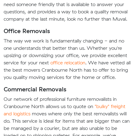
need someone friendly that is available to answer your
questions, and provides a way to book a quality removal
company at the last minute, look no further than Muval.
Office Removals
The way we work is fundamentally changing - and no
one understands that better than us. Whether you're
upsizing or downsizing your office, we provide excellent
service for your next
office relocation
. We have vetted all
the best movers Cranbourne North has to offer to bring
you quality moving services for the home or office.
Commercial Removals
Our network of professional furniture removalists in
Cranbourne North allows us to quote on
"bulky" freight
and logistics
moves where only the best removalists will
do. This service is ideal for items that are bigger than can
be managed by a courier, but are also unable to be
loaded on to shipping palletes. For example, we've