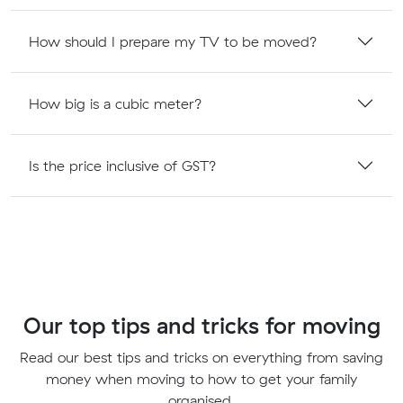
How should I prepare my TV to be moved?
How big is a cubic meter?
Is the price inclusive of GST?
Our top tips and tricks for moving
Read our best tips and tricks on everything from saving
money when moving to how to get your family
organised.