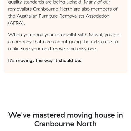
quality standards are being upheld. Many of our
removalists Cranbourne North are also members of
the Australian Furniture Removalists Association
(AFRA).
When you book your removalist with Muval, you get
a company that cares about going the extra mile to
make sure your next move is an easy one.
It's moving, the way it should be.
We've mastered moving house in
Cranbourne North