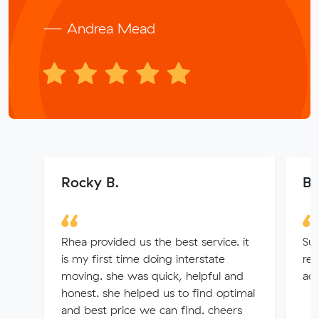
— Andrea Mead
Rocky B.
B
Rhea provided us the best service. it
Sup
is my first time doing interstate
req
moving. she was quick, helpful and
ac
honest. she helped us to find optimal
and best price we can find. cheers