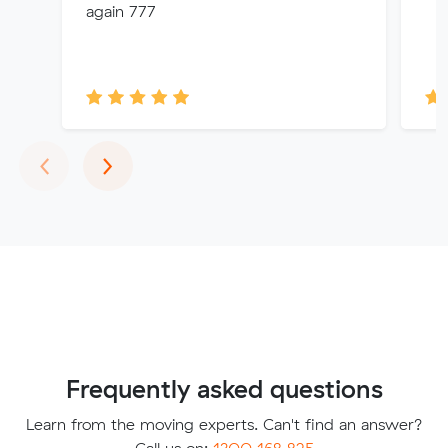
again 777
Previous
Next
‹
›
Frequently asked questions
Learn from the moving experts. Can't find an answer?