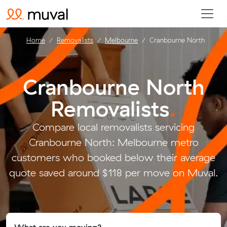
Home
Removalists
Melbourne
Cranbourne North
Cranbourne North
Removalists
.
Compare local removalists servicing
Cranbourne North: Melbourne metro
customers who booked below their average
quote saved around $118 per move on Muval.