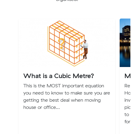
What is a Cubic Metre?
Mo
This is the MOST important equation
Relo
you need to know to make sure you are
Hoba
getting the best deal when moving
invi
house or office…
pict
to T
for 