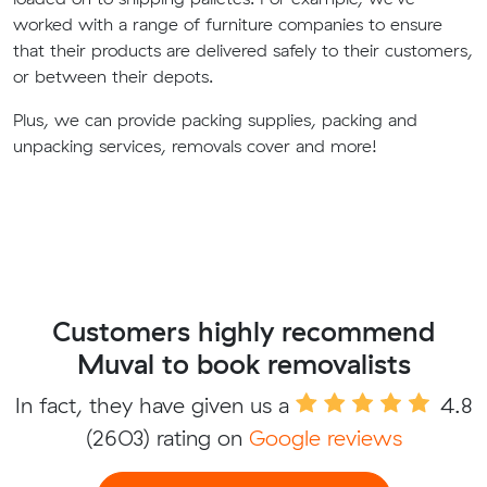
worked with a range of furniture companies to ensure
that their products are delivered safely to their customers,
or between their depots.
Plus, we can provide packing supplies, packing and
unpacking services, removals cover and more!
Customers highly recommend
Muval to book removalists
In fact, they have given us a
4.8
(2603) rating on
Google reviews