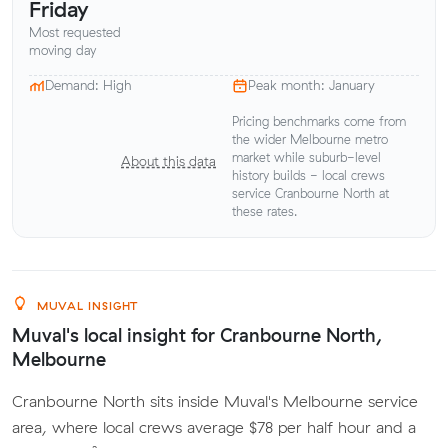
Friday
Most requested
moving day
Demand: High
Peak month: January
Pricing benchmarks come from
the wider Melbourne metro
market while suburb-level
About this data
history builds - local crews
service Cranbourne North at
these rates.
MUVAL INSIGHT
Muval's local insight for Cranbourne North,
Melbourne
Cranbourne North sits inside Muval's Melbourne service
area, where local crews average $78 per half hour and a