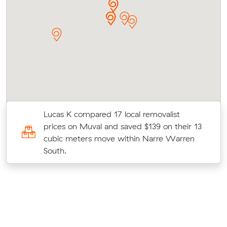
Lucas K compared 17 local removalist
e
prices on Muval and saved $139 on their 13
k
cubic meters move within Narre Warren
South.