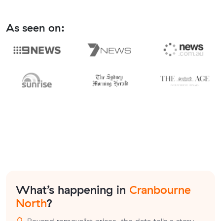
As seen on:
What’s happening in
Cranbourne
North
?
Beyond removalist prices, the data tells a story