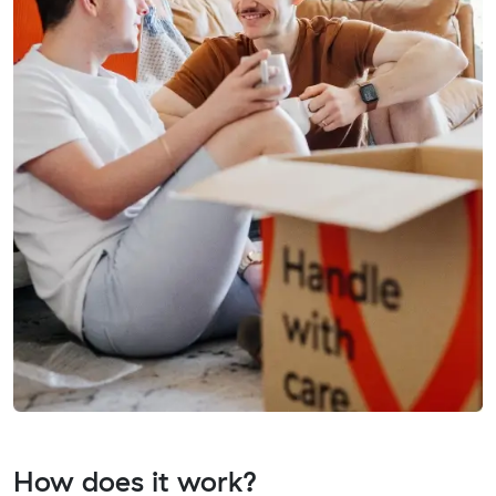
How does it work?