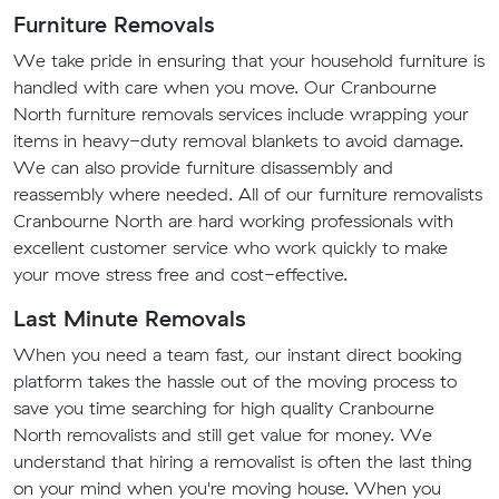
Furniture Removals
We take pride in ensuring that your household furniture is
handled with care when you move. Our Cranbourne
North furniture removals services include wrapping your
items in heavy-duty removal blankets to avoid damage.
We can also provide furniture disassembly and
reassembly where needed. All of our furniture removalists
Cranbourne North are hard working professionals with
excellent customer service who work quickly to make
your move stress free and cost-effective.
Last Minute Removals
When you need a team fast, our instant direct booking
platform takes the hassle out of the moving process to
save you time searching for high quality Cranbourne
North removalists and still get value for money. We
understand that hiring a removalist is often the last thing
on your mind when you're moving house. When you