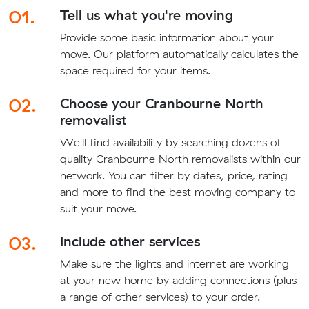
01.
Tell us what you're moving
Provide some basic information about your
move. Our platform automatically calculates the
space required for your items.
02.
Choose your Cranbourne North
removalist
We'll find availability by searching dozens of
quality Cranbourne North removalists within our
network. You can filter by dates, price, rating
and more to find the best moving company to
suit your move.
03.
Include other services
Make sure the lights and internet are working
at your new home by adding connections (plus
a range of other services) to your order.