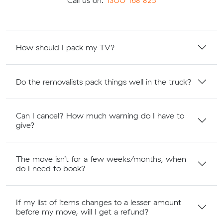
Call us on:
1300 168 825
How should I pack my TV?
Do the removalists pack things well in the truck?
Can I cancel? How much warning do I have to
give?
The move isn’t for a few weeks/months, when
do I need to book?
If my list of items changes to a lesser amount
before my move, will I get a refund?