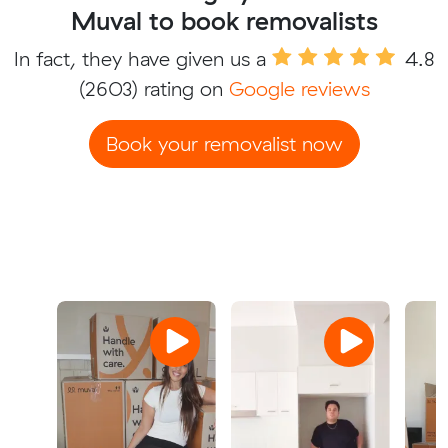
Muval to book removalists
In fact, they have given us a
4.8
(2603) rating on
Google reviews
Book your removalist now