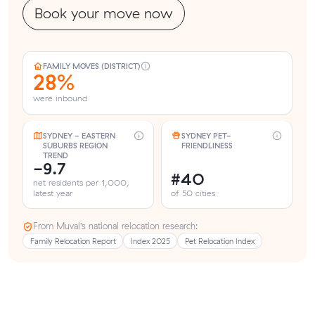
Book your move now
FAMILY MOVES (DISTRICT)
28%
were inbound
SYDNEY - EASTERN
SYDNEY PET-
SUBURBS REGION
FRIENDLINESS
TREND
-9.7
#40
net residents per 1,000,
latest year
of 50 cities
From Muval’s national relocation research:
Family Relocation Report
Index 2025
Pet Relocation Index