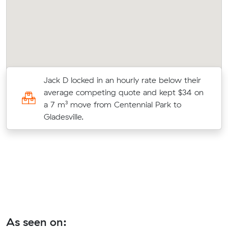
Jack D locked in an hourly rate below their
average competing quote and kept $34 on
o
a 7 m³ move from Centennial Park to
Gladesville.
As seen on: