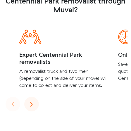
Centennial Park removalist through
Muval?
Expert Centennial Park
Onli
removalists
Save t
A removalist truck and two men
quote
(depending on the size of your move) will
Centen
come to collect and deliver your items.
Previous
Next
‹
›