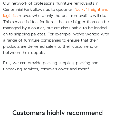
Our network of professional furniture removalists in
Centennial Park allows us to quote on
"bulky" freight and
logistics
moves where only the best removalists will do.
This service is ideal for items that are bigger than can be
managed by a courier, but are also unable to be loaded
on to shipping palletes. For example, we've worked with
a range of furniture companies to ensure that their
products are delivered safely to their customers, or
between their depots.
Plus, we can provide packing supplies, packing and
unpacking services, removals cover and more!
Customers highly recommend