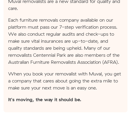
Muval removalists are a new standard for quality and
care.
Each furniture removals company available on our
platform must pass our 7-step verification process.
We also conduct regular audits and check-ups to
make sure vital insurances are up-to-date, and
quality standards are being upheld. Many of our
removalists Centennial Park are also members of the
Australian Furniture Removalists Association (AFRA).
When you book your removalist with Muval, you get
a company that cares about going the extra mile to
make sure your next move is an easy one.
It's moving, the way it should be.