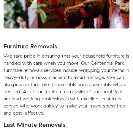
Furniture Removals
We take pride in ensuring that your household furniture is
handled with care when you move. Our Centennial Park
furniture removals services include wrapping your items in
heavy-duty removal blankets to avoid damage. We can
also provide furniture disassembly and reassembly where
needed. All of our furniture removalists Centennial Park
are hard working professionals with excellent customer
service who work quickly to make your move stress free
and cost-effective.
Last Minute Removals