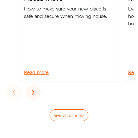
How to make sure your new place is
Eve
safe and secure when moving house.
how
home
Read more
Rea
Previous
Next
‹
›
See all articles