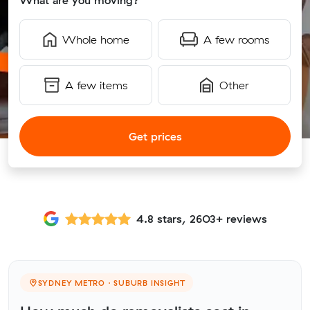
What are you moving?
Whole home
A few rooms
A few items
Other
Get prices
4.8 stars, 2603+ reviews
SYDNEY METRO · SUBURB INSIGHT