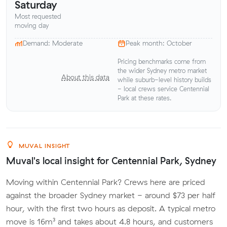
Saturday
Most requested
moving day
Demand: Moderate
Peak month: October
Pricing benchmarks come from
the wider Sydney metro market
About this data
while suburb-level history builds
- local crews service Centennial
Park at these rates.
MUVAL INSIGHT
Muval's local insight for Centennial Park, Sydney
Moving within Centennial Park? Crews here are priced
against the broader Sydney market - around $73 per half
hour, with the first two hours as deposit. A typical metro
move is 16m³ and takes about 4.8 hours, and customers