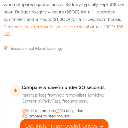
who compared quotes across Sydney typically kept $18 per
hour. Budget roughly 4 hours ($600) for a 1-bedroom
apartment and 9 hours ($1,300) for a 3-bedroom house.
Compare local removalist prices on Muval
or call
1300 168
825
.
Based on real Muval bookings
Compare & save in under 30 seconds
Instant prices from top removalists servicing
Centennial Park. Fast, free and easy.
Free to compare
No obligation
Compare trusted movers
Get instant removalist prices