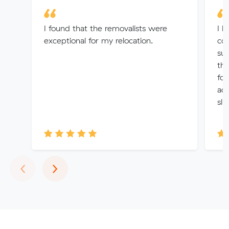
I found that the removalists were
I h
exceptional for my relocation.
com
sus
the
fou
ac
sli
Previous
Next
‹
›