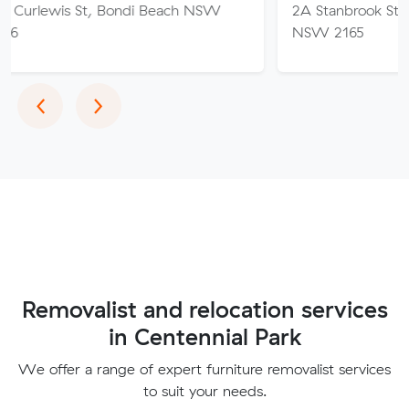
t, Bondi Beach NSW
2A Stanbrook St, Fairfield Hei
NSW 2165
Previous
Next
‹
›
Removalist and relocation services
in Centennial Park
We offer a range of expert furniture removalist services
to suit your needs.