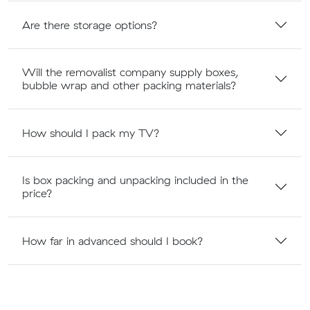
Are there storage options?
Will the removalist company supply boxes,
bubble wrap and other packing materials?
How should I pack my TV?
Is box packing and unpacking included in the
price?
How far in advanced should I book?