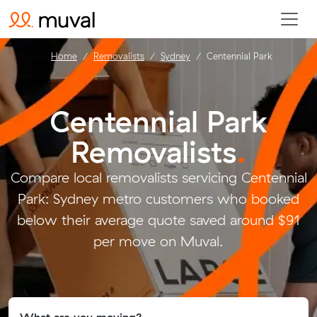
Home
Removalists
Sydney
Centennial Park
Centennial Park
Removalists
.
Compare local removalists servicing Centennial
Park: Sydney metro customers who booked
below their average quote saved around $91
per move on Muval.