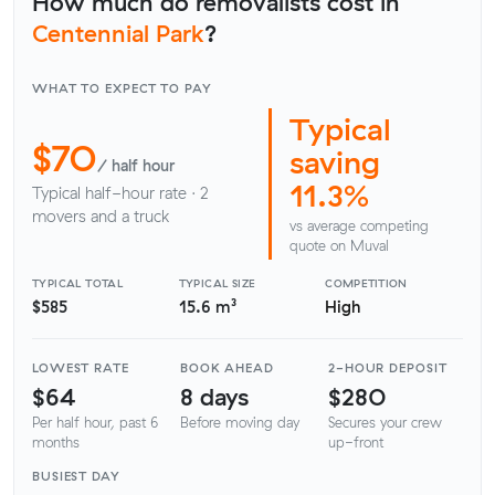
How much do removalists cost in
Centennial Park
?
WHAT TO EXPECT TO PAY
Typical
$70
saving
/ half hour
11.3%
Typical half-hour rate · 2
movers and a truck
vs average competing
quote on Muval
TYPICAL TOTAL
TYPICAL SIZE
COMPETITION
$585
15.6 m³
High
LOWEST RATE
BOOK AHEAD
2-HOUR DEPOSIT
$64
8 days
$280
Per half hour, past 6
Before moving day
Secures your crew
months
up-front
BUSIEST DAY