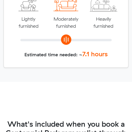
Lightly
Moderately
Heavily
furnished
furnished
furnished
7.1
hours
Estimated time needed: ~
What's included when you book a