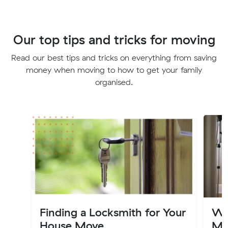
Our top tips and tricks for moving
Read our best tips and tricks on everything from saving
money when moving to how to get your family
organised.
Finding a Locksmith for Your
Wa
House Move
Mo