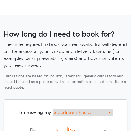
How long do I need to book for?
The time required to book your removalist for will depend
on the access at your pickup and delivery locations (for
example: parking availability, stairs) and how many items
you need moved.
Calculations are based on industry-standard, generic calculators and
should be used as a guide only. This information does not constitute a
fixed quote.
I'm moving my