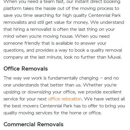
When you need a team fast, our instant direct booking
platform takes the hassle out of the moving process to
save you time searching for high quality Centennial Park
removalists and still get value for money. We understand
that hiring a removalist is often the last thing on your
mind when you're moving house. When you need
someone friendly that is available to answer your
questions, and provides a way to book a quality removal
company at the last minute, look no further than Muval.
Office Removals
The way we work is fundamentally changing - and no
one understands that better than us. Whether you're
upsizing or downsizing your office, we provide excellent
service for your next
office relocation
. We have vetted all
the best movers Centennial Park has to offer to bring you
quality moving services for the home or office.
Commercial Removals