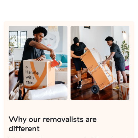
Why our removalists are
different