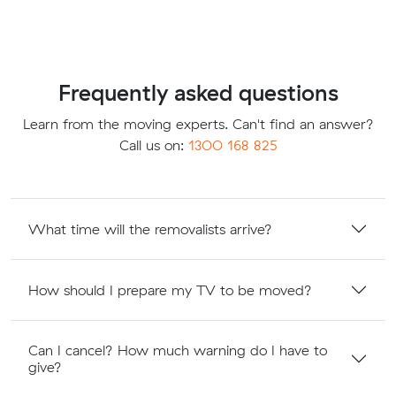
Frequently asked questions
Learn from the moving experts. Can't find an answer?
Call us on:
1300 168 825
What time will the removalists arrive?
How should I prepare my TV to be moved?
Can I cancel? How much warning do I have to
give?