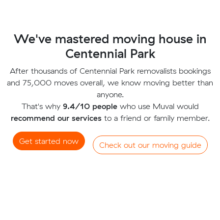
We've mastered moving house in
Centennial Park
After thousands of Centennial Park removalists bookings
and 75,000 moves overall, we know moving better than
anyone.
That's why
9.4/10 people
who use Muval would
recommend our services
to a friend or family member.
Get started now
Check out our moving guide