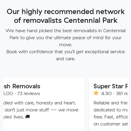
Our highly recommended network
of removalists Centennial Park
We have hand picked the best removalists in Centennial
Park to give you the ultimate peace of mind for your
move.
Book with confidence that you'll get exceptional service
and care.
vals
Super Star Removalist
eviews
4.90 · 361 reviews
re, honesty and heart.
Reliable and friendly removalis
 move stuff — we move
dedicated to making your mov

free. Fast, efficient service wit
on customer satisfaction.