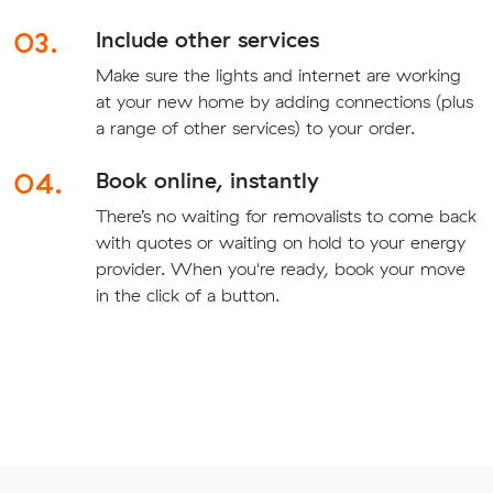
03.
Include other services
Make sure the lights and internet are working
at your new home by adding connections (plus
a range of other services) to your order.
04.
Book online, instantly
There’s no waiting for removalists to come back
with quotes or waiting on hold to your energy
provider. When you're ready, book your move
in the click of a button.