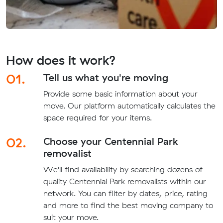
How does it work?
01.
Tell us what you're moving
Provide some basic information about your
move. Our platform automatically calculates the
space required for your items.
02.
Choose your Centennial Park
removalist
We'll find availability by searching dozens of
quality Centennial Park removalists within our
network. You can filter by dates, price, rating
and more to find the best moving company to
suit your move.