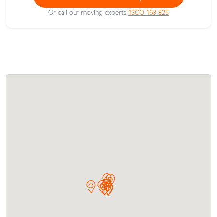
Or call our moving experts
1300 168 825