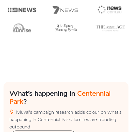
What’s happening in
Centennial
Park
?
Muval's campaign research adds colour on what's
happening in Centennial Park: families are trending
outbound.