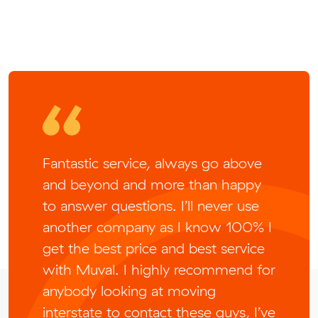
Fantastic service, always go above
and beyond and more than happy
to answer questions. I’ll never use
another company as I know 100% I
get the best price and best service
with Muval. I highly recommend for
anybody looking at moving
interstate to contact these guys, I’ve