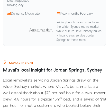
Most requested
moving day
Demand: Moderate
Peak month: February
Pricing benchmarks come from
the wider Sydney metro market
About this data
while suburb-level history builds
- local crews service Jordan
Springs at these rates.
MUVAL INSIGHT
Muval's local insight for Jordan Springs, Sydney
Local removalists servicing Jordan Springs draw on the
wider Sydney market, where Muval's benchmarks are
well established: about $73 per half hour for a two-mover
crew, 4.8 hours for a typical 16m³ load, and a saving of $18
per hour for metro customers who booked below their