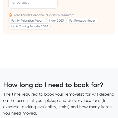
of 50 cities
From Muval’s national relocation research:
Family Relocation Report
Index 2025
Pet Relocation Index
Up & Coming Suburbs 2026
How long do I need to book for?
The time required to book your removalist for will depend
on the access at your pickup and delivery locations (for
example: parking availability, stairs) and how many items
you need moved.