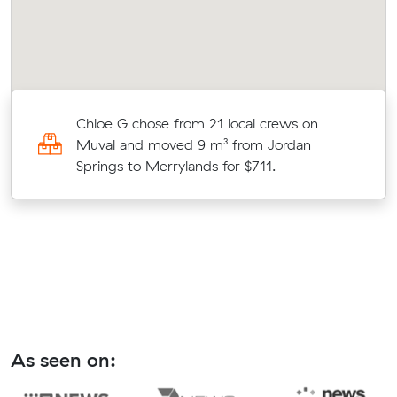
Chloe G chose from 21 local crews on
Muval and moved 9 m³ from Jordan
o
Springs to Merrylands for $711.
As seen on: