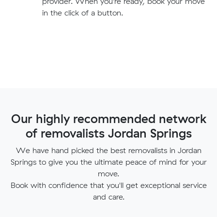
provider. When you're ready, book your move
in the click of a button.
Our highly recommended network
of removalists Jordan Springs
We have hand picked the best removalists in Jordan
Springs to give you the ultimate peace of mind for your
move.
Book with confidence that you'll get exceptional service
and care.