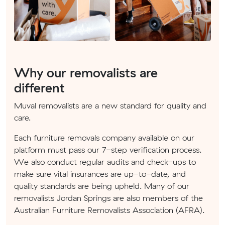
Why our removalists are
different
Muval removalists are a new standard for quality and
care.
Each furniture removals company available on our
platform must pass our 7-step verification process.
We also conduct regular audits and check-ups to
make sure vital insurances are up-to-date, and
quality standards are being upheld. Many of our
removalists Jordan Springs are also members of the
Australian Furniture Removalists Association (AFRA).