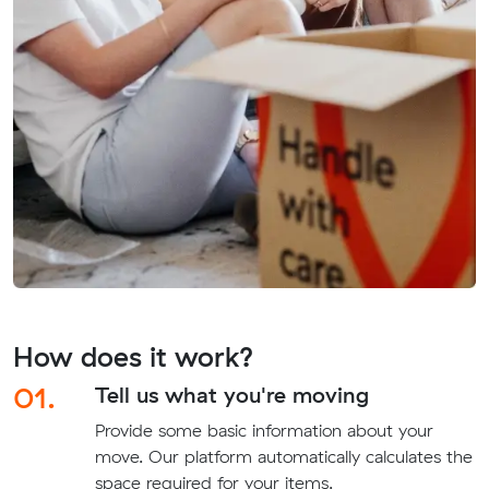
How does it work?
01.
Tell us what you're moving
Provide some basic information about your
move. Our platform automatically calculates the
space required for your items.