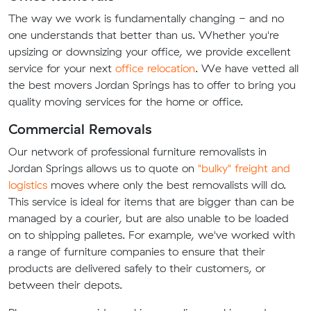
The way we work is fundamentally changing - and no
one understands that better than us. Whether you're
upsizing or downsizing your office, we provide excellent
service for your next
office relocation
. We have vetted all
the best movers Jordan Springs has to offer to bring you
quality moving services for the home or office.
Commercial Removals
Our network of professional furniture removalists in
Jordan Springs allows us to quote on
"bulky" freight and
logistics
moves where only the best removalists will do.
This service is ideal for items that are bigger than can be
managed by a courier, but are also unable to be loaded
on to shipping palletes. For example, we've worked with
a range of furniture companies to ensure that their
products are delivered safely to their customers, or
between their depots.