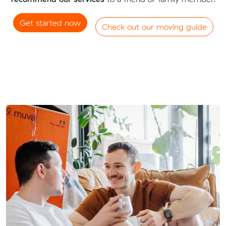
Get started now
Check out our moving guide