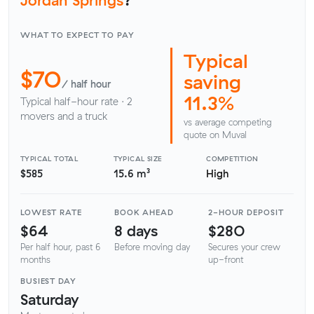
WHAT TO EXPECT TO PAY
Typical
$70
saving
/ half hour
11.3%
Typical half-hour rate · 2
movers and a truck
vs average competing
quote on Muval
TYPICAL TOTAL
TYPICAL SIZE
COMPETITION
$585
15.6 m³
High
LOWEST RATE
BOOK AHEAD
2-HOUR DEPOSIT
$64
8 days
$280
Per half hour, past 6
Before moving day
Secures your crew
months
up-front
BUSIEST DAY
Saturday