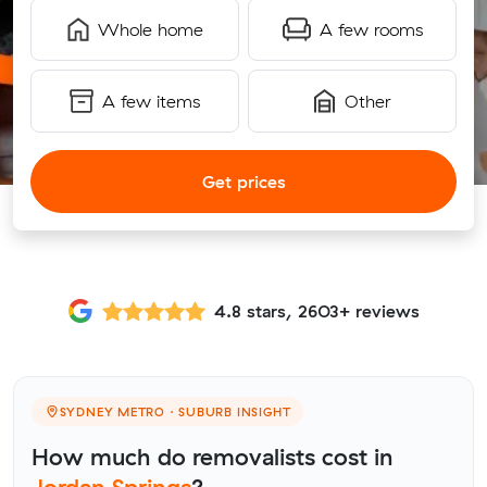
Whole home
A few rooms
A few items
Other
Get prices
4.8 stars, 2603+ reviews
SYDNEY METRO · SUBURB INSIGHT
How much do removalists cost in
Jordan Springs
?