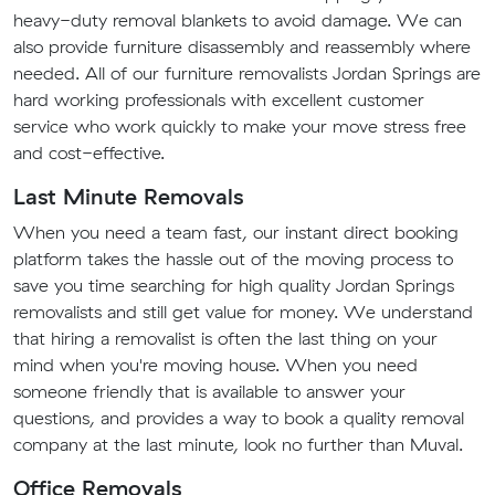
heavy-duty removal blankets to avoid damage. We can
also provide furniture disassembly and reassembly where
needed. All of our furniture removalists Jordan Springs are
hard working professionals with excellent customer
service who work quickly to make your move stress free
and cost-effective.
Last Minute Removals
When you need a team fast, our instant direct booking
platform takes the hassle out of the moving process to
save you time searching for high quality Jordan Springs
removalists and still get value for money. We understand
that hiring a removalist is often the last thing on your
mind when you're moving house. When you need
someone friendly that is available to answer your
questions, and provides a way to book a quality removal
company at the last minute, look no further than Muval.
Office Removals