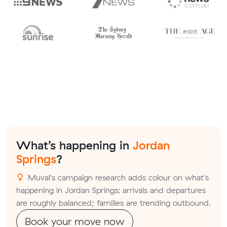
What’s happening in
Jordan
Springs
?
Muval's campaign research adds colour on what's
happening in Jordan Springs: arrivals and departures
are roughly balanced; families are trending outbound.
Book your move now