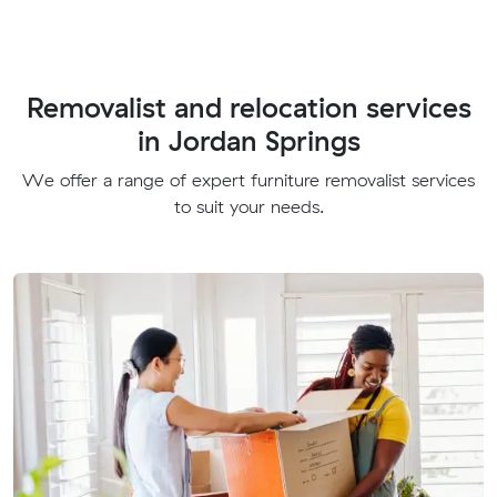
Removalist and relocation services
in Jordan Springs
We offer a range of expert furniture removalist services
to suit your needs.