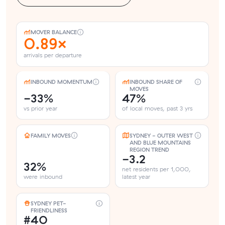
MOVER BALANCE
0.89×
arrivals per departure
INBOUND MOMENTUM
INBOUND SHARE OF
MOVES
-33%
47%
vs prior year
of local moves, past 3 yrs
FAMILY MOVES
SYDNEY - OUTER WEST
AND BLUE MOUNTAINS
REGION TREND
-3.2
32%
net residents per 1,000,
were inbound
latest year
SYDNEY PET-
FRIENDLINESS
#40