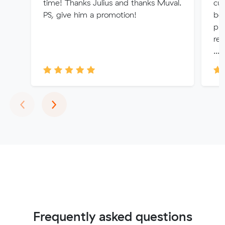
time! Thanks Julius and thanks Muval.
cu
PS, give him a promotion!
bey
pro
ref
...
Previous
Next
‹
›
Frequently asked questions