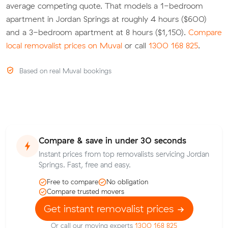
average competing quote. That models a 1-bedroom
apartment in Jordan Springs at roughly 4 hours ($600)
and a 3-bedroom apartment at 8 hours ($1,150).
Compare
local removalist prices on Muval
or call
1300 168 825
.
Based on real Muval bookings
Compare & save in under 30 seconds
Instant prices from top removalists servicing Jordan
Springs. Fast, free and easy.
Free to compare
No obligation
Compare trusted movers
Get instant removalist prices
Or call our moving experts
1300 168 825