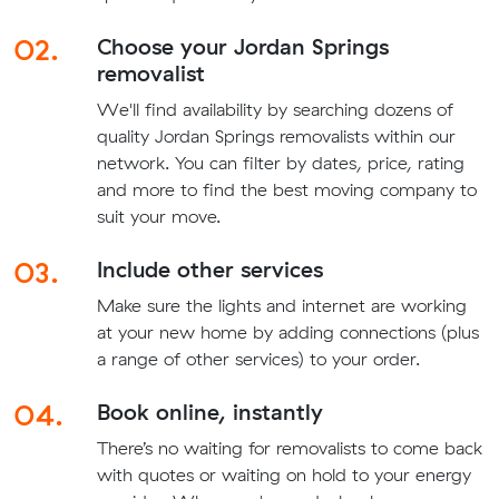
02.
Choose your Jordan Springs
removalist
We'll find availability by searching dozens of
quality Jordan Springs removalists within our
network. You can filter by dates, price, rating
and more to find the best moving company to
suit your move.
03.
Include other services
Make sure the lights and internet are working
at your new home by adding connections (plus
a range of other services) to your order.
04.
Book online, instantly
There’s no waiting for removalists to come back
with quotes or waiting on hold to your energy