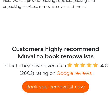
Plus, we can provide packing supplies, packing and
unpacking services, removals cover and more!
Customers highly recommend
Muval to book removalists
In fact, they have given us a
4.8
(2603) rating on
Google reviews
Book your removalist now