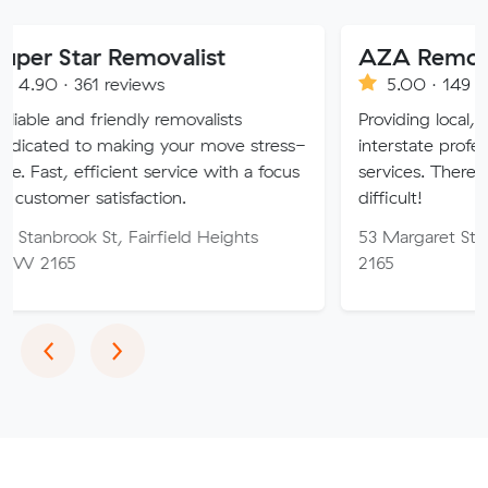
 Removalist
AZA Removals
 reviews
5.00 · 149 reviews
riendly removalists
Providing local, long-distanc
making your move stress-
interstate professional remova
icient service with a focus
services. There is no job too 
tisfaction.
difficult!
t, Fairfield Heights
53 Margaret St, Fairfield 
2165
Previous
Next
‹
›