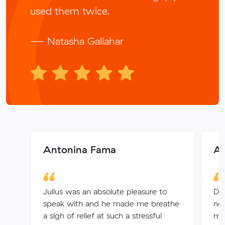
used them twice.
— Natasha Gallahar
Antonina Fama
Ai
Julius was an absolute pleasure to
Did
speak with and he made me breathe
not
a sigh of relief at such a stressful
min