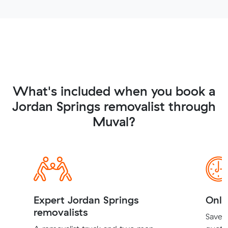
What's included when you book a
Jordan Springs removalist through
Muval?
Expert Jordan Springs
Onli
removalists
Save t