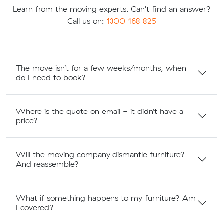
Learn from the moving experts. Can't find an answer?
Call us on:
1300 168 825
The move isn’t for a few weeks/months, when
do I need to book?
Where is the quote on email - it didn’t have a
price?
Will the moving company dismantle furniture?
And reassemble?
What if something happens to my furniture? Am
I covered?