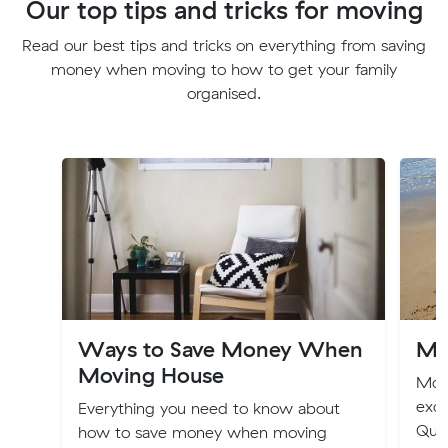
Our top tips and tricks for moving
Read our best tips and tricks on everything from saving
money when moving to how to get your family
organised.
Ways to Save Money When
Mo
Moving House
Movi
exci
Everything you need to know about
Quee
how to save money when moving