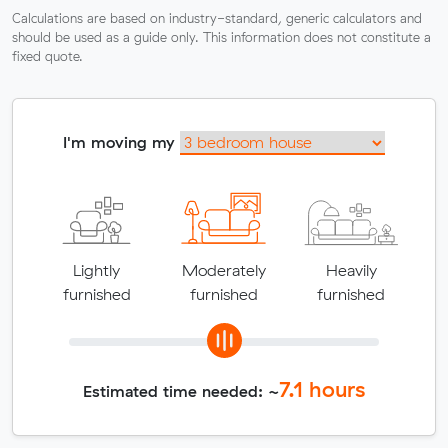
Calculations are based on industry-standard, generic calculators and
should be used as a guide only. This information does not constitute a
fixed quote.
I'm moving my
Lightly
Moderately
Heavily
furnished
furnished
furnished
7.1
hours
Estimated time needed: ~