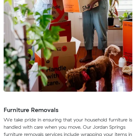
Furniture Removals
We take pride in ensuring that your household furniture is
handled with care when you move. Our Jordan Springs
furniture removals services include wrapping your items in