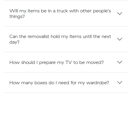
Will my items be in a truck with other people's
things?
Can the removalist hold my items until the next
day?
How should I prepare my TV to be moved?
How many boxes do I need for my wardrobe?