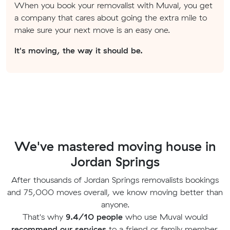
When you book your removalist with Muval, you get
a company that cares about going the extra mile to
make sure your next move is an easy one.
It's moving, the way it should be.
We've mastered moving house in
Jordan Springs
After thousands of Jordan Springs removalists bookings
and 75,000 moves overall, we know moving better than
anyone.
That's why
9.4/10 people
who use Muval would
recommend our services
to a friend or family member.