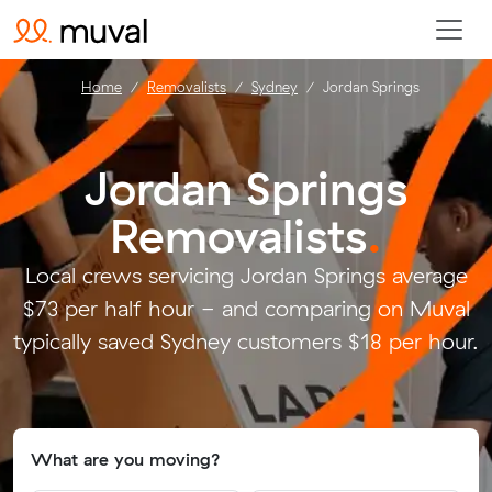
Home
Removalists
Sydney
Jordan Springs
Jordan Springs
Removalists
.
Local crews servicing Jordan Springs average
$73 per half hour - and comparing on Muval
typically saved Sydney customers $18 per hour.
What are you moving?