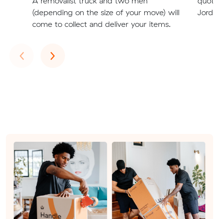
A removalist truck and two men
quote
(depending on the size of your move) will
Jordan
come to collect and deliver your items.
Previous
Next
‹
›