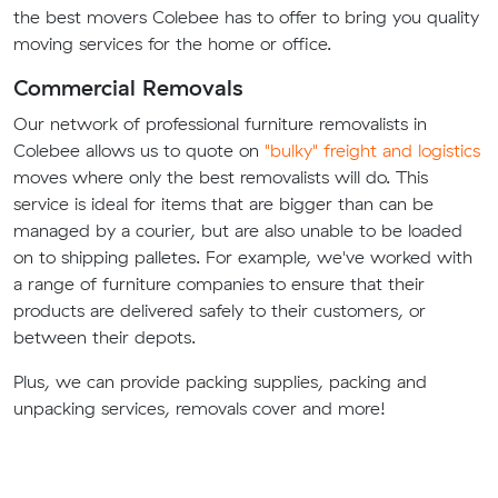
the best movers Colebee has to offer to bring you quality
moving services for the home or office.
Commercial Removals
Our network of professional furniture removalists in
Colebee allows us to quote on
"bulky" freight and logistics
moves where only the best removalists will do. This
service is ideal for items that are bigger than can be
managed by a courier, but are also unable to be loaded
on to shipping palletes. For example, we've worked with
a range of furniture companies to ensure that their
products are delivered safely to their customers, or
between their depots.
Plus, we can provide packing supplies, packing and
unpacking services, removals cover and more!