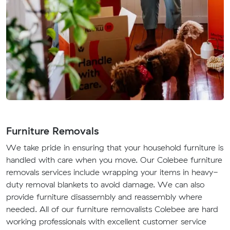
Furniture Removals
We take pride in ensuring that your household furniture is
handled with care when you move. Our Colebee furniture
removals services include wrapping your items in heavy-
duty removal blankets to avoid damage. We can also
provide furniture disassembly and reassembly where
needed. All of our furniture removalists Colebee are hard
working professionals with excellent customer service