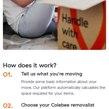
How does it work?
01.
Tell us what you're moving
Provide some basic information about your
move. Our platform automatically calculates the
space required for your items.
02.
Choose your Colebee removalist