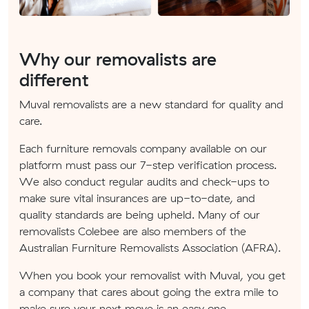
Why our removalists are
different
Muval removalists are a new standard for quality and
care.
Each furniture removals company available on our
platform must pass our 7-step verification process.
We also conduct regular audits and check-ups to
make sure vital insurances are up-to-date, and
quality standards are being upheld. Many of our
removalists Colebee are also members of the
Australian Furniture Removalists Association (AFRA).
When you book your removalist with Muval, you get
a company that cares about going the extra mile to
make sure your next move is an easy one.