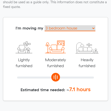
should be used as a guide only. This information does not constitute a
fixed quote.
I'm moving my
Lightly
Moderately
Heavily
furnished
furnished
furnished
7.1
hours
Estimated time needed: ~