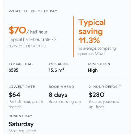
WHAT TO EXPECT TO PAY
Typical
$70
saving
/ half hour
11.3%
Typical half-hour rate · 2
movers and a truck
vs average competing
quote on Muval
TYPICAL TOTAL
TYPICAL SIZE
COMPETITION
$585
15.6 m³
High
LOWEST RATE
BOOK AHEAD
2-HOUR DEPOSIT
$64
8 days
$280
Per half hour, past 6
Before moving day
Secures your crew
months
up-front
BUSIEST DAY
Saturday
Most requested