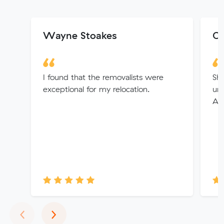
Wayne Stoakes
Co
I found that the removalists were
Sha
exceptional for my relocation.
und
An 
Previous
Next
‹
›