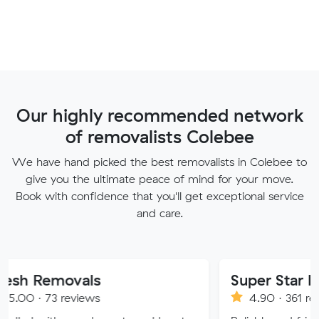
Our highly recommended network
of removalists Colebee
We have hand picked the best removalists in Colebee to
give you the ultimate peace of mind for your move.
Book with confidence that you'll get exceptional service
and care.
ovals
Super Star Removalist
eviews
4.90 · 361 reviews