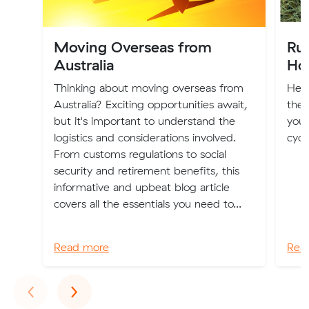
Moving Overseas from
Ru
Australia
Ho
Thinking about moving overseas from
Here
Australia? Exciting opportunities await,
the 
but it's important to understand the
you 
logistics and considerations involved.
cycl
From customs regulations to social
security and retirement benefits, this
informative and upbeat blog article
covers all the essentials you need to...
Read more
Rea
Previous
Next
‹
›