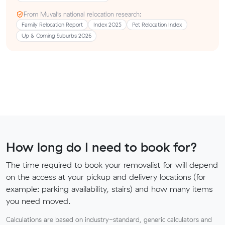
From Muval’s national relocation research:
Family Relocation Report
Index 2025
Pet Relocation Index
Up & Coming Suburbs 2026
How long do I need to book for?
The time required to book your removalist for will depend
on the access at your pickup and delivery locations (for
example: parking availability, stairs) and how many items
you need moved.
Calculations are based on industry-standard, generic calculators and