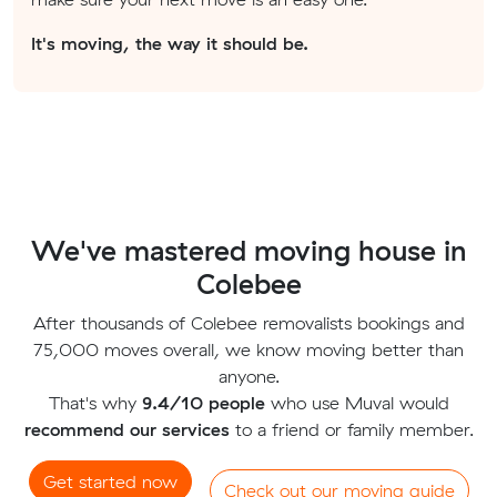
It's moving, the way it should be.
We've mastered moving house in
Colebee
After thousands of Colebee removalists bookings and
75,000 moves overall, we know moving better than
anyone.
That's why
9.4/10 people
who use Muval would
recommend our services
to a friend or family member.
Get started now
Check out our moving guide