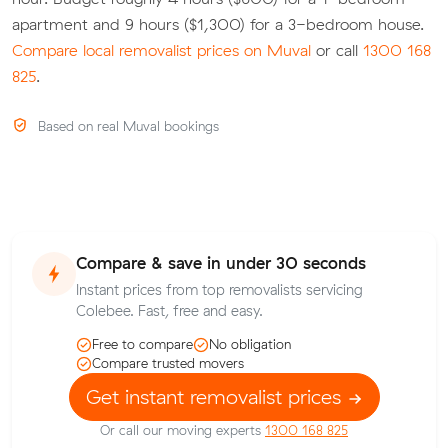
apartment and 9 hours ($1,300) for a 3-bedroom house.
Compare local removalist prices on Muval
or call
1300 168
825
.
Based on real Muval bookings
Compare & save in under 30 seconds
Instant prices from top removalists servicing
Colebee. Fast, free and easy.
Free to compare
No obligation
Compare trusted movers
Get instant removalist prices
Or call our moving experts
1300 168 825