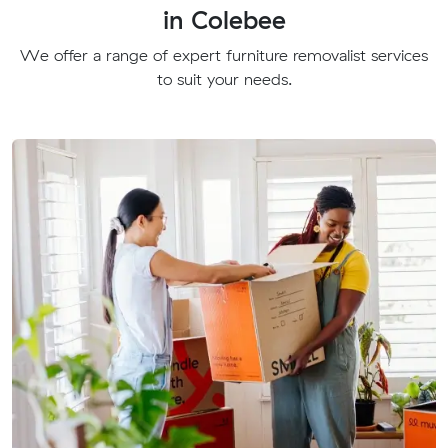
in Colebee
We offer a range of expert furniture removalist services
to suit your needs.