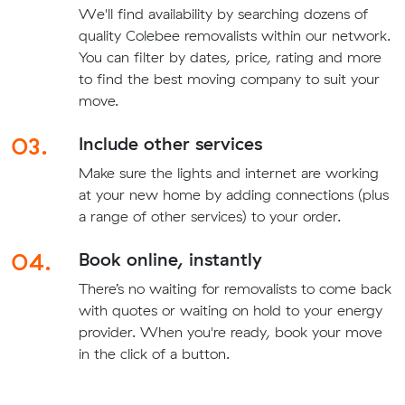
We'll find availability by searching dozens of
quality Colebee removalists within our network.
You can filter by dates, price, rating and more
to find the best moving company to suit your
move.
03.
Include other services
Make sure the lights and internet are working
at your new home by adding connections (plus
a range of other services) to your order.
04.
Book online, instantly
There’s no waiting for removalists to come back
with quotes or waiting on hold to your energy
provider. When you're ready, book your move
in the click of a button.