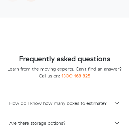
Frequently asked questions
Learn from the moving experts. Can't find an answer?
Call us on:
1300 168 825
How do I know how many boxes to estimate?
Are there storage options?