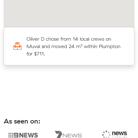
Oliver D chose from 14 local crews on
ut
Muval and moved 24 m³ within Plumpton
for $711.
As seen on: