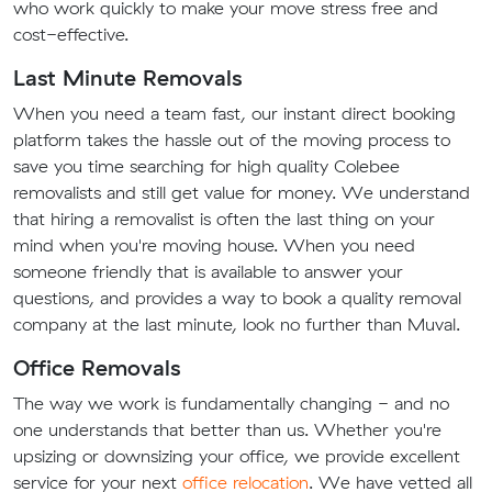
who work quickly to make your move stress free and
cost-effective.
Last Minute Removals
When you need a team fast, our instant direct booking
platform takes the hassle out of the moving process to
save you time searching for high quality Colebee
removalists and still get value for money. We understand
that hiring a removalist is often the last thing on your
mind when you're moving house. When you need
someone friendly that is available to answer your
questions, and provides a way to book a quality removal
company at the last minute, look no further than Muval.
Office Removals
The way we work is fundamentally changing - and no
one understands that better than us. Whether you're
upsizing or downsizing your office, we provide excellent
service for your next
office relocation
. We have vetted all