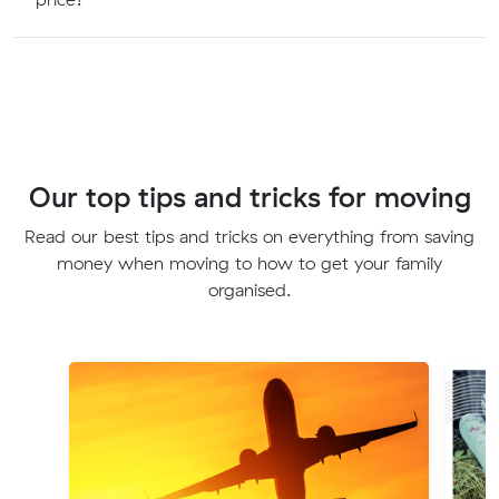
Our top tips and tricks for moving
Read our best tips and tricks on everything from saving
money when moving to how to get your family
organised.