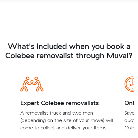
What's included when you book a
Colebee removalist through Muval?
Expert Colebee removalists
Onli
A removalist truck and two men
Save t
(depending on the size of your move) will
quote
come to collect and deliver your items.
Colebe