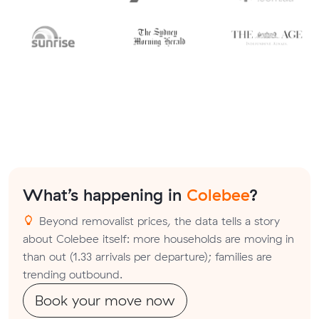
What’s happening in
Colebee
?
Beyond removalist prices, the data tells a story
about Colebee itself: more households are moving in
than out (1.33 arrivals per departure); families are
trending outbound.
Book your move now