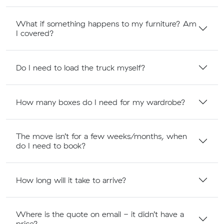
What if something happens to my furniture? Am
I covered?
Do I need to load the truck myself?
How many boxes do I need for my wardrobe?
The move isn’t for a few weeks/months, when
do I need to book?
How long will it take to arrive?
Where is the quote on email - it didn’t have a
price?