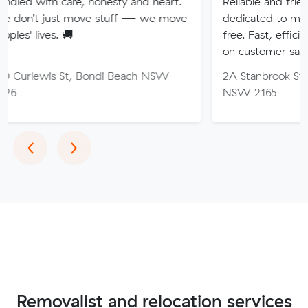
are, honesty and heart.
Reliable and friendly removali
t move stuff — we move
dedicated to making your mo
🚚
free. Fast, efficient service wi
on customer satisfaction.
St, Bondi Beach NSW
2A Stanbrook St, Fairfield He
NSW 2165
Previous
Next
‹
›
Removalist and relocation services