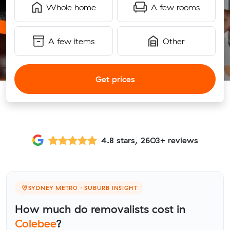
Whole home
A few rooms
A few items
Other
Get prices
4.8 stars, 2603+ reviews
SYDNEY METRO · SUBURB INSIGHT
How much do removalists cost in
Colebee
?