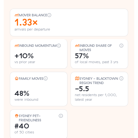
MOVER BALANCE
1.33×
arrivals per departure
INBOUND MOMENTUM
INBOUND SHARE OF
MOVES
+10%
57%
vs prior year
of local moves, past 3 yrs
FAMILY MOVES
SYDNEY - BLACKTOWN
REGION TREND
-5.5
48%
net residents per 1,000,
were inbound
latest year
SYDNEY PET-
FRIENDLINESS
#40
of 50 cities