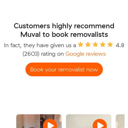
Customers highly recommend
Muval to book removalists
In fact, they have given us a
4.8
(2603) rating on
Google reviews
Book your removalist now