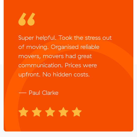
Super helpful. Took the stress out
of moving. Organised reliable
movers, movers had great
communication. Prices were
upfront. No hidden costs.
— Paul Clarke