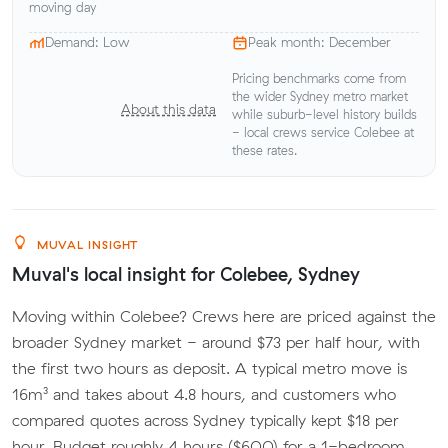
moving day
Demand: Low
Peak month: December
Pricing benchmarks come from
the wider Sydney metro market
About this data
while suburb-level history builds
- local crews service Colebee at
these rates.
MUVAL INSIGHT
Muval's local insight for Colebee, Sydney
Moving within Colebee? Crews here are priced against the
broader Sydney market - around $73 per half hour, with
the first two hours as deposit. A typical metro move is
16m³ and takes about 4.8 hours, and customers who
compared quotes across Sydney typically kept $18 per
hour. Budget roughly 4 hours ($600) for a 1-bedroom