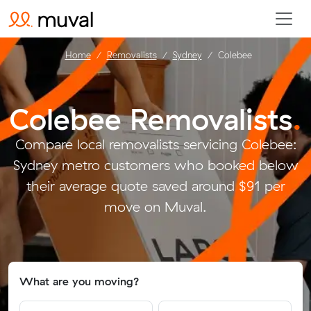
Home
Removalists
Sydney
Colebee
Colebee Removalists
.
Compare local removalists servicing Colebee:
Sydney metro customers who booked below
their average quote saved around $91 per
move on Muval.
What are you moving?