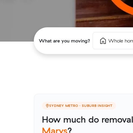
What are you moving?
Whole ho
SYDNEY METRO · SUBURB INSIGHT
How much do removali
Marys
?