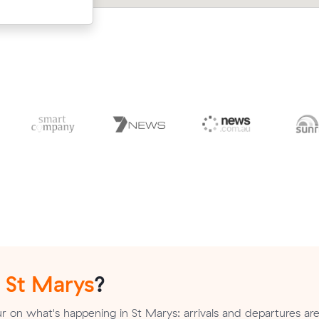
up.
n
St Marys
?
 on what's happening in St Marys: arrivals and departures are