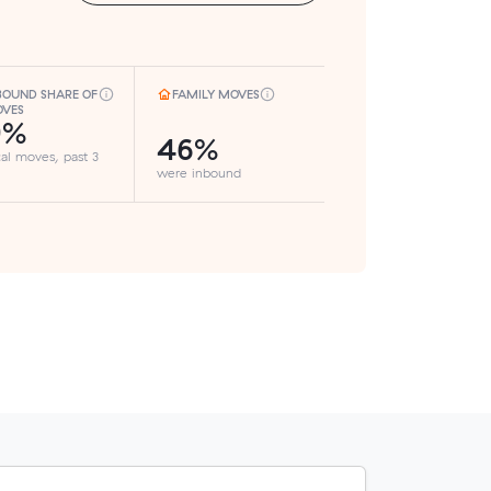
BOUND SHARE OF
FAMILY MOVES
VES
9%
46%
cal moves, past 3
were inbound