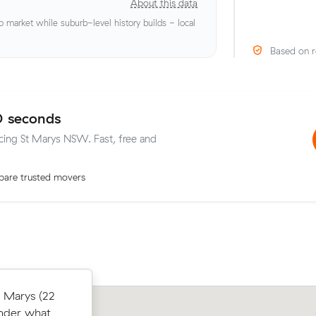
About this data
market while suburb-level history builds - local
Based on r
0 seconds
icing St Marys NSW. Fast, free and
are trusted movers
16 m³) came
t Marys (22
Henry S compared 19 local removalist 
their
under what
Muval and saved $31 on their 22 cubi