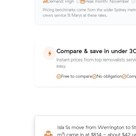
Demand: High
Peak month: November
Pricing benchmarks come from the wider Sydney metro 
crews service St Marys at these rates.
Compare & save in under 3
Instant prices from top removalists serv
easy.
Free to compare
No obligation
Comp
Michael Fs move within St Marys (
Isla Ss move from Werrington to S
in at $435 - about $47 under what 
m³) came in at $814 - about $42 