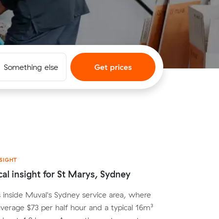
Something else
Get prices
SIGHT
cal insight for St Marys, Sydney
s inside Muval's Sydney service area, where
average $73 per half hour and a typical 16m³