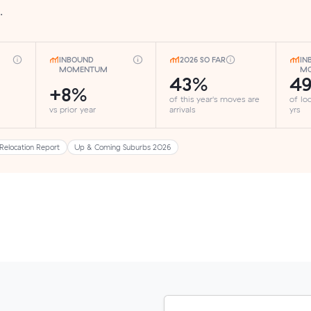
.
INBOUND
2026 SO FAR
IN
MOMENTUM
MO
43%
4
+8%
of this year's moves are
of lo
vs prior year
arrivals
yrs
Relocation Report
Up & Coming Suburbs 2026