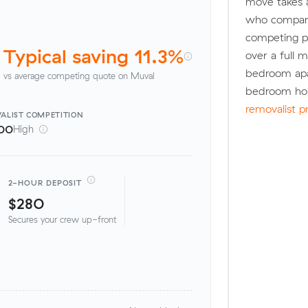
move takes 
who compare
competing pr
Typical saving 11.3%
over a full 
bedroom apa
vs average competing quote on Muval
bedroom hou
removalist p
ALIST
COMPETITION
00
High
2-HOUR DEPOSIT
$280
Secures your crew up-front