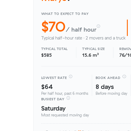
WHAT TO EXPECT TO PAY
$70
/ half hour
Typical half-hour rate · 2 movers and a truck
TYPICAL TOTAL
TYPICAL SIZE
REMOV
$585
15.6 m³
76/1
LOWEST RATE
BOOK AHEAD
$64
8 days
Per half hour, past 6 months
Before moving day
BUSIEST DAY
Saturday
Most requested moving day