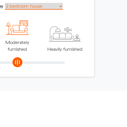
my
Moderately
furnished
Heavily furnished