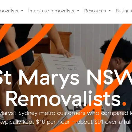
movalists
Interstate removalists
Resources
Busine
St Marys NS
Removalists
.
Marys? Sydney metro customers who compared l
typically kept $18 per hour - about $91 over a ful