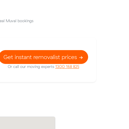
eal Muval bookings
Get instant removalist prices
Or call our moving experts
1300 168 825
prices on
Mia F compared 20 local removalist pric
c meters
Muval and saved $48 on their 14 cubic 