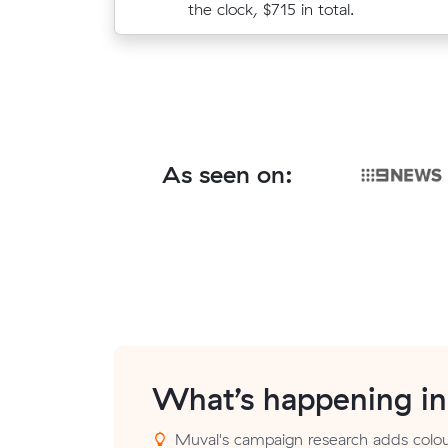
paying $455 all up.
the clock, $715 in total.
As seen on:
What’s happening i
Muval's campaign research adds colour