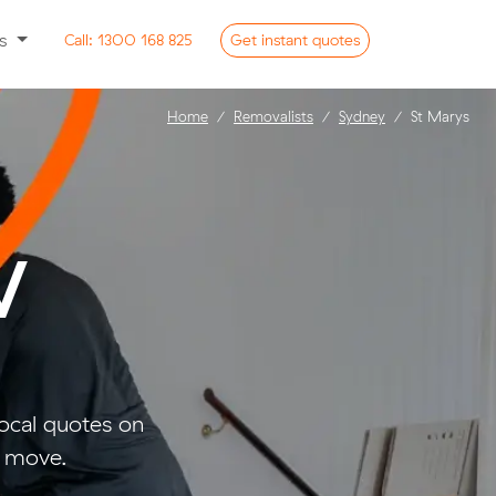
ss
Call:
1300 168 825
Get
instant
quotes
Home
Removalists
Sydney
St Marys
W
ocal quotes on
l move.