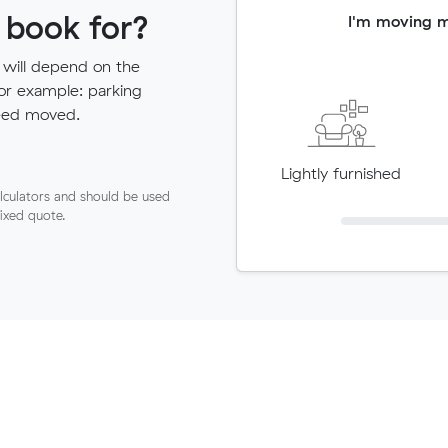
 book for?
I'm moving 
 will depend on the
for example: parking
need moved.
Lightly furnished
lculators and should be used
fixed quote.