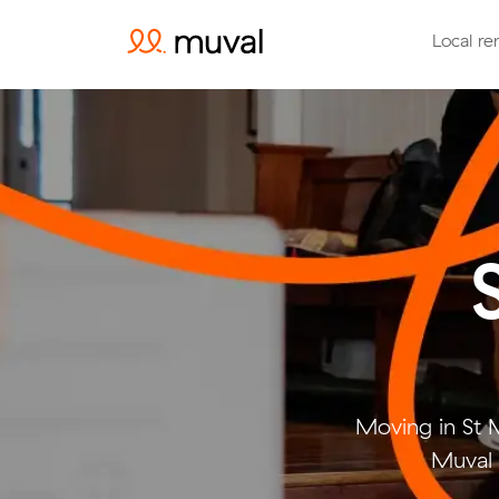
Local re
Moving in St 
Muval 