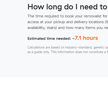
How long do I need to
The time required to book your removalist for
access at your pickup and delivery locations (
availability, stairs) and how many items you 
7.1
hours
Estimated time needed: ~
Calculations are based on industry-standard, generic ca
as a guide only. This information does not constitute a 