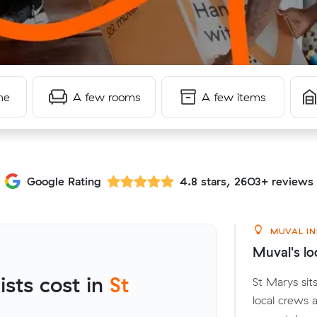
me
A few rooms
A few items
Google Rating
4.8 stars, 2603+ reviews
MUVAL IN
Muval's lo
sts cost in
St
St Marys sit
local crews 