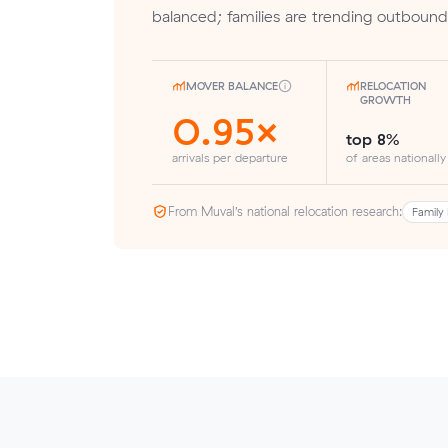
balanced; families are trending outbound
MOVER BALANCE
RELOCATION
GROWTH
0.95×
top 8%
arrivals per departure
of areas nationally
From Muval’s national relocation research:
Family 