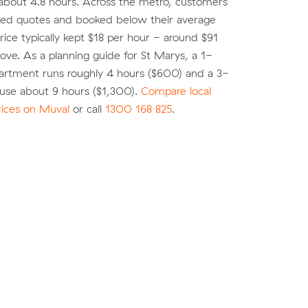
about 4.8 hours. Across the metro, customers
d quotes and booked below their average
ice typically kept $18 per hour - around $91
move. As a planning guide for St Marys, a 1-
rtment runs roughly 4 hours ($600) and a 3-
se about 9 hours ($1,300).
Compare local
rices on Muval
or call
1300 168 825
.