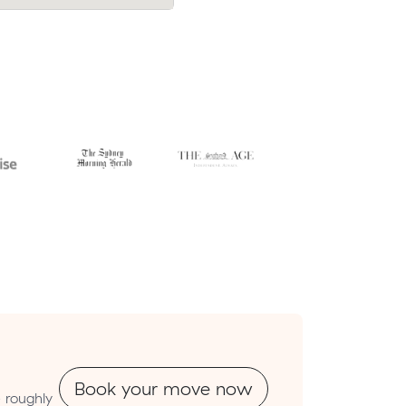
Book your move now
 roughly