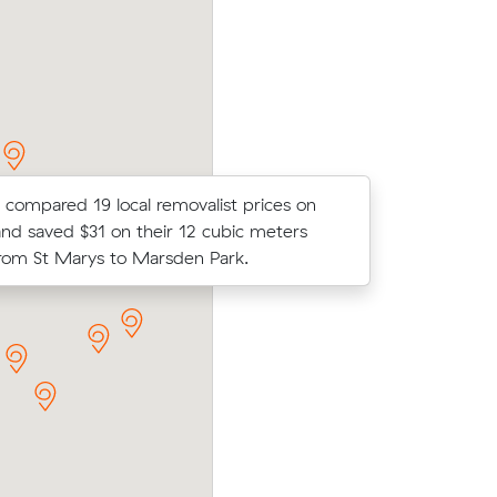
move from St Marys to Waterloo.
 compared 19 local removalist prices on
Olivia A l
nd saved $31 on their 12 cubic meters
average c
om St Marys to Marsden Park.
m³ move f
 Marys to
Isla P chose from 18 local crews on Muv
g $480 all
moved 29 m³ from St Clair to St Marys f