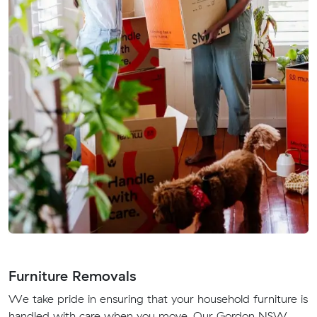
Furniture Removals
We take pride in ensuring that your household furniture is
handled with care when you move. Our Gordon NSW