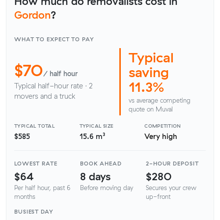
How much do removalists cost in
Gordon
?
WHAT TO EXPECT TO PAY
Typical
$70
saving
/ half hour
11.3%
Typical half-hour rate · 2
movers and a truck
vs average competing
quote on Muval
TYPICAL TOTAL
TYPICAL SIZE
COMPETITION
$585
15.6 m³
Very high
LOWEST RATE
BOOK AHEAD
2-HOUR DEPOSIT
$64
8 days
$280
Per half hour, past 6
Before moving day
Secures your crew
months
up-front
BUSIEST DAY