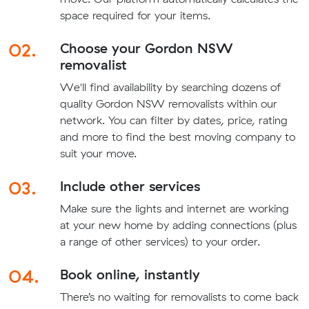
space required for your items.
02.
Choose your Gordon NSW
removalist
We'll find availability by searching dozens of
quality Gordon NSW removalists within our
network. You can filter by dates, price, rating
and more to find the best moving company to
suit your move.
03.
Include other services
Make sure the lights and internet are working
at your new home by adding connections (plus
a range of other services) to your order.
04.
Book online, instantly
There’s no waiting for removalists to come back