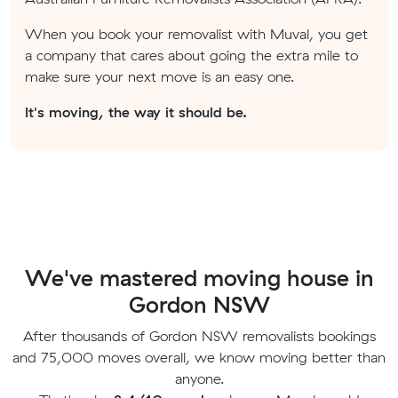
When you book your removalist with Muval, you get
a company that cares about going the extra mile to
make sure your next move is an easy one.
It's moving, the way it should be.
We've mastered moving house in
Gordon NSW
After thousands of Gordon NSW removalists bookings
and 75,000 moves overall, we know moving better than
anyone.