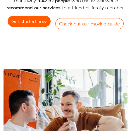
That's why
9.4/10 people
who use Muval would
recommend our services
to a friend or family member.
Get started now
Check out our moving guide