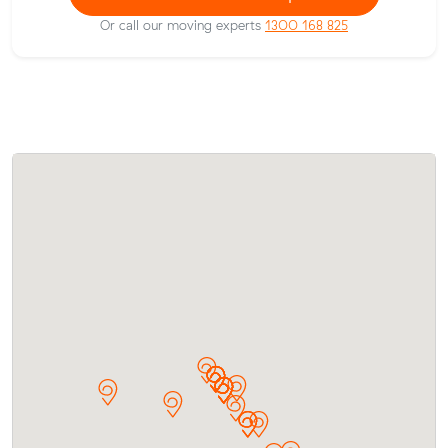
Or call our moving experts
1300 168 825