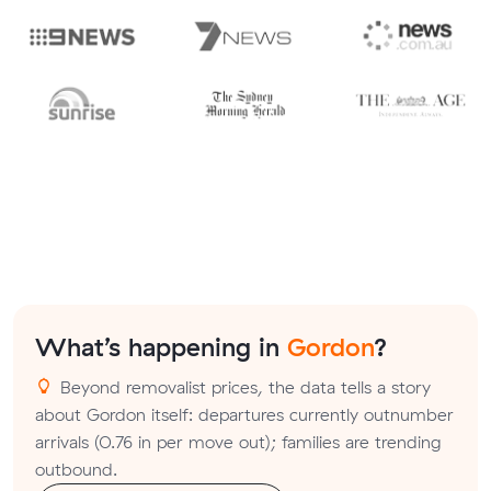
What’s happening in
Gordon
?
Beyond removalist prices, the data tells a story
about Gordon itself: departures currently outnumber
arrivals (0.76 in per move out); families are trending
outbound.