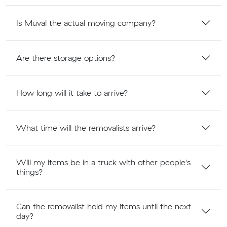
Is Muval the actual moving company?
Are there storage options?
How long will it take to arrive?
What time will the removalists arrive?
Will my items be in a truck with other people's
things?
Can the removalist hold my items until the next
day?