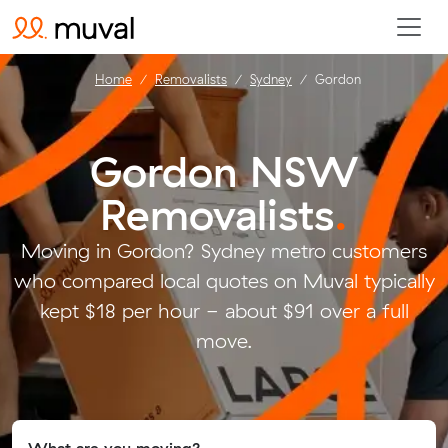
Home
Removalists
Sydney
Gordon
Gordon NSW
Removalists
.
Moving in Gordon? Sydney metro customers
who compared local quotes on Muval typically
kept $18 per hour - about $91 over a full
move.