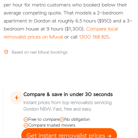
per hour for metro customers who booked below their
average competing quote. That models a 2-bedroom
apartment in Gordon at roughly 6.5 hours ($950) and a 3-
bedroom house at 9 hours ($1,300).
Compare local
removalist prices on Muval
or call
1300 168 825
.
Based on real Muval bookings
Compare & save in under 30 seconds
Instant prices from top removalists servicing
Gordon NSW. Fast, free and easy.
Free to compare
No obligation
Compare trusted movers
Get instant removalist prices