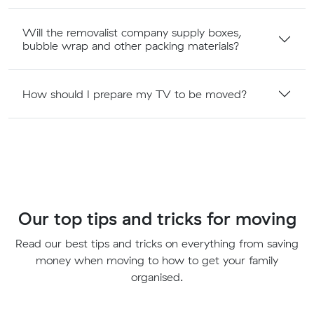
Will the removalist company supply boxes,
bubble wrap and other packing materials?
How should I prepare my TV to be moved?
Our top tips and tricks for moving
Read our best tips and tricks on everything from saving
money when moving to how to get your family
organised.