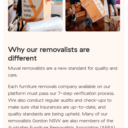
Why our removalists are
different
Muval removalists are a new standard for quality and
care.
Each furniture removals company available on our
platform must pass our 7-step verification process.
We also conduct regular audits and check-ups to
make sure vital insurances are up-to-date, and
quality standards are being upheld. Many of our
removalists Gordon NSW are also members of the
Australian Furniture Removalists Association (AFRA).