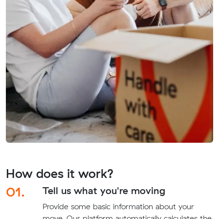
How does it work?
01.
Tell us what you're moving
Provide some basic information about your
move. Our platform automatically calculates the