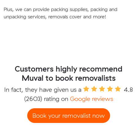
Plus, we can provide packing supplies, packing and
unpacking services, removals cover and more!
Customers highly recommend
Muval to book removalists
In fact, they have given us a
4.8
(2603) rating on
Google reviews
Book your removalist now