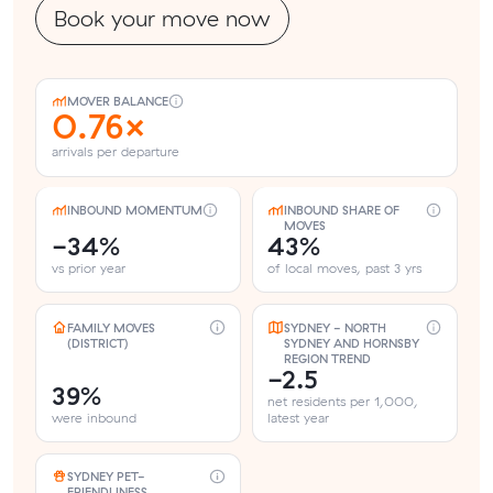
Book your move now
MOVER BALANCE
0.76×
arrivals per departure
INBOUND MOMENTUM
INBOUND SHARE OF
MOVES
-34%
43%
vs prior year
of local moves, past 3 yrs
FAMILY MOVES
SYDNEY - NORTH
(DISTRICT)
SYDNEY AND HORNSBY
REGION TREND
-2.5
39%
net residents per 1,000,
were inbound
latest year
SYDNEY PET-
FRIENDLINESS