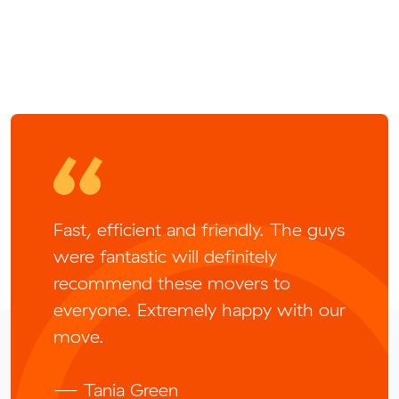
Fast, efficient and friendly. The guys
were fantastic will definitely
recommend these movers to
everyone. Extremely happy with our
move.
— Tania Green