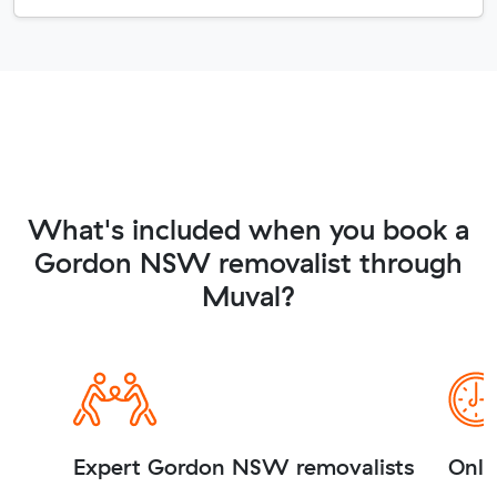
What's included when you book a
Gordon NSW removalist through
Muval?
Expert Gordon NSW removalists
Onli