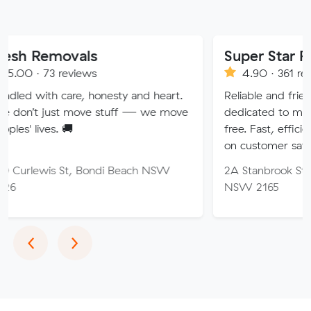
ovals
Super Star Removalist
eviews
4.90 · 361 reviews
are, honesty and heart.
Reliable and friendly removalis
 move stuff — we move
dedicated to making your mo
🚚
free. Fast, efficient service wi
on customer satisfaction.
St, Bondi Beach NSW
2A Stanbrook St, Fairfield Hei
NSW 2165
Previous
Next
‹
›