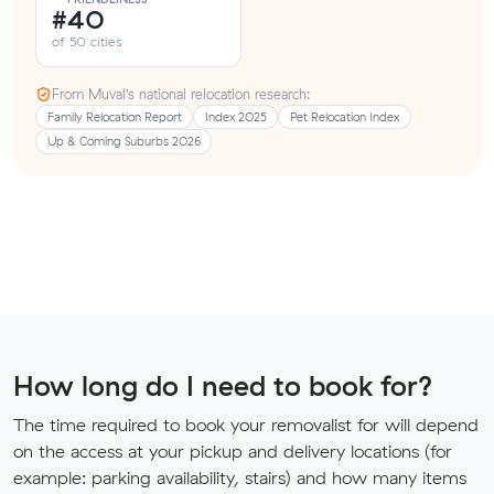
#40
of 50 cities
From Muval’s national relocation research:
Family Relocation Report
Index 2025
Pet Relocation Index
Up & Coming Suburbs 2026
How long do I need to book for?
The time required to book your removalist for will depend
on the access at your pickup and delivery locations (for
example: parking availability, stairs) and how many items