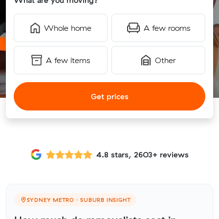
What are you moving?
Whole home
A few rooms
A few items
Other
Get prices
4.8 stars, 2603+ reviews
SYDNEY METRO · SUBURB INSIGHT