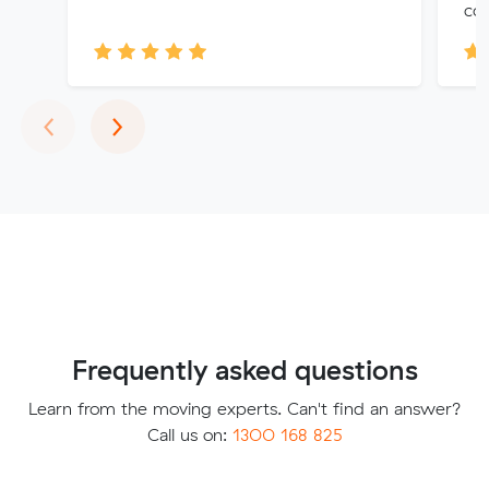
cou
Previous
Next
‹
›
Frequently asked questions
Learn from the moving experts. Can't find an answer?
Call us on:
1300 168 825