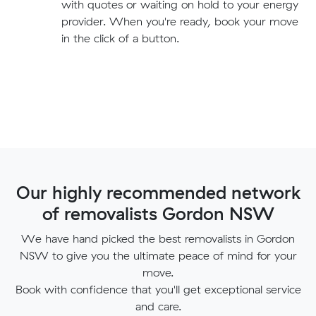
with quotes or waiting on hold to your energy
provider. When you're ready, book your move
in the click of a button.
Our highly recommended network
of removalists Gordon NSW
We have hand picked the best removalists in Gordon
NSW to give you the ultimate peace of mind for your
move.
Book with confidence that you'll get exceptional service
and care.