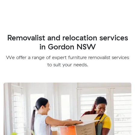
Removalist and relocation services
in Gordon NSW
We offer a range of expert furniture removalist services
to suit your needs.