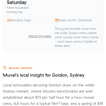
Saturday
Most requested
moving day
Demand: High
Peak month: December
Pricing benchmarks come from
the wider Sydney metro market
About this data
while suburb-level history builds
- local crews service Gordon at
these rates.
MUVAL INSIGHT
Muval's local insight for Gordon, Sydney
Local removalists servicing Gordon draw on the wider
Sydney market, where Muval's benchmarks are well
established: about $73 per half hour for a two-mover
crew, 4.8 hours for a typical 16m³ load, and a saving of $18