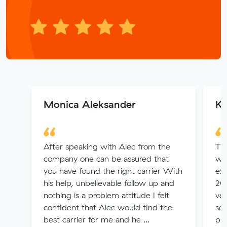
Monica Aleksander
Ka
After speaking with Alec from the
Thi
company one can be assured that
wor
you have found the right carrier With
exp
his help, unbelievable follow up and
20
nothing is a problem attitude I felt
ver
confident that Alec would find the
ser
best carrier for me and he ...
pro