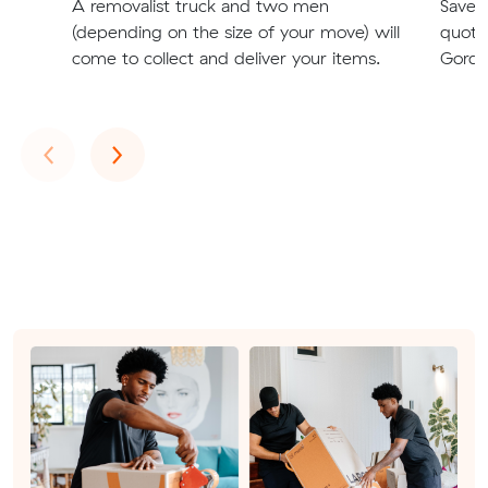
A removalist truck and two men
Save t
(depending on the size of your move) will
quote
come to collect and deliver your items.
Gordo
Previous
Next
‹
›