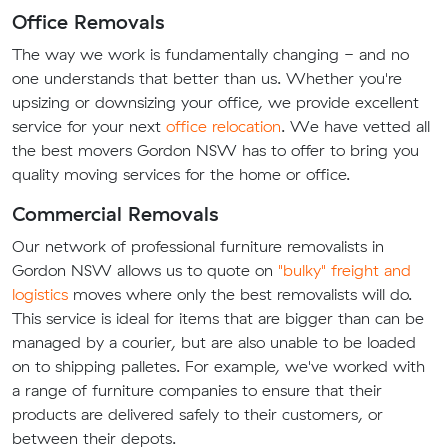
Office Removals
The way we work is fundamentally changing - and no
one understands that better than us. Whether you're
upsizing or downsizing your office, we provide excellent
service for your next
office relocation
. We have vetted all
the best movers Gordon NSW has to offer to bring you
quality moving services for the home or office.
Commercial Removals
Our network of professional furniture removalists in
Gordon NSW allows us to quote on
"bulky" freight and
logistics
moves where only the best removalists will do.
This service is ideal for items that are bigger than can be
managed by a courier, but are also unable to be loaded
on to shipping palletes. For example, we've worked with
a range of furniture companies to ensure that their
products are delivered safely to their customers, or
between their depots.