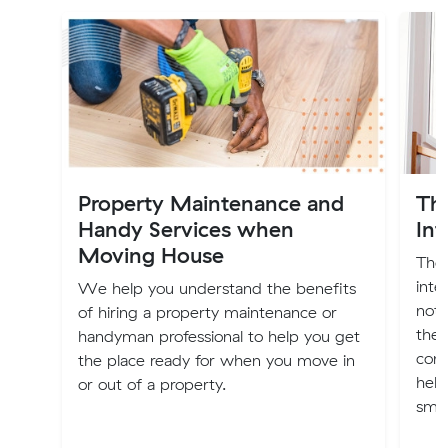
Property Maintenance and
Th
Handy Services when
Int
Moving House
The 
inte
We help you understand the benefits
not 
of hiring a property maintenance or
the 
handyman professional to help you get
comp
the place ready for when you move in
help
or out of a property.
smoo