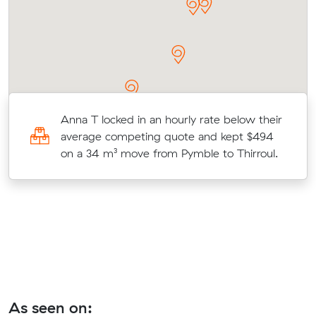
Anna T locked in an hourly rate below their
16
average competing quote and kept $494
e
on a 34 m³ move from Pymble to Thirroul.
As seen on: