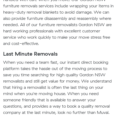
furniture removals services include wrapping your items in
heavy-duty removal blankets to avoid damage. We can
also provide furniture disassembly and reassembly where
needed. All of our furniture removalists Gordon NSW are
hard working professionals with excellent customer
service who work quickly to make your move stress free
and cost-effective.
Last Minute Removals
When you need a team fast, our instant direct booking
platform takes the hassle out of the moving process to
save you time searching for high quality Gordon NSW
removalists and still get value for money. We understand
that hiring a removalist is often the last thing on your
mind when you're moving house. When you need
someone friendly that is available to answer your
questions, and provides a way to book a quality removal
company at the last minute, look no further than Muval.