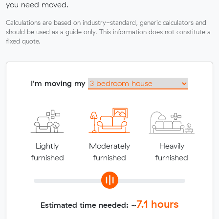
you need moved.
Calculations are based on industry-standard, generic calculators and
should be used as a guide only. This information does not constitute a
fixed quote.
I'm moving my
Lightly
Moderately
Heavily
furnished
furnished
furnished
7.1
hours
Estimated time needed: ~