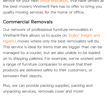
service for your next
office relocation
. We have vetted all
the best movers Wetherill Park has to offer to bring you
quality moving services for the home or office.
Commercial Removals
Our network of professional furniture removalists in
Wetherill Park allows us to quote on
"bulky" freight and
logistics
moves where only the best removalists will do.
This service is ideal for items that are bigger than can be
managed by a courier, but are also unable to be loaded
on to shipping palletes. For example, we've worked with
a range of furniture companies to ensure that their
products are delivered safely to their customers, or
between their depots.
Plus, we can provide packing supplies, packing and
unpacking services, removals cover and more!