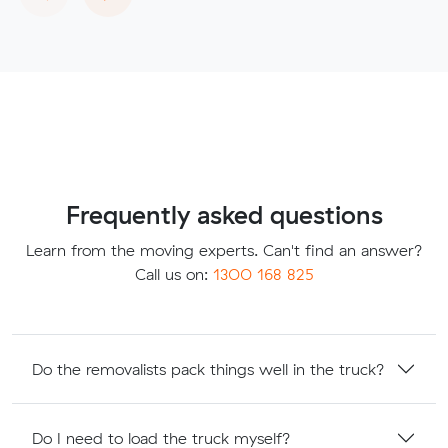
Frequently asked questions
Learn from the moving experts. Can't find an answer?
Call us on:
1300 168 825
Do the removalists pack things well in the truck?
Do I need to load the truck myself?