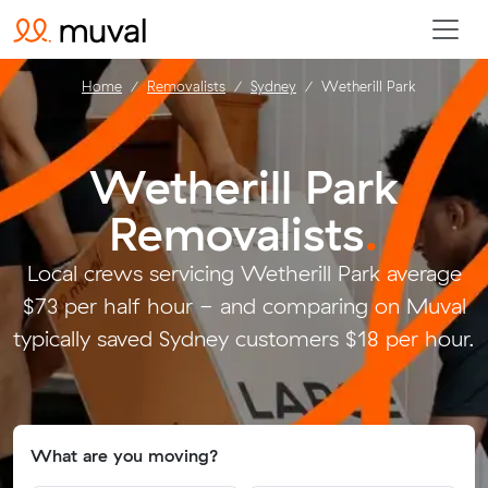
Home
Removalists
Sydney
Wetherill Park
Wetherill Park
Removalists
.
Local crews servicing Wetherill Park average
$73 per half hour - and comparing on Muval
typically saved Sydney customers $18 per hour.
What are you moving?