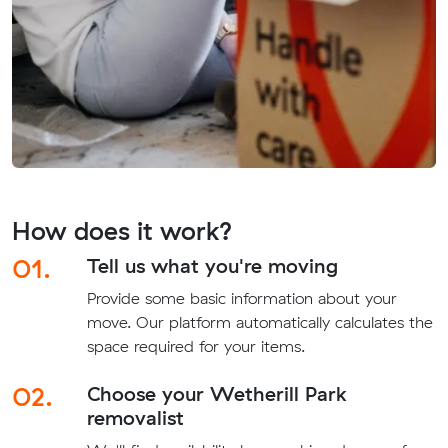
How does it work?
01.
Tell us what you're moving
Provide some basic information about your
move. Our platform automatically calculates the
space required for your items.
02.
Choose your Wetherill Park
removalist