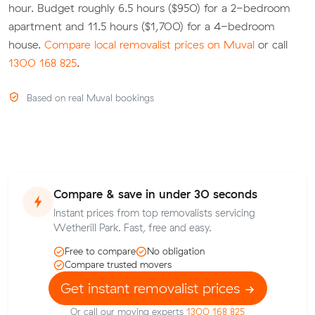
hour. Budget roughly 6.5 hours ($950) for a 2-bedroom
apartment and 11.5 hours ($1,700) for a 4-bedroom
house.
Compare local removalist prices on Muval
or call
1300 168 825
.
Based on real Muval bookings
Compare & save in under 30 seconds
Instant prices from top removalists servicing
Wetherill Park. Fast, free and easy.
Free to compare
No obligation
Compare trusted movers
Get instant removalist prices
Or call our moving experts
1300 168 825