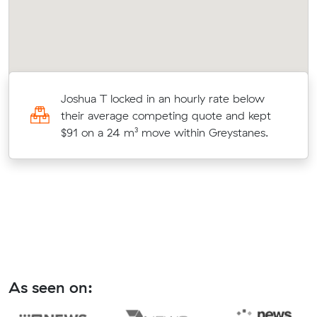
r
Joshua T locked in an hourly rate below
on
their average competing quote and kept
$91 on a 24 m³ move within Greystanes.
As seen on: