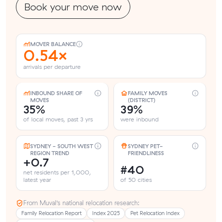
Book your move now
MOVER BALANCE
0.54×
arrivals per departure
INBOUND SHARE OF
FAMILY MOVES
MOVES
(DISTRICT)
35%
39%
of local moves, past 3 yrs
were inbound
SYDNEY - SOUTH WEST
SYDNEY PET-
REGION TREND
FRIENDLINESS
+0.7
#40
net residents per 1,000,
latest year
of 50 cities
From Muval’s national relocation research:
Family Relocation Report
Index 2025
Pet Relocation Index