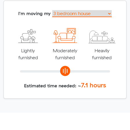
I'm moving my
Lightly
Moderately
Heavily
furnished
furnished
furnished
7.1
hours
Estimated time needed: ~