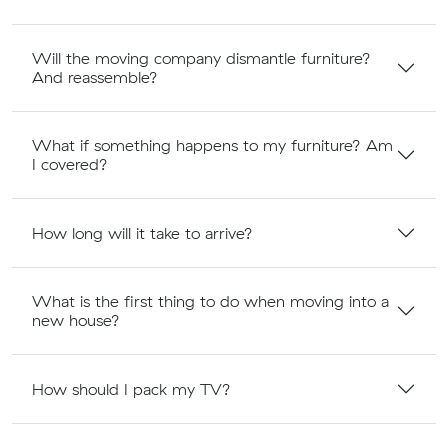
Will the moving company dismantle furniture?
And reassemble?
What if something happens to my furniture? Am
I covered?
How long will it take to arrive?
What is the first thing to do when moving into a
new house?
How should I pack my TV?