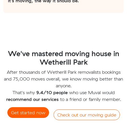
It's moving, the way it should be.
We've mastered moving house in
Wetherill Park
After thousands of Wetherill Park removalists bookings
and 75,000 moves overall, we know moving better than
anyone.
That's why
9.4/10 people
who use Muval would
recommend our services
to a friend or family member.
Get started now
Check out our moving guide