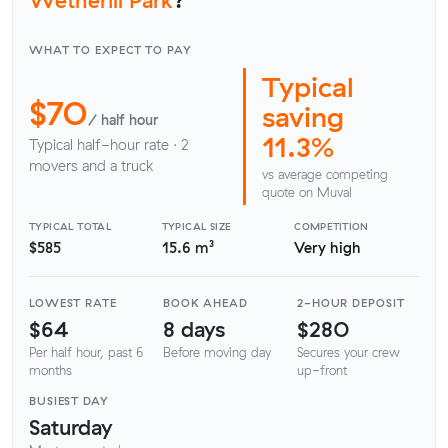
WHAT TO EXPECT TO PAY
Typical
$70
saving
/ half hour
11.3%
Typical half-hour rate · 2
movers and a truck
vs average competing
quote on Muval
TYPICAL TOTAL
TYPICAL SIZE
COMPETITION
$585
15.6 m³
Very high
LOWEST RATE
BOOK AHEAD
2-HOUR DEPOSIT
$64
8 days
$280
Per half hour, past 6
Before moving day
Secures your crew
months
up-front
BUSIEST DAY
Saturday