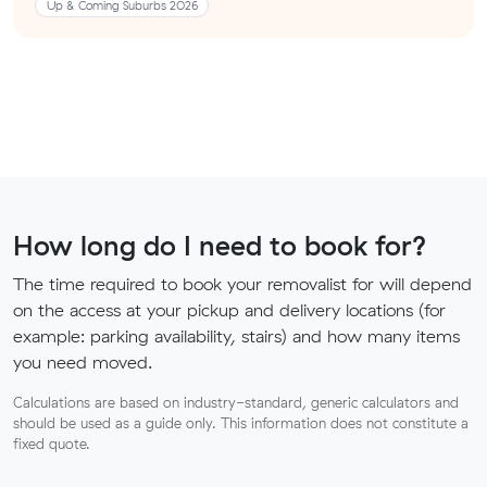
Up & Coming Suburbs 2026
How long do I need to book for?
The time required to book your removalist for will depend
on the access at your pickup and delivery locations (for
example: parking availability, stairs) and how many items
you need moved.
Calculations are based on industry-standard, generic calculators and
should be used as a guide only. This information does not constitute a
fixed quote.