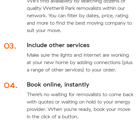
We'll find availability by searching dozens of
quality Wetherill Park removalists within our
network. You can filter by dates, price, rating
and more to find the best moving company to
suit your move.
03.
Include other services
Make sure the lights and internet are working
at your new home by adding connections (plus
a range of other services) to your order.
04.
Book online, instantly
There’s no waiting for removalists to come back
with quotes or waiting on hold to your energy
provider. When you're ready, book your move
in the click of a button.