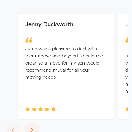
Jenny Duckworth
Le
Julius was a pleasure to deal with
Had
went above and beyond to help me
to 
organise a move for my son would
was
recommend muval for all your
did
moving needs
won
hel
hel
Previous
Next
‹
›