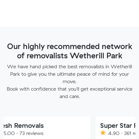
Our highly recommended network
of removalists Wetherill Park
We have hand picked the best removalists in Wetherill
Park to give you the ultimate peace of mind for your
move.
Book with confidence that you'll get exceptional service
and care.
ovals
Super Star Removalist
eviews
4.90 · 361 reviews