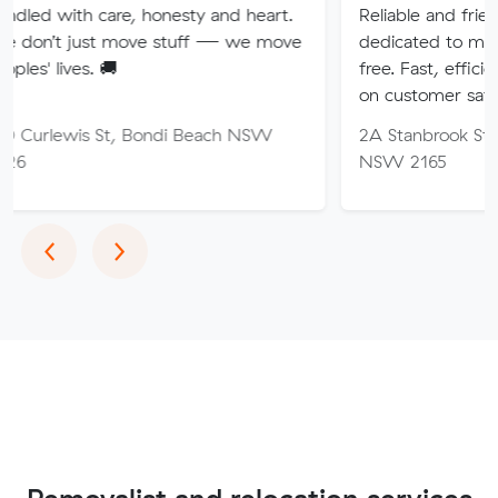
are, honesty and heart.
Reliable and friendly removali
t move stuff — we move
dedicated to making your mo
🚚
free. Fast, efficient service wi
on customer satisfaction.
St, Bondi Beach NSW
2A Stanbrook St, Fairfield He
NSW 2165
Previous
Next
‹
›