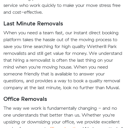
service who work quickly to make your move stress free
and cost-effective.
Last Minute Removals
When you need a team fast, our instant direct booking
platform takes the hassle out of the moving process to
save you time searching for high quality Wetherill Park
removalists and still get value for money. We understand
that hiring a removalist is often the last thing on your
mind when you're moving house. When you need
someone friendly that is available to answer your
questions, and provides a way to book a quality removal
company at the last minute, look no further than Muval.
Office Removals
The way we work is fundamentally changing - and no
one understands that better than us. Whether you're
upsizing or downsizing your office, we provide excellent