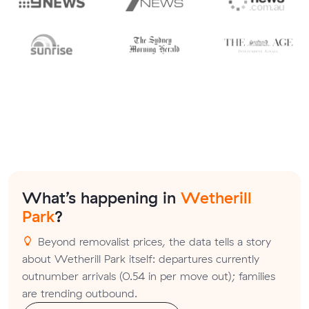
What’s happening in
Wetherill
Park
?
Beyond removalist prices, the data tells a story
about Wetherill Park itself: departures currently
outnumber arrivals (0.54 in per move out); families
are trending outbound.