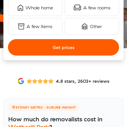
Whole home
A few rooms
A few items
Other
Get prices
4.8 stars, 2603+ reviews
SYDNEY METRO · SUBURB INSIGHT
How much do removalists cost in
Wetherill Park
?