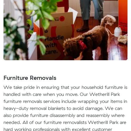
Furniture Removals
We take pride in ensuring that your household furniture is
handled with care when you move. Our Wetherill Park
furniture removals services include wrapping your items in
heavy-duty removal blankets to avoid damage. We can
also provide furniture disassembly and reassembly where
needed. All of our furniture removalists Wetherill Park are
hard working professionals with excellent customer