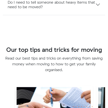
Do I need to tell someone about heavy items that
need to be moved?
Our top tips and tricks for moving
Read our best tips and tricks on everything from saving
money when moving to how to get your family
organised.