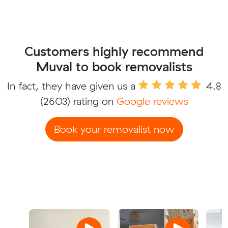
Customers highly recommend
Muval to book removalists
In fact, they have given us a
4.8
(2603) rating on
Google reviews
Book your removalist now