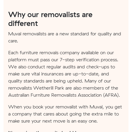
Why our removalists are
different
Muval removalists are a new standard for quality and
care.
Each furniture removals company available on our
platform must pass our 7-step verification process.
We also conduct regular audits and check-ups to
make sure vital insurances are up-to-date, and
quality standards are being upheld. Many of our
removalists Wetherill Park are also members of the
Australian Furniture Removalists Association (AFRA).
When you book your removalist with Muval, you get
a company that cares about going the extra mile to
make sure your next move is an easy one.