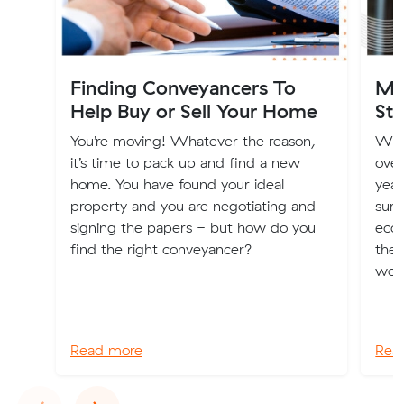
Finding Conveyancers To
Mo
Help Buy or Sell Your Home
Sta
You’re moving! Whatever the reason,
Wit
it’s time to pack up and find a new
over
home. You have found your ideal
year
property and you are negotiating and
surp
signing the papers - but how do you
econ
find the right conveyancer?
the 
worl
Read more
Rea
Previous
Next