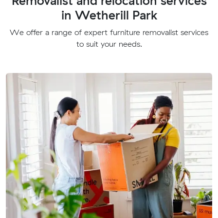
Removalist and relocation services
in Wetherill Park
We offer a range of expert furniture removalist services
to suit your needs.