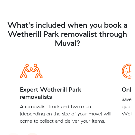
What's included when you book a
Wetherill Park removalist through
Muval?
Expert Wetherill Park
Onli
removalists
Save t
A removalist truck and two men
quote
(depending on the size of your move) will
Wether
come to collect and deliver your items.