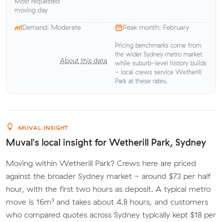
Most requested
moving day
Demand: Moderate
Peak month: February
Pricing benchmarks come from
the wider Sydney metro market
About this data
while suburb-level history builds
- local crews service Wetherill
Park at these rates.
MUVAL INSIGHT
Muval's local insight for Wetherill Park, Sydney
Moving within Wetherill Park? Crews here are priced
against the broader Sydney market - around $73 per half
hour, with the first two hours as deposit. A typical metro
move is 16m³ and takes about 4.8 hours, and customers
who compared quotes across Sydney typically kept $18 per