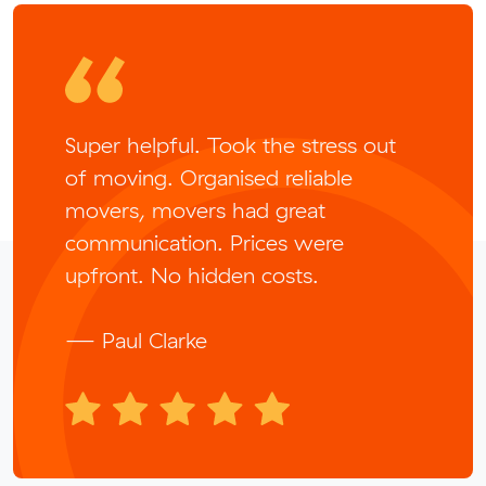
Super helpful. Took the stress out
of moving. Organised reliable
movers, movers had great
communication. Prices were
upfront. No hidden costs.
— Paul Clarke