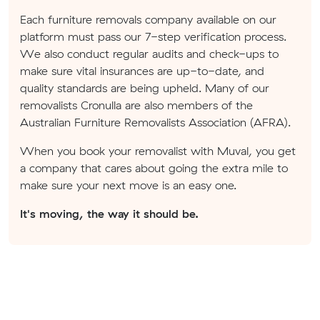
Each furniture removals company available on our
platform must pass our 7-step verification process.
We also conduct regular audits and check-ups to
make sure vital insurances are up-to-date, and
quality standards are being upheld. Many of our
removalists Cronulla are also members of the
Australian Furniture Removalists Association (AFRA).
When you book your removalist with Muval, you get
a company that cares about going the extra mile to
make sure your next move is an easy one.
It's moving, the way it should be.