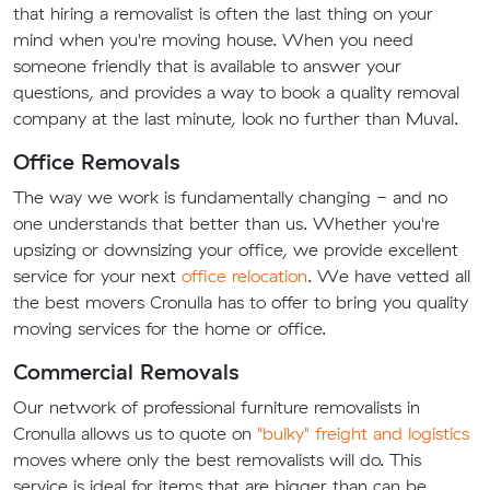
that hiring a removalist is often the last thing on your
mind when you're moving house. When you need
someone friendly that is available to answer your
questions, and provides a way to book a quality removal
company at the last minute, look no further than Muval.
Office Removals
The way we work is fundamentally changing - and no
one understands that better than us. Whether you're
upsizing or downsizing your office, we provide excellent
service for your next
office relocation
. We have vetted all
the best movers Cronulla has to offer to bring you quality
moving services for the home or office.
Commercial Removals
Our network of professional furniture removalists in
Cronulla allows us to quote on
"bulky" freight and logistics
moves where only the best removalists will do. This
service is ideal for items that are bigger than can be