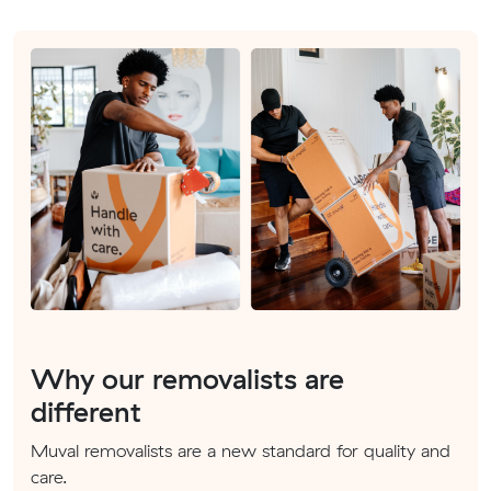
Why our removalists are
different
Muval removalists are a new standard for quality and
care.