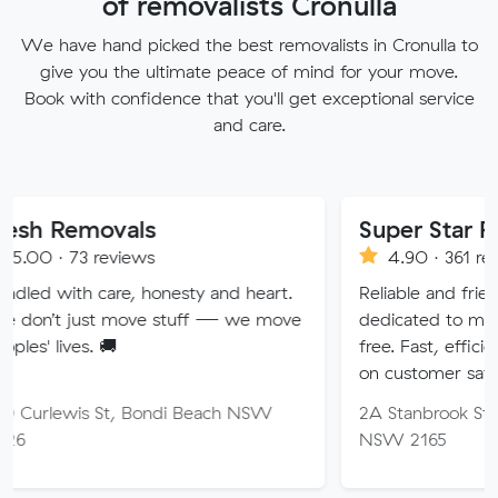
of removalists Cronulla
We have hand picked the best removalists in Cronulla to
give you the ultimate peace of mind for your move.
Book with confidence that you'll get exceptional service
and care.
vals
Super Star Removalist
eviews
4.90 · 361 reviews
are, honesty and heart.
Reliable and friendly removalis
 move stuff — we move
dedicated to making your mov
🚚
free. Fast, efficient service wi
on customer satisfaction.
St, Bondi Beach NSW
2A Stanbrook St, Fairfield Hei
NSW 2165