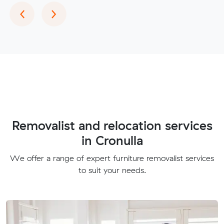
Previous
Next
‹
›
Removalist and relocation services
in Cronulla
We offer a range of expert furniture removalist services
to suit your needs.