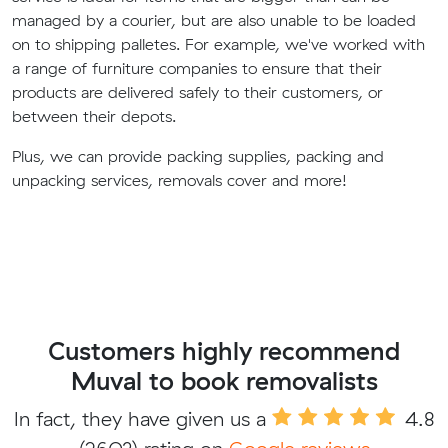
managed by a courier, but are also unable to be loaded
on to shipping palletes. For example, we've worked with
a range of furniture companies to ensure that their
products are delivered safely to their customers, or
between their depots.
Plus, we can provide packing supplies, packing and
unpacking services, removals cover and more!
Customers highly recommend
Muval to book removalists
In fact, they have given us a
4.8