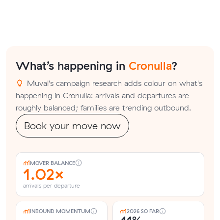
What’s happening in
Cronulla
?
Muval's campaign research adds colour on what's
happening in Cronulla: arrivals and departures are
roughly balanced; families are trending outbound.
Book your move now
MOVER BALANCE
1.02×
arrivals per departure
INBOUND MOMENTUM
2026 SO FAR