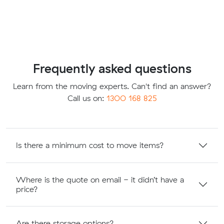
Frequently asked questions
Learn from the moving experts. Can't find an answer?
Call us on:
1300 168 825
Is there a minimum cost to move items?
Where is the quote on email - it didn’t have a
price?
Are there storage options?