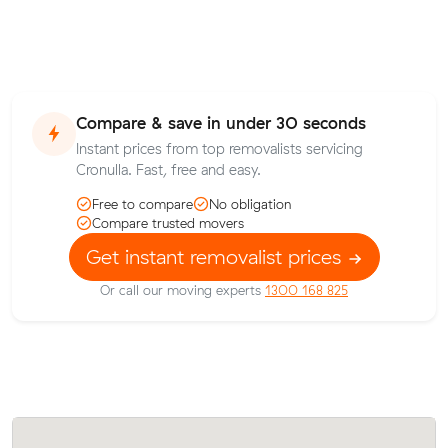
Compare & save in under 30 seconds
Instant prices from top removalists servicing
Cronulla. Fast, free and easy.
Free to compare
No obligation
Compare trusted movers
Get instant removalist prices
Or call our moving experts
1300 168 825