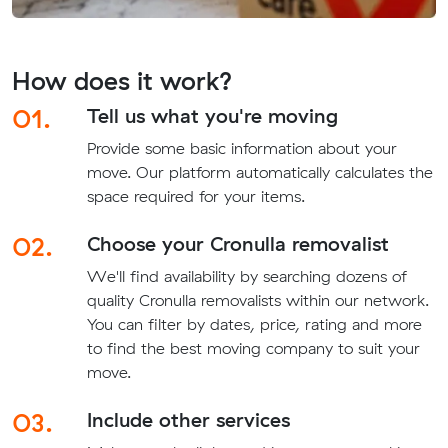
How does it work?
01.
Tell us what you're moving
Provide some basic information about your
move. Our platform automatically calculates the
space required for your items.
02.
Choose your Cronulla removalist
We'll find availability by searching dozens of
quality Cronulla removalists within our network.
You can filter by dates, price, rating and more
to find the best moving company to suit your
move.
03.
Include other services