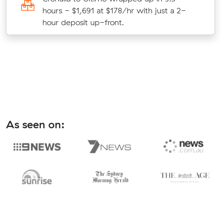
hours - $1,691 at $178/hr with just a 2-
hour deposit up-front.
As seen on: