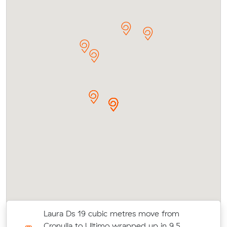
Laura Ds 19 cubic metres move from
-
Cronulla to Ultimo wrapped up in 9.5