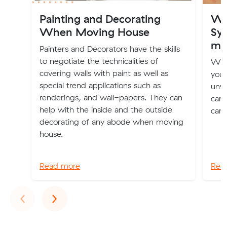
Painting and Decorating
Wh
When Moving House
Syd
mo
Painters and Decorators have the skills
to negotiate the technicalities of
Whe
covering walls with paint as well as
you 
special trend applications such as
unwa
renderings, and wall-papers. They can
can 
help with the inside and the outside
can 
decorating of any abode when moving
house.
Read more
Rea
Previous
Next
‹
›