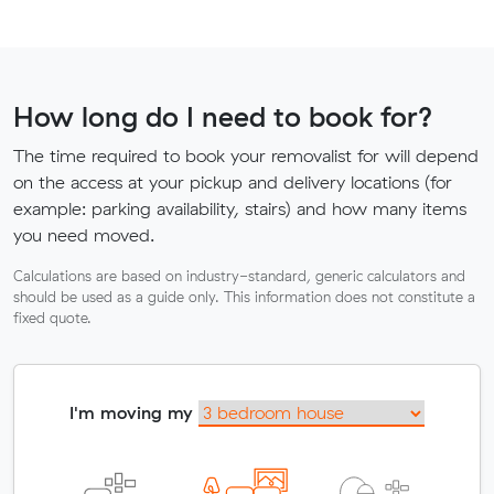
How long do I need to book for?
The time required to book your removalist for will depend
on the access at your pickup and delivery locations (for
example: parking availability, stairs) and how many items
you need moved.
Calculations are based on industry-standard, generic calculators and
should be used as a guide only. This information does not constitute a
fixed quote.
I'm moving my