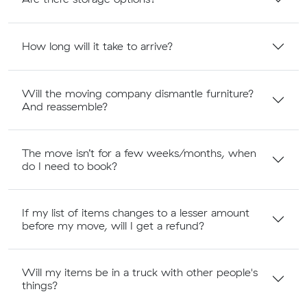
How long will it take to arrive?
Will the moving company dismantle furniture?
And reassemble?
The move isn’t for a few weeks/months, when
do I need to book?
If my list of items changes to a lesser amount
before my move, will I get a refund?
Will my items be in a truck with other people's
things?