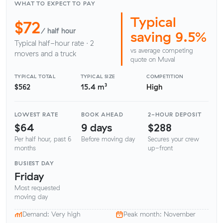
WHAT TO EXPECT TO PAY
Typical
$72
/ half hour
saving 9.5%
Typical half-hour rate · 2
vs average competing
movers and a truck
quote on Muval
TYPICAL TOTAL
TYPICAL SIZE
COMPETITION
$562
15.4 m³
High
LOWEST RATE
BOOK AHEAD
2-HOUR DEPOSIT
$64
9 days
$288
Per half hour, past 6
Before moving day
Secures your crew
months
up-front
BUSIEST DAY
Friday
Most requested
moving day
Demand: Very high
Peak month: November