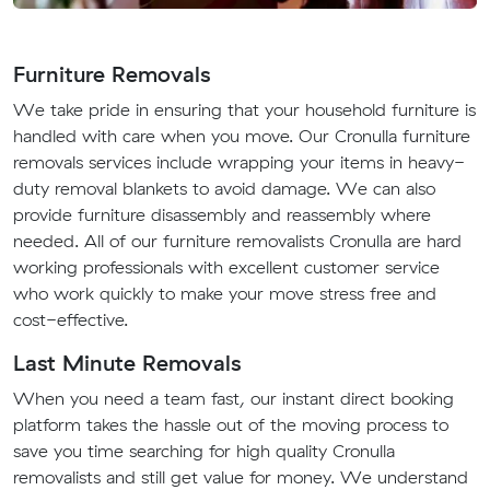
Furniture Removals
We take pride in ensuring that your household furniture is
handled with care when you move. Our Cronulla furniture
removals services include wrapping your items in heavy-
duty removal blankets to avoid damage. We can also
provide furniture disassembly and reassembly where
needed. All of our furniture removalists Cronulla are hard
working professionals with excellent customer service
who work quickly to make your move stress free and
cost-effective.
Last Minute Removals
When you need a team fast, our instant direct booking
platform takes the hassle out of the moving process to
save you time searching for high quality Cronulla
removalists and still get value for money. We understand