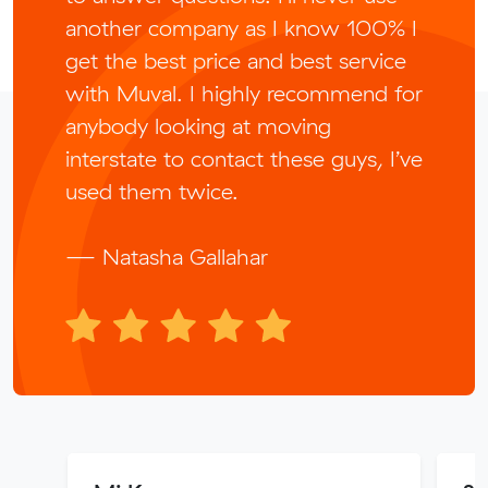
another company as I know 100% I
get the best price and best service
with Muval. I highly recommend for
anybody looking at moving
interstate to contact these guys, I’ve
used them twice.
— Natasha Gallahar