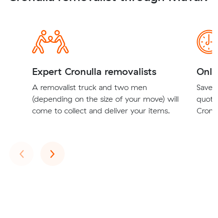
Expert Cronulla removalists
Onli
A removalist truck and two men
Save t
(depending on the size of your move) will
quote
come to collect and deliver your items.
Cronul
Previous
Next
‹
›