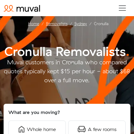
Home
Removalists
Sydney
Cronulla
Cronulla Removalists
.
Muval customers in Cronulla who compared
quotes typically kept $15 per hour - about $68
over a full move.
What are you moving?
Whole home
A few rooms