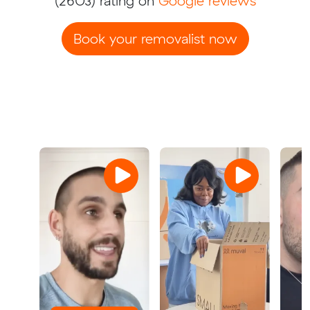
(2603) rating on
Google reviews
Book your removalist now