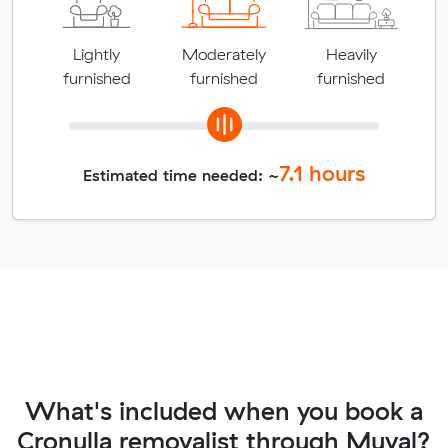
Lightly
Moderately
Heavily
furnished
furnished
furnished
7.1
hours
Estimated time needed: ~
What's included when you book a
Cronulla removalist through Muval?