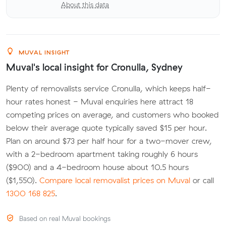
About this data
MUVAL INSIGHT
Muval's local insight for Cronulla, Sydney
Plenty of removalists service Cronulla, which keeps half-
hour rates honest - Muval enquiries here attract 18
competing prices on average, and customers who booked
below their average quote typically saved $15 per hour.
Plan on around $73 per half hour for a two-mover crew,
with a 2-bedroom apartment taking roughly 6 hours
($900) and a 4-bedroom house about 10.5 hours
($1,550).
Compare local removalist prices on Muval
or call
1300 168 825
.
Based on real Muval bookings