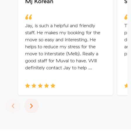
Mj Korean
Sh
Jay, is such a helpful and friendly
Thi
staff. He makes my booking for the
pro
move so easy and interesting. He
dea
helps to reduce my stress for the
an
move to interstate (Melb). Really a
pr
good staff for Muval to have. Will
definitely contact Jay to help ...
Previous
Next
‹
›