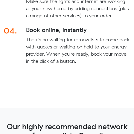
Make sure the lights and internet are working
at your new home by adding connections (plus
a range of other services) to your order.
04.
Book online, instantly
There’s no waiting for removalists to come back
with quotes or waiting on hold to your energy
provider. When you're ready, book your move
in the click of a button.
Our highly recommended network