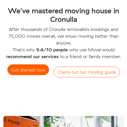
We've mastered moving house in
Cronulla
After thousands of Cronulla removalists bookings and
75,000 moves overall, we know moving better than
anyone.
That's why
9.4/10 people
who use Muval would
recommend our services
to a friend or family member.
Get started now
Check out our moving guide