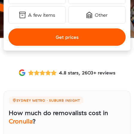
A few items
Other
Get prices
4.8 stars, 2603+ reviews
SYDNEY METRO · SUBURB INSIGHT
How much do removalists cost in
Cronulla
?