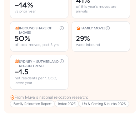
41%
-14%
of this year's moves are
vs prior year
arrivals
INBOUND SHARE OF
FAMILY MOVES
MOVES
50%
29%
of local moves, past 3 yrs
were inbound
SYDNEY - SUTHERLAND
REGION TREND
-1.5
net residents per 1,000,
latest year
From Muval’s national relocation research:
Family Relocation Report
Index 2025
Up & Coming Suburbs 2026