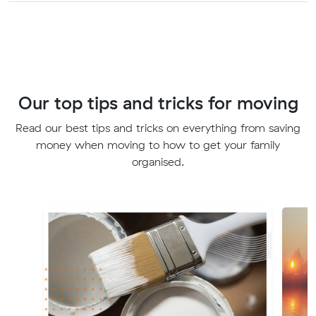
Our top tips and tricks for moving
Read our best tips and tricks on everything from saving
money when moving to how to get your family
organised.