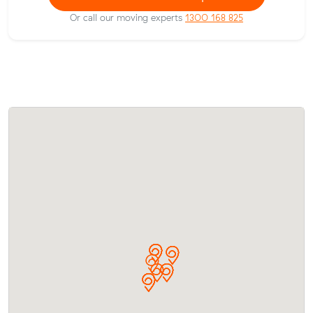
Or call our moving experts
1300 168 825