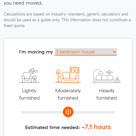
you need moved.
Calculations are based on industry-standard, generic calculators and
should be used as a guide only. This information does not constitute a
fixed quote.
I'm moving my
Lightly
Moderately
Heavily
furnished
furnished
furnished
7.1
hours
Estimated time needed: ~