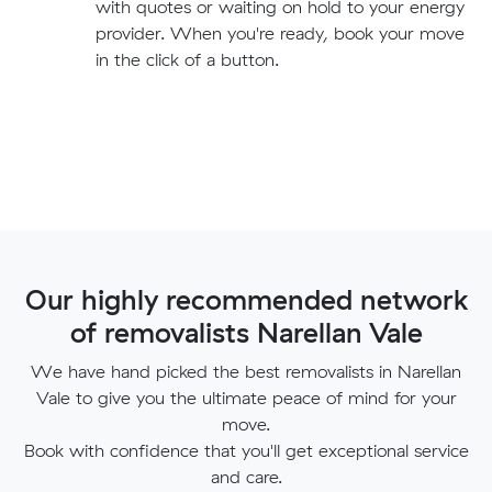
with quotes or waiting on hold to your energy
provider. When you're ready, book your move
in the click of a button.
Our highly recommended network
of removalists Narellan Vale
We have hand picked the best removalists in Narellan
Vale to give you the ultimate peace of mind for your
move.
Book with confidence that you'll get exceptional service
and care.