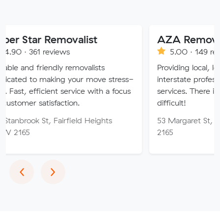
 Removalist
AZA Removals
reviews
5.00 · 149 reviews
endly removalists
Providing local, long-distance
aking your move stress-
interstate professional removal
cient service with a focus
services. There is no job too h
isfaction.
difficult!
, Fairfield Heights
53 Margaret St, Fairfield W
2165
Previous
Next
‹
›