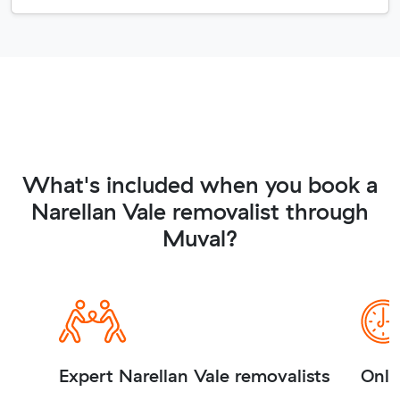
What's included when you book a
Narellan Vale removalist through
Muval?
Expert Narellan Vale removalists
Onli