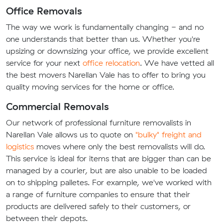
Office Removals
The way we work is fundamentally changing - and no
one understands that better than us. Whether you're
upsizing or downsizing your office, we provide excellent
service for your next
office relocation
. We have vetted all
the best movers Narellan Vale has to offer to bring you
quality moving services for the home or office.
Commercial Removals
Our network of professional furniture removalists in
Narellan Vale allows us to quote on
"bulky" freight and
logistics
moves where only the best removalists will do.
This service is ideal for items that are bigger than can be
managed by a courier, but are also unable to be loaded
on to shipping palletes. For example, we've worked with
a range of furniture companies to ensure that their
products are delivered safely to their customers, or
between their depots.