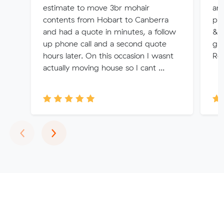
estimate to move 3br mohair
an
contents from Hobart to Canberra
pro
and had a quote in minutes, a follow
& d
up phone call and a second quote
guy
hours later. On this occasion I wasnt
Re
actually moving house so I cant ...
Previous
Next
‹
›