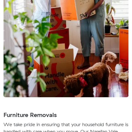
Furniture Removals
We take pride in ensuring that your household furniture is
handled with care when you move. Our Narellan Vale