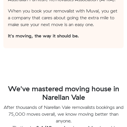
When you book your removalist with Muval, you get
a company that cares about going the extra mile to
make sure your next move is an easy one.
It's moving, the way it should be.
We've mastered moving house in
Narellan Vale
After thousands of Narellan Vale removalists bookings and
75,000 moves overall, we know moving better than
anyone.