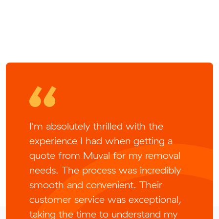
I'm absolutely thrilled with the
experience I had when getting a
quote from Muval for my removal
needs. The process was incredibly
smooth and convenient. Their
customer service was exceptional,
taking the time to understand my