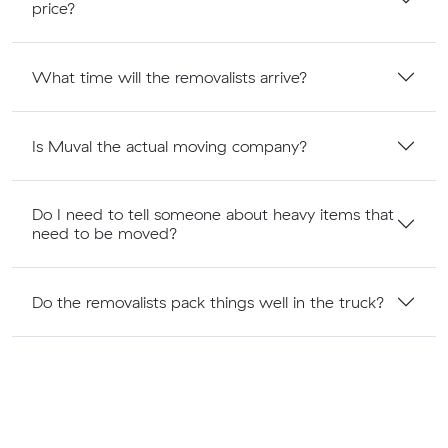
price?
What time will the removalists arrive?
Is Muval the actual moving company?
Do I need to tell someone about heavy items that
need to be moved?
Do the removalists pack things well in the truck?