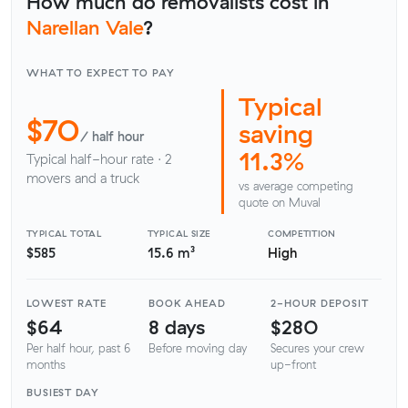
How much do removalists cost in
Narellan Vale
?
WHAT TO EXPECT TO PAY
Typical
$70
saving
/ half hour
11.3%
Typical half-hour rate · 2
movers and a truck
vs average competing
quote on Muval
TYPICAL TOTAL
TYPICAL SIZE
COMPETITION
$585
15.6 m³
High
LOWEST RATE
BOOK AHEAD
2-HOUR DEPOSIT
$64
8 days
$280
Per half hour, past 6
Before moving day
Secures your crew
months
up-front
BUSIEST DAY