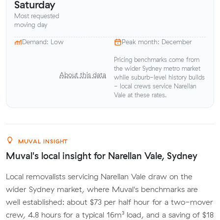
Saturday
Most requested
moving day
Demand: Low
Peak month: December
Pricing benchmarks come from
the wider Sydney metro market
About this data
while suburb-level history builds
- local crews service Narellan
Vale at these rates.
MUVAL INSIGHT
Muval's local insight for Narellan Vale, Sydney
Local removalists servicing Narellan Vale draw on the
wider Sydney market, where Muval's benchmarks are
well established: about $73 per half hour for a two-mover
crew, 4.8 hours for a typical 16m³ load, and a saving of $18