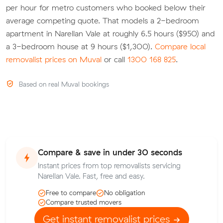
per hour for metro customers who booked below their
average competing quote. That models a 2-bedroom
apartment in Narellan Vale at roughly 6.5 hours ($950) and
a 3-bedroom house at 9 hours ($1,300).
Compare local
removalist prices on Muval
or call
1300 168 825
.
Based on real Muval bookings
Compare & save in under 30 seconds
Instant prices from top removalists servicing
Narellan Vale. Fast, free and easy.
Free to compare
No obligation
Compare trusted movers
Get instant removalist prices