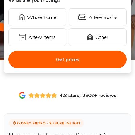
What are you moving?
Whole home
A few rooms
A few items
Other
Get prices
4.8 stars, 2603+ reviews
SYDNEY METRO · SUBURB INSIGHT