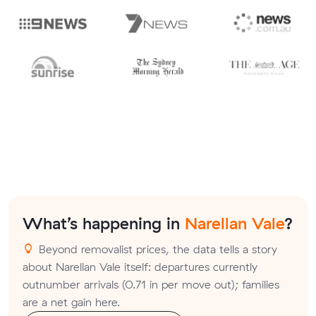
What’s happening in
Narellan Vale
?
Beyond removalist prices, the data tells a story
about Narellan Vale itself: departures currently
outnumber arrivals (0.71 in per move out); families
are a net gain here.