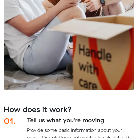
How does it work?
01.
Tell us what you're moving
Provide some basic information about your
move. Our platform automatically calculates the