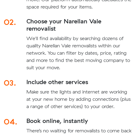
space required for your items.
02.
Choose your Narellan Vale
removalist
We'll find availability by searching dozens of
quality Narellan Vale removalists within our
network. You can filter by dates, price, rating
and more to find the best moving company to
suit your move.
03.
Include other services
Make sure the lights and internet are working
at your new home by adding connections (plus
a range of other services) to your order.
04.
Book online, instantly
There’s no waiting for removalists to come back