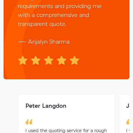
requirements and providing me
with a comprehensive and
transparent quote.
— Anjalyn Sharma
Peter Langdon
Jo
I used the quoting service for a rough
I w