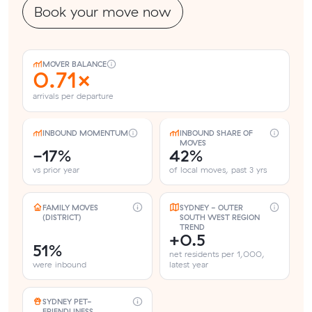
Book your move now
MOVER BALANCE
0.71×
arrivals per departure
INBOUND MOMENTUM
INBOUND SHARE OF
MOVES
-17%
42%
vs prior year
of local moves, past 3 yrs
FAMILY MOVES
SYDNEY - OUTER
(DISTRICT)
SOUTH WEST REGION
TREND
+0.5
51%
net residents per 1,000,
were inbound
latest year
SYDNEY PET-
FRIENDLINESS