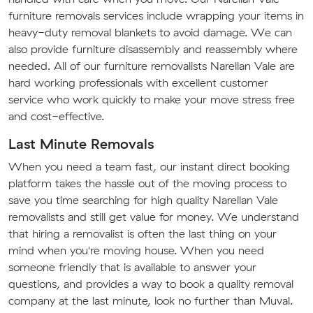
furniture removals services include wrapping your items in
heavy-duty removal blankets to avoid damage. We can
also provide furniture disassembly and reassembly where
needed. All of our furniture removalists Narellan Vale are
hard working professionals with excellent customer
service who work quickly to make your move stress free
and cost-effective.
Last Minute Removals
When you need a team fast, our instant direct booking
platform takes the hassle out of the moving process to
save you time searching for high quality Narellan Vale
removalists and still get value for money. We understand
that hiring a removalist is often the last thing on your
mind when you're moving house. When you need
someone friendly that is available to answer your
questions, and provides a way to book a quality removal
company at the last minute, look no further than Muval.