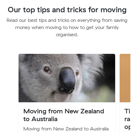
Our top tips and tricks for moving
Read our best tips and tricks on everything from saving
money when moving to how to get your family
organised.
Moving from New Zealand
Tip
to Australia
rai
ope
Moving from New Zealand to Australia