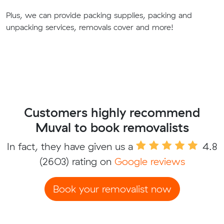
Plus, we can provide packing supplies, packing and
unpacking services, removals cover and more!
Customers highly recommend
Muval to book removalists
In fact, they have given us a
4.8
(2603) rating on
Google reviews
Book your removalist now