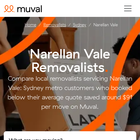
Home
Removalists
Sydney
Narellan Vale
Narellan Vale
Removalists
.
Compare local removalists servicing Narellan
Vale: Sydney metro customers who booked
below their average quote saved around $91
per move on Muval.