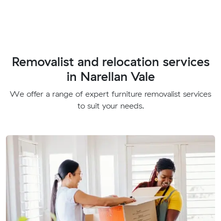
Removalist and relocation services
in Narellan Vale
We offer a range of expert furniture removalist services
to suit your needs.