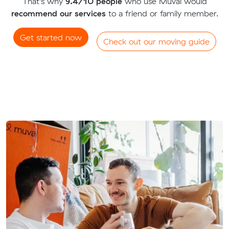
That's why
9.4/10 people
who use Muval would
recommend our services
to a friend or family member.
Get started now
Check out our moving guide