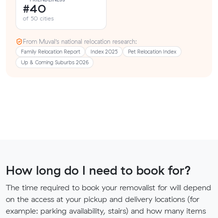
#40
of 50 cities
From Muval’s national relocation research:
Family Relocation Report
Index 2025
Pet Relocation Index
Up & Coming Suburbs 2026
How long do I need to book for?
The time required to book your removalist for will depend
on the access at your pickup and delivery locations (for
example: parking availability, stairs) and how many items