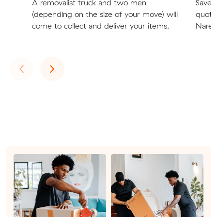
A removalist truck and two men
Save t
(depending on the size of your move) will
quote
come to collect and deliver your items.
Narell
Previous
Next
‹
›