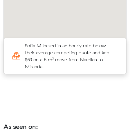
m
Sofia M locked in an hourly rate below
their average competing quote and kept
$63 on a 6 m³ move from Narellan to
Miranda.
As seen on: