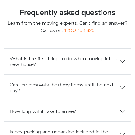
Frequently asked questions
Learn from the moving experts. Can't find an answer?
Call us on:
1300 168 825
What is the first thing to do when moving into a
new house?
Can the removalist hold my items until the next
day?
How long will it take to arrive?
Is box packing and unpacking included in the