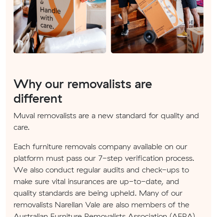
Why our removalists are
different
Muval removalists are a new standard for quality and
care.
Each furniture removals company available on our
platform must pass our 7-step verification process.
We also conduct regular audits and check-ups to
make sure vital insurances are up-to-date, and
quality standards are being upheld. Many of our
removalists Narellan Vale are also members of the
Australian Furniture Removalists Association (AFRA).