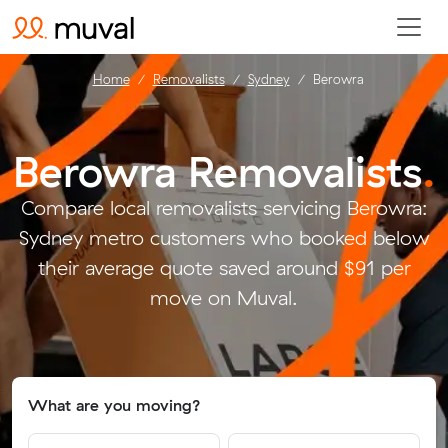
Home
Removalists
Sydney
Berowra
Berowra Removalists
.
Compare local removalists servicing Berowra:
Sydney metro customers who booked below
their average quote saved around $91 per
move on Muval.
What are you moving?