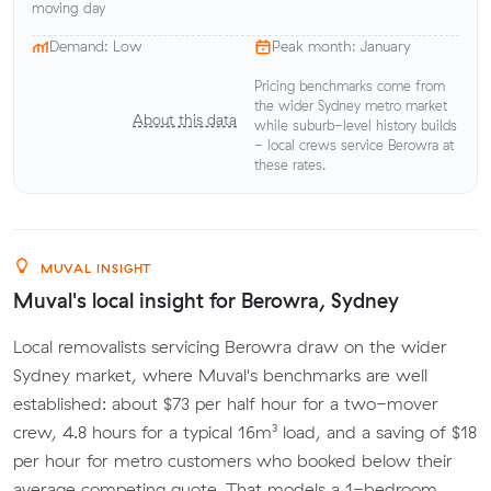
moving day
Demand: Low
Peak month: January
Pricing benchmarks come from
the wider Sydney metro market
About this data
while suburb-level history builds
- local crews service Berowra at
these rates.
MUVAL INSIGHT
Muval's local insight for Berowra, Sydney
Local removalists servicing Berowra draw on the wider
Sydney market, where Muval's benchmarks are well
established: about $73 per half hour for a two-mover
crew, 4.8 hours for a typical 16m³ load, and a saving of $18
per hour for metro customers who booked below their
average competing quote. That models a 1-bedroom