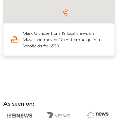
Mark G chose from 19 local crews on
Muval and moved 12 m³ from Asquith to
s
Schofields for $553.
As seen on: