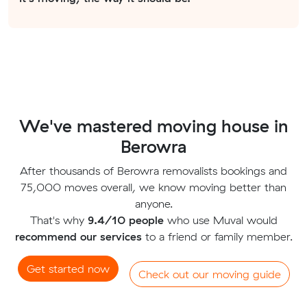
We've mastered moving house in
Berowra
After thousands of Berowra removalists bookings and
75,000 moves overall, we know moving better than
anyone.
That's why
9.4/10 people
who use Muval would
recommend our services
to a friend or family member.
Get started now
Check out our moving guide