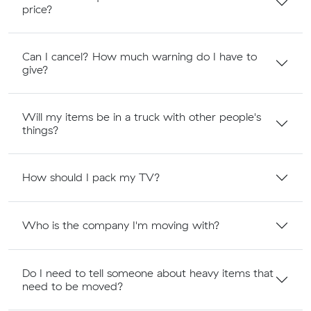
price?
Can I cancel? How much warning do I have to
give?
Will my items be in a truck with other people's
things?
How should I pack my TV?
Who is the company I'm moving with?
Do I need to tell someone about heavy items that
need to be moved?