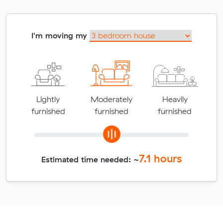
I'm moving my
Lightly
Moderately
Heavily
furnished
furnished
furnished
7.1
hours
Estimated time needed: ~