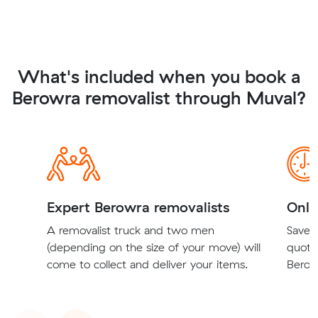
What's included when you book a
Berowra removalist through Muval?
Expert Berowra removalists
Onli
A removalist truck and two men
Save t
(depending on the size of your move) will
quote
come to collect and deliver your items.
Berowr