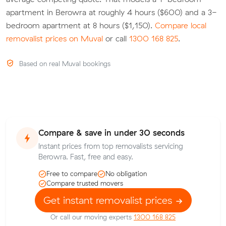
apartment in Berowra at roughly 4 hours ($600) and a 3-
bedroom apartment at 8 hours ($1,150).
Compare local
removalist prices on Muval
or call
1300 168 825
.
Based on real Muval bookings
Compare & save in under 30 seconds
Instant prices from top removalists servicing
Berowra. Fast, free and easy.
Free to compare
No obligation
Compare trusted movers
Get instant removalist prices
Or call our moving experts
1300 168 825