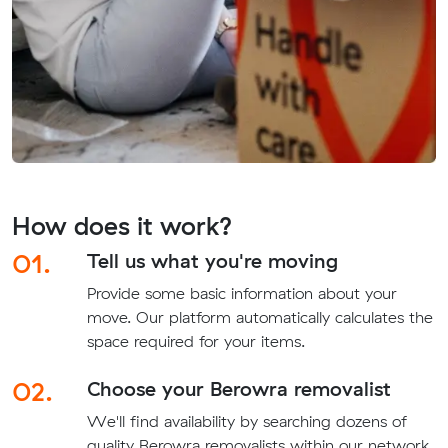
How does it work?
01.
Tell us what you're moving
Provide some basic information about your
move. Our platform automatically calculates the
space required for your items.
02.
Choose your Berowra removalist
We'll find availability by searching dozens of
quality Berowra removalists within our network.