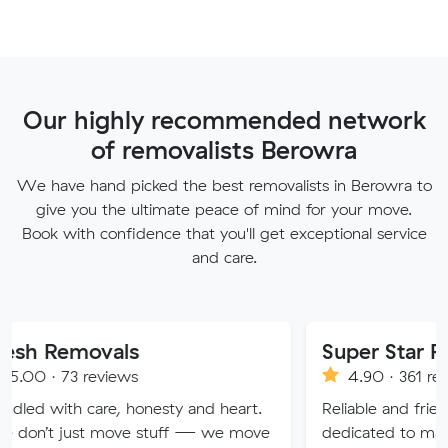
Our highly recommended network
of removalists Berowra
We have hand picked the best removalists in Berowra to
give you the ultimate peace of mind for your move.
Book with confidence that you'll get exceptional service
and care.
vals
Super Star Removalist
eviews
4.90 · 361 reviews
are, honesty and heart.
Reliable and friendly removalis
 move stuff — we move
dedicated to making your mov