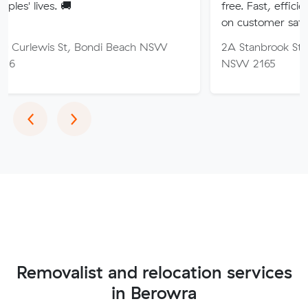
🚚
free. Fast, efficient service wi
on customer satisfaction.
St, Bondi Beach NSW
2A Stanbrook St, Fairfield Hei
NSW 2165
Previous
Next
‹
›
Removalist and relocation services
in Berowra