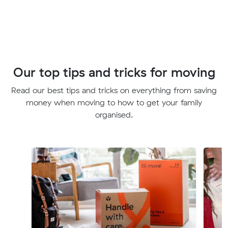
Our top tips and tricks for moving
Read our best tips and tricks on everything from saving
money when moving to how to get your family
organised.