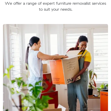
We offer a range of expert furniture removalist services
to suit your needs.