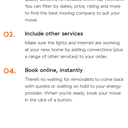
You can filter by dates, price, rating and more
to find the best moving company to suit your
move.
03.
Include other services
Make sure the lights and internet are working
at your new home by adding connections (plus
a range of other services) to your order.
04.
Book online, instantly
There’s no waiting for removalists to come back
with quotes or waiting on hold to your energy
provider. When you're ready, book your move
in the click of a button.