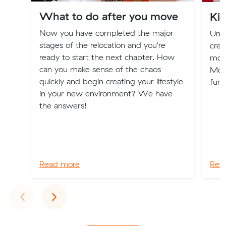
What to do after you move
Ki
Now you have completed the major
Unlo
stages of the relocation and you're
crea
ready to start the next chapter. How
movi
can you make sense of the chaos
Movi
quickly and begin creating your lifestyle
fun 
in your new environment? We have
the answers!
Read more
Rea
Previous
Next
‹
›