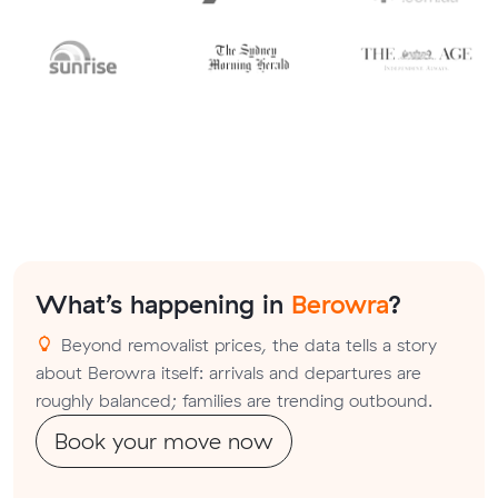
What’s happening in
Berowra
?
Beyond removalist prices, the data tells a story
about Berowra itself: arrivals and departures are
roughly balanced; families are trending outbound.
Book your move now