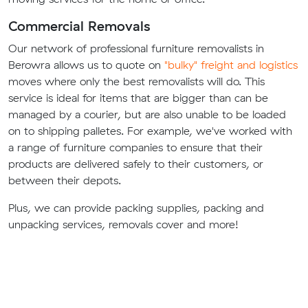
Commercial Removals
Our network of professional furniture removalists in
Berowra allows us to quote on
"bulky" freight and logistics
moves where only the best removalists will do. This
service is ideal for items that are bigger than can be
managed by a courier, but are also unable to be loaded
on to shipping palletes. For example, we've worked with
a range of furniture companies to ensure that their
products are delivered safely to their customers, or
between their depots.
Plus, we can provide packing supplies, packing and
unpacking services, removals cover and more!