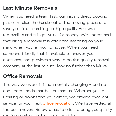
Last Minute Removals
When you need a team fast, our instant direct booking
platform takes the hassle out of the moving process to
save you time searching for high quality Berowra
removalists and still get value for money. We understand
that hiring a removalist is often the last thing on your
mind when you're moving house. When you need
someone friendly that is available to answer your
questions, and provides a way to book a quality removal
company at the last minute, look no further than Muval.
Office Removals
The way we work is fundamentally changing - and no
one understands that better than us. Whether you're
upsizing or downsizing your office, we provide excellent
service for your next
office relocation
. We have vetted all
the best movers Berowra has to offer to bring you quality
moving services for the home or office.