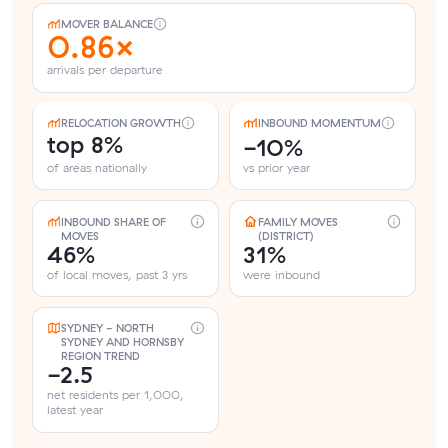
MOVER BALANCE
0.86×
arrivals per departure
RELOCATION GROWTH
INBOUND MOMENTUM
top 8%
-10%
of areas nationally
vs prior year
INBOUND SHARE OF
FAMILY MOVES
MOVES
(DISTRICT)
46%
31%
of local moves, past 3 yrs
were inbound
SYDNEY - NORTH
SYDNEY AND HORNSBY
REGION TREND
-2.5
net residents per 1,000,
latest year