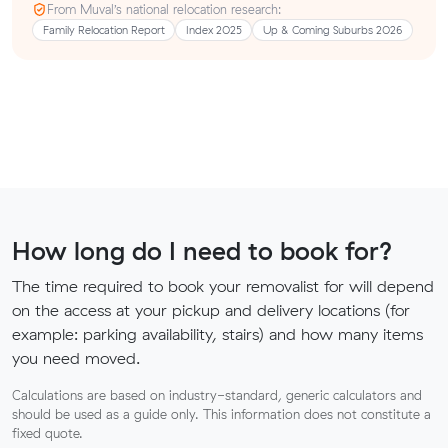
From Muval’s national relocation research:
Family Relocation Report
Index 2025
Up & Coming Suburbs 2026
How long do I need to book for?
The time required to book your removalist for will depend
on the access at your pickup and delivery locations (for
example: parking availability, stairs) and how many items
you need moved.
Calculations are based on industry-standard, generic calculators and
should be used as a guide only. This information does not constitute a
fixed quote.