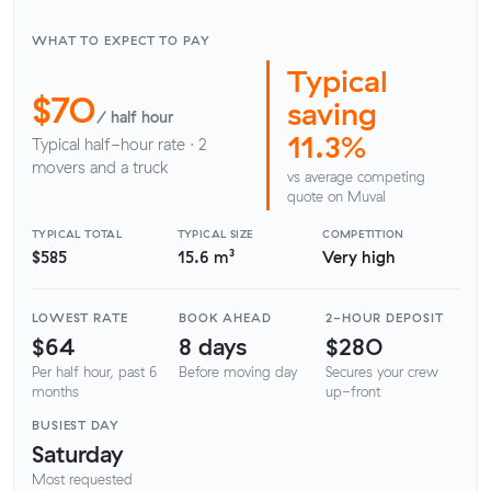
WHAT TO EXPECT TO PAY
Typical
$70
saving
/ half hour
11.3%
Typical half-hour rate · 2
movers and a truck
vs average competing
quote on Muval
TYPICAL TOTAL
TYPICAL SIZE
COMPETITION
$585
15.6 m³
Very high
LOWEST RATE
BOOK AHEAD
2-HOUR DEPOSIT
$64
8 days
$280
Per half hour, past 6
Before moving day
Secures your crew
months
up-front
BUSIEST DAY
Saturday
Most requested