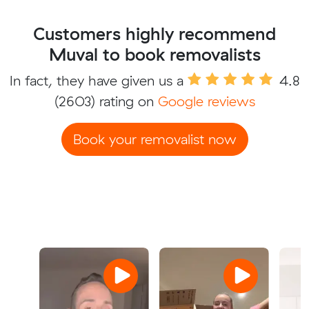
Customers highly recommend
Muval to book removalists
In fact, they have given us a
4.8
(2603) rating on
Google reviews
Book your removalist now