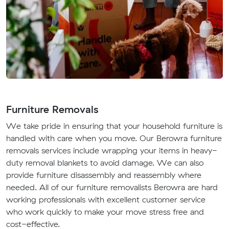
Furniture Removals
We take pride in ensuring that your household furniture is
handled with care when you move. Our Berowra furniture
removals services include wrapping your items in heavy-
duty removal blankets to avoid damage. We can also
provide furniture disassembly and reassembly where
needed. All of our furniture removalists Berowra are hard
working professionals with excellent customer service
who work quickly to make your move stress free and
cost-effective.