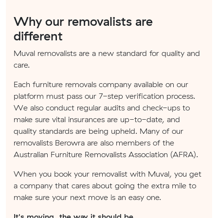
Why our removalists are
different
Muval removalists are a new standard for quality and
care.
Each furniture removals company available on our
platform must pass our 7-step verification process.
We also conduct regular audits and check-ups to
make sure vital insurances are up-to-date, and
quality standards are being upheld. Many of our
removalists Berowra are also members of the
Australian Furniture Removalists Association (AFRA).
When you book your removalist with Muval, you get
a company that cares about going the extra mile to
make sure your next move is an easy one.
It's moving, the way it should be.