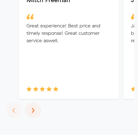
Great experience! Best price and
Jay
timely response! Great customer
beg
service aswell.
re
Previous
Next
‹
›