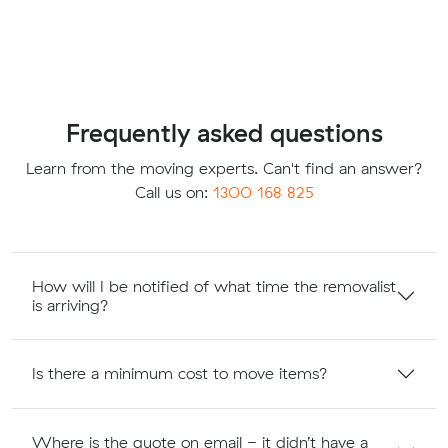
Frequently asked questions
Learn from the moving experts. Can't find an answer?
Call us on:
1300 168 825
How will I be notified of what time the removalist
is arriving?
Is there a minimum cost to move items?
Where is the quote on email - it didn’t have a