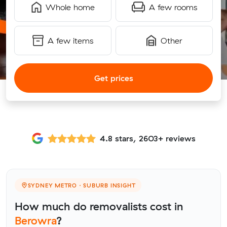
Whole home
A few rooms
A few items
Other
Get prices
4.8 stars, 2603+ reviews
SYDNEY METRO · SUBURB INSIGHT
How much do removalists cost in
Berowra
?