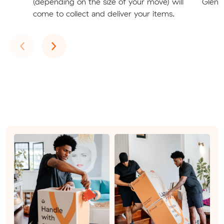
(depending on the size of your move) will
Glenm
come to collect and deliver your items.
Previous
Next
‹
›