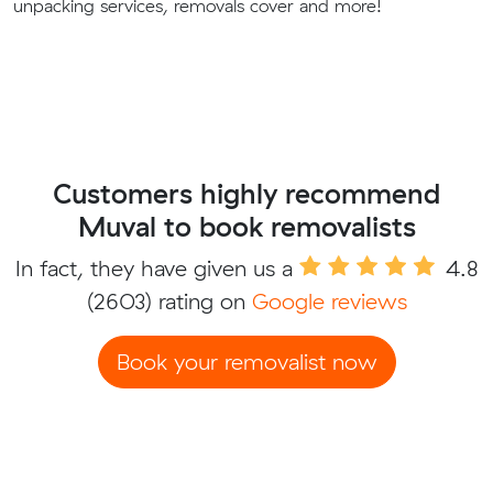
unpacking services, removals cover and more!
Customers highly recommend
Muval to book removalists
In fact, they have given us a
4.8
(2603) rating on
Google reviews
Book your removalist now