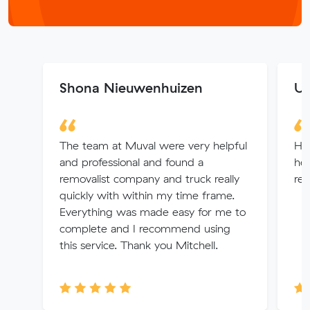
Shona Nieuwenhuizen
U 
The team at Muval were very helpful
He
and professional and found a
hel
removalist company and truck really
re
quickly with within my time frame.
Everything was made easy for me to
complete and I recommend using
this service. Thank you Mitchell.