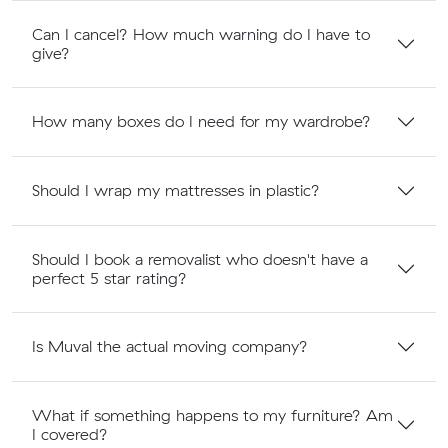
Can I cancel? How much warning do I have to
give?
How many boxes do I need for my wardrobe?
Should I wrap my mattresses in plastic?
Should I book a removalist who doesn't have a
perfect 5 star rating?
Is Muval the actual moving company?
What if something happens to my furniture? Am
I covered?