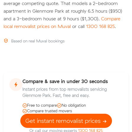
average competing quote. That models a 2-bedroom
apartment in Glenmore Park at roughly 6.5 hours ($950)
and a 3-bedroom house at 9 hours ($1,300).
Compare
local removalist prices on Muval
or call
1300 168 825
.
Based on real Muval bookings
Compare & save in under 30 seconds
Instant prices from top removalists servicing
Glenmore Park. Fast, free and easy.
Free to compare
No obligation
Compare trusted movers
Get instant removalist prices
Or call our moving experts
1300 168 825