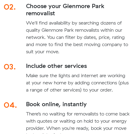
02.
Choose your Glenmore Park
removalist
We'll find availability by searching dozens of
quality Glenmore Park removalists within our
network. You can filter by dates, price, rating
and more to find the best moving company to
suit your move.
03.
Include other services
Make sure the lights and internet are working
at your new home by adding connections (plus
a range of other services) to your order.
04.
Book online, instantly
There’s no waiting for removalists to come back
with quotes or waiting on hold to your energy
provider. When you're ready, book your move