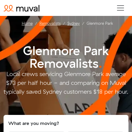
Home
Removalists
Sydney
Glenmore Park
Glenmore Park
Removalists
.
Local crews servicing Glenmore Park average
$73 per half hour - and comparing on Muval
typically saved Sydney customers $18 per hour.
What are you moving?