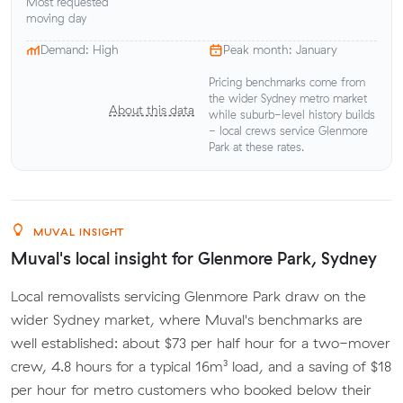
Most requested
moving day
Demand: High
Peak month: January
Pricing benchmarks come from
the wider Sydney metro market
About this data
while suburb-level history builds
- local crews service Glenmore
Park at these rates.
MUVAL INSIGHT
Muval's local insight for Glenmore Park, Sydney
Local removalists servicing Glenmore Park draw on the
wider Sydney market, where Muval's benchmarks are
well established: about $73 per half hour for a two-mover
crew, 4.8 hours for a typical 16m³ load, and a saving of $18
per hour for metro customers who booked below their