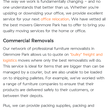
The way we work is fundamentally changing - and no
one understands that better than us. Whether you're
upsizing or downsizing your office, we provide excellent
service for your next
office relocation
. We have vetted all
the best movers Glenmore Park has to offer to bring you
quality moving services for the home or office.
Commercial Removals
Our network of professional furniture removalists in
Glenmore Park allows us to quote on
"bulky" freight and
logistics
moves where only the best removalists will do.
This service is ideal for items that are bigger than can be
managed by a courier, but are also unable to be loaded
on to shipping palletes. For example, we've worked with
a range of furniture companies to ensure that their
products are delivered safely to their customers, or
between their depots.
Plus, we can provide packing supplies, packing and