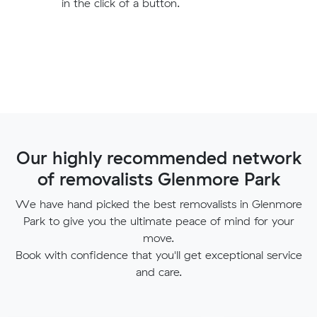
in the click of a button.
Our highly recommended network
of removalists Glenmore Park
We have hand picked the best removalists in Glenmore
Park to give you the ultimate peace of mind for your
move.
Book with confidence that you'll get exceptional service
and care.