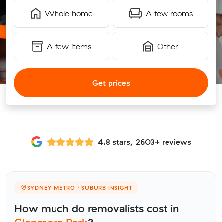
Whole home
A few rooms
A few items
Other
Get prices
4.8 stars, 2603+ reviews
SYDNEY METRO · SUBURB INSIGHT
How much do removalists cost in
Glenmore Park
?