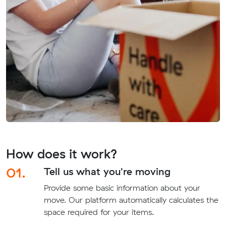
How does it work?
01.
Tell us what you're moving
Provide some basic information about your
move. Our platform automatically calculates the
space required for your items.