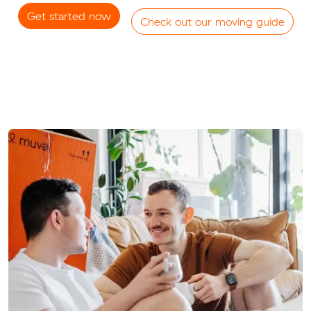
Get started now
Check out our moving guide