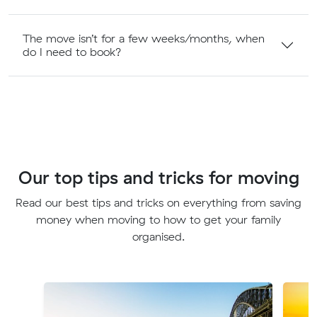
The move isn’t for a few weeks/months, when
do I need to book?
Our top tips and tricks for moving
Read our best tips and tricks on everything from saving
money when moving to how to get your family
organised.