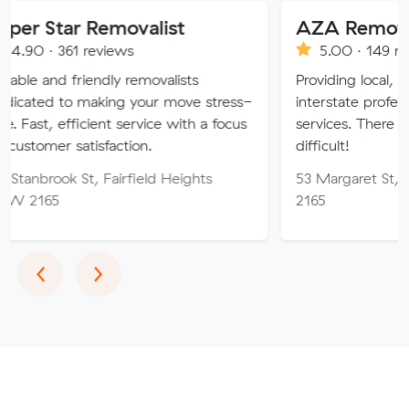
 Removalist
AZA Removals
reviews
5.00 · 149 reviews
iendly removalists
Providing local, long-distance
making your move stress-
interstate professional removal
cient service with a focus
services. There is no job too 
isfaction.
difficult!
, Fairfield Heights
53 Margaret St, Fairfield W
2165
Previous
Next
‹
›