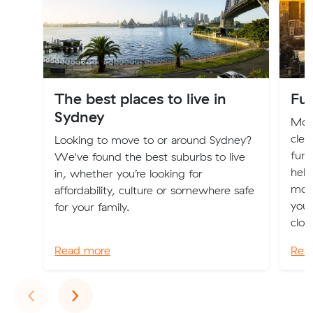
The best places to live in
Fur
Sydney
Movi
clea
Looking to move to or around Sydney?
furn
We've found the best suburbs to live
help
in, whether you’re looking for
mov
affordability, culture or somewhere safe
you 
for your family.
clot
Read more
Rea
Previous
Next
‹
›