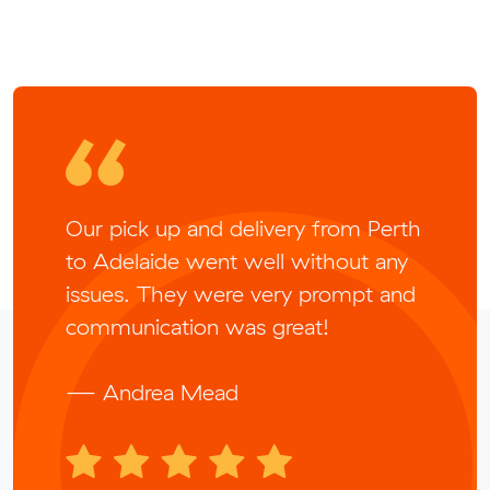
Our pick up and delivery from Perth
to Adelaide went well without any
issues. They were very prompt and
communication was great!
— Andrea Mead