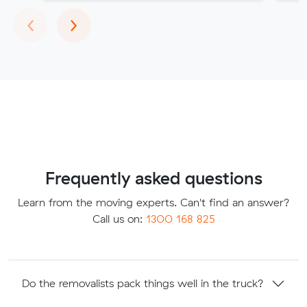
Previous
Next
‹
›
Frequently asked questions
Learn from the moving experts. Can't find an answer?
Call us on:
1300 168 825
Do the removalists pack things well in the truck?