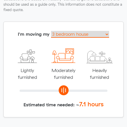
should be used as a guide only. This information does not constitute a
fixed quote.
I'm moving my
Lightly
Moderately
Heavily
furnished
furnished
furnished
7.1
hours
Estimated time needed: ~