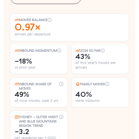
MOVER BALANCE
0.97×
arrivals per departure
INBOUND MOMENTUM
2026 SO FAR
43%
-18%
of this year's moves are
vs prior year
arrivals
INBOUND SHARE OF
FAMILY MOVES
MOVES
49%
40%
of local moves, past 3 yrs
were inbound
SYDNEY - OUTER WEST
AND BLUE MOUNTAINS
REGION TREND
-3.2
net residents per 1,000,