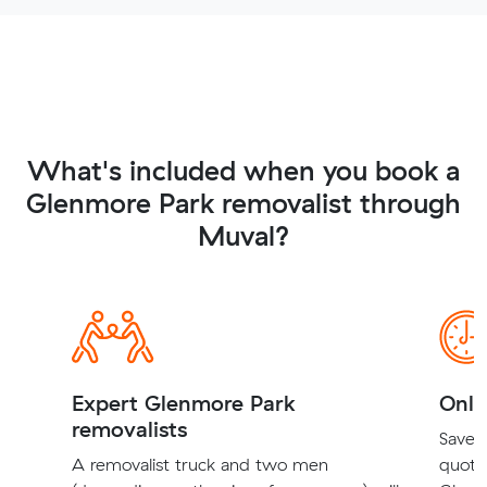
What's included when you book a
Glenmore Park removalist through
Muval?
Expert Glenmore Park
Onli
removalists
Save t
A removalist truck and two men
quote