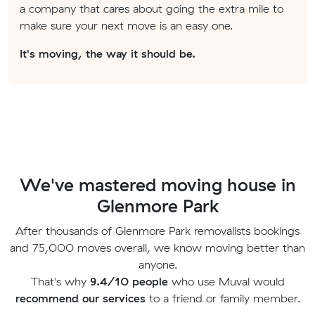
a company that cares about going the extra mile to
make sure your next move is an easy one.
It's moving, the way it should be.
We've mastered moving house in
Glenmore Park
After thousands of Glenmore Park removalists bookings
and 75,000 moves overall, we know moving better than
anyone.
That's why
9.4/10 people
who use Muval would
recommend our services
to a friend or family member.