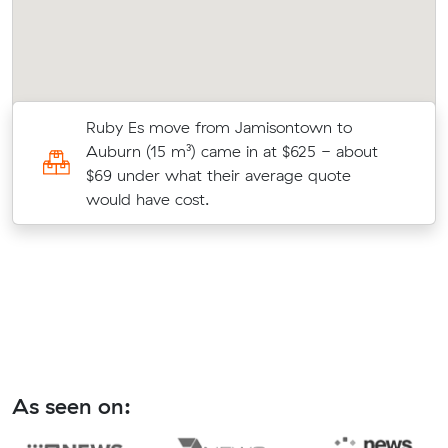
s
Ruby Es move from Jamisontown to
c
Auburn (15 m³) came in at $625 - about
$69 under what their average quote
would have cost.
As seen on: