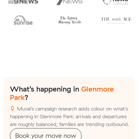
What’s happening in
Glenmore
Park
?
Muval's campaign research adds colour on what's
happening in Glenmore Park: arrivals and departures
are roughly balanced; families are trending outbound.
Book your move now