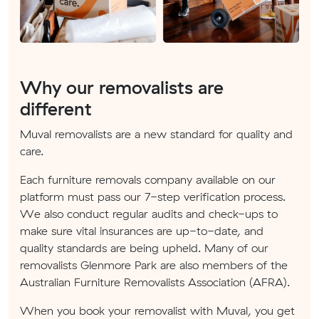
Why our removalists are
different
Muval removalists are a new standard for quality and
care.
Each furniture removals company available on our
platform must pass our 7-step verification process.
We also conduct regular audits and check-ups to
make sure vital insurances are up-to-date, and
quality standards are being upheld. Many of our
removalists Glenmore Park are also members of the
Australian Furniture Removalists Association (AFRA).
When you book your removalist with Muval, you get