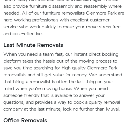
also provide furniture disassembly and reassembly where
needed. All of our furniture removalists Glenmore Park are
hard working professionals with excellent customer
service who work quickly to make your move stress free
and cost-effective.
Last Minute Removals
When you need a team fast, our instant direct booking
platform takes the hassle out of the moving process to
save you time searching for high quality Glenmore Park
removalists and still get value for money. We understand
that hiring a removalist is often the last thing on your
mind when you're moving house. When you need
someone friendly that is available to answer your
questions, and provides a way to book a quality removal
company at the last minute, look no further than Muval.
Office Removals