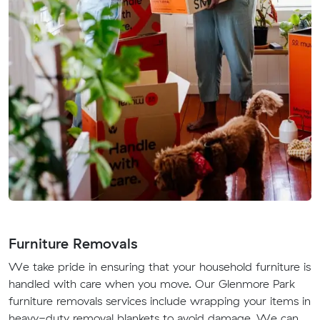
Furniture Removals
We take pride in ensuring that your household furniture is
handled with care when you move. Our Glenmore Park
furniture removals services include wrapping your items in
heavy-duty removal blankets to avoid damage. We can