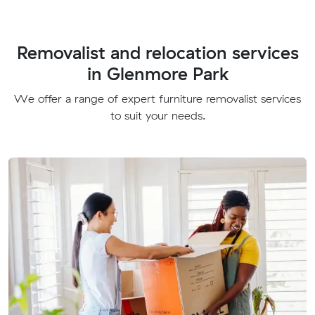
Removalist and relocation services
in Glenmore Park
We offer a range of expert furniture removalist services
to suit your needs.