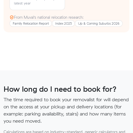
latest year
From Muval’s national relocation research:
Family Relocation Report
Index 2025
Up & Coming Suburbs 2026
How long do I need to book for?
The time required to book your removalist for will depend
on the access at your pickup and delivery locations (for
example: parking availability, stairs) and how many items
you need moved.
Calculations are based on industry-standard, generic calculators and