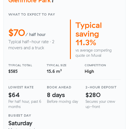
WHAT TO EXPECT TO PAY
Typical
$70
saving
/ half hour
11.3%
Typical half-hour rate · 2
movers and a truck
vs average competing
quote on Muval
TYPICAL TOTAL
TYPICAL SIZE
COMPETITION
$585
15.6 m³
High
LOWEST RATE
BOOK AHEAD
2-HOUR DEPOSIT
$64
8 days
$280
Per half hour, past 6
Before moving day
Secures your crew
months
up-front
BUSIEST DAY
Saturday