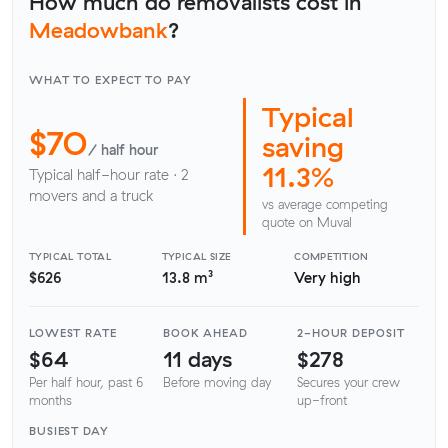
How much do removalists cost in
Meadowbank
?
WHAT TO EXPECT TO PAY
Typical
$70
saving
/ half hour
11.3%
Typical half-hour rate · 2
movers and a truck
vs average competing
quote on Muval
TYPICAL TOTAL
TYPICAL SIZE
COMPETITION
$626
13.8 m³
Very high
LOWEST RATE
BOOK AHEAD
2-HOUR DEPOSIT
$64
11 days
$278
Per half hour, past 6
Before moving day
Secures your crew
months
up-front
BUSIEST DAY