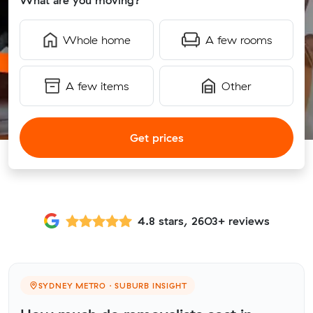
What are you moving?
Whole home
A few rooms
A few items
Other
Get prices
4.8 stars, 2603+ reviews
SYDNEY METRO · SUBURB INSIGHT