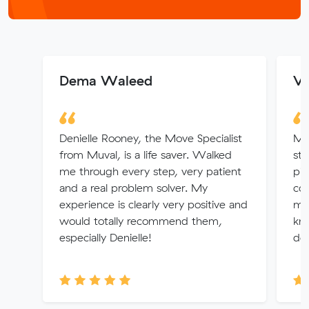
Dema Waleed
Ve
Denielle Rooney, the Move Specialist
Mo
from Muval, is a life saver. Walked
str
me through every step, very patient
pie
and a real problem solver. My
con
experience is clearly very positive and
mad
would totally recommend them,
kno
especially Denielle!
det