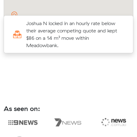
Joshua N locked in an hourly rate below
-
their average competing quote and kept
$86 on a 14 m³ move within
Meadowbank.
As seen on: