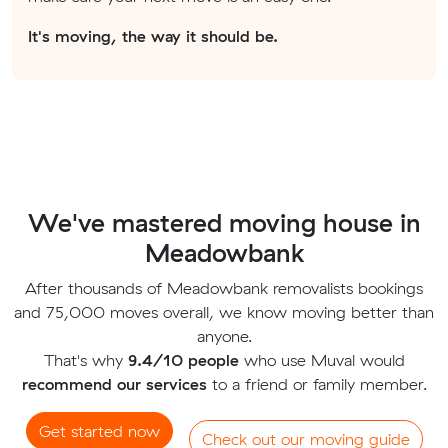
It's moving, the way it should be.
We've mastered moving house in
Meadowbank
After thousands of Meadowbank removalists bookings
and 75,000 moves overall, we know moving better than
anyone.
That's why
9.4/10 people
who use Muval would
recommend our services
to a friend or family member.
Get started now
Check out our moving guide