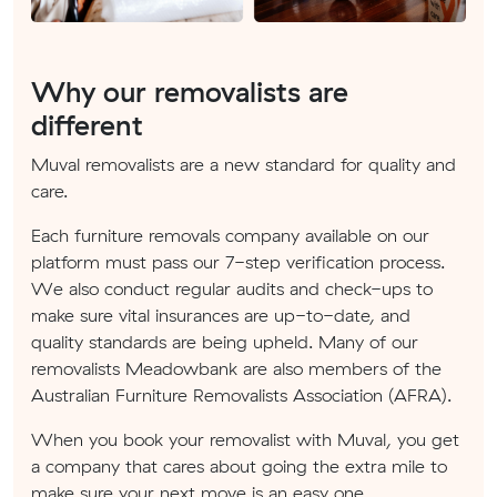
Why our removalists are
different
Muval removalists are a new standard for quality and
care.
Each furniture removals company available on our
platform must pass our 7-step verification process.
We also conduct regular audits and check-ups to
make sure vital insurances are up-to-date, and
quality standards are being upheld. Many of our
removalists Meadowbank are also members of the
Australian Furniture Removalists Association (AFRA).
When you book your removalist with Muval, you get
a company that cares about going the extra mile to
make sure your next move is an easy one.