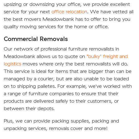
upsizing or downsizing your office, we provide excellent
service for your next
office relocation
. We have vetted all
the best movers Meadowbank has to offer to bring you
quality moving services for the home or office.
Commercial Removals
Our network of professional furniture removalists in
Meadowbank allows us to quote on
"bulky" freight and
logistics
moves where only the best removalists will do.
This service is ideal for items that are bigger than can be
managed by a courier, but are also unable to be loaded
on to shipping palletes. For example, we've worked with
a range of furniture companies to ensure that their
products are delivered safely to their customers, or
between their depots.
Plus, we can provide packing supplies, packing and
unpacking services, removals cover and more!