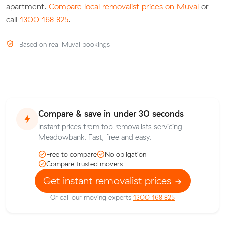
apartment.
Compare local removalist prices on Muval
or
call
1300 168 825
.
Based on real Muval bookings
Compare & save in under 30 seconds
Instant prices from top removalists servicing
Meadowbank. Fast, free and easy.
Free to compare
No obligation
Compare trusted movers
Get instant removalist prices
Or call our moving experts
1300 168 825