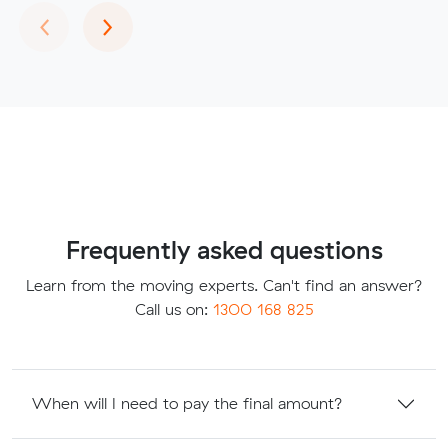
Previous
Next
‹
›
Frequently asked questions
Learn from the moving experts. Can't find an answer?
Call us on:
1300 168 825
When will I need to pay the final amount?