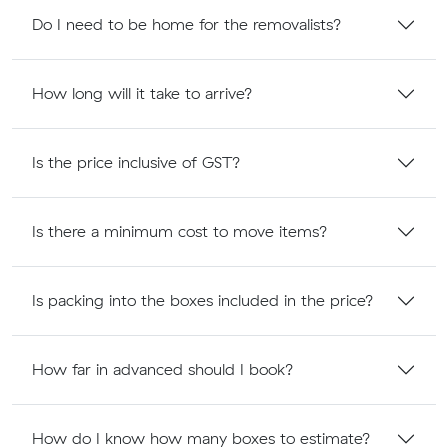
Do I need to be home for the removalists?
How long will it take to arrive?
Is the price inclusive of GST?
Is there a minimum cost to move items?
Is packing into the boxes included in the price?
How far in advanced should I book?
How do I know how many boxes to estimate?