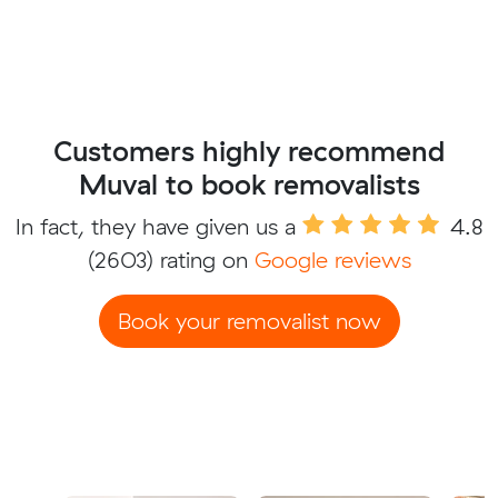
Customers highly recommend
Muval to book removalists
In fact, they have given us a
4.8
(2603) rating on
Google reviews
Book your removalist now