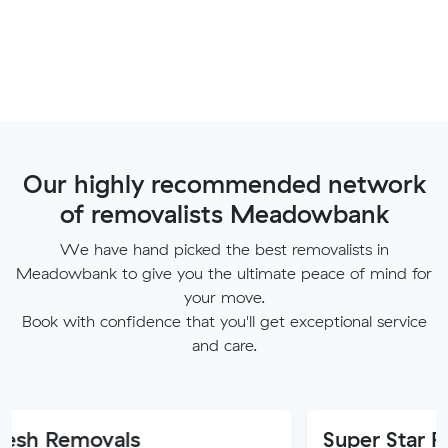
Our highly recommended network
of removalists Meadowbank
We have hand picked the best removalists in
Meadowbank to give you the ultimate peace of mind for
your move.
Book with confidence that you'll get exceptional service
and care.
vals
Super Star Removalist