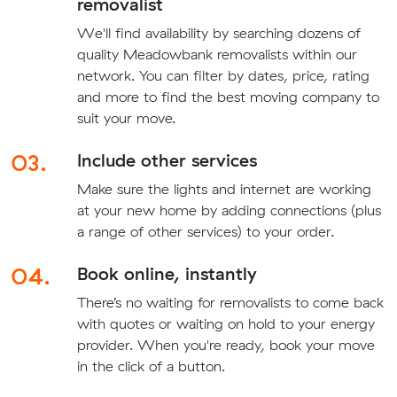
removalist
We'll find availability by searching dozens of
quality Meadowbank removalists within our
network. You can filter by dates, price, rating
and more to find the best moving company to
suit your move.
03.
Include other services
Make sure the lights and internet are working
at your new home by adding connections (plus
a range of other services) to your order.
04.
Book online, instantly
There’s no waiting for removalists to come back
with quotes or waiting on hold to your energy
provider. When you're ready, book your move
in the click of a button.