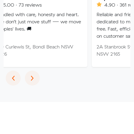
eviews
4.90 · 361 reviews
are, honesty and heart.
Reliable and friendly removalis
 move stuff — we move
dedicated to making your mov
🚚
free. Fast, efficient service wi
on customer satisfaction.
St, Bondi Beach NSW
2A Stanbrook St, Fairfield Hei
NSW 2165
Previous
Next
‹
›