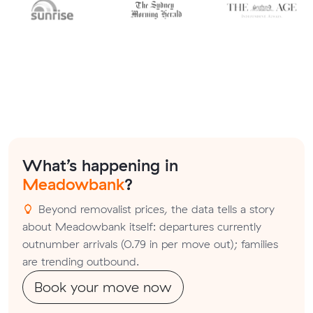
What’s happening in
Meadowbank
?
Beyond removalist prices, the data tells a story
about Meadowbank itself: departures currently
outnumber arrivals (0.79 in per move out); families
are trending outbound.
Book your move now