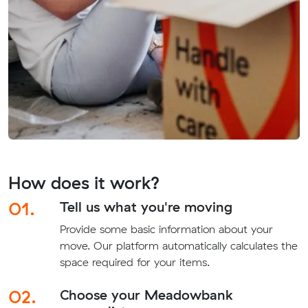
How does it work?
01.
Tell us what you're moving
Provide some basic information about your
move. Our platform automatically calculates the
space required for your items.
02.
Choose your Meadowbank