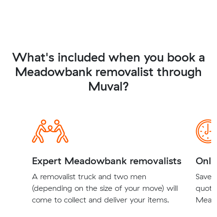
What's included when you book a
Meadowbank removalist through
Muval?
Expert Meadowbank removalists
Onli
A removalist truck and two men
Save t
(depending on the size of your move) will
quote
come to collect and deliver your items.
Meado