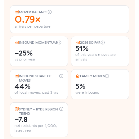
MOVER BALANCE
0.79×
arrivals per departure
INBOUND MOMENTUM
2026 SO FAR
51%
-25%
of this year's moves are
vs prior year
arrivals
INBOUND SHARE OF
FAMILY MOVES
MOVES
44%
5%
of local moves, past 3 yrs
were inbound
SYDNEY - RYDE REGION
TREND
-7.8
net residents per 1,000,
latest year