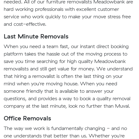
needed. All of our furniture removalists Meadowbank are
hard working professionals with excellent customer
service who work quickly to make your move stress free
and cost-effective.
Last Minute Removals
When you need a team fast, our instant direct booking
platform takes the hassle out of the moving process to
save you time searching for high quality Meadowbank
removalists and still get value for money. We understand
that hiring a removalist is often the last thing on your
mind when you're moving house. When you need
someone friendly that is available to answer your
questions, and provides a way to book a quality removal
company at the last minute, look no further than Muval.
Office Removals
The way we work is fundamentally changing - and no
one understands that better than us. Whether you're