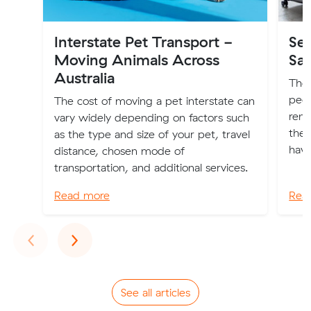
Interstate Pet Transport -
Sel
Moving Animals Across
Sa
Australia
Ther
peop
The cost of moving a pet interstate can
reno
vary widely depending on factors such
they
as the type and size of your pet, travel
have
distance, chosen mode of
transportation, and additional services.
Read more
Rea
Previous
Next
‹
›
See all articles