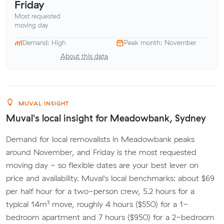
Friday
Most requested
moving day
Demand: High
Peak month: November
About this data
MUVAL INSIGHT
Muval's local insight for Meadowbank, Sydney
Demand for local removalists in Meadowbank peaks
around November, and Friday is the most requested
moving day - so flexible dates are your best lever on
price and availability. Muval's local benchmarks: about $69
per half hour for a two-person crew, 5.2 hours for a
typical 14m³ move, roughly 4 hours ($550) for a 1-
bedroom apartment and 7 hours ($950) for a 2-bedroom