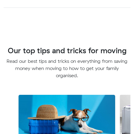
Our top tips and tricks for moving
Read our best tips and tricks on everything from saving
money when moving to how to get your family
organised.