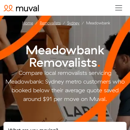
Home
Removalists
Sydney
Meadowbank
Meadowbank
Removalists
.
Compare local removalists servicing
Meadowbank: Sydney metro customers who
booked below their average quote saved
around $91 per move on Muval.