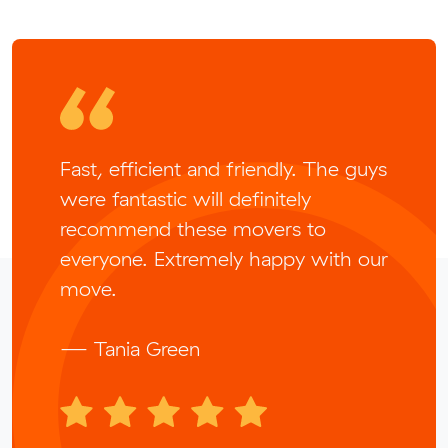
Fast, efficient and friendly. The guys
were fantastic will definitely
recommend these movers to
everyone. Extremely happy with our
move.
— Tania Green