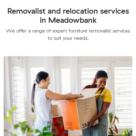
Removalist and relocation services
in Meadowbank
We offer a range of expert furniture removalist services
to suit your needs.