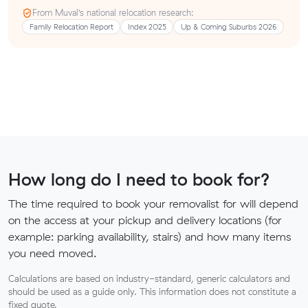
From Muval’s national relocation research:
Family Relocation Report
Index 2025
Up & Coming Suburbs 2026
How long do I need to book for?
The time required to book your removalist for will depend
on the access at your pickup and delivery locations (for
example: parking availability, stairs) and how many items
you need moved.
Calculations are based on industry-standard, generic calculators and
should be used as a guide only. This information does not constitute a
fixed quote.