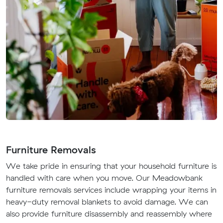
Furniture Removals
We take pride in ensuring that your household furniture is
handled with care when you move. Our Meadowbank
furniture removals services include wrapping your items in
heavy-duty removal blankets to avoid damage. We can
also provide furniture disassembly and reassembly where