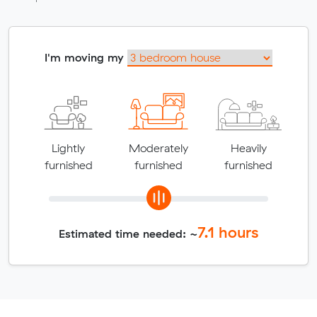
I'm moving my
Lightly
Moderately
Heavily
furnished
furnished
furnished
7.1
hours
Estimated time needed: ~