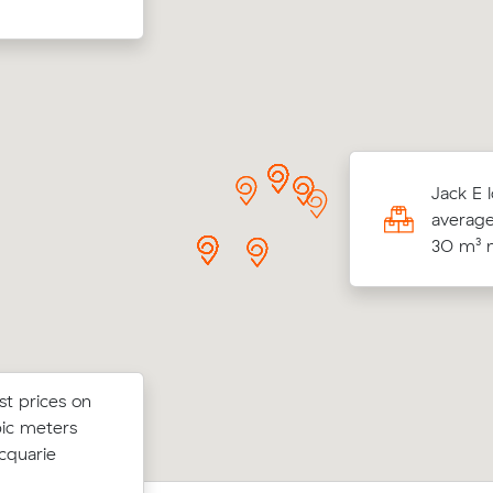
V locked in an hourly rate below their
Jack E 
age competing quote and kept $79 on a 65
average
ve from Oran Park to Picnic Point.
30 m³ m
st prices on
st prices on
Olivia As move from Austral to Spring
bic meters
ubic meters
m³) came in at $317 - about $27 und
cquarie
their average quote would have cost.