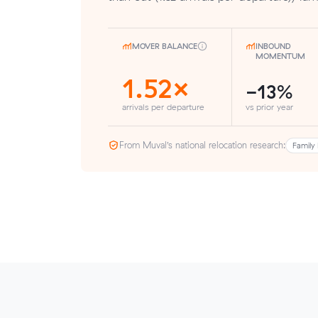
MOVER BALANCE
INBOUND
MOMENTUM
1.52×
-13%
arrivals per departure
vs prior year
From Muval’s national relocation research:
Family 