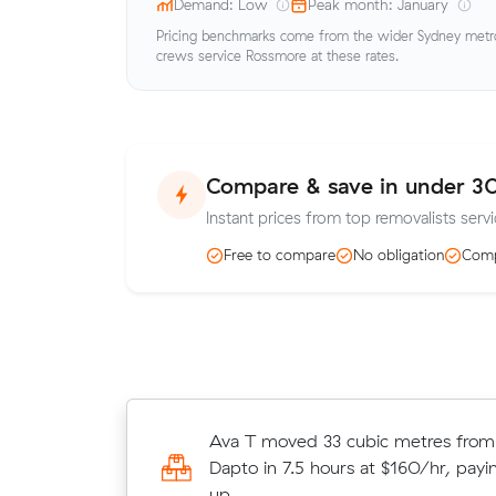
Demand: Low
Peak month: January
Pricing benchmarks come from the wider Sydney metro 
crews service Rossmore at these rates.
Compare & save in under 3
Instant prices from top removalists serv
Free to compare
No obligation
Comp
Matilda Vs 8 cubic metres move f
Ava T moved 33 cubic metres from
Gledswood Hills to Rozelle wrapped
Dapto in 7.5 hours at $160/hr, payi
hours - $520 at $130/hr with just 
up.