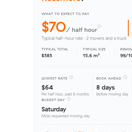
WHAT TO EXPECT TO PAY
$70
/ half hour
Typical half-hour rate · 2 movers and a truck
TYPICAL TOTAL
TYPICAL SIZE
REMOV
$585
15.6 m³
99/1
LOWEST RATE
BOOK AHEAD
$64
8 days
Per half hour, past 6 months
Before moving day
BUSIEST DAY
Saturday
Most requested moving day