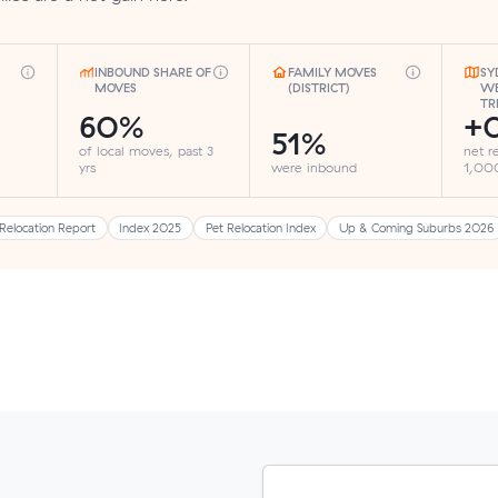
INBOUND SHARE OF
FAMILY MOVES
SY
MOVES
(DISTRICT)
WE
TR
60%
+0
51%
of local moves, past 3
net r
yrs
were inbound
1,000
Relocation Report
Index 2025
Pet Relocation Index
Up & Coming Suburbs 2026