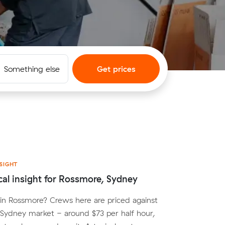
Something else
Get prices
SIGHT
cal insight for Rossmore, Sydney
in Rossmore? Crews here are priced against
Sydney market - around $73 per half hour,