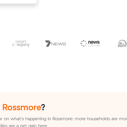
n
Rossmore
?
r on what's happening in Rossmore: more households are mov
ilies are a net gain here.