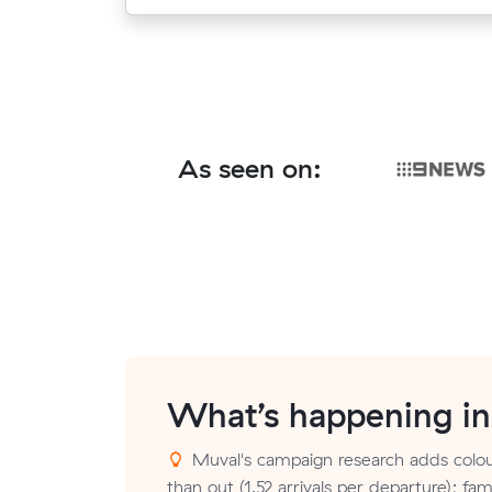
As seen on:
What’s happening i
Muval's campaign research adds colou
than out (1.52 arrivals per departure); fam