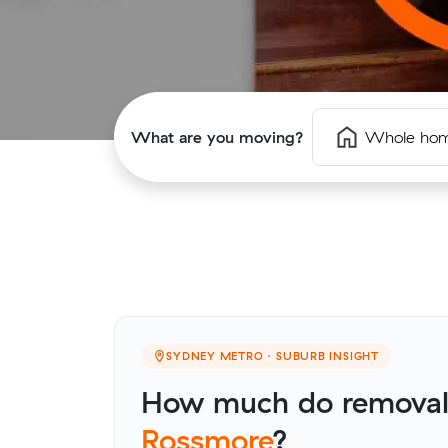
What are you moving?
Whole ho
SYDNEY METRO · SUBURB INSIGHT
How much do removalis
Rossmore
?