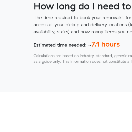
How long do I need to
The time required to book your removalist for
access at your pickup and delivery locations (
availability, stairs) and how many items you 
7.1
hours
Estimated time needed: ~
Calculations are based on industry-standard, generic ca
as a guide only. This information does not constitute a 