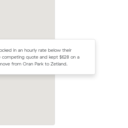
Edmondson Park.
locked in an hourly rate below their
Emily V b
 competing quote and kept $628 on a
comparing
ove from Oran Park to Zetland.
Austral to
 Farm (1
Tegan H chose from 22 local crews on 
er what
and moved 3 m³ from Gledswood Hills t
Hoxton Park for $316.