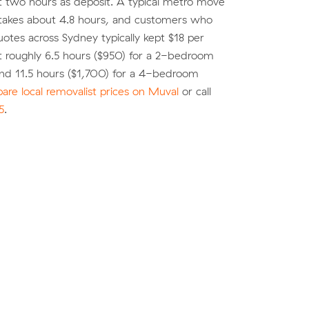
st two hours as deposit. A typical metro move
 takes about 4.8 hours, and customers who
tes across Sydney typically kept $18 per
 roughly 6.5 hours ($950) for a 2-bedroom
nd 11.5 hours ($1,700) for a 4-bedroom
re local removalist prices on Muval
or call
5
.