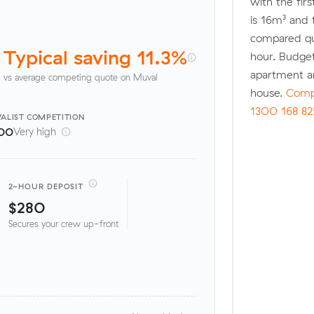
with the fir
is 16m³ and
compared quo
Typical saving 11.3%
hour. Budget
apartment a
vs average competing quote on Muval
house.
Compa
1300 168 82
ALIST
COMPETITION
00
Very high
2-HOUR DEPOSIT
$280
Secures your crew up-front