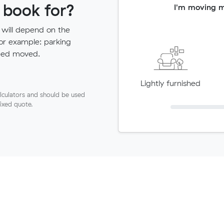
 book for?
I'm moving 
 will depend on the
for example: parking
need moved.
Lightly furnished
lculators and should be used
fixed quote.