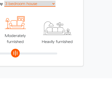
my
Moderately
furnished
Heavily furnished