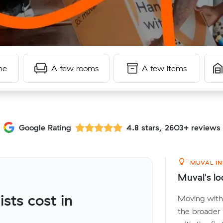
me
A few rooms
A few items
Google Rating
4.8 stars, 2603+ reviews
MUVAL IN
Muval's lo
ts cost in
Moving with
the broader 