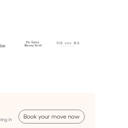
Book your move now
ing in