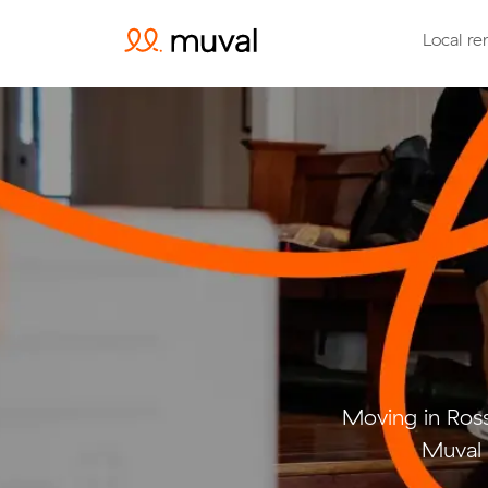
Local re
Moving in Ros
Muval 