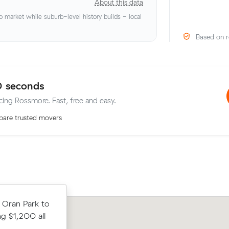
About this data
market while suburb-level history builds - local
Based on r
0 seconds
icing Rossmore. Fast, free and easy.
are trusted movers
rom
 Oran Park to
Hannah S locked in an hourly rate bel
 up in 4
ng $1,200 all
average competing quote and kept $
a 2-hour
38 m³ move from Oran Park to Tahmo