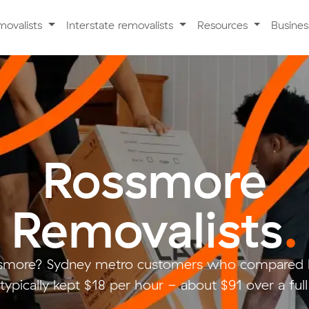
movalists
Interstate removalists
Resources
Busine
Rossmore
Removalists
.
smore? Sydney metro customers who compared l
typically kept $18 per hour - about $91 over a ful