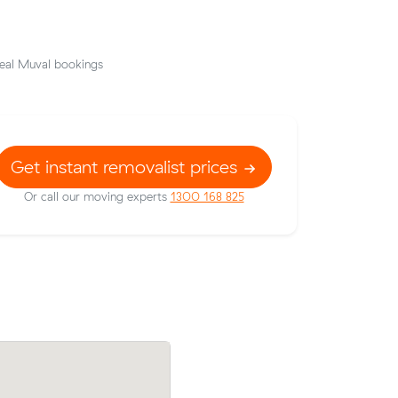
eal Muval bookings
Get instant removalist prices
Or call our moving experts
1300 168 825
Lachlan S locked in an hourly rate below 
ow their
average competing quote and kept $10
343 on a
28 m³ move from Horningsea Park to
or.