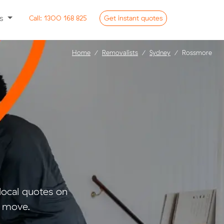
ss
Call:
1300 168 825
Get
instant
quotes
Home
Removalists
Sydney
Rossmore
ocal quotes on
l move.