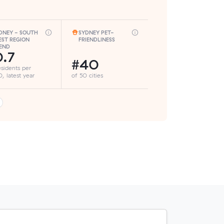
DNEY - SOUTH
SYDNEY PET-
ST REGION
FRIENDLINESS
END
.7
#40
esidents per
, latest year
of 50 cities