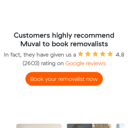
Customers highly recommend
Muval to book removalists
In fact, they have given us a
4.8
(2603) rating on
Google reviews
Book your removalist now