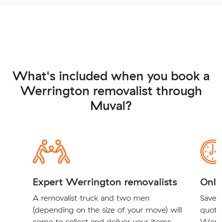
What's included when you book a
Werrington removalist through
Muval?
Expert Werrington removalists
Onli
A removalist truck and two men
Save t
(depending on the size of your move) will
quote
come to collect and deliver your items.
Werri