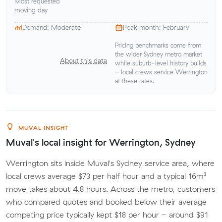
Most requested
moving day
Demand: Moderate
Peak month: February
Pricing benchmarks come from
the wider Sydney metro market
About this data
while suburb-level history builds
- local crews service Werrington
at these rates.
MUVAL INSIGHT
Muval's local insight for Werrington, Sydney
Werrington sits inside Muval's Sydney service area, where
local crews average $73 per half hour and a typical 16m³
move takes about 4.8 hours. Across the metro, customers
who compared quotes and booked below their average
competing price typically kept $18 per hour - around $91