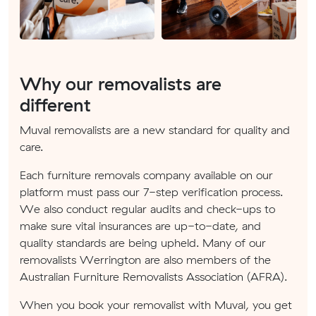
Why our removalists are
different
Muval removalists are a new standard for quality and
care.
Each furniture removals company available on our
platform must pass our 7-step verification process.
We also conduct regular audits and check-ups to
make sure vital insurances are up-to-date, and
quality standards are being upheld. Many of our
removalists Werrington are also members of the
Australian Furniture Removalists Association (AFRA).
When you book your removalist with Muval, you get