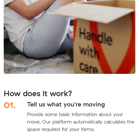
How does it work?
01.
Tell us what you're moving
Provide some basic information about your
move. Our platform automatically calculates the
space required for your items.