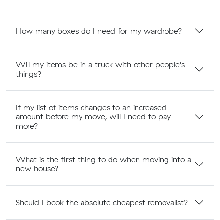
How many boxes do I need for my wardrobe?
Will my items be in a truck with other people's
things?
If my list of items changes to an increased
amount before my move, will I need to pay
more?
What is the first thing to do when moving into a
new house?
Should I book the absolute cheapest removalist?