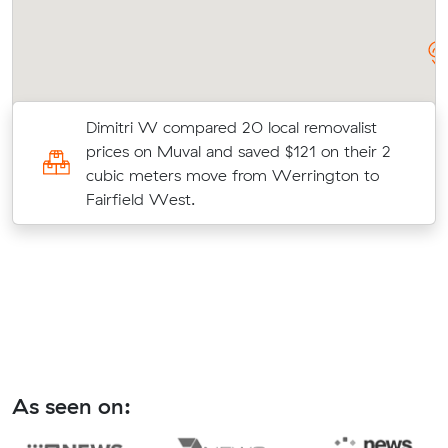
Dimitri W compared 20 local removalist
prices on Muval and saved $121 on their 2
to
cubic meters move from Werrington to
Fairfield West.
As seen on: