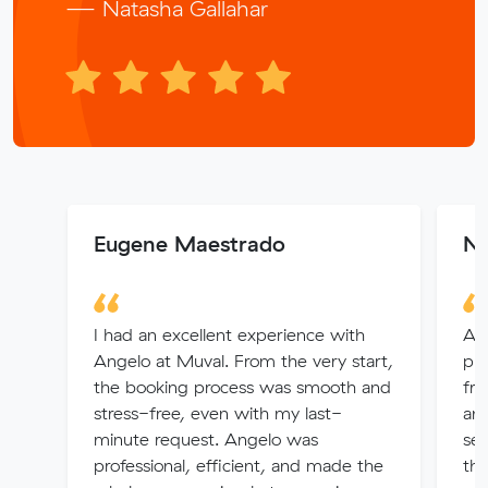
— Natasha Gallahar
Eugene Maestrado
Na
I had an excellent experience with
Alv
Angelo at Muval. From the very start,
pro
the booking process was smooth and
fri
stress-free, even with my last-
any
minute request. Angelo was
ser
professional, efficient, and made the
thi