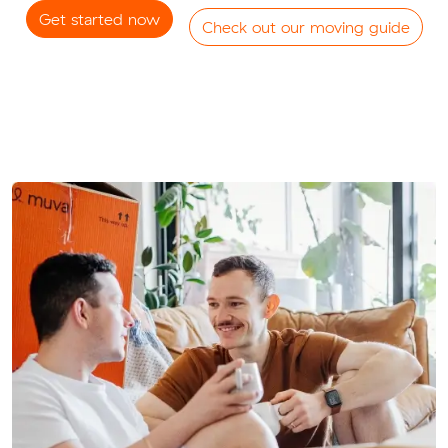
Get started now
Check out our moving guide