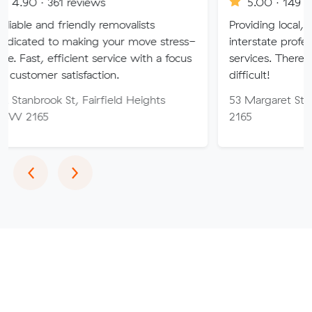
 reviews
5.00 · 149 reviews
riendly removalists
Providing local, long-distanc
making your move stress-
interstate professional remova
icient service with a focus
services. There is no job too
tisfaction.
difficult!
t, Fairfield Heights
53 Margaret St, Fairfield 
2165
Previous
Next
‹
›