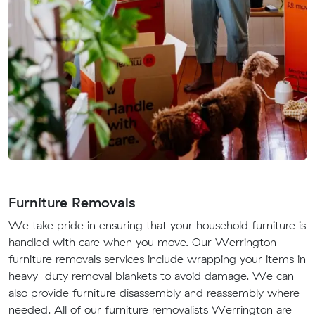
Furniture Removals
We take pride in ensuring that your household furniture is
handled with care when you move. Our Werrington
furniture removals services include wrapping your items in
heavy-duty removal blankets to avoid damage. We can
also provide furniture disassembly and reassembly where
needed. All of our furniture removalists Werrington are