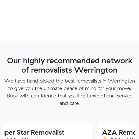
Our highly recommended network
of removalists Werrington
We have hand picked the best removalists in Werrington
to give you the ultimate peace of mind for your move.
Book with confidence that you'll get exceptional service
and care.
r Removalist
AZA Removals