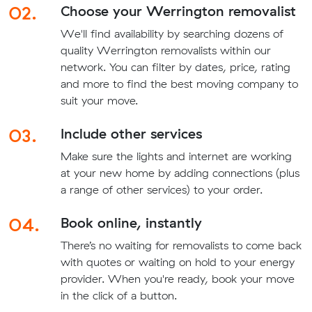
02.
Choose your Werrington removalist
We'll find availability by searching dozens of
quality Werrington removalists within our
network. You can filter by dates, price, rating
and more to find the best moving company to
suit your move.
03.
Include other services
Make sure the lights and internet are working
at your new home by adding connections (plus
a range of other services) to your order.
04.
Book online, instantly
There’s no waiting for removalists to come back
with quotes or waiting on hold to your energy
provider. When you're ready, book your move
in the click of a button.