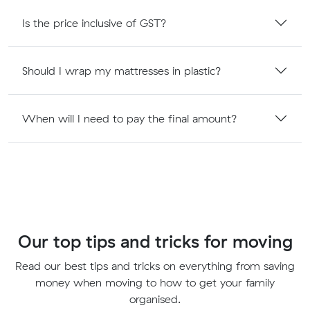
Is the price inclusive of GST?
Should I wrap my mattresses in plastic?
When will I need to pay the final amount?
Our top tips and tricks for moving
Read our best tips and tricks on everything from saving
money when moving to how to get your family
organised.