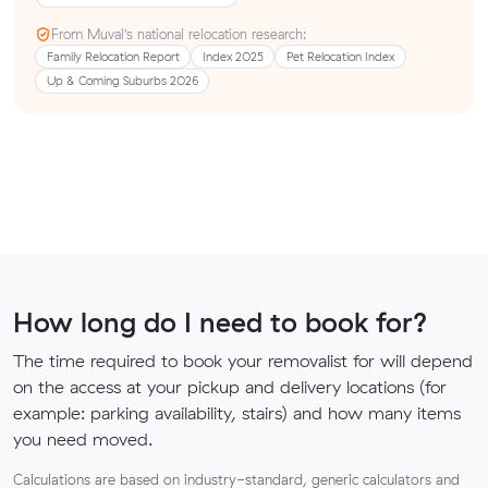
From Muval’s national relocation research:
Family Relocation Report
Index 2025
Pet Relocation Index
Up & Coming Suburbs 2026
How long do I need to book for?
The time required to book your removalist for will depend
on the access at your pickup and delivery locations (for
example: parking availability, stairs) and how many items
you need moved.
Calculations are based on industry-standard, generic calculators and