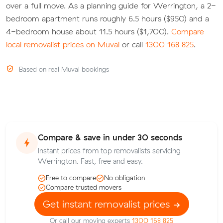
over a full move. As a planning guide for Werrington, a 2-
bedroom apartment runs roughly 6.5 hours ($950) and a
4-bedroom house about 11.5 hours ($1,700).
Compare
local removalist prices on Muval
or call
1300 168 825
.
Based on real Muval bookings
Compare & save in under 30 seconds
Instant prices from top removalists servicing
Werrington. Fast, free and easy.
Free to compare
No obligation
Compare trusted movers
Get instant removalist prices
Or call our moving experts
1300 168 825