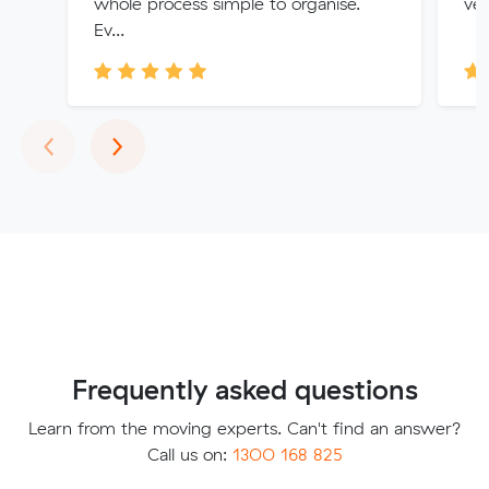
whole process simple to organise.
ver
Ev...
Previous
Next
‹
›
Frequently asked questions
Learn from the moving experts. Can't find an answer?
Call us on:
1300 168 825