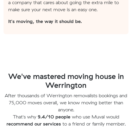
a company that cares about going the extra mile to
make sure your next move is an easy one.
It's moving, the way it should be.
We've mastered moving house in
Werrington
After thousands of Werrington removalists bookings and
75,000 moves overall, we know moving better than
anyone.
That's why
9.4/10 people
who use Muval would
recommend our services
to a friend or family member.