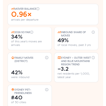
MOVER BALANCE
0.96×
arrivals per departure
2026 SO FAR
INBOUND SHARE OF
34%
MOVES
49%
of this year's moves are
arrivals
of local moves, past 3 yrs
FAMILY MOVES
SYDNEY - OUTER WEST
(DISTRICT)
AND BLUE MOUNTAINS
REGION TREND
-3.2
42%
net residents per 1,000,
were inbound
latest year
SYDNEY PET-
FRIENDLINESS
#40
of 50 cities