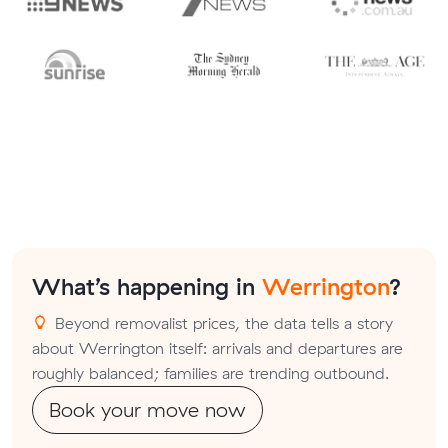
What’s happening in
Werrington
?
Beyond removalist prices, the data tells a story
about Werrington itself: arrivals and departures are
roughly balanced; families are trending outbound.
Book your move now