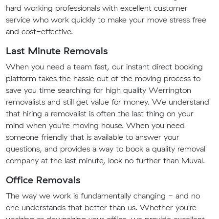
hard working professionals with excellent customer
service who work quickly to make your move stress free
and cost-effective.
Last Minute Removals
When you need a team fast, our instant direct booking
platform takes the hassle out of the moving process to
save you time searching for high quality Werrington
removalists and still get value for money. We understand
that hiring a removalist is often the last thing on your
mind when you're moving house. When you need
someone friendly that is available to answer your
questions, and provides a way to book a quality removal
company at the last minute, look no further than Muval.
Office Removals
The way we work is fundamentally changing - and no
one understands that better than us. Whether you're