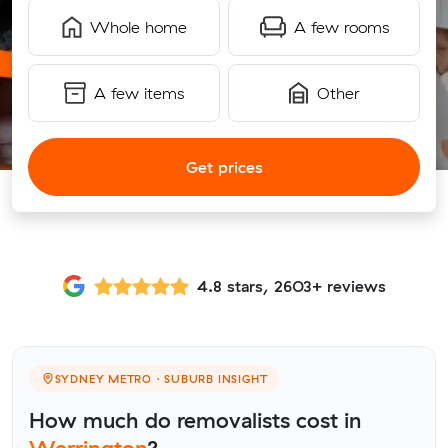
Whole home
A few rooms
A few items
Other
Get prices
4.8 stars, 2603+ reviews
SYDNEY METRO · SUBURB INSIGHT
How much do removalists cost in
Werrington
?