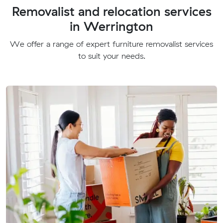
Removalist and relocation services
in Werrington
We offer a range of expert furniture removalist services
to suit your needs.