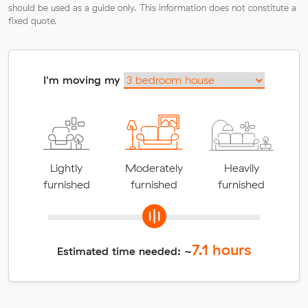
should be used as a guide only. This information does not constitute a
fixed quote.
I'm moving my
Lightly
Moderately
Heavily
furnished
furnished
furnished
7.1
hours
Estimated time needed: ~