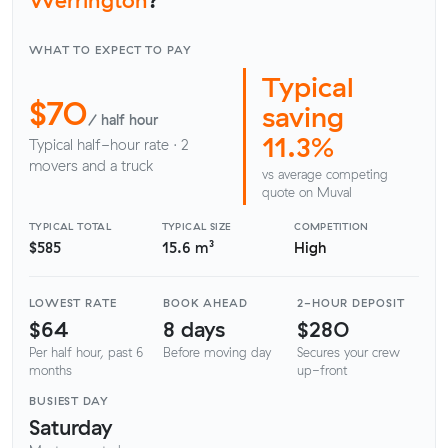
WHAT TO EXPECT TO PAY
Typical
$70
saving
/ half hour
11.3%
Typical half-hour rate · 2
movers and a truck
vs average competing
quote on Muval
TYPICAL TOTAL
TYPICAL SIZE
COMPETITION
$585
15.6 m³
High
LOWEST RATE
BOOK AHEAD
2-HOUR DEPOSIT
$64
8 days
$280
Per half hour, past 6
Before moving day
Secures your crew
months
up-front
BUSIEST DAY
Saturday