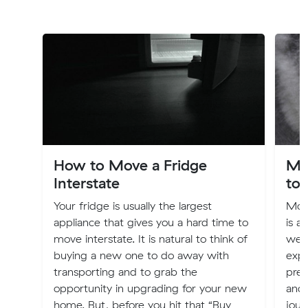
How to Move a Fridge
Mo
Interstate
to 
Your fridge is usually the largest
Movi
appliance that gives you a hard time to
is a 
move interstate. It is natural to think of
weal
buying a new one to do away with
expe
transporting and to grab the
pres
opportunity in upgrading for your new
and 
home. But, before you hit that “Buy
jour