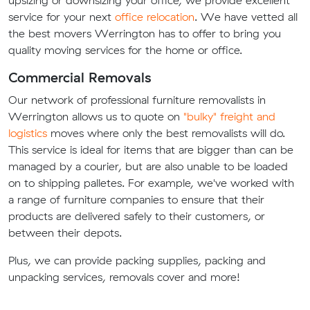
upsizing or downsizing your office, we provide excellent
service for your next
office relocation
. We have vetted all
the best movers Werrington has to offer to bring you
quality moving services for the home or office.
Commercial Removals
Our network of professional furniture removalists in
Werrington allows us to quote on
"bulky" freight and
logistics
moves where only the best removalists will do.
This service is ideal for items that are bigger than can be
managed by a courier, but are also unable to be loaded
on to shipping palletes. For example, we've worked with
a range of furniture companies to ensure that their
products are delivered safely to their customers, or
between their depots.
Plus, we can provide packing supplies, packing and
unpacking services, removals cover and more!