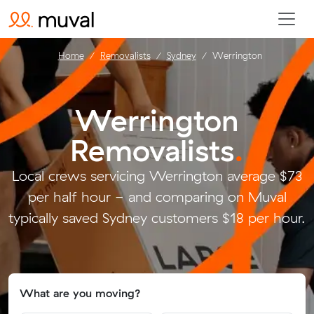
Home
Removalists
Sydney
Werrington
Werrington
Removalists
.
Local crews servicing Werrington average $73
per half hour - and comparing on Muval
typically saved Sydney customers $18 per hour.
What are you moving?