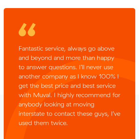
Fantastic service, always go above
and beyond and more than happy
to answer questions. I’ll never use
another company as I know 100% I
get the best price and best service
with Muval. I highly recommend for
anybody looking at moving
interstate to contact these guys, I’ve
used them twice.