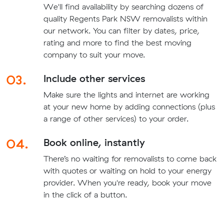
We'll find availability by searching dozens of
quality Regents Park NSW removalists within
our network. You can filter by dates, price,
rating and more to find the best moving
company to suit your move.
03.
Include other services
Make sure the lights and internet are working
at your new home by adding connections (plus
a range of other services) to your order.
04.
Book online, instantly
There’s no waiting for removalists to come back
with quotes or waiting on hold to your energy
provider. When you're ready, book your move
in the click of a button.