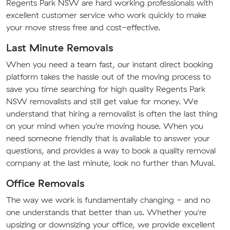
Regents Park NSW are hard working professionals with
excellent customer service who work quickly to make
your move stress free and cost-effective.
Last Minute Removals
When you need a team fast, our instant direct booking
platform takes the hassle out of the moving process to
save you time searching for high quality Regents Park
NSW removalists and still get value for money. We
understand that hiring a removalist is often the last thing
on your mind when you're moving house. When you
need someone friendly that is available to answer your
questions, and provides a way to book a quality removal
company at the last minute, look no further than Muval.
Office Removals
The way we work is fundamentally changing - and no
one understands that better than us. Whether you're
upsizing or downsizing your office, we provide excellent