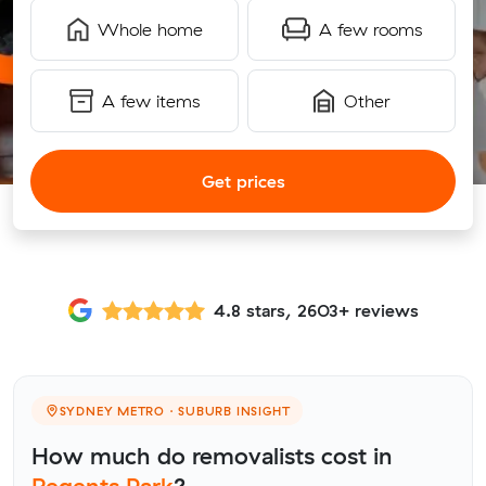
Whole home
A few rooms
A few items
Other
Get prices
4.8 stars, 2603+ reviews
SYDNEY METRO · SUBURB INSIGHT
How much do removalists cost in
Regents Park
?