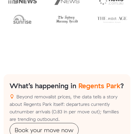
What’s happening in
Regents Park
?
Beyond removalist prices, the data tells a story
about Regents Park itself: departures currently
outnumber arrivals (0.83 in per move out); families
are trending outbound.
Book your move now