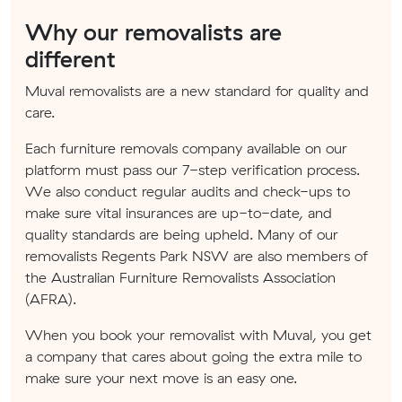
Why our removalists are
different
Muval removalists are a new standard for quality and
care.
Each furniture removals company available on our
platform must pass our 7-step verification process.
We also conduct regular audits and check-ups to
make sure vital insurances are up-to-date, and
quality standards are being upheld. Many of our
removalists Regents Park NSW are also members of
the Australian Furniture Removalists Association
(AFRA).
When you book your removalist with Muval, you get
a company that cares about going the extra mile to
make sure your next move is an easy one.