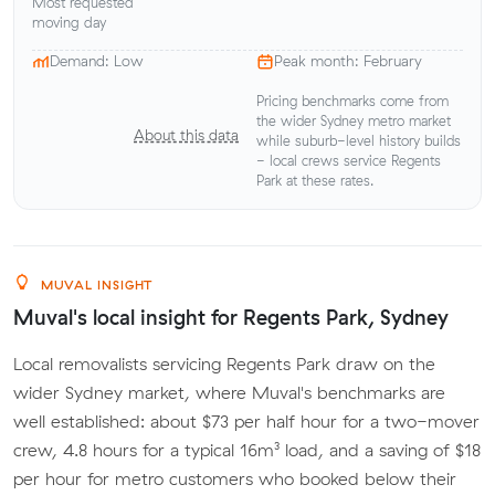
Most requested
moving day
Demand: Low
Peak month: February
Pricing benchmarks come from
the wider Sydney metro market
About this data
while suburb-level history builds
- local crews service Regents
Park at these rates.
MUVAL INSIGHT
Muval's local insight for Regents Park, Sydney
Local removalists servicing Regents Park draw on the
wider Sydney market, where Muval's benchmarks are
well established: about $73 per half hour for a two-mover
crew, 4.8 hours for a typical 16m³ load, and a saving of $18
per hour for metro customers who booked below their