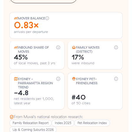
MOVER BALANCE
0.83×
arrivals per departure
INBOUND SHARE OF
FAMILY MOVES
MOVES
(DISTRICT)
45%
17%
of local moves, past 3 yrs
were inbound
SYDNEY -
SYDNEY PET-
PARRAMATTA REGION
FRIENDLINESS
TREND
-4.8
#40
net residents per 1,000,
latest year
of 50 cities
From Muval’s national relocation research:
Family Relocation Report
Index 2025
Pet Relocation Index
Up & Coming Suburbs 2026