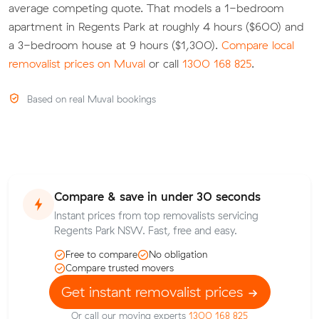
average competing quote. That models a 1-bedroom
apartment in Regents Park at roughly 4 hours ($600) and
a 3-bedroom house at 9 hours ($1,300).
Compare local
removalist prices on Muval
or call
1300 168 825
.
Based on real Muval bookings
Compare & save in under 30 seconds
Instant prices from top removalists servicing
Regents Park NSW. Fast, free and easy.
Free to compare
No obligation
Compare trusted movers
Get instant removalist prices
Or call our moving experts
1300 168 825