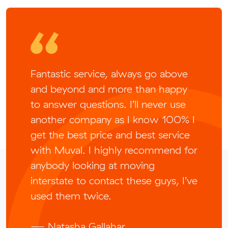
Fantastic service, always go above
and beyond and more than happy
to answer questions. I’ll never use
another company as I know 100% I
get the best price and best service
with Muval. I highly recommend for
anybody looking at moving
interstate to contact these guys, I’ve
used them twice.
— Natasha Gallahar