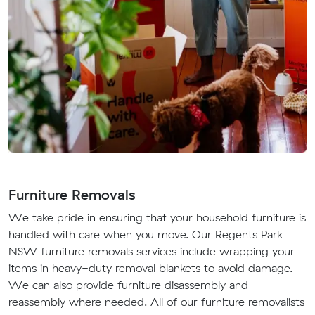
Furniture Removals
We take pride in ensuring that your household furniture is
handled with care when you move. Our Regents Park
NSW furniture removals services include wrapping your
items in heavy-duty removal blankets to avoid damage.
We can also provide furniture disassembly and
reassembly where needed. All of our furniture removalists