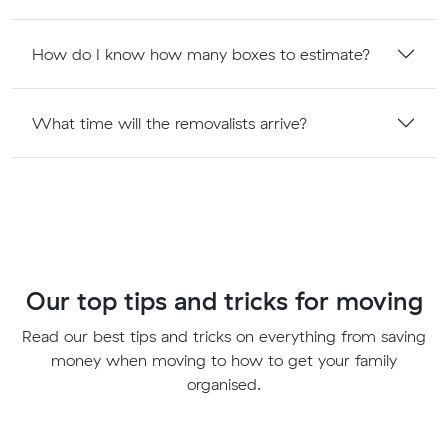
How do I know how many boxes to estimate?
What time will the removalists arrive?
Our top tips and tricks for moving
Read our best tips and tricks on everything from saving
money when moving to how to get your family
organised.