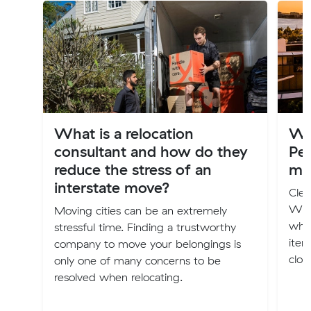
What is a relocation
Wh
consultant and how do they
Per
reduce the stress of an
mo
interstate move?
Clea
We'v
Moving cities can be an extremely
whe
stressful time. Finding a trustworthy
item
company to move your belongings is
clot
only one of many concerns to be
resolved when relocating.