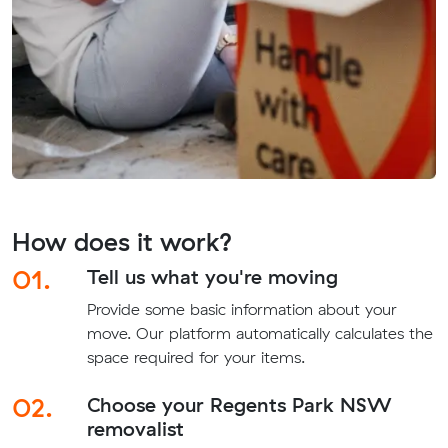
How does it work?
01.
Tell us what you're moving
Provide some basic information about your
move. Our platform automatically calculates the
space required for your items.
02.
Choose your Regents Park NSW
removalist