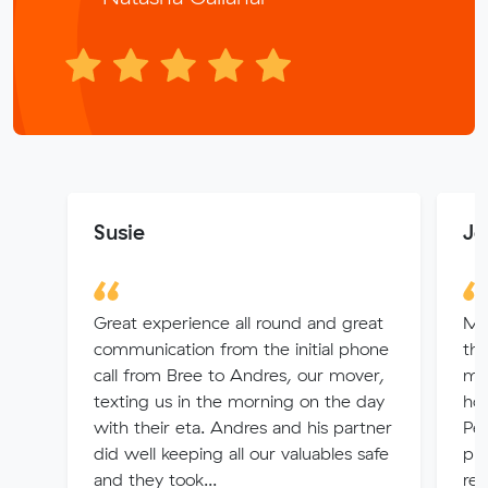
Susie
Je
Great experience all round and great
Ma
communication from the initial phone
thr
call from Bree to Andres, our mover,
ma
texting us in the morning on the day
ho
with their eta. Andres and his partner
Per
did well keeping all our valuables safe
pro
and they took...
re