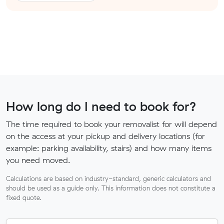
How long do I need to book for?
The time required to book your removalist for will depend
on the access at your pickup and delivery locations (for
example: parking availability, stairs) and how many items
you need moved.
Calculations are based on industry-standard, generic calculators and
should be used as a guide only. This information does not constitute a
fixed quote.