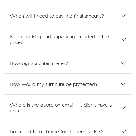
When will I need to pay the final amount?
Is box packing and unpacking included in the
price?
How big is a cubic meter?
How would my furniture be protected?
Where is the quote on email - it didn’t have a
price?
Do I need to be home for the removalists?