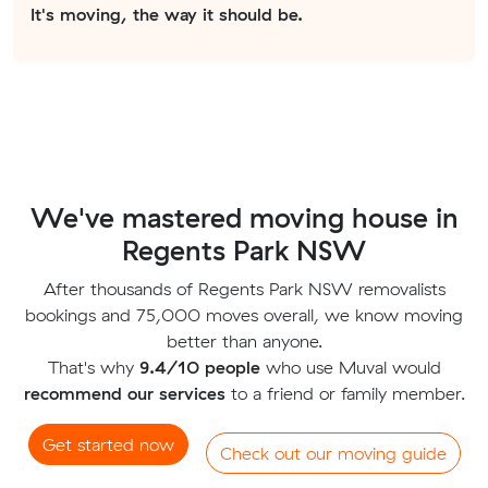
It's moving, the way it should be.
We've mastered moving house in
Regents Park NSW
After thousands of Regents Park NSW removalists
bookings and 75,000 moves overall, we know moving
better than anyone.
That's why
9.4/10 people
who use Muval would
recommend our services
to a friend or family member.
Get started now
Check out our moving guide