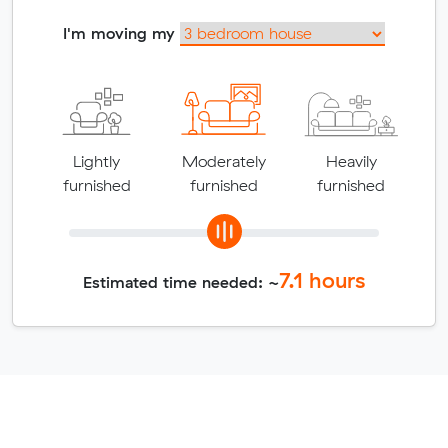
I'm moving my
Lightly
Moderately
Heavily
furnished
furnished
furnished
7.1
hours
Estimated time needed: ~