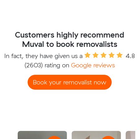
Customers highly recommend
Muval to book removalists
In fact, they have given us a
4.8
(2603) rating on
Google reviews
Book your removalist now