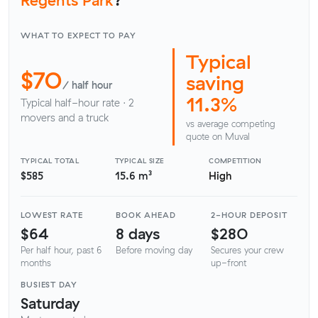
WHAT TO EXPECT TO PAY
Typical
$70
saving
/ half hour
11.3%
Typical half-hour rate · 2
movers and a truck
vs average competing
quote on Muval
TYPICAL TOTAL
TYPICAL SIZE
COMPETITION
$585
15.6 m³
High
LOWEST RATE
BOOK AHEAD
2-HOUR DEPOSIT
$64
8 days
$280
Per half hour, past 6
Before moving day
Secures your crew
months
up-front
BUSIEST DAY
Saturday