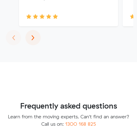
Previous
Next
‹
›
Frequently asked questions
Learn from the moving experts. Can't find an answer?
Call us on:
1300 168 825