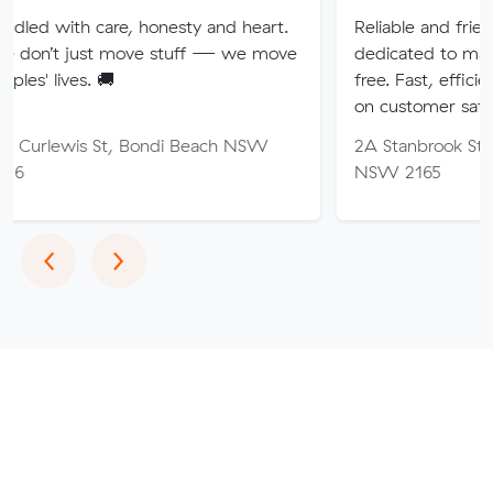
re, honesty and heart.
Reliable and friendly removalis
 move stuff — we move
dedicated to making your mov
🚚
free. Fast, efficient service wi
on customer satisfaction.
St, Bondi Beach NSW
2A Stanbrook St, Fairfield Hei
NSW 2165
Previous
Next
‹
›