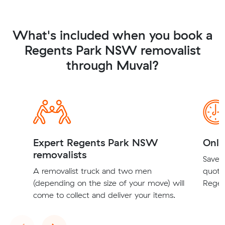
What's included when you book a
Regents Park NSW removalist
through Muval?
Expert Regents Park NSW
Onli
removalists
Save t
A removalist truck and two men
quote
(depending on the size of your move) will
Regen
come to collect and deliver your items.