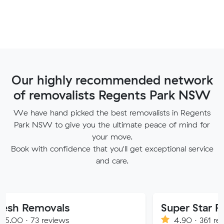
Our highly recommended network
of removalists Regents Park NSW
We have hand picked the best removalists in Regents
Park NSW to give you the ultimate peace of mind for
your move.
Book with confidence that you'll get exceptional service
and care.
vals
Super Star Removalist
eviews
4.90 · 361 reviews