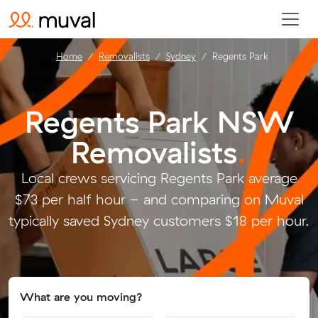
Home
Removalists
Sydney
Regents Park
Regents Park NSW
Removalists
.
Local crews servicing Regents Park average
$73 per half hour - and comparing on Muval
typically saved Sydney customers $18 per hour.
What are you moving?