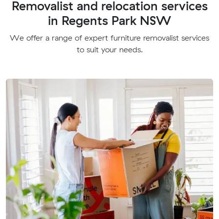
Removalist and relocation services
in Regents Park NSW
We offer a range of expert furniture removalist services
to suit your needs.