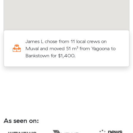
James L chose from 11 local crews on
Muval and moved 51 m³ from Yagoona to
Bankstown for $1,400.
As seen on: