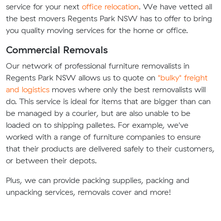
service for your next
office relocation
. We have vetted all
the best movers Regents Park NSW has to offer to bring
you quality moving services for the home or office.
Commercial Removals
Our network of professional furniture removalists in
Regents Park NSW allows us to quote on
"bulky" freight
and logistics
moves where only the best removalists will
do. This service is ideal for items that are bigger than can
be managed by a courier, but are also unable to be
loaded on to shipping palletes. For example, we've
worked with a range of furniture companies to ensure
that their products are delivered safely to their customers,
or between their depots.
Plus, we can provide packing supplies, packing and
unpacking services, removals cover and more!