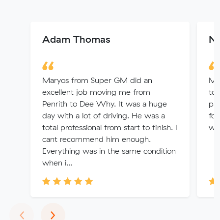
Adam Thomas
Ni
Maryos from Super GM did an
Mit
excellent job moving me from
to 
Penrith to Dee Why. It was a huge
pat
day with a lot of driving. He was a
fol
total professional from start to finish. I
was
cant recommend him enough.
Everything was in the same condition
when i...
Previous
Next
‹
›