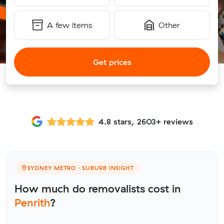
A few items
Other
Get prices
4.8 stars, 2603+ reviews
SYDNEY METRO · SUBURB INSIGHT
How much do removalists cost in
Penrith
?