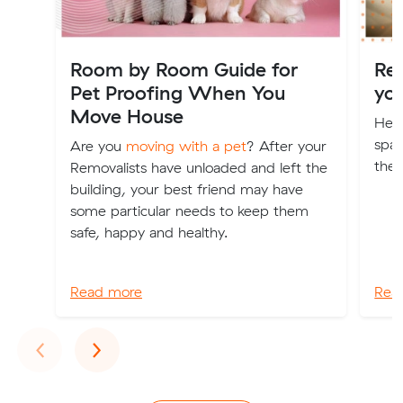
Room by Room Guide for
Re
Pet Proofing When You
yo
Move House
Here
spac
Are you
moving with a pet
? After your
the 
Removalists have unloaded and left the
building, your best friend may have
some particular needs to keep them
safe, happy and healthy.
Read more
Rea
Previous
Next
‹
›