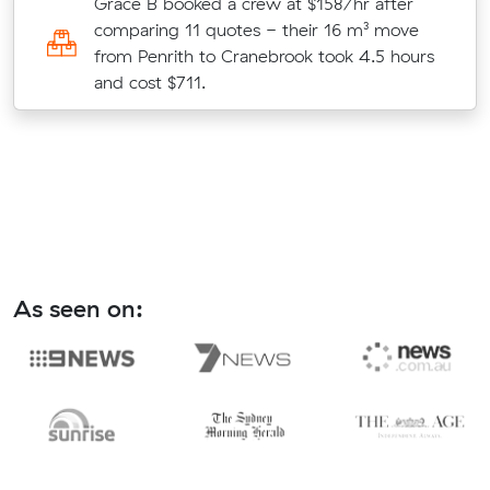
w
Grace B booked a crew at $158/hr after
comparing 11 quotes - their 16 m³ move
from Penrith to Cranebrook took 4.5 hours
and cost $711.
As seen on: