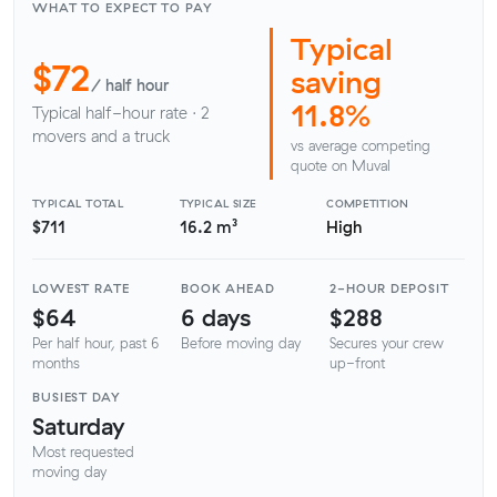
WHAT TO EXPECT TO PAY
Typical
$72
saving
/ half hour
11.8%
Typical half-hour rate · 2
movers and a truck
vs average competing
quote on Muval
TYPICAL TOTAL
TYPICAL SIZE
COMPETITION
$711
16.2 m³
High
LOWEST RATE
BOOK AHEAD
2-HOUR DEPOSIT
$64
6 days
$288
Per half hour, past 6
Before moving day
Secures your crew
months
up-front
BUSIEST DAY
Saturday
Most requested
moving day