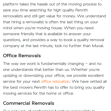
platform takes the hassle out of the moving process to
save you time searching for high quality Penrith
removalists and still get value for money. We understand
that hiring a removalist is often the last thing on your
mind when you're moving house. When you need
someone friendly that is available to answer your
questions, and provides a way to book a quality removal
company at the last minute, look no further than Muval.
Office Removals
The way we work is fundamentally changing - and no
one understands that better than us. Whether you're
upsizing or downsizing your office, we provide excellent
service for your next
office relocation
. We have vetted all
the best movers Penrith has to offer to bring you quality
moving services for the home or office.
Commercial Removals