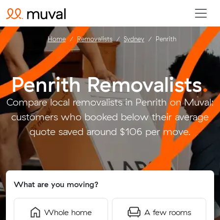
Home
Removalists
Sydney
Penrith
Penrith Removalists
.
Compare local removalists in Penrith on Muval:
customers who booked below their average
quote saved around $106 per move.
What are you moving?
Whole home
A few rooms