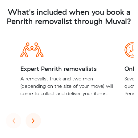
What's included when you book a
Penrith removalist through Muval?
Expert Penrith removalists
Onli
A removalist truck and two men
Save t
(depending on the size of your move) will
quote
come to collect and deliver your items.
Penrit
Previous
Next
‹
›