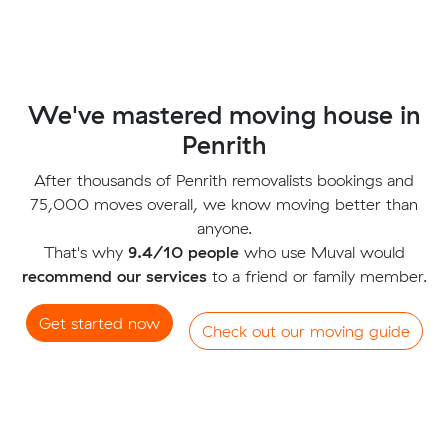
We've mastered moving house in
Penrith
After thousands of Penrith removalists bookings and
75,000 moves overall, we know moving better than
anyone.
That's why
9.4/10 people
who use Muval would
recommend our services
to a friend or family member.
Get started now
Check out our moving guide