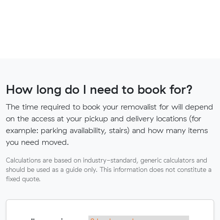
How long do I need to book for?
The time required to book your removalist for will depend
on the access at your pickup and delivery locations (for
example: parking availability, stairs) and how many items
you need moved.
Calculations are based on industry-standard, generic calculators and
should be used as a guide only. This information does not constitute a
fixed quote.