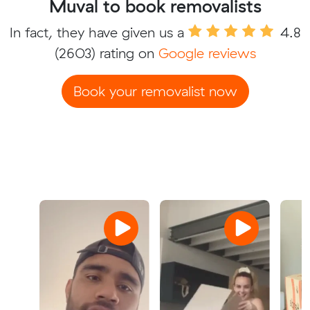
Muval to book removalists
In fact, they have given us a
4.8
(2603) rating on
Google reviews
Book your removalist now