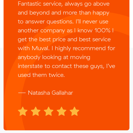
Fantastic service, always go above
and beyond and more than happy
to answer questions. I’ll never use
another company as I know 100% I
get the best price and best service
with Muval. I highly recommend for
anybody looking at moving
interstate to contact these guys, I’ve
used them twice.
— Natasha Gallahar