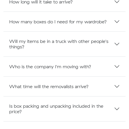
How long will it take to arrive?
How many boxes do I need for my wardrobe?
Will my items be in a truck with other people's
things?
Who is the company I'm moving with?
What time will the removalists arrive?
Is box packing and unpacking included in the
price?