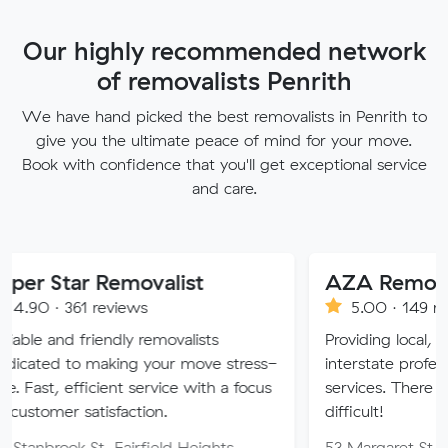
Our highly recommended network
of removalists Penrith
We have hand picked the best removalists in Penrith to
give you the ultimate peace of mind for your move.
Book with confidence that you'll get exceptional service
and care.
 Removalist
AZA Removals
reviews
5.00 · 149 reviews
iendly removalists
Providing local, long-distanc
making your move stress-
interstate professional removal
icient service with a focus
services. There is no job too 
tisfaction.
difficult!
t, Fairfield Heights
53 Margaret St, Fairfield W