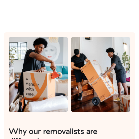
Why our removalists are