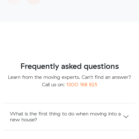
Frequently asked questions
Learn from the moving experts. Can't find an answer?
Call us on:
1300 168 825
What is the first thing to do when moving into a
new house?