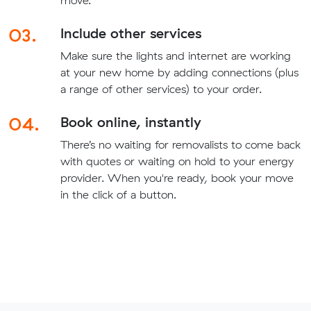
move.
03.
Include other services
Make sure the lights and internet are working
at your new home by adding connections (plus
a range of other services) to your order.
04.
Book online, instantly
There’s no waiting for removalists to come back
with quotes or waiting on hold to your energy
provider. When you're ready, book your move
in the click of a button.