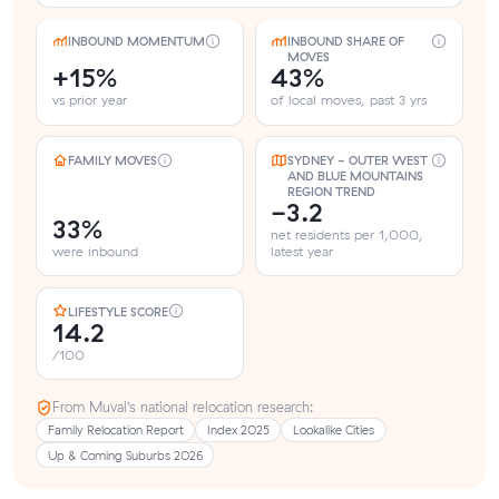
INBOUND MOMENTUM
INBOUND SHARE OF
MOVES
+15%
43%
vs prior year
of local moves, past 3 yrs
FAMILY MOVES
SYDNEY - OUTER WEST
AND BLUE MOUNTAINS
REGION TREND
-3.2
33%
net residents per 1,000,
were inbound
latest year
LIFESTYLE SCORE
14.2
/100
From Muval’s national relocation research:
Family Relocation Report
Index 2025
Lookalike Cities
Up & Coming Suburbs 2026