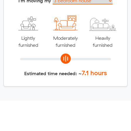
I'm moving my
Lightly
Moderately
Heavily
furnished
furnished
furnished
7.1
hours
Estimated time needed: ~