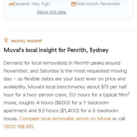
Demand: Very high
Peak month: November
About this data
MUVAL INSIGHT
Muval's local insight for Penrith, Sydney
Demand for local removalists in Penrith peaks around
November, and Saturday is the most requested moving
day - so flexible dates are your best lever on price and
availability. Muval's local benchmarks: about $73 per half
hour for a two-person crew, 5.0 hours for a typical 16m³
move, roughly 4 hours ($600) for a 1-bedroom
apartment and 9.5 hours ($1,400) for a 3-bedroom
house.
Compare local removalist prices on Muval
or call
1300 168 825
.