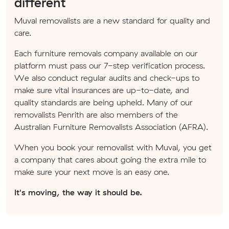
different
Muval removalists are a new standard for quality and
care.
Each furniture removals company available on our
platform must pass our 7-step verification process.
We also conduct regular audits and check-ups to
make sure vital insurances are up-to-date, and
quality standards are being upheld. Many of our
removalists Penrith are also members of the
Australian Furniture Removalists Association (AFRA).
When you book your removalist with Muval, you get
a company that cares about going the extra mile to
make sure your next move is an easy one.
It's moving, the way it should be.