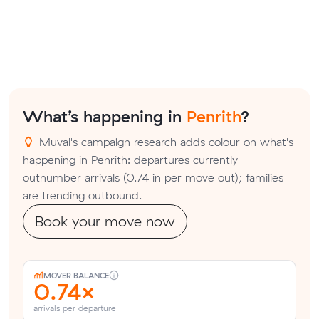
What’s happening in
Penrith
?
Muval's campaign research adds colour on what's
happening in Penrith: departures currently
outnumber arrivals (0.74 in per move out); families
are trending outbound.
Book your move now
MOVER BALANCE
0.74×
arrivals per departure