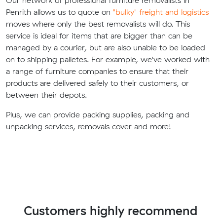
Our network of professional furniture removalists in
Penrith allows us to quote on
"bulky" freight and logistics
moves where only the best removalists will do. This
service is ideal for items that are bigger than can be
managed by a courier, but are also unable to be loaded
on to shipping palletes. For example, we've worked with
a range of furniture companies to ensure that their
products are delivered safely to their customers, or
between their depots.
Plus, we can provide packing supplies, packing and
unpacking services, removals cover and more!
Customers highly recommend