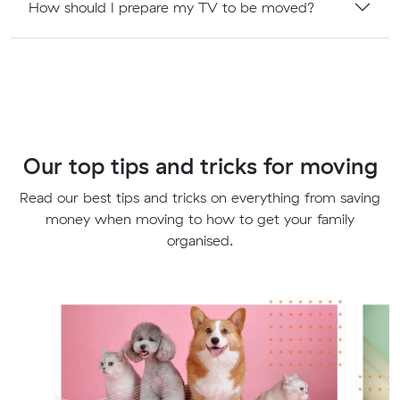
How should I prepare my TV to be moved?
Our top tips and tricks for moving
Read our best tips and tricks on everything from saving
money when moving to how to get your family
organised.