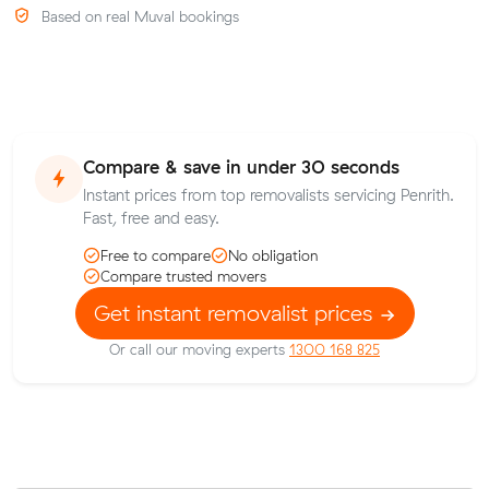
Based on real Muval bookings
Compare & save in under 30 seconds
Instant prices from top removalists servicing Penrith.
Fast, free and easy.
Free to compare
No obligation
Compare trusted movers
Get instant removalist prices
Or call our moving experts
1300 168 825