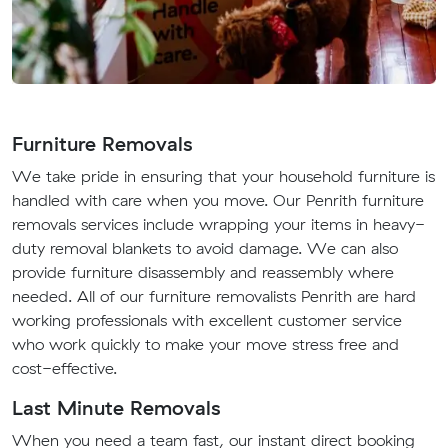
Furniture Removals
We take pride in ensuring that your household furniture is
handled with care when you move. Our Penrith furniture
removals services include wrapping your items in heavy-
duty removal blankets to avoid damage. We can also
provide furniture disassembly and reassembly where
needed. All of our furniture removalists Penrith are hard
working professionals with excellent customer service
who work quickly to make your move stress free and
cost-effective.
Last Minute Removals
When you need a team fast, our instant direct booking