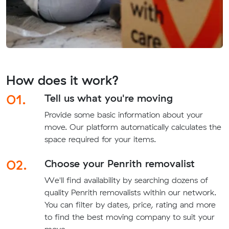
How does it work?
01.
Tell us what you're moving
Provide some basic information about your
move. Our platform automatically calculates the
space required for your items.
02.
Choose your Penrith removalist
We'll find availability by searching dozens of
quality Penrith removalists within our network.
You can filter by dates, price, rating and more
to find the best moving company to suit your