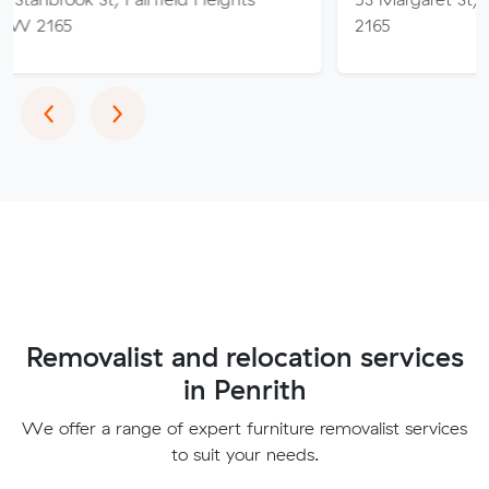
2165
Previous
Next
‹
›
Removalist and relocation services
in Penrith
We offer a range of expert furniture removalist services
to suit your needs.