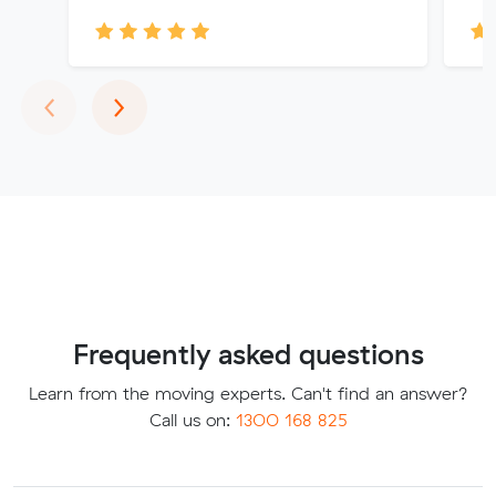
Previous
Next
‹
›
Frequently asked questions
Learn from the moving experts. Can't find an answer?
Call us on:
1300 168 825