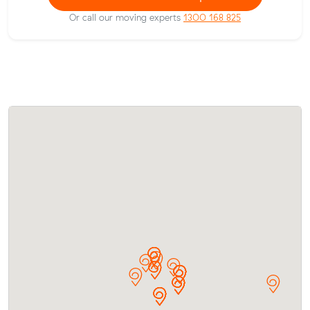
Or call our moving experts
1300 168 825