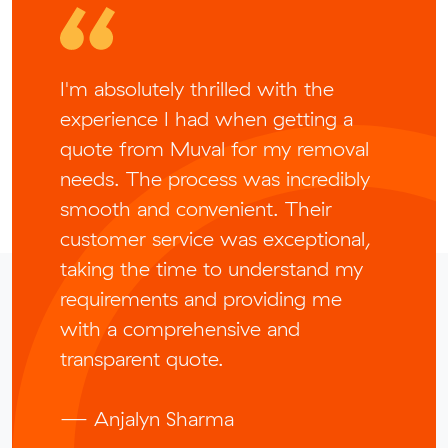
I'm absolutely thrilled with the
experience I had when getting a
quote from Muval for my removal
needs. The process was incredibly
smooth and convenient. Their
customer service was exceptional,
taking the time to understand my
requirements and providing me
with a comprehensive and
transparent quote.
— Anjalyn Sharma