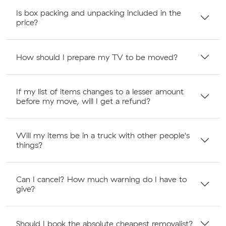
Is box packing and unpacking included in the
price?
How should I prepare my TV to be moved?
If my list of items changes to a lesser amount
before my move, will I get a refund?
Will my items be in a truck with other people's
things?
Can I cancel? How much warning do I have to
give?
Should I book the absolute cheapest removalist?