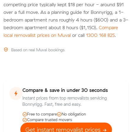
competing price typically kept $18 per hour - around $91
over a full move. As a planning guide for Bonnyrigg, a 1-
bedroom apartment runs roughly 4 hours ($600) and a 3-
bedroom apartment about 8 hours ($1,150).
Compare
local removalist prices on Muval
or call
1300 168 825
.
Based on real Muval bookings
Compare & save in under 30 seconds
Instant prices from top removalists servicing
Bonnyrigg. Fast, free and easy.
Free to compare
No obligation
Compare trusted movers
Get instant removalist prices