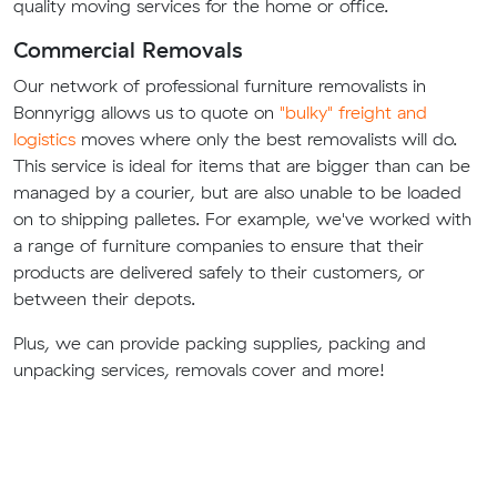
quality moving services for the home or office.
Commercial Removals
Our network of professional furniture removalists in
Bonnyrigg allows us to quote on
"bulky" freight and
logistics
moves where only the best removalists will do.
This service is ideal for items that are bigger than can be
managed by a courier, but are also unable to be loaded
on to shipping palletes. For example, we've worked with
a range of furniture companies to ensure that their
products are delivered safely to their customers, or
between their depots.
Plus, we can provide packing supplies, packing and
unpacking services, removals cover and more!