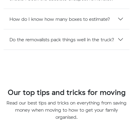
How do I know how many boxes to estimate?
Do the removalists pack things well in the truck?
Our top tips and tricks for moving
Read our best tips and tricks on everything from saving
money when moving to how to get your family
organised.