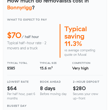
How much do removalists cost in
Bonnyrigg
?
WHAT TO EXPECT TO PAY
Typical
$70
saving
/ half hour
11.3%
Typical half-hour rate · 2
movers and a truck
vs average competing
quote on Muval
TYPICAL TOTAL
TYPICAL SIZE
COMPETITION
$585
15.6 m³
Very high
LOWEST RATE
BOOK AHEAD
2-HOUR DEPOSIT
$64
8 days
$280
Per half hour, past 6
Before moving day
Secures your crew
months
up-front
BUSIEST DAY