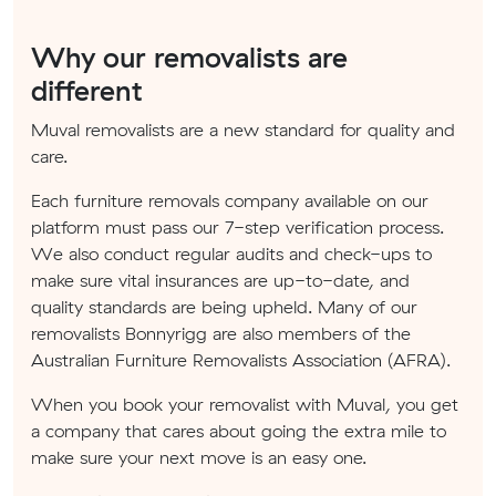
Why our removalists are
different
Muval removalists are a new standard for quality and
care.
Each furniture removals company available on our
platform must pass our 7-step verification process.
We also conduct regular audits and check-ups to
make sure vital insurances are up-to-date, and
quality standards are being upheld. Many of our
removalists Bonnyrigg are also members of the
Australian Furniture Removalists Association (AFRA).
When you book your removalist with Muval, you get
a company that cares about going the extra mile to
make sure your next move is an easy one.