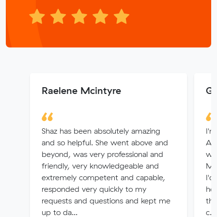
Raelene Mcintyre
Ga
Shaz has been absolutely amazing
I'
and so helpful. She went above and
Ade
beyond, was very professional and
whi
friendly, very knowledgeable and
Muv
extremely competent and capable,
I'd
responded very quickly to my
hel
requests and questions and kept me
the
up to da...
c...