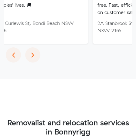
🚚
free. Fast, efficient service wi
on customer satisfaction.
St, Bondi Beach NSW
2A Stanbrook St, Fairfield Hei
NSW 2165
Previous
Next
‹
›
Removalist and relocation services
in Bonnyrigg