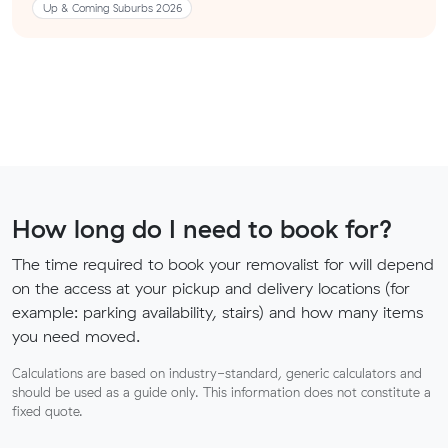
Up & Coming Suburbs 2026
How long do I need to book for?
The time required to book your removalist for will depend
on the access at your pickup and delivery locations (for
example: parking availability, stairs) and how many items
you need moved.
Calculations are based on industry-standard, generic calculators and
should be used as a guide only. This information does not constitute a
fixed quote.