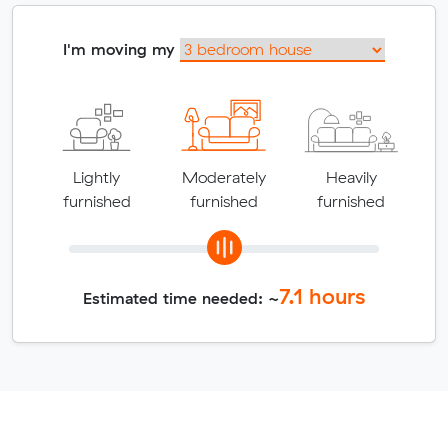
I'm moving my
Lightly
Moderately
Heavily
furnished
furnished
furnished
7.1
hours
Estimated time needed: ~