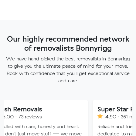
Our highly recommended network
of removalists Bonnyrigg
We have hand picked the best removalists in Bonnyrigg
to give you the ultimate peace of mind for your move.
Book with confidence that you'll get exceptional service
and care.
vals
Super Star Removalist
eviews
4.90 · 361 reviews
re, honesty and heart.
Reliable and friendly removalis
 move stuff — we move
dedicated to making your mov