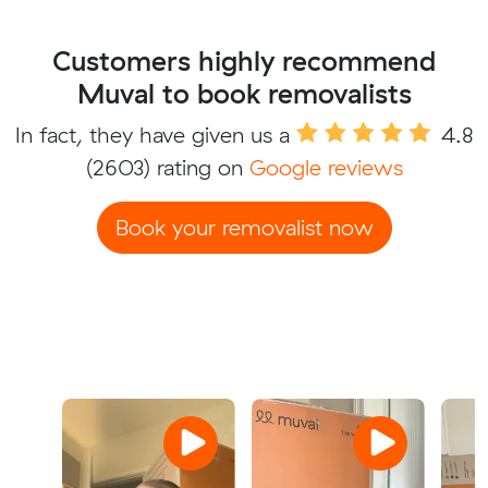
Customers highly recommend
Muval to book removalists
In fact, they have given us a
4.8
(2603) rating on
Google reviews
Book your removalist now