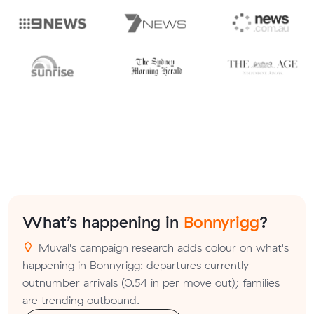
What’s happening in
Bonnyrigg
?
Muval's campaign research adds colour on what's
happening in Bonnyrigg: departures currently
outnumber arrivals (0.54 in per move out); families
are trending outbound.