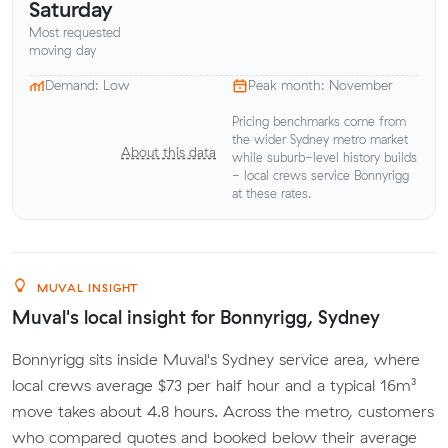
Saturday
Most requested
moving day
Demand: Low
Peak month: November
Pricing benchmarks come from
the wider Sydney metro market
About this data
while suburb-level history builds
- local crews service Bonnyrigg
at these rates.
MUVAL INSIGHT
Muval's local insight for Bonnyrigg, Sydney
Bonnyrigg sits inside Muval's Sydney service area, where
local crews average $73 per half hour and a typical 16m³
move takes about 4.8 hours. Across the metro, customers
who compared quotes and booked below their average