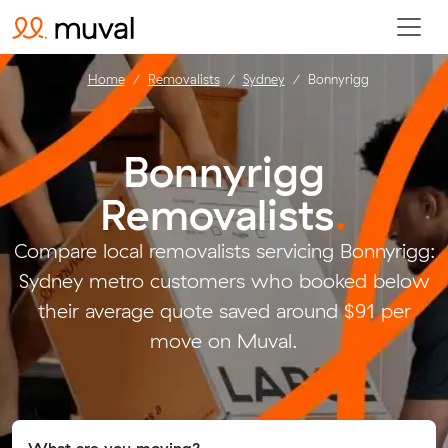
Home
Removalists
Sydney
Bonnyrigg
Bonnyrigg
Removalists
.
Compare local removalists servicing Bonnyrigg:
Sydney metro customers who booked below
their average quote saved around $91 per
move on Muval.