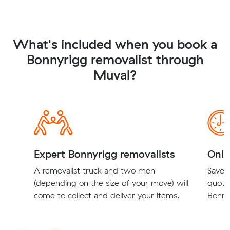
What's included when you book a
Bonnyrigg removalist through
Muval?
Expert Bonnyrigg removalists
Onli
A removalist truck and two men
Save t
(depending on the size of your move) will
quote
come to collect and deliver your items.
Bonnyr