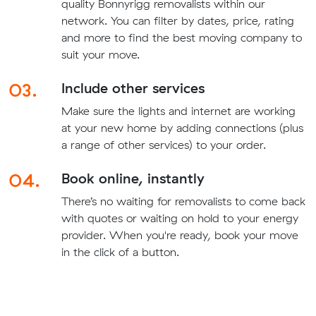
quality Bonnyrigg removalists within our
network. You can filter by dates, price, rating
and more to find the best moving company to
suit your move.
03.
Include other services
Make sure the lights and internet are working
at your new home by adding connections (plus
a range of other services) to your order.
04.
Book online, instantly
There’s no waiting for removalists to come back
with quotes or waiting on hold to your energy
provider. When you're ready, book your move
in the click of a button.