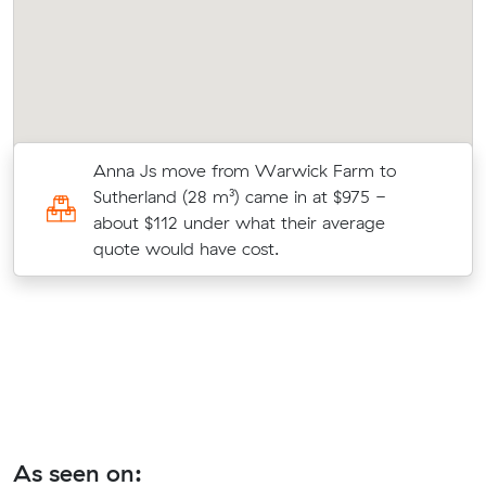
es
Anna Js move from Warwick Farm to
Sutherland (28 m³) came in at $975 -
about $112 under what their average
quote would have cost.
As seen on: