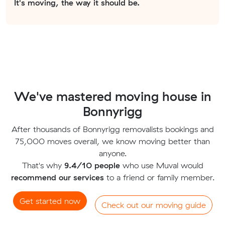
It's moving, the way it should be.
We've mastered moving house in
Bonnyrigg
After thousands of Bonnyrigg removalists bookings and
75,000 moves overall, we know moving better than
anyone.
That's why
9.4/10 people
who use Muval would
recommend our services
to a friend or family member.
Get started now
Check out our moving guide