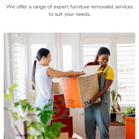
We offer a range of expert furniture removalist services
to suit your needs.