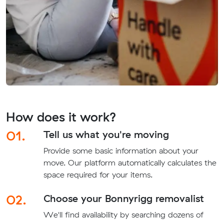
How does it work?
01.
Tell us what you're moving
Provide some basic information about your
move. Our platform automatically calculates the
space required for your items.
02.
Choose your Bonnyrigg removalist
We'll find availability by searching dozens of