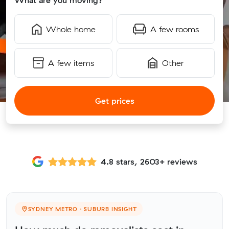
What are you moving?
Whole home
A few rooms
A few items
Other
Get prices
4.8 stars, 2603+ reviews
SYDNEY METRO · SUBURB INSIGHT