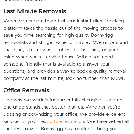
Last Minute Removals
When you need a team fast, our instant direct booking
platform takes the hassle out of the moving process to
save you time searching for high quality Bonnyrigg
removalists and still get value for money. We understand
that hiring a removalist is often the last thing on your
mind when you're moving house. When you need
someone friendly that is available to answer your
questions, and provides a way to book a quality removal
company at the last minute, look no further than Muval.
Office Removals
The way we work is fundamentally changing - and no
one understands that better than us. Whether you're
upsizing or downsizing your office, we provide excellent
service for your next
office relocation
. We have vetted all
the best movers Bonnyrigg has to offer to bring you