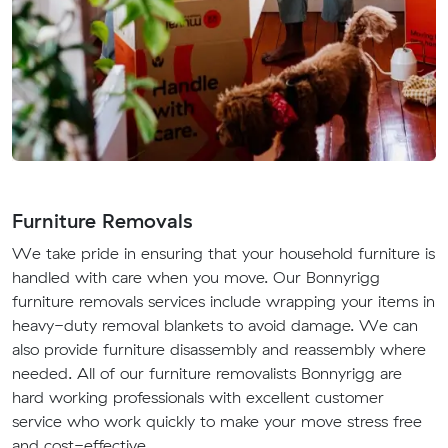
Furniture Removals
We take pride in ensuring that your household furniture is
handled with care when you move. Our Bonnyrigg
furniture removals services include wrapping your items in
heavy-duty removal blankets to avoid damage. We can
also provide furniture disassembly and reassembly where
needed. All of our furniture removalists Bonnyrigg are
hard working professionals with excellent customer
service who work quickly to make your move stress free
and cost-effective.