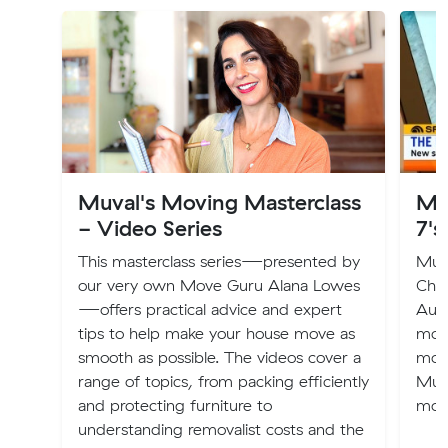
Muval's Moving Masterclass
Mu
- Video Series
7's
This masterclass series—presented by
Muva
our very own Move Guru Alana Lowes
Chan
—offers practical advice and expert
Aust
tips to help make your house move as
mov
smooth as possible. The videos cover a
mov
range of topics, from packing efficiently
Muva
and protecting furniture to
mov
understanding removalist costs and the