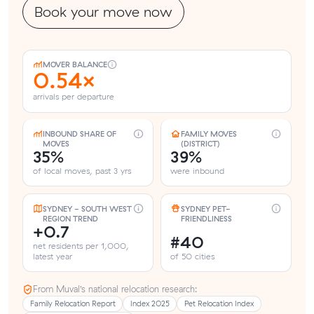
Book your move now
MOVER BALANCE
0.54×
arrivals per departure
INBOUND SHARE OF
FAMILY MOVES
MOVES
(DISTRICT)
35%
39%
of local moves, past 3 yrs
were inbound
SYDNEY - SOUTH WEST
SYDNEY PET-
REGION TREND
FRIENDLINESS
+0.7
#40
net residents per 1,000,
latest year
of 50 cities
From Muval’s national relocation research:
Family Relocation Report
Index 2025
Pet Relocation Index