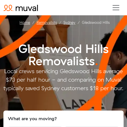
Home
Removalists
Sydney
Gledswood Hills
Gledswood Hills
Removalists
.
Local crews servicing Gledswood Hills average
$73 per half hour - and comparing on Muval
typically saved Sydney customers $18 per hour.
What are you moving?