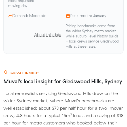
Most requested
moving day
Demand: Moderate
Peak month: January
Pricing benchmarks come from
the wider Sydney metro market
About this data
while suburb-level history builds
- local crews service Gledswood
Hills at these rates.
MUVAL INSIGHT
Muval's local insight for Gledswood Hills, Sydney
Local removalists servicing Gledswood Hills draw on the
wider Sydney market, where Muval's benchmarks are
well established: about $73 per half hour for a two-mover
crew, 4.8 hours for a typical 16m³ load, and a saving of $18
per hour for metro customers who booked below their