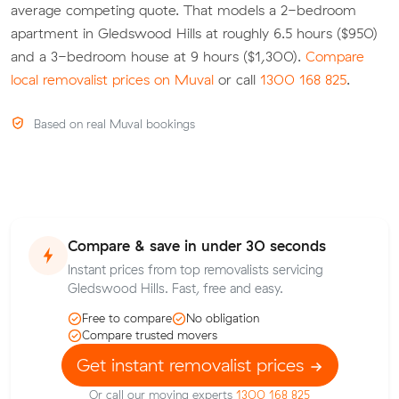
average competing quote. That models a 2-bedroom
apartment in Gledswood Hills at roughly 6.5 hours ($950)
and a 3-bedroom house at 9 hours ($1,300).
Compare
local removalist prices on Muval
or call
1300 168 825
.
Based on real Muval bookings
Compare & save in under 30 seconds
Instant prices from top removalists servicing
Gledswood Hills. Fast, free and easy.
Free to compare
No obligation
Compare trusted movers
Get instant removalist prices
Or call our moving experts
1300 168 825