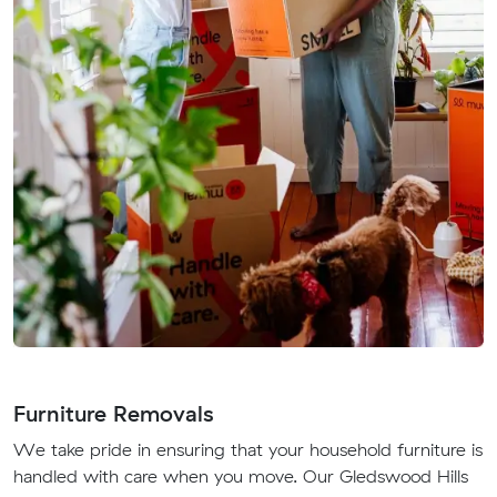
Furniture Removals
We take pride in ensuring that your household furniture is
handled with care when you move. Our Gledswood Hills