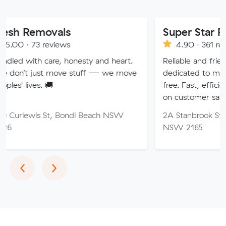
ovals
Super Star Removalist
eviews
4.90 · 361 reviews
are, honesty and heart.
Reliable and friendly removalis
 move stuff — we move
dedicated to making your mo
🚚
free. Fast, efficient service wi
on customer satisfaction.
St, Bondi Beach NSW
2A Stanbrook St, Fairfield Hei
NSW 2165
Previous
Next
‹
›