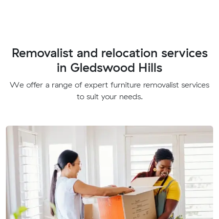
Removalist and relocation services
in Gledswood Hills
We offer a range of expert furniture removalist services
to suit your needs.