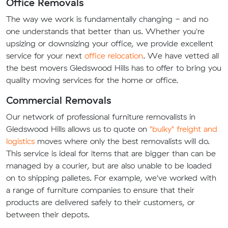
Office Removals
The way we work is fundamentally changing - and no
one understands that better than us. Whether you're
upsizing or downsizing your office, we provide excellent
service for your next
office relocation
. We have vetted all
the best movers Gledswood Hills has to offer to bring you
quality moving services for the home or office.
Commercial Removals
Our network of professional furniture removalists in
Gledswood Hills allows us to quote on
"bulky" freight and
logistics
moves where only the best removalists will do.
This service is ideal for items that are bigger than can be
managed by a courier, but are also unable to be loaded
on to shipping palletes. For example, we've worked with
a range of furniture companies to ensure that their
products are delivered safely to their customers, or
between their depots.