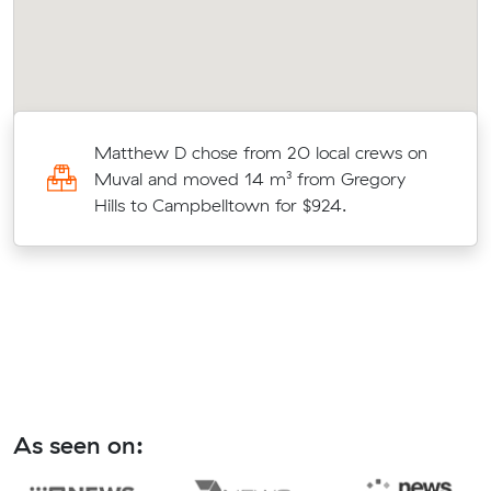
an
Matthew D chose from 20 local crews on
Muval and moved 14 m³ from Gregory
Hills to Campbelltown for $924.
As seen on: