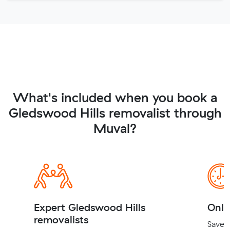
What's included when you book a
Gledswood Hills removalist through
Muval?
Expert Gledswood Hills
Onli
removalists
Save t