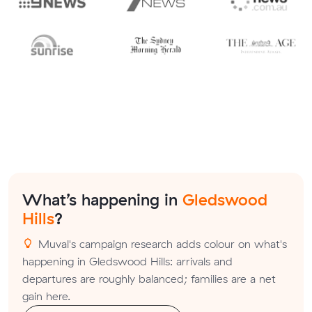
What’s happening in
Gledswood
Hills
?
Muval's campaign research adds colour on what's
happening in Gledswood Hills: arrivals and
departures are roughly balanced; families are a net
gain here.