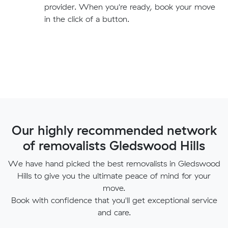
provider. When you're ready, book your move
in the click of a button.
Our highly recommended network
of removalists Gledswood Hills
We have hand picked the best removalists in Gledswood
Hills to give you the ultimate peace of mind for your
move.
Book with confidence that you'll get exceptional service
and care.