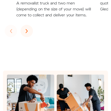
A removalist truck and two men
quote
(depending on the size of your move) will
Gledsw
come to collect and deliver your items.
Previous
Next
‹
›