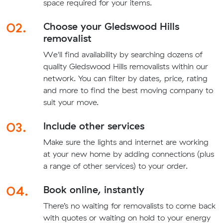
space required for your items.
02.
Choose your Gledswood Hills
removalist
We'll find availability by searching dozens of
quality Gledswood Hills removalists within our
network. You can filter by dates, price, rating
and more to find the best moving company to
suit your move.
03.
Include other services
Make sure the lights and internet are working
at your new home by adding connections (plus
a range of other services) to your order.
04.
Book online, instantly
There’s no waiting for removalists to come back
with quotes or waiting on hold to your energy