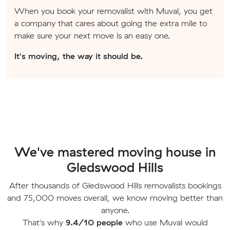
When you book your removalist with Muval, you get
a company that cares about going the extra mile to
make sure your next move is an easy one.
It's moving, the way it should be.
We've mastered moving house in
Gledswood Hills
After thousands of Gledswood Hills removalists bookings
and 75,000 moves overall, we know moving better than
anyone.
That's why
9.4/10 people
who use Muval would