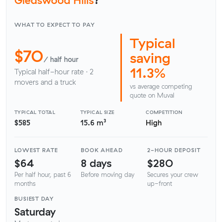
WHAT TO EXPECT TO PAY
Typical
$70
saving
/ half hour
11.3%
Typical half-hour rate · 2
movers and a truck
vs average competing
quote on Muval
TYPICAL TOTAL
TYPICAL SIZE
COMPETITION
$585
15.6 m³
High
LOWEST RATE
BOOK AHEAD
2-HOUR DEPOSIT
$64
8 days
$280
Per half hour, past 6
Before moving day
Secures your crew
months
up-front
BUSIEST DAY
Saturday