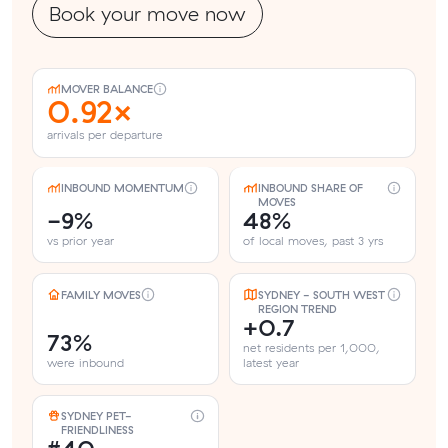
Book your move now
MOVER BALANCE
0.92×
arrivals per departure
INBOUND MOMENTUM
INBOUND SHARE OF
MOVES
-9%
48%
vs prior year
of local moves, past 3 yrs
FAMILY MOVES
SYDNEY - SOUTH WEST
REGION TREND
+0.7
73%
net residents per 1,000,
were inbound
latest year
SYDNEY PET-
FRIENDLINESS