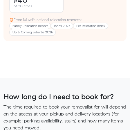
#40
of 50 cities
From Muval’s national relocation research:
Family Relocation Report
Index 2025
Pet Relocation Index
Up & Coming Suburbs 2026
How long do I need to book for?
The time required to book your removalist for will depend
on the access at your pickup and delivery locations (for
example: parking availability, stairs) and how many items
you need moved.