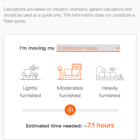
Calculations are based on industry-standard, generic calculators and
should be used as a guide only. This information does not constitute a
fixed quote.
I'm moving my
Lightly
Moderately
Heavily
furnished
furnished
furnished
7.1
hours
Estimated time needed: ~