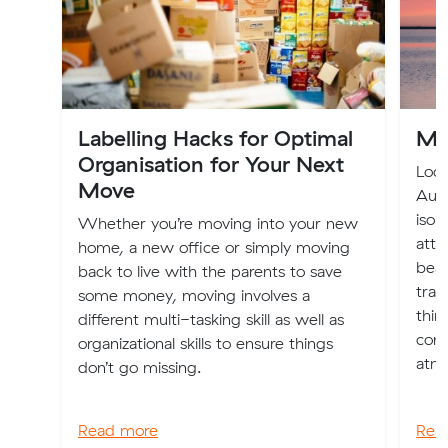
Labelling Hacks for Optimal
Mo
Organisation for Your Next
Loca
Move
Aust
isol
Whether you’re moving into your new
attr
home, a new office or simply moving
beac
back to live with the parents to save
tran
some money, moving involves a
thin
different multi-tasking skill as well as
cons
organizational skills to ensure things
atmo
don’t go missing.
Read more
Rea