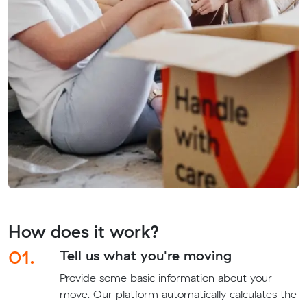
How does it work?
01.
Tell us what you're moving
Provide some basic information about your
move. Our platform automatically calculates the