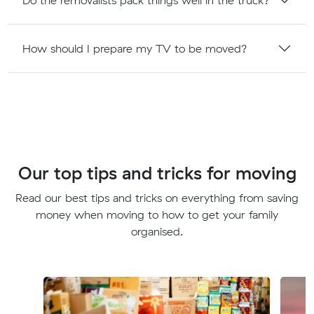
How should I prepare my TV to be moved?
Our top tips and tricks for moving
Read our best tips and tricks on everything from saving
money when moving to how to get your family
organised.