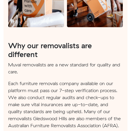
Why our removalists are
different
Muval removalists are a new standard for quality and
care.
Each furniture removals company available on our
platform must pass our 7-step verification process.
We also conduct regular audits and check-ups to
make sure vital insurances are up-to-date, and
quality standards are being upheld. Many of our
removalists Gledswood Hills are also members of the
Australian Furniture Removalists Association (AFRA).