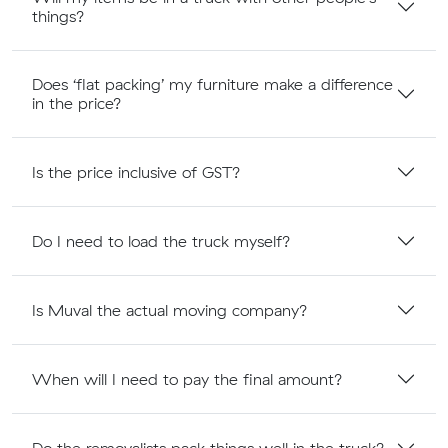
things?
Does ‘flat packing’ my furniture make a difference
in the price?
Is the price inclusive of GST?
Do I need to load the truck myself?
Is Muval the actual moving company?
When will I need to pay the final amount?
Do the removalists pack things well in the truck?