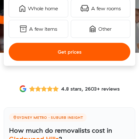
Whole home
A few rooms
A few items
Other
Get prices
4.8 stars, 2603+ reviews
SYDNEY METRO · SUBURB INSIGHT
How much do removalists cost in
Gledswood Hills
?