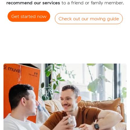
recommend our services
to a friend or family member.
Get started now
Check out our moving guide