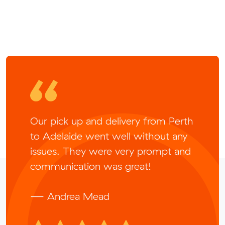
Our pick up and delivery from Perth
to Adelaide went well without any
issues. They were very prompt and
communication was great!
— Andrea Mead