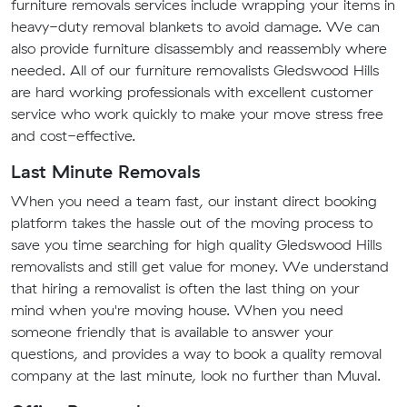
furniture removals services include wrapping your items in
heavy-duty removal blankets to avoid damage. We can
also provide furniture disassembly and reassembly where
needed. All of our furniture removalists Gledswood Hills
are hard working professionals with excellent customer
service who work quickly to make your move stress free
and cost-effective.
Last Minute Removals
When you need a team fast, our instant direct booking
platform takes the hassle out of the moving process to
save you time searching for high quality Gledswood Hills
removalists and still get value for money. We understand
that hiring a removalist is often the last thing on your
mind when you're moving house. When you need
someone friendly that is available to answer your
questions, and provides a way to book a quality removal
company at the last minute, look no further than Muval.