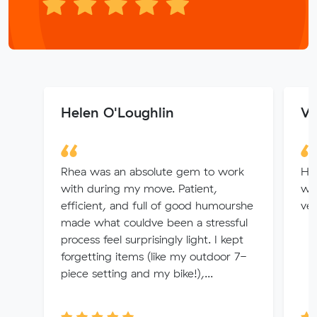
Helen O'Loughlin
Wa
Rhea was an absolute gem to work
Hi 
with during my move. Patient,
wo
efficient, and full of good humourshe
ver
made what couldve been a stressful
process feel surprisingly light. I kept
forgetting items (like my outdoor 7-
piece setting and my bike!),...