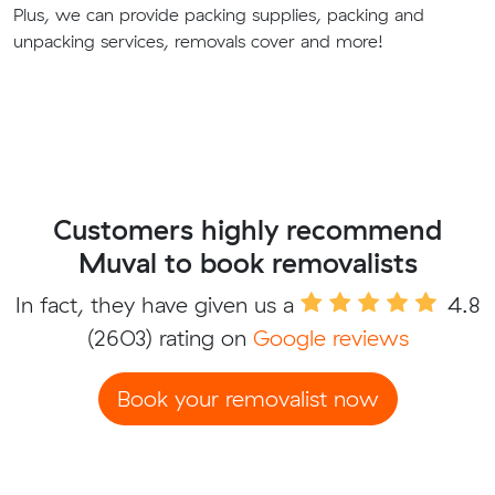
Plus, we can provide packing supplies, packing and
unpacking services, removals cover and more!
Customers highly recommend
Muval to book removalists
In fact, they have given us a
4.8
(2603) rating on
Google reviews
Book your removalist now