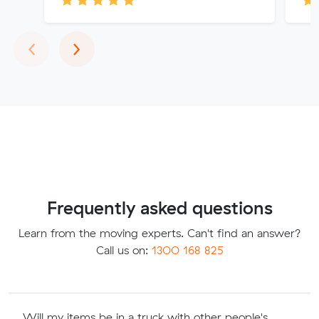
Previous
Next
‹
›
Frequently asked questions
Learn from the moving experts. Can't find an answer?
Call us on:
1300 168 825
Will my items be in a truck with other people's