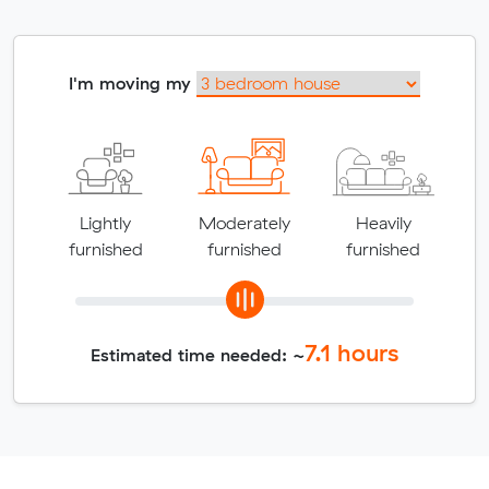
I'm moving my
Lightly
Moderately
Heavily
furnished
furnished
furnished
7.1
hours
Estimated time needed: ~