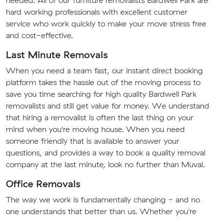
needed. All of our furniture removalists Bardwell Park are
hard working professionals with excellent customer
service who work quickly to make your move stress free
and cost-effective.
Last Minute Removals
When you need a team fast, our instant direct booking
platform takes the hassle out of the moving process to
save you time searching for high quality Bardwell Park
removalists and still get value for money. We understand
that hiring a removalist is often the last thing on your
mind when you're moving house. When you need
someone friendly that is available to answer your
questions, and provides a way to book a quality removal
company at the last minute, look no further than Muval.
Office Removals
The way we work is fundamentally changing - and no
one understands that better than us. Whether you're