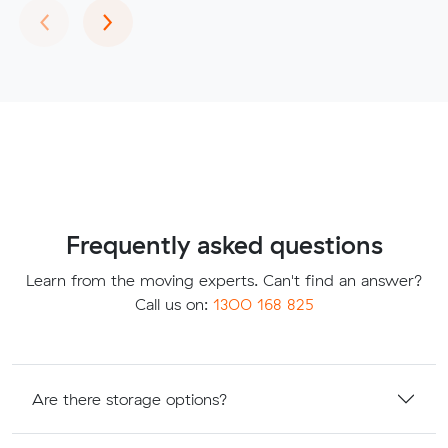
Previous
Next
‹
›
Frequently asked questions
Learn from the moving experts. Can't find an answer?
Call us on:
1300 168 825
Are there storage options?