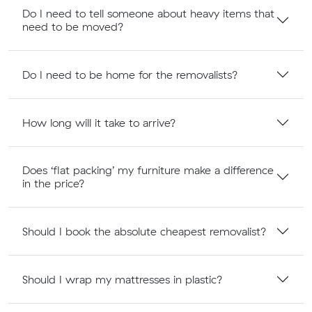
Do I need to tell someone about heavy items that
need to be moved?
Do I need to be home for the removalists?
How long will it take to arrive?
Does ‘flat packing’ my furniture make a difference
in the price?
Should I book the absolute cheapest removalist?
Should I wrap my mattresses in plastic?