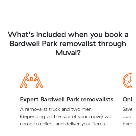
What's included when you book a
Bardwell Park removalist through
Muval?
Expert Bardwell Park removalists
Onli
A removalist truck and two men
Save t
(depending on the size of your move) will
quote
come to collect and deliver your items.
Bardwe