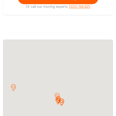
Or call our moving experts
1300 168 825