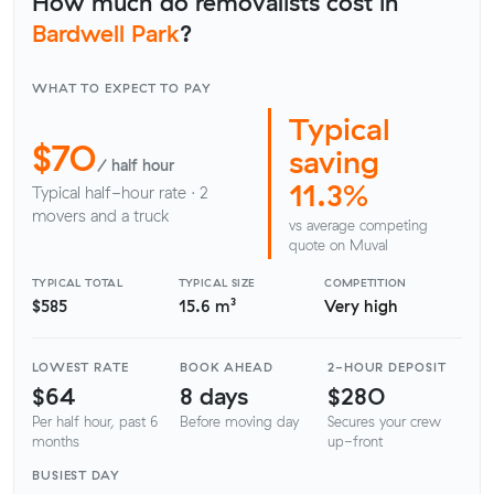
How much do removalists cost in
Bardwell Park
?
WHAT TO EXPECT TO PAY
Typical
$70
saving
/ half hour
11.3%
Typical half-hour rate · 2
movers and a truck
vs average competing
quote on Muval
TYPICAL TOTAL
TYPICAL SIZE
COMPETITION
$585
15.6 m³
Very high
LOWEST RATE
BOOK AHEAD
2-HOUR DEPOSIT
$64
8 days
$280
Per half hour, past 6
Before moving day
Secures your crew
months
up-front
BUSIEST DAY