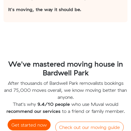
It's moving, the way it should be.
We've mastered moving house in
Bardwell Park
After thousands of Bardwell Park removalists bookings
and 75,000 moves overall, we know moving better than
anyone.
That's why
9.4/10 people
who use Muval would
recommend our services
to a friend or family member.
Get started now
Check out our moving guide