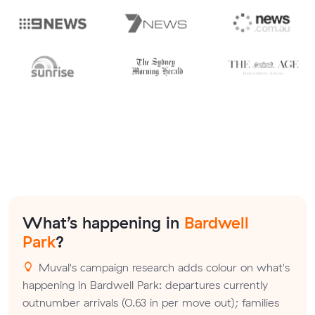
What’s happening in
Bardwell
Park
?
Muval's campaign research adds colour on what's
happening in Bardwell Park: departures currently
outnumber arrivals (0.63 in per move out); families