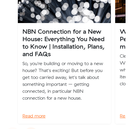
NBN Connection for a New
Wh
House: Everything You Need
Per
to Know | Installation, Plans,
mo
and FAQs
Clea
We'v
So, you're building or moving to a new
whe
house? That's exciting! But before you
item
get too carried away, let's talk about
clot
something important – getting
connected, in particular NBN
connection for a new house.
Read more
Rea