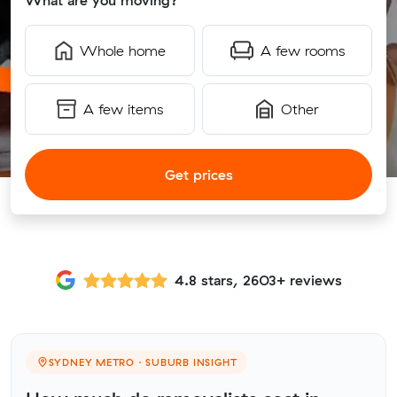
What are you moving?
Whole home
A few rooms
A few items
Other
Get prices
4.8 stars, 2603+ reviews
SYDNEY METRO · SUBURB INSIGHT