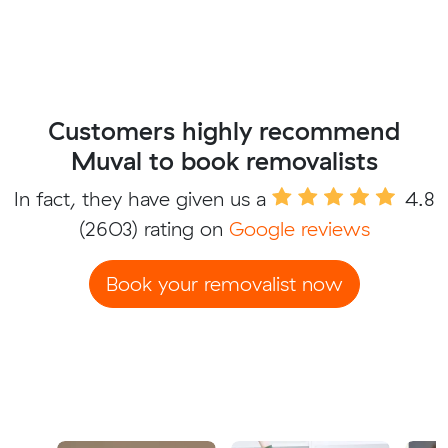
Customers highly recommend
Muval to book removalists
In fact, they have given us a
4.8
(2603) rating on
Google reviews
Book your removalist now