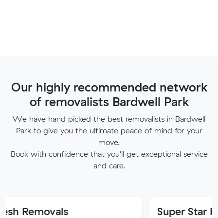
Our highly recommended network
of removalists Bardwell Park
We have hand picked the best removalists in Bardwell
Park to give you the ultimate peace of mind for your
move.
Book with confidence that you'll get exceptional service
and care.
ovals
Super Star Removalist