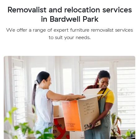
Removalist and relocation services
in Bardwell Park
We offer a range of expert furniture removalist services
to suit your needs.