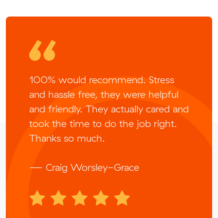
100% would recommend. Stress
and hassle free, they were helpful
and friendly. They actually cared and
took the time to do the job right.
Thanks so much.
— Craig Worsley-Grace