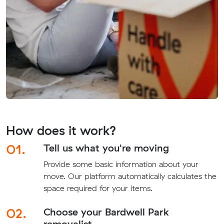
How does it work?
01.
Tell us what you're moving
Provide some basic information about your
move. Our platform automatically calculates the
space required for your items.
02.
Choose your Bardwell Park
removalist