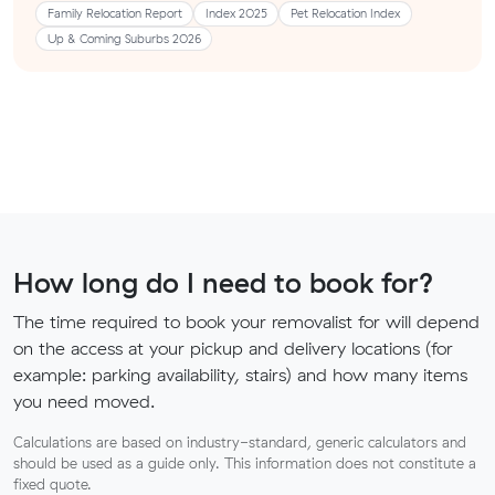
Family Relocation Report
Index 2025
Pet Relocation Index
Up & Coming Suburbs 2026
How long do I need to book for?
The time required to book your removalist for will depend
on the access at your pickup and delivery locations (for
example: parking availability, stairs) and how many items
you need moved.
Calculations are based on industry-standard, generic calculators and
should be used as a guide only. This information does not constitute a
fixed quote.