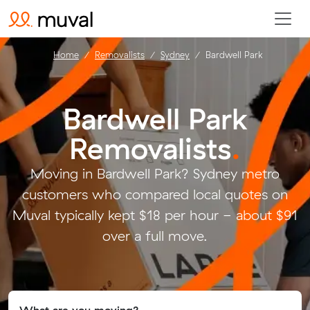
Home
Removalists
Sydney
Bardwell Park
Bardwell Park
Removalists
.
Moving in Bardwell Park? Sydney metro
customers who compared local quotes on
Muval typically kept $18 per hour - about $91
over a full move.