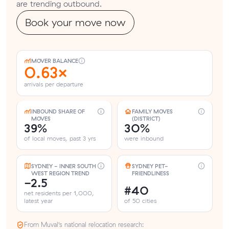
are trending outbound.
Book your move now
MOVER BALANCE
0.63×
arrivals per departure
INBOUND SHARE OF
FAMILY MOVES
MOVES
(DISTRICT)
39%
30%
of local moves, past 3 yrs
were inbound
SYDNEY - INNER SOUTH
SYDNEY PET-
WEST REGION TREND
FRIENDLINESS
-2.5
#40
net residents per 1,000,
latest year
of 50 cities
From Muval’s national relocation research: