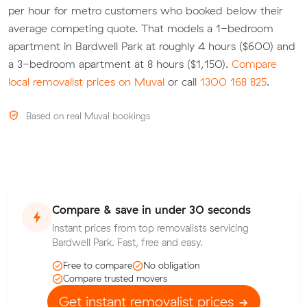
per hour for metro customers who booked below their
average competing quote. That models a 1-bedroom
apartment in Bardwell Park at roughly 4 hours ($600) and
a 3-bedroom apartment at 8 hours ($1,150).
Compare
local removalist prices on Muval
or call
1300 168 825
.
Based on real Muval bookings
Compare & save in under 30 seconds
Instant prices from top removalists servicing
Bardwell Park. Fast, free and easy.
Free to compare
No obligation
Compare trusted movers
Get instant removalist prices