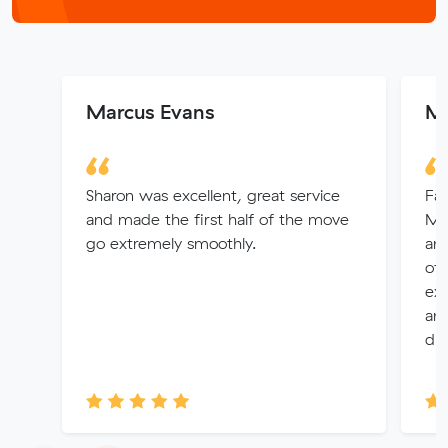
Marcus Evans
Ma
Sharon was excellent, great service
Fan
and made the first half of the move
Mu
go extremely smoothly.
and
of
exc
and
dur