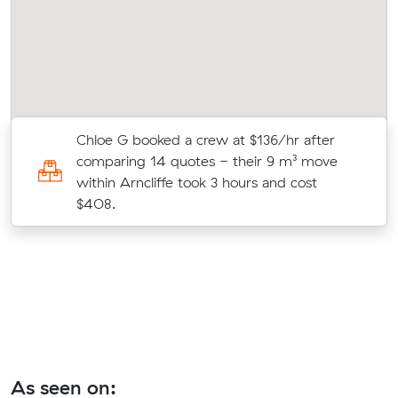
Chloe G booked a crew at $136/hr after
comparing 14 quotes - their 9 m³ move
k
within Arncliffe took 3 hours and cost
$408.
As seen on: