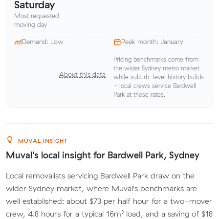
Saturday
Most requested
moving day
Demand: Low
Peak month: January
Pricing benchmarks come from
the wider Sydney metro market
About this data
while suburb-level history builds
- local crews service Bardwell
Park at these rates.
MUVAL INSIGHT
Muval's local insight for Bardwell Park, Sydney
Local removalists servicing Bardwell Park draw on the
wider Sydney market, where Muval's benchmarks are
well established: about $73 per half hour for a two-mover
crew, 4.8 hours for a typical 16m³ load, and a saving of $18