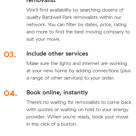
We'll find availability by searching dozens of
quality Bardwell Park removalists within our
network. You can filter by dates, price, rating
and more to find the best moving company to
suit your move.
03.
Include other services
Make sure the lights and internet are working
at your new home by adding connections (plus
a range of other services) to your order.
04.
Book online, instantly
There’s no waiting for removalists to come back
with quotes or waiting on hold to your energy
provider. When you're ready, book your move
in the click of a button.