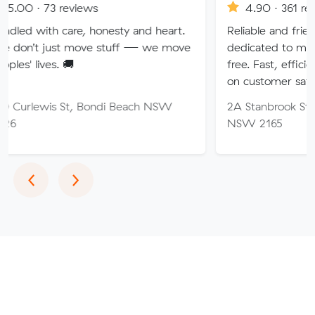
eviews
4.90 · 361 reviews
are, honesty and heart.
Reliable and friendly removalis
 move stuff — we move
dedicated to making your mo
🚚
free. Fast, efficient service wi
on customer satisfaction.
St, Bondi Beach NSW
2A Stanbrook St, Fairfield Hei
NSW 2165
Previous
Next
‹
›