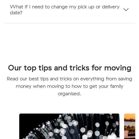
What if I need to change my pick up or delivery
date?
Our top tips and tricks for moving
Read our best tips and tricks on everything from saving
money when moving to how to get your family
organised.