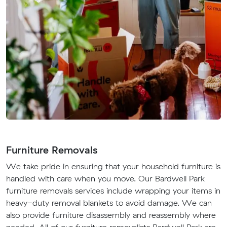
Furniture Removals
We take pride in ensuring that your household furniture is
handled with care when you move. Our Bardwell Park
furniture removals services include wrapping your items in
heavy-duty removal blankets to avoid damage. We can
also provide furniture disassembly and reassembly where