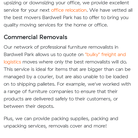
upsizing or downsizing your office, we provide excellent
service for your next
office relocation
. We have vetted all
the best movers Bardwell Park has to offer to bring you
quality moving services for the home or office.
Commercial Removals
Our network of professional furniture removalists in
Bardwell Park allows us to quote on
"bulky" freight and
logistics
moves where only the best removalists will do.
This service is ideal for items that are bigger than can be
managed by a courier, but are also unable to be loaded
on to shipping palletes. For example, we've worked with
a range of furniture companies to ensure that their
products are delivered safely to their customers, or
between their depots.
Plus, we can provide packing supplies, packing and
unpacking services, removals cover and more!