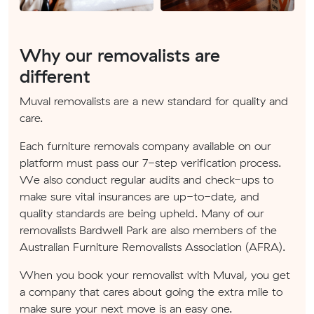
Why our removalists are
different
Muval removalists are a new standard for quality and
care.
Each furniture removals company available on our
platform must pass our 7-step verification process.
We also conduct regular audits and check-ups to
make sure vital insurances are up-to-date, and
quality standards are being upheld. Many of our
removalists Bardwell Park are also members of the
Australian Furniture Removalists Association (AFRA).
When you book your removalist with Muval, you get
a company that cares about going the extra mile to
make sure your next move is an easy one.