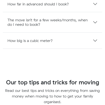
How far in advanced should I book?
The move isn’t for a few weeks/months, when
do I need to book?
How big is a cubic meter?
Our top tips and tricks for moving
Read our best tips and tricks on everything from saving
money when moving to how to get your family
organised.