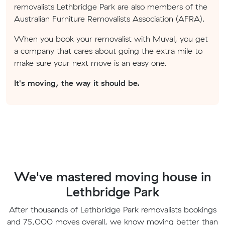
removalists Lethbridge Park are also members of the
Australian Furniture Removalists Association (AFRA).
When you book your removalist with Muval, you get
a company that cares about going the extra mile to
make sure your next move is an easy one.
It's moving, the way it should be.
We've mastered moving house in
Lethbridge Park
After thousands of Lethbridge Park removalists bookings
and 75,000 moves overall, we know moving better than