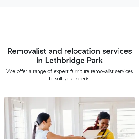
Removalist and relocation services
in Lethbridge Park
We offer a range of expert furniture removalist services
to suit your needs.