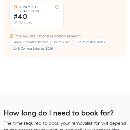
SYDNEY PET-
FRIENDLINESS
#40
of 50 cities
From Muval’s national relocation research:
Family Relocation Report
Index 2025
Pet Relocation Index
Up & Coming Suburbs 2026
How long do I need to book for?
The time required to book your removalist for will depend
on the access at your pickup and delivery locations (for