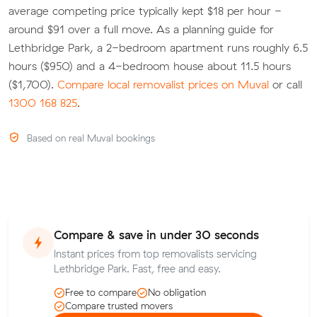
average competing price typically kept $18 per hour -
around $91 over a full move. As a planning guide for
Lethbridge Park, a 2-bedroom apartment runs roughly 6.5
hours ($950) and a 4-bedroom house about 11.5 hours
($1,700).
Compare local removalist prices on Muval
or call
1300 168 825
.
Based on real Muval bookings
Compare & save in under 30 seconds
Instant prices from top removalists servicing
Lethbridge Park. Fast, free and easy.
Free to compare
No obligation
Compare trusted movers