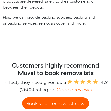
products are delivered safely to their customers, or
between their depots.
Plus, we can provide packing supplies, packing and
unpacking services, removals cover and more!
Customers highly recommend
Muval to book removalists
In fact, they have given us a
4.8
(2603) rating on
Google reviews
Book your removalist now