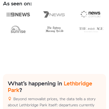
As seen on:
What’s happening in
Lethbridge
Park
?
Beyond removalist prices, the data tells a story
about Lethbridge Park itself: departures currently