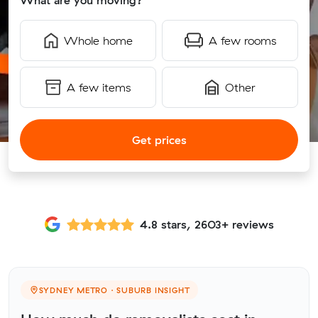
What are you moving?
Whole home
A few rooms
A few items
Other
Get prices
4.8 stars, 2603+ reviews
SYDNEY METRO · SUBURB INSIGHT