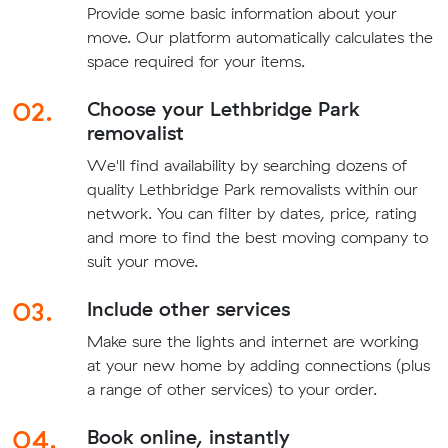
Provide some basic information about your
move. Our platform automatically calculates the
space required for your items.
02.
Choose your Lethbridge Park
removalist
We'll find availability by searching dozens of
quality Lethbridge Park removalists within our
network. You can filter by dates, price, rating
and more to find the best moving company to
suit your move.
03.
Include other services
Make sure the lights and internet are working
at your new home by adding connections (plus
a range of other services) to your order.
04.
Book online, instantly