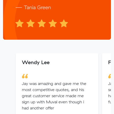
— Tania Green
Wendy Lee
Fe
Jay was amazing and gave me the
Jam
most competitive quotes, and his
ser
great customer service made me
hav
sign up with Muval even though i
fut
had another offer