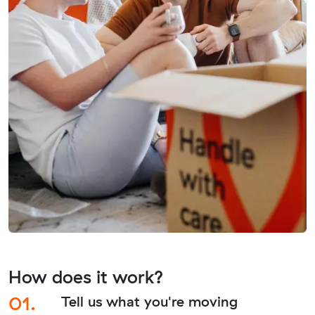
How does it work?
01.
Tell us what you're moving