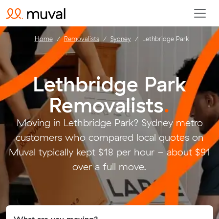
Home
Removalists
Sydney
Lethbridge Park
Lethbridge Park
Removalists
.
Moving in Lethbridge Park? Sydney metro
customers who compared local quotes on
Muval typically kept $18 per hour - about $91
over a full move.