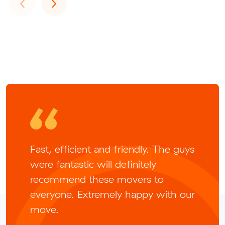
Previous
Next
‹
›
Fast, efficient and friendly. The guys
were fantastic will definitely
recommend these movers to
everyone. Extremely happy with our
move.