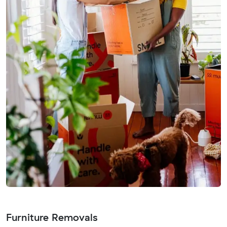
Furniture Removals