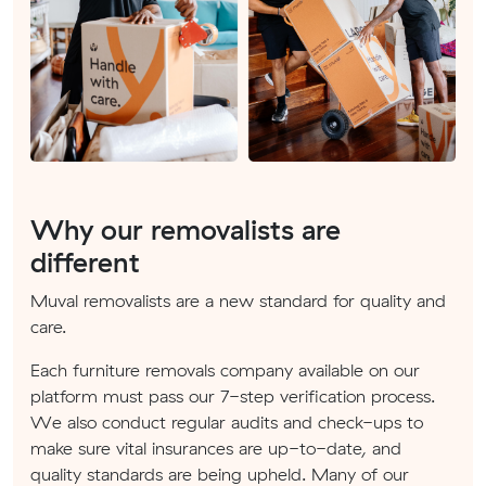
Why our removalists are
different
Muval removalists are a new standard for quality and
care.
Each furniture removals company available on our
platform must pass our 7-step verification process.
We also conduct regular audits and check-ups to
make sure vital insurances are up-to-date, and
quality standards are being upheld. Many of our