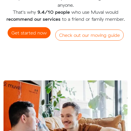
anyone.
That's why
9.4/10 people
who use Muval would
recommend our services
to a friend or family member.
Get started now
Check out our moving guide