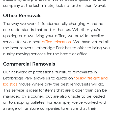
company at the last minute, look no further than Muval.
Office Removals
The way we work is fundamentally changing - and no
one understands that better than us. Whether you're
upsizing or downsizing your office, we provide excellent
service for your next
office relocation
. We have vetted all
the best movers Lethbridge Park has to offer to bring you
quality moving services for the home or office.
Commercial Removals
Our network of professional furniture removalists in
Lethbridge Park allows us to quote on
"bulky" freight and
logistics
moves where only the best removalists will do.
This service is ideal for items that are bigger than can be
managed by a courier, but are also unable to be loaded
on to shipping palletes. For example, we've worked with
a range of furniture companies to ensure that their