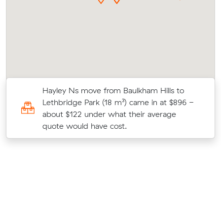
Hayley Ns move from Baulkham Hills to
Lethbridge Park (18 m³) came in at $896 -
about $122 under what their average
quote would have cost.