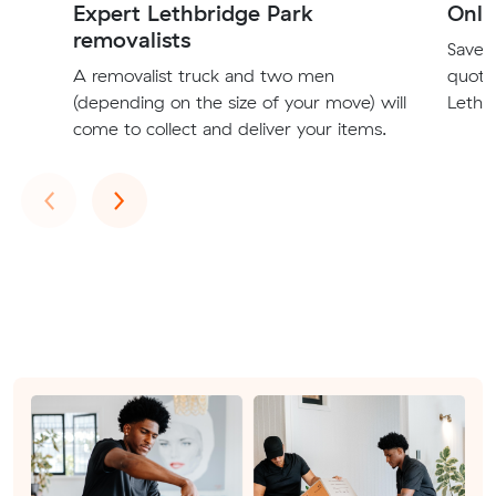
Expert Lethbridge Park
Onli
removalists
Save t
A removalist truck and two men
quote
(depending on the size of your move) will
Lethbr
come to collect and deliver your items.
Previous
Next
‹
›