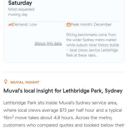
Saturday
Most requested
moving day
Demand: Low
Peak month: December
Pricing benchmarks come from
the wider Sydney metro market
About this data
while suburb-level history builds
- local crews service Lethbridge
Park at these rates.
MUVAL INSIGHT
Muval's local insight for Lethbridge Park, Sydney
Lethbridge Park sits inside Muval's Sydney service area,
where local crews average $73 per half hour and a typical
16m³ move takes about 4.8 hours. Across the metro,
customers who compared quotes and booked below their