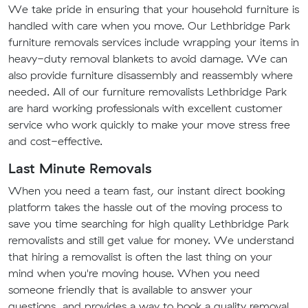
We take pride in ensuring that your household furniture is
handled with care when you move. Our Lethbridge Park
furniture removals services include wrapping your items in
heavy-duty removal blankets to avoid damage. We can
also provide furniture disassembly and reassembly where
needed. All of our furniture removalists Lethbridge Park
are hard working professionals with excellent customer
service who work quickly to make your move stress free
and cost-effective.
Last Minute Removals
When you need a team fast, our instant direct booking
platform takes the hassle out of the moving process to
save you time searching for high quality Lethbridge Park
removalists and still get value for money. We understand
that hiring a removalist is often the last thing on your
mind when you're moving house. When you need
someone friendly that is available to answer your
questions, and provides a way to book a quality removal