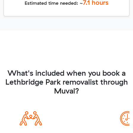
7.1
hours
Estimated time needed: ~
What's included when you book a
Lethbridge Park removalist through
Muval?