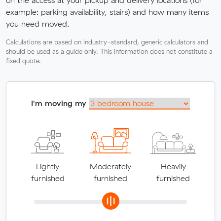
example: parking availability, stairs) and how many items
you need moved.
Calculations are based on industry-standard, generic calculators and
should be used as a guide only. This information does not constitute a
fixed quote.
I'm moving my
Lightly
Moderately
Heavily
furnished
furnished
furnished