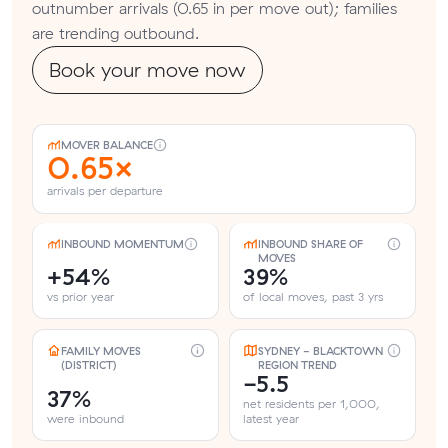
outnumber arrivals (0.65 in per move out); families
are trending outbound.
Book your move now
MOVER BALANCE
0.65×
arrivals per departure
INBOUND MOMENTUM
INBOUND SHARE OF
MOVES
+54%
39%
vs prior year
of local moves, past 3 yrs
FAMILY MOVES
SYDNEY - BLACKTOWN
(DISTRICT)
REGION TREND
-5.5
37%
net residents per 1,000,
were inbound
latest year