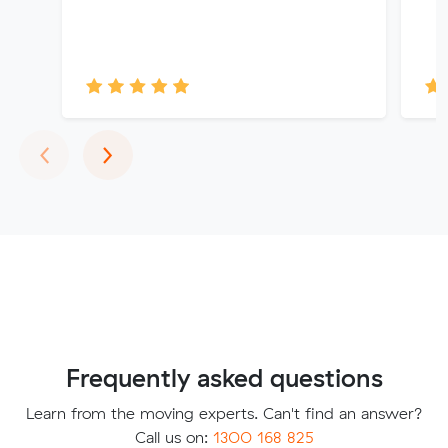
Previous
Next
‹
›
Frequently asked questions
Learn from the moving experts. Can't find an answer?
Call us on:
1300 168 825