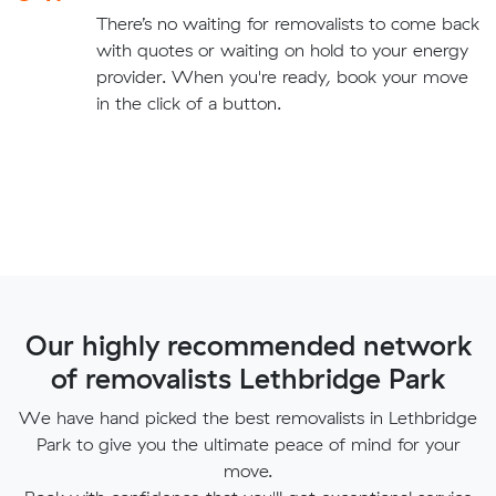
There’s no waiting for removalists to come back
with quotes or waiting on hold to your energy
provider. When you're ready, book your move
in the click of a button.
Our highly recommended network
of removalists Lethbridge Park
We have hand picked the best removalists in Lethbridge
Park to give you the ultimate peace of mind for your
move.