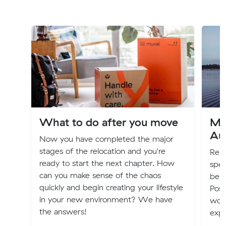
What to do after you move
Mo
Aus
Now you have completed the major
stages of the relocation and you're
Relo
ready to start the next chapter. How
spec
can you make sense of the chaos
be b
quickly and begin creating your lifestyle
Poss
in your new environment? We have
worl
the answers!
expe