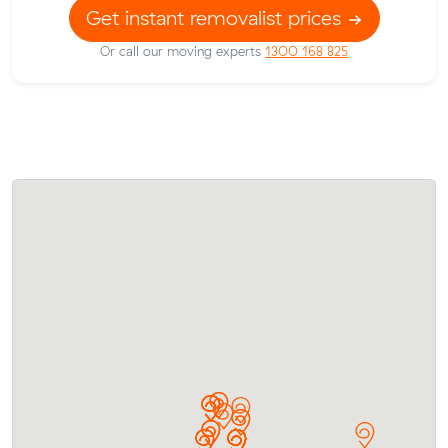
Get instant removalist prices
Or call our moving experts
1300 168 825