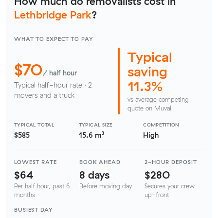
How much do removalists cost in
Lethbridge Park
?
WHAT TO EXPECT TO PAY
Typical
$70
saving
/ half hour
11.3%
Typical half-hour rate · 2
movers and a truck
vs average competing
quote on Muval
TYPICAL TOTAL
TYPICAL SIZE
COMPETITION
$585
15.6 m³
High
LOWEST RATE
BOOK AHEAD
2-HOUR DEPOSIT
$64
8 days
$280
Per half hour, past 6
Before moving day
Secures your crew
months
up-front
BUSIEST DAY