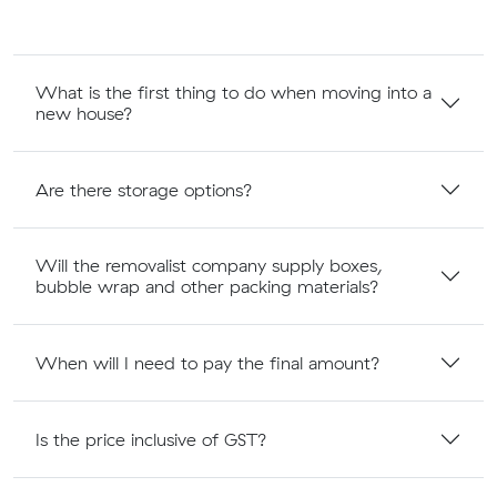
What is the first thing to do when moving into a
new house?
Are there storage options?
Will the removalist company supply boxes,
bubble wrap and other packing materials?
When will I need to pay the final amount?
Is the price inclusive of GST?