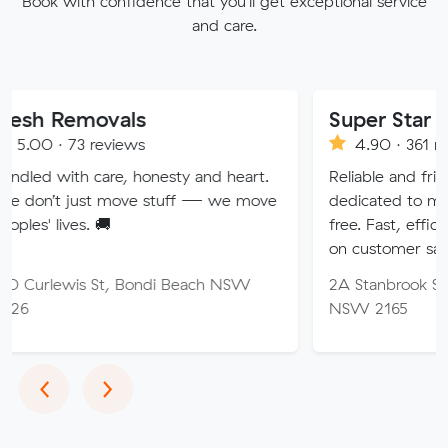
Book with confidence that you'll get exceptional service
and care.
ovals
Super Star Removalis
reviews
4.90 · 361 reviews
are, honesty and heart.
Reliable and friendly removali
t move stuff — we move
dedicated to making your mo
 🚚
free. Fast, efficient service w
on customer satisfaction.
St, Bondi Beach NSW
2A Stanbrook St, Fairfield He
NSW 2165
Previous
Next
‹
›