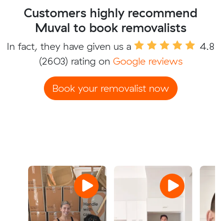
Customers highly recommend
Muval to book removalists
In fact, they have given us a
4.8
(2603) rating on
Google reviews
Book your removalist now