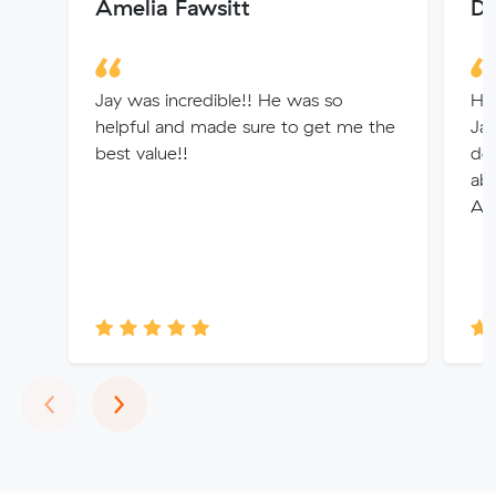
Amelia Fawsitt
De
Jay was incredible!! He was so
Ha
helpful and made sure to get me the
Jay
best value!!
det
abl
App
Previous
Next
‹
›