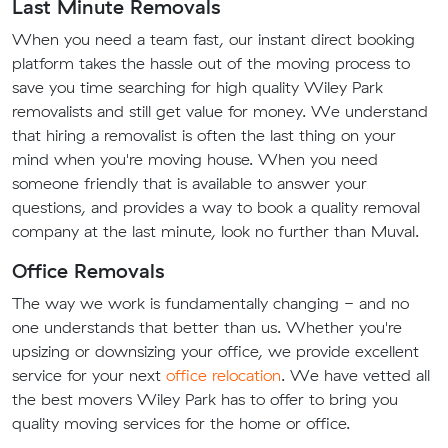
Last Minute Removals
When you need a team fast, our instant direct booking
platform takes the hassle out of the moving process to
save you time searching for high quality Wiley Park
removalists and still get value for money. We understand
that hiring a removalist is often the last thing on your
mind when you're moving house. When you need
someone friendly that is available to answer your
questions, and provides a way to book a quality removal
company at the last minute, look no further than Muval.
Office Removals
The way we work is fundamentally changing - and no
one understands that better than us. Whether you're
upsizing or downsizing your office, we provide excellent
service for your next
office relocation
. We have vetted all
the best movers Wiley Park has to offer to bring you
quality moving services for the home or office.