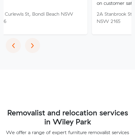
on customer satisfaction.
St, Bondi Beach NSW
2A Stanbrook St, Fairfield Hei
NSW 2165
Previous
Next
‹
›
Removalist and relocation services
in Wiley Park
We offer a range of expert furniture removalist services