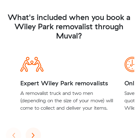
What's included when you book a
Wiley Park removalist through
Muval?
Expert Wiley Park removalists
Onli
A removalist truck and two men
Save t
(depending on the size of your move) will
quote
come to collect and deliver your items.
Wiley 
Previous
Next
‹
›