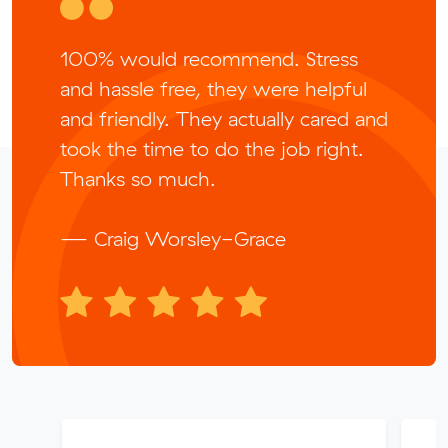
100% would recommend. Stress
and hassle free, they were helpful
and friendly. They actually cared and
took the time to do the job right.
Thanks so much.
— Craig Worsley-Grace