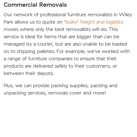
Commercial Removals
Our network of professional furniture removalists in Wiley
Park allows us to quote on
"bulky" freight and logistics
moves where only the best removalists will do. This
service is ideal for items that are bigger than can be
managed by a courier, but are also unable to be loaded
on to shipping palletes. For example, we've worked with
a range of furniture companies to ensure that their
products are delivered safely to their customers, or
between their depots.
Plus, we can provide packing supplies, packing and
unpacking services, removals cover and more!