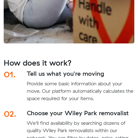
How does it work?
01.
Tell us what you're moving
Provide some basic information about your
move. Our platform automatically calculates the
space required for your items.
02.
Choose your Wiley Park removalist
We'll find availability by searching dozens of
quality Wiley Park removalists within our
network. You can filter by dates, price, rating