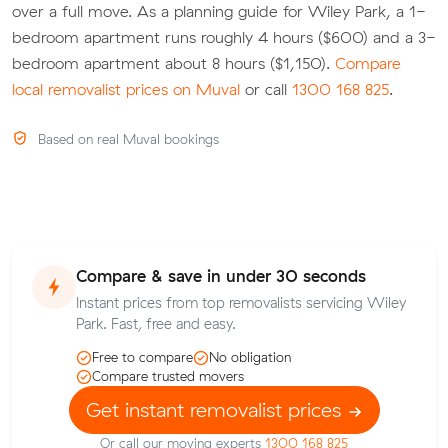
over a full move. As a planning guide for Wiley Park, a 1-
bedroom apartment runs roughly 4 hours ($600) and a 3-
bedroom apartment about 8 hours ($1,150).
Compare
local removalist prices on Muval
or call
1300 168 825
.
Based on real Muval bookings
Compare & save in under 30 seconds
Instant prices from top removalists servicing Wiley
Park. Fast, free and easy.
Free to compare
No obligation
Compare trusted movers
Get instant removalist prices
Or call our moving experts
1300 168 825