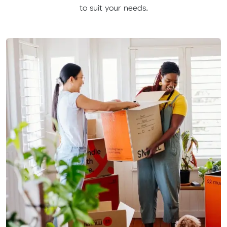
to suit your needs.