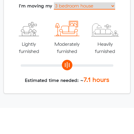
I'm moving my
Lightly
Moderately
Heavily
furnished
furnished
furnished
7.1
hours
Estimated time needed: ~