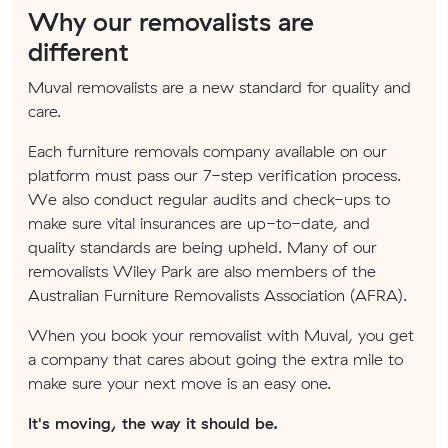
Why our removalists are
different
Muval removalists are a new standard for quality and
care.
Each furniture removals company available on our
platform must pass our 7-step verification process.
We also conduct regular audits and check-ups to
make sure vital insurances are up-to-date, and
quality standards are being upheld. Many of our
removalists Wiley Park are also members of the
Australian Furniture Removalists Association (AFRA).
When you book your removalist with Muval, you get
a company that cares about going the extra mile to
make sure your next move is an easy one.
It's moving, the way it should be.