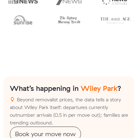
What’s happening in
Wiley Park
?
Beyond removalist prices, the data tells a story
about Wiley Park itself: departures currently
outnumber arrivals (0.5 in per move out); families are
trending outbound.
Book your move now