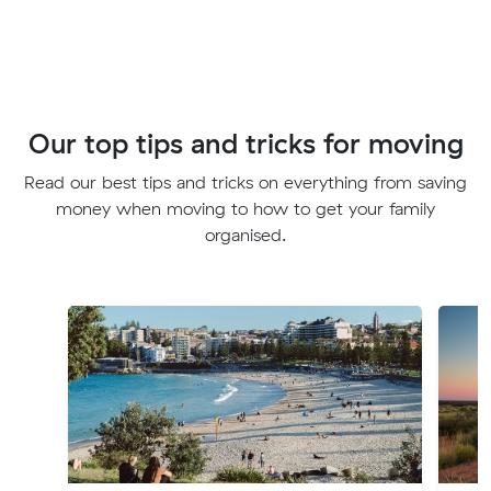
Our top tips and tricks for moving
Read our best tips and tricks on everything from saving
money when moving to how to get your family
organised.