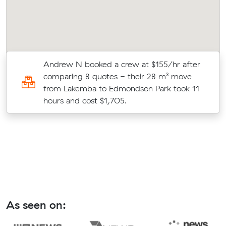
Andrew N booked a crew at $155/hr after
comparing 8 quotes - their 28 m³ move
from Lakemba to Edmondson Park took 11
hours and cost $1,705.
As seen on: