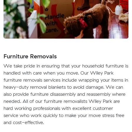
Furniture Removals
We take pride in ensuring that your household furniture is
handled with care when you move. Our Wiley Park
furniture removals services include wrapping your items in
heavy-duty removal blankets to avoid damage. We can
also provide furniture disassembly and reassembly where
needed. All of our furniture removalists Wiley Park are
hard working professionals with excellent customer
service who work quickly to make your move stress free
and cost-effective.