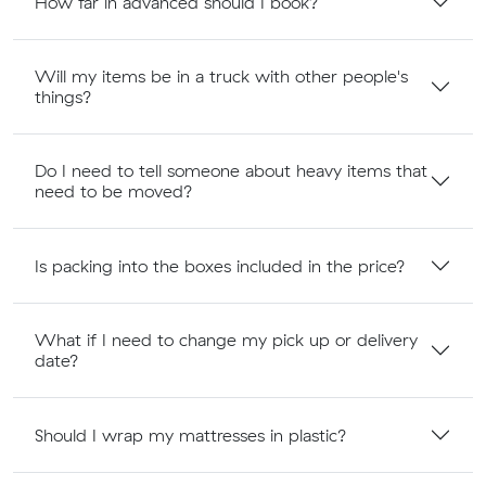
How far in advanced should I book?
Will my items be in a truck with other people's
things?
Do I need to tell someone about heavy items that
need to be moved?
Is packing into the boxes included in the price?
What if I need to change my pick up or delivery
date?
Should I wrap my mattresses in plastic?