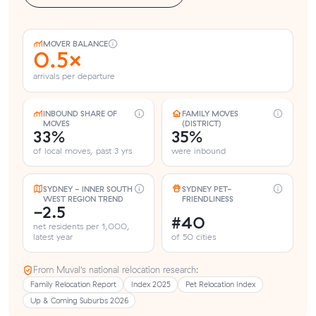
MOVER BALANCE
0.5×
arrivals per departure
INBOUND SHARE OF
FAMILY MOVES
MOVES
(DISTRICT)
33%
35%
of local moves, past 3 yrs
were inbound
SYDNEY - INNER SOUTH
SYDNEY PET-
WEST REGION TREND
FRIENDLINESS
-2.5
#40
net residents per 1,000,
latest year
of 50 cities
From Muval’s national relocation research:
Family Relocation Report
Index 2025
Pet Relocation Index
Up & Coming Suburbs 2026