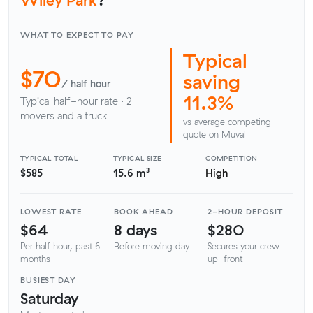
WHAT TO EXPECT TO PAY
Typical
$70
saving
/ half hour
11.3%
Typical half-hour rate · 2
movers and a truck
vs average competing
quote on Muval
TYPICAL TOTAL
TYPICAL SIZE
COMPETITION
$585
15.6 m³
High
LOWEST RATE
BOOK AHEAD
2-HOUR DEPOSIT
$64
8 days
$280
Per half hour, past 6
Before moving day
Secures your crew
months
up-front
BUSIEST DAY
Saturday