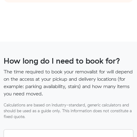
How long do I need to book for?
The time required to book your removalist for will depend
on the access at your pickup and delivery locations (for
example: parking availability, stairs) and how many items
you need moved.
Calculations are based on industry-standard, generic calculators and
should be used as a guide only. This information does not constitute a
fixed quote.