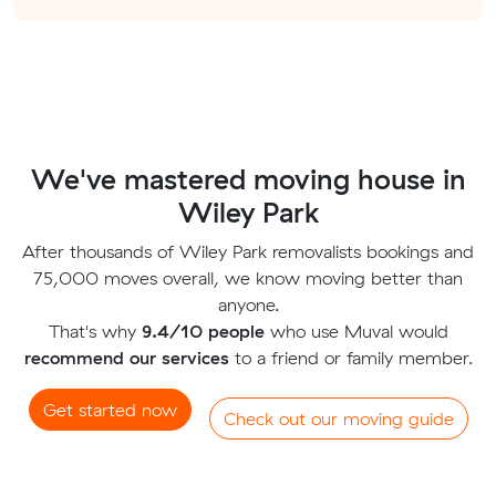
We've mastered moving house in
Wiley Park
After thousands of Wiley Park removalists bookings and
75,000 moves overall, we know moving better than
anyone.
That's why
9.4/10 people
who use Muval would
recommend our services
to a friend or family member.
Get started now
Check out our moving guide