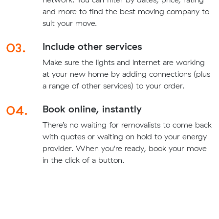
and more to find the best moving company to
suit your move.
03.
Include other services
Make sure the lights and internet are working
at your new home by adding connections (plus
a range of other services) to your order.
04.
Book online, instantly
There’s no waiting for removalists to come back
with quotes or waiting on hold to your energy
provider. When you're ready, book your move
in the click of a button.