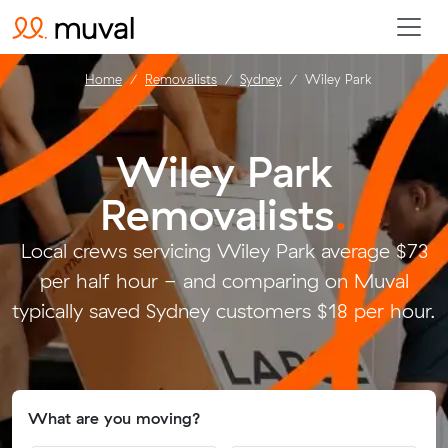
Home
Removalists
Sydney
Wiley Park
Wiley Park
Removalists
.
Local crews servicing Wiley Park average $73
per half hour - and comparing on Muval
typically saved Sydney customers $18 per hour.
What are you moving?