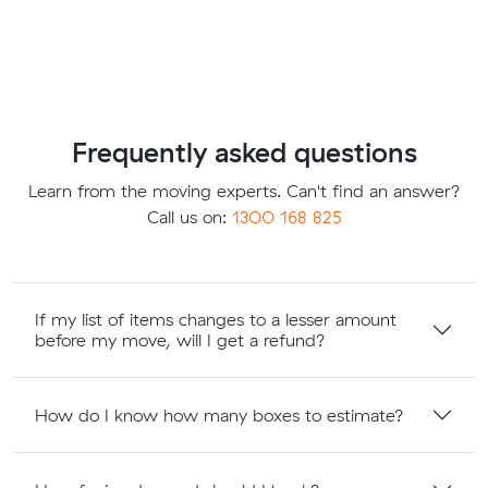
Frequently asked questions
Learn from the moving experts. Can't find an answer?
Call us on:
1300 168 825
If my list of items changes to a lesser amount
before my move, will I get a refund?
How do I know how many boxes to estimate?