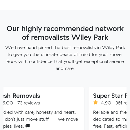
Our highly recommended network
of removalists Wiley Park
We have hand picked the best removalists in Wiley Park
to give you the ultimate peace of mind for your move.
Book with confidence that you'll get exceptional service
and care.
vals
Super Star Removalist
eviews
4.90 · 361 reviews
re, honesty and heart.
Reliable and friendly removalis
 move stuff — we move
dedicated to making your mov
🚚
free. Fast, efficient service wi