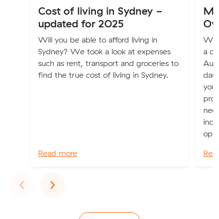
Cost of living in Sydney -
Mov
updated for 2025
Ov
Will you be able to afford living in
Whet
Sydney? We took a look at expenses
a ch
such as rent, transport and groceries to
Aust
find the true cost of living in Sydney.
daun
you 
prov
nee
incl
oppo
Read more
Rea
Previous
Next
‹
›