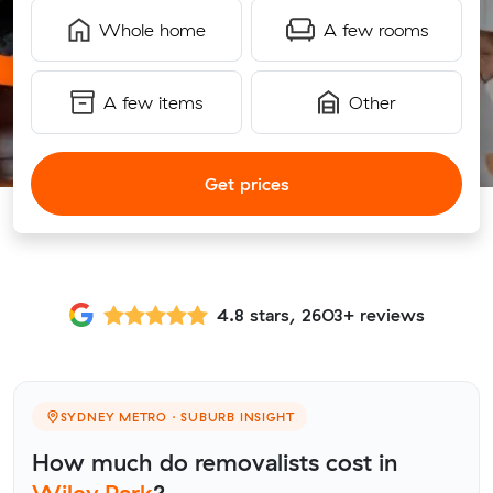
Whole home
A few rooms
A few items
Other
Get prices
4.8 stars, 2603+ reviews
SYDNEY METRO · SUBURB INSIGHT
How much do removalists cost in
Wiley Park
?