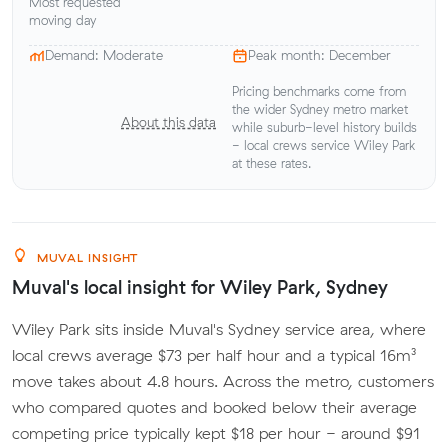
Most requested
moving day
Demand: Moderate
Peak month: December
Pricing benchmarks come from
the wider Sydney metro market
About this data
while suburb-level history builds
- local crews service Wiley Park
at these rates.
MUVAL INSIGHT
Muval's local insight for Wiley Park, Sydney
Wiley Park sits inside Muval's Sydney service area, where
local crews average $73 per half hour and a typical 16m³
move takes about 4.8 hours. Across the metro, customers
who compared quotes and booked below their average
competing price typically kept $18 per hour - around $91