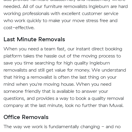
needed. All of our furniture removalists Ingleburn are hard
working professionals with excellent customer service
who work quickly to make your move stress free and
cost-effective.
Last Minute Removals
When you need a team fast, our instant direct booking
platform takes the hassle out of the moving process to
save you time searching for high quality Ingleburn
removalists and still get value for money. We understand
that hiring a removalist is often the last thing on your
mind when you're moving house. When you need
someone friendly that is available to answer your
questions, and provides a way to book a quality removal
company at the last minute, look no further than Muval.
Office Removals
The way we work is fundamentally changing - and no