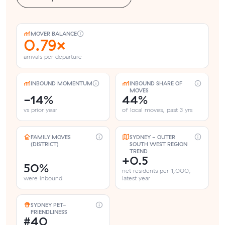
MOVER BALANCE
0.79×
arrivals per departure
INBOUND MOMENTUM
INBOUND SHARE OF
MOVES
-14%
44%
vs prior year
of local moves, past 3 yrs
FAMILY MOVES
SYDNEY - OUTER
(DISTRICT)
SOUTH WEST REGION
TREND
+0.5
50%
net residents per 1,000,
were inbound
latest year
SYDNEY PET-
FRIENDLINESS
#40