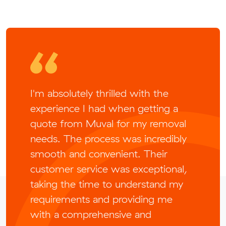
I'm absolutely thrilled with the
experience I had when getting a
quote from Muval for my removal
needs. The process was incredibly
smooth and convenient. Their
customer service was exceptional,
taking the time to understand my
requirements and providing me
with a comprehensive and