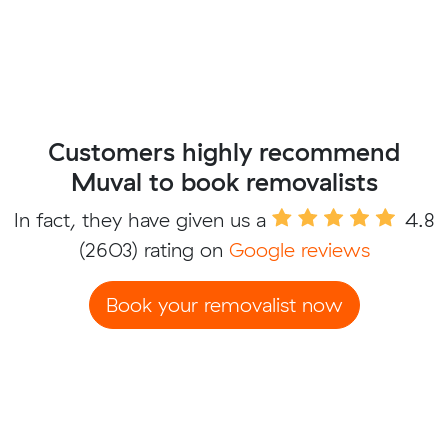
Customers highly recommend
Muval to book removalists
In fact, they have given us a
4.8
(2603) rating on
Google reviews
Book your removalist now