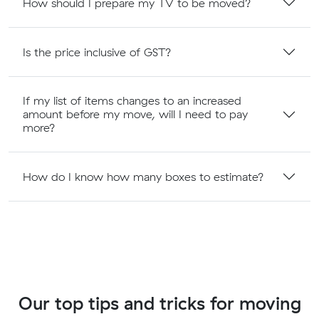
How should I prepare my TV to be moved?
Is the price inclusive of GST?
If my list of items changes to an increased
amount before my move, will I need to pay
more?
How do I know how many boxes to estimate?
Our top tips and tricks for moving