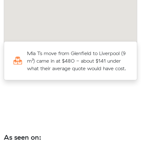
Mia Ts move from Glenfield to Liverpool (9
to
m³) came in at $480 - about $141 under
what their average quote would have cost.
As seen on: