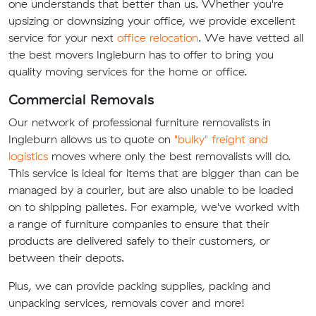
one understands that better than us. Whether you're
upsizing or downsizing your office, we provide excellent
service for your next
office relocation
. We have vetted all
the best movers Ingleburn has to offer to bring you
quality moving services for the home or office.
Commercial Removals
Our network of professional furniture removalists in
Ingleburn allows us to quote on
"bulky" freight and
logistics
moves where only the best removalists will do.
This service is ideal for items that are bigger than can be
managed by a courier, but are also unable to be loaded
on to shipping palletes. For example, we've worked with
a range of furniture companies to ensure that their
products are delivered safely to their customers, or
between their depots.
Plus, we can provide packing supplies, packing and
unpacking services, removals cover and more!