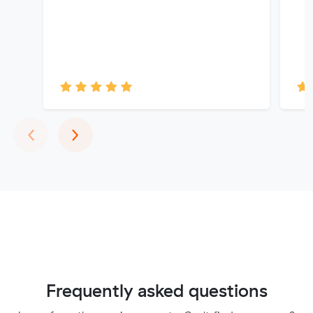
Previous
Next
‹
›
Frequently asked questions