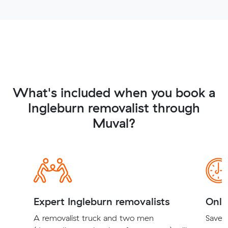
What's included when you book a
Ingleburn removalist through
Muval?
Expert Ingleburn removalists
Onli
A removalist truck and two men
Save t