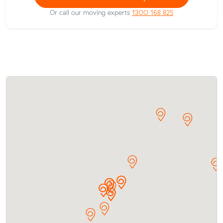
Or call our moving experts
1300 168 825