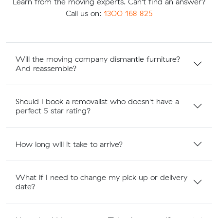
Learn from the moving experts. Can't find an answer?
Call us on:
1300 168 825
Will the moving company dismantle furniture?
And reassemble?
Should I book a removalist who doesn't have a
perfect 5 star rating?
How long will it take to arrive?
What if I need to change my pick up or delivery
date?