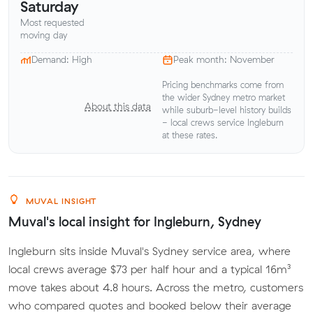
Saturday
Most requested
moving day
Demand: High
Peak month: November
Pricing benchmarks come from
the wider Sydney metro market
About this data
while suburb-level history builds
- local crews service Ingleburn
at these rates.
MUVAL INSIGHT
Muval's local insight for Ingleburn, Sydney
Ingleburn sits inside Muval's Sydney service area, where
local crews average $73 per half hour and a typical 16m³
move takes about 4.8 hours. Across the metro, customers
who compared quotes and booked below their average