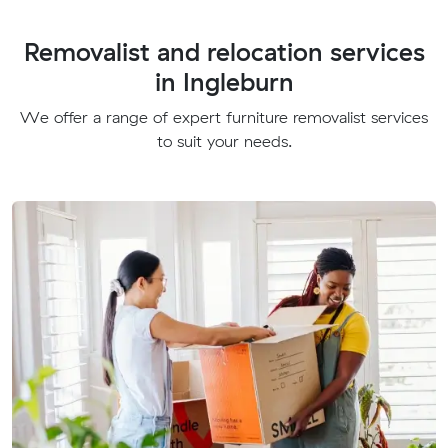
Removalist and relocation services
in Ingleburn
We offer a range of expert furniture removalist services
to suit your needs.