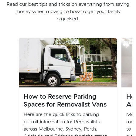
Read our best tips and tricks on everything from saving
money when moving to how to get your family
organised.
How to Reserve Parking
Ho
Spaces for Removalist Vans
Ar
Here are the quick links to parking
Movi
permit information for Removalists
move
across Melbourne, Sydney, Perth,
to p
Adelaide and Brisbane for tight street
piec