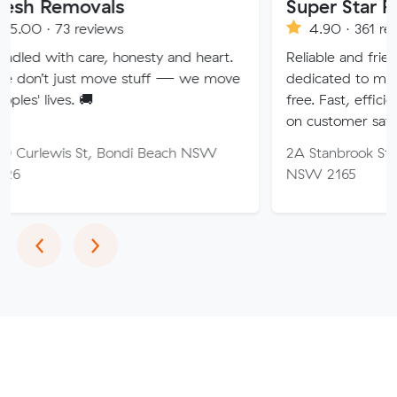
ovals
Super Star Removalist
eviews
4.90 · 361 reviews
are, honesty and heart.
Reliable and friendly removalis
 move stuff — we move
dedicated to making your mo
🚚
free. Fast, efficient service wi
on customer satisfaction.
St, Bondi Beach NSW
2A Stanbrook St, Fairfield Hei
NSW 2165
Previous
Next
‹
›