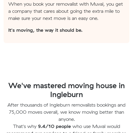
When you book your removalist with Muval, you get
a company that cares about going the extra mile to
make sure your next move is an easy one.
It's moving, the way it should be.
We've mastered moving house in
Ingleburn
After thousands of Ingleburn removalists bookings and
75,000 moves overall, we know moving better than
anyone.
That's why
9.4/10 people
who use Muval would