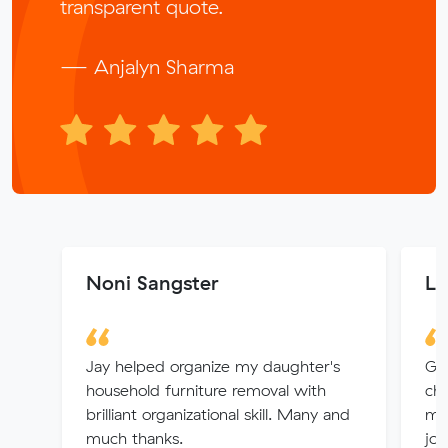
transparent quote.
— Anjalyn Sharma
Noni Sangster
Lo
Jay helped organize my daughter's
Gre
household furniture removal with
che
brilliant organizational skill. Many and
mov
much thanks.
job