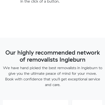
in the click of a button.
Our highly recommended network
of removalists Ingleburn
We have hand picked the best removalists in Ingleburn to
give you the ultimate peace of mind for your move.
Book with confidence that you'll get exceptional service
and care.