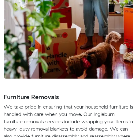
Furniture Removals
We take pride in ensuring that your household furniture is
handled with care when you move. Our Ingleburn
furniture removals services include wrapping your items in
heavy-duty removal blankets to avoid damage. We can
also provide furniture disassembly and reassembly where