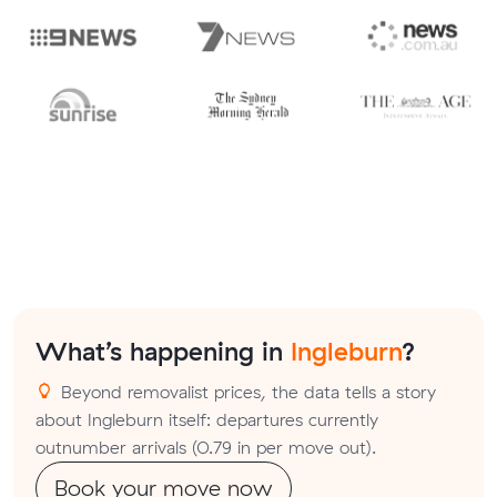
What’s happening in
Ingleburn
?
Beyond removalist prices, the data tells a story
about Ingleburn itself: departures currently
outnumber arrivals (0.79 in per move out).
Book your move now