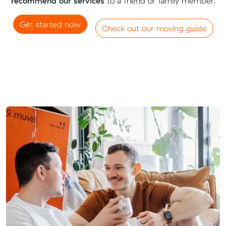
recommend our services
to a friend or family member.
Get started now
Check out our moving guide