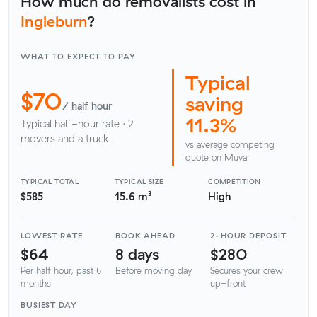
How much do removalists cost in
Ingleburn
?
WHAT TO EXPECT TO PAY
Typical
$70
saving
/ half hour
11.3%
Typical half-hour rate · 2
movers and a truck
vs average competing
quote on Muval
TYPICAL TOTAL
TYPICAL SIZE
COMPETITION
$585
15.6 m³
High
LOWEST RATE
BOOK AHEAD
2-HOUR DEPOSIT
$64
8 days
$280
Per half hour, past 6
Before moving day
Secures your crew
months
up-front
BUSIEST DAY