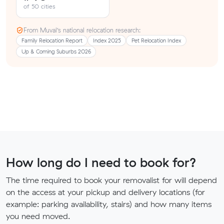
of 50 cities
From Muval’s national relocation research:
Family Relocation Report
Index 2025
Pet Relocation Index
Up & Coming Suburbs 2026
How long do I need to book for?
The time required to book your removalist for will depend
on the access at your pickup and delivery locations (for
example: parking availability, stairs) and how many items
you need moved.