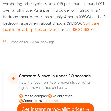
competing price typically kept $18 per hour - around $91
over a full move. As a planning guide for Ingleburn, a 1-
bedroom apartment runs roughly 4 hours ($600) and a 3-
bedroom apartment about 8 hours ($1,150).
Compare
local removalist prices on Muval
or call
1300 168 825
.
Based on real Muval bookings
Compare & save in under 30 seconds
Instant prices from top removalists servicing
Ingleburn. Fast, free and easy.
Free to compare
No obligation
Compare trusted movers
Get instant removalist prices