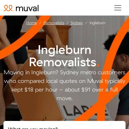
Home
Removalists
Sydney
Ingleburn
Ingleburn
Removalists
.
Moving in Ingleburn? Sydney metro customers
who compared local quotes on Muval typically
kept $18 per hour - about $91 over a full
move.