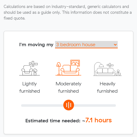
Calculations are based on industry-standard, generic calculators and
should be used as a guide only. This information does not constitute a
fixed quote.
I'm moving my
Lightly
Moderately
Heavily
furnished
furnished
furnished
7.1
hours
Estimated time needed: ~