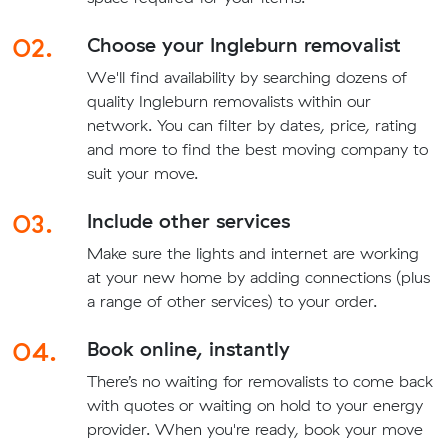
02.
Choose your Ingleburn removalist
We'll find availability by searching dozens of
quality Ingleburn removalists within our
network. You can filter by dates, price, rating
and more to find the best moving company to
suit your move.
03.
Include other services
Make sure the lights and internet are working
at your new home by adding connections (plus
a range of other services) to your order.
04.
Book online, instantly
There’s no waiting for removalists to come back
with quotes or waiting on hold to your energy
provider. When you're ready, book your move