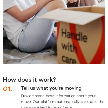
How does it work?
01.
Tell us what you're moving
Provide some basic information about your
move. Our platform automatically calculates the
space required for your items.