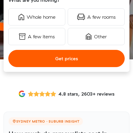
What are you moving?
Whole home
A few rooms
A few items
Other
Get prices
4.8 stars, 2603+ reviews
SYDNEY METRO · SUBURB INSIGHT