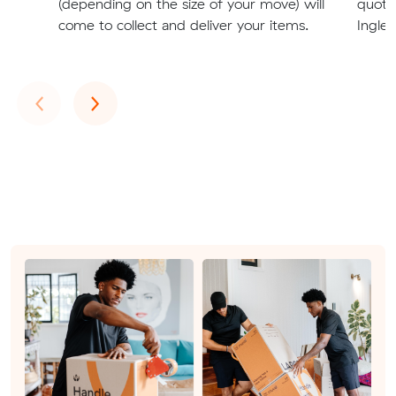
(depending on the size of your move) will
quote
come to collect and deliver your items.
Ingleb
Previous
Next
‹
›