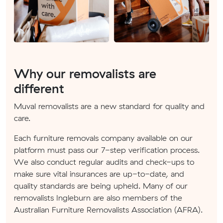
Why our removalists are
different
Muval removalists are a new standard for quality and
care.
Each furniture removals company available on our
platform must pass our 7-step verification process.
We also conduct regular audits and check-ups to
make sure vital insurances are up-to-date, and
quality standards are being upheld. Many of our
removalists Ingleburn are also members of the
Australian Furniture Removalists Association (AFRA).