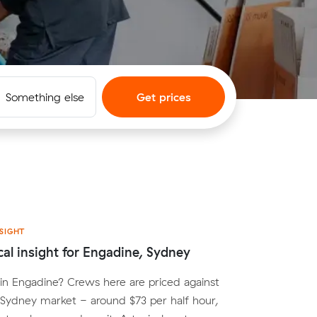
Something else
Get prices
SIGHT
cal insight for Engadine, Sydney
n Engadine? Crews here are priced against
Sydney market - around $73 per half hour,