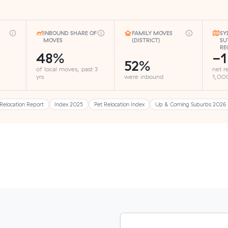
INBOUND SHARE OF
FAMILY MOVES
SY
MOVES
(DISTRICT)
SU
RE
48%
-1
52%
of local moves, past 3
net r
yrs
were inbound
1,000
Relocation Report
Index 2025
Pet Relocation Index
Up & Coming Suburbs 2026