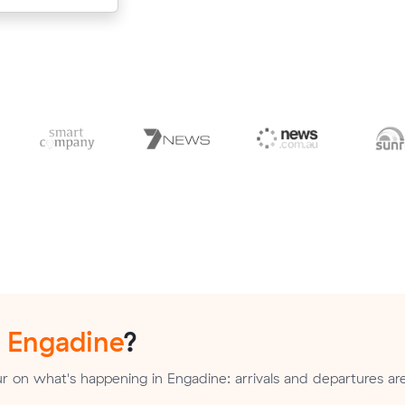
n
Engadine
?
 on what's happening in Engadine: arrivals and departures ar