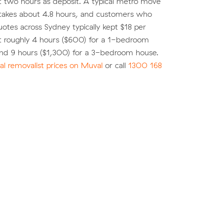
st two hours as deposit. A typical metro move
 takes about 4.8 hours, and customers who
tes across Sydney typically kept $18 per
t roughly 4 hours ($600) for a 1-bedroom
nd 9 hours ($1,300) for a 3-bedroom house.
l removalist prices on Muval
or call
1300 168