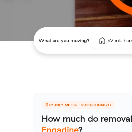
What are you moving?
Whole ho
SYDNEY METRO · SUBURB INSIGHT
How much do removalis
Engadine
?