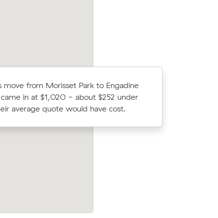
Moving 2 
 move from Morisset Park to Engadine
Engadine,
 came in at $1,020 - about $252 under
$144/hr) a
eir average quote would have cost.
prices.
fter
Sophie A chose from 12 local crews on 
move from
and moved 30 m³ from Kirrawee to Penr
 $948.
$850.