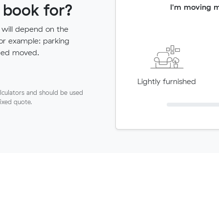
 book for?
I'm moving 
 will depend on the
for example: parking
need moved.
Lightly furnished
lculators and should be used
fixed quote.