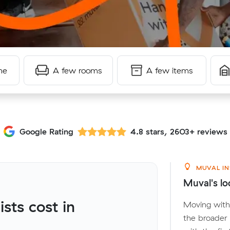
me
A few rooms
A few items
Google Rating
4.8 stars, 2603+ reviews
MUVAL IN
Muval's lo
ts cost in
Moving withi
the broader 