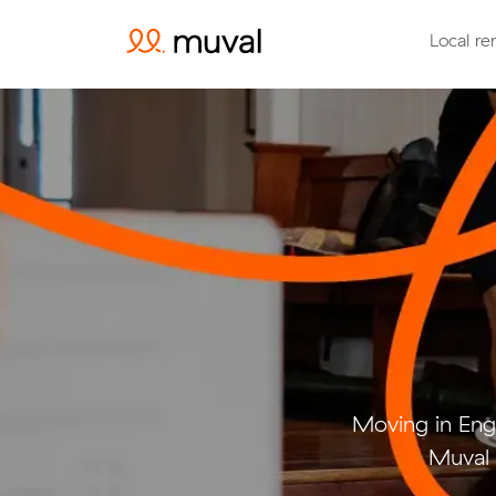
Local re
Moving in Eng
Muval 