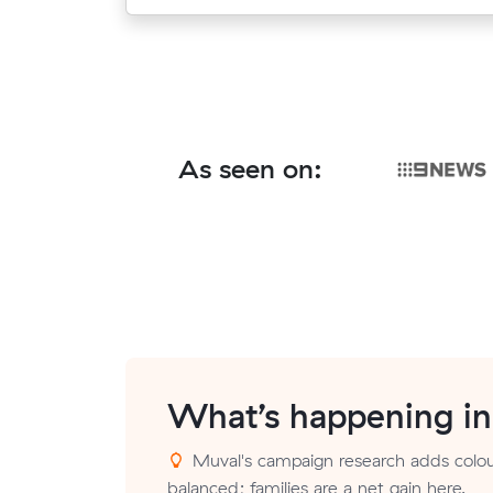
As seen on:
What’s happening i
Muval's campaign research adds colour
balanced; families are a net gain here.