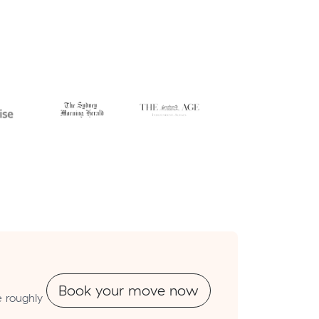
Book your move now
e roughly