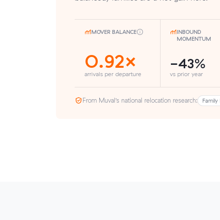
MOVER BALANCE
INBOUND
MOMENTUM
0.92×
-43%
arrivals per departure
vs prior year
From Muval’s national relocation research:
Family 