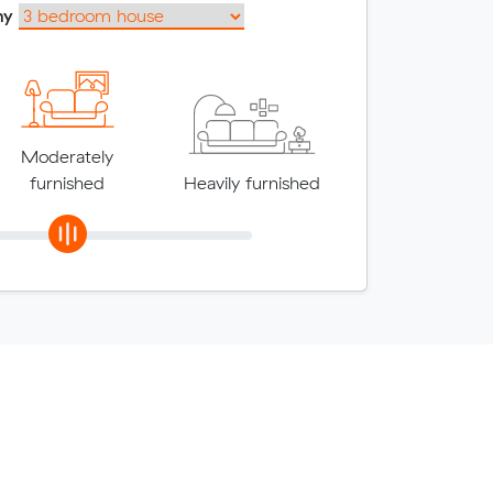
my
Moderately
furnished
Heavily furnished