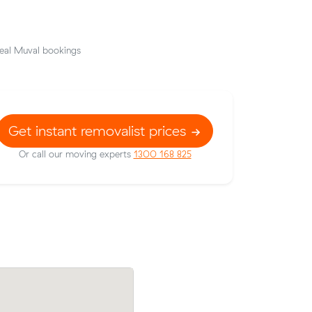
eal Muval bookings
Get instant removalist prices
Or call our moving experts
1300 168 825
 Muval and
Brooke Cs 37 cubic metres move within
e for
Engadine wrapped up in 8 hours - $1,16
$150/hr with just a 2-hour deposit up-f