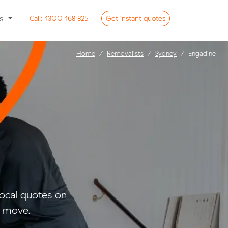
ss
Call:
1300 168 825
Get
instant
quotes
Home
Removalists
Sydney
Engadine
ocal quotes on
l move.