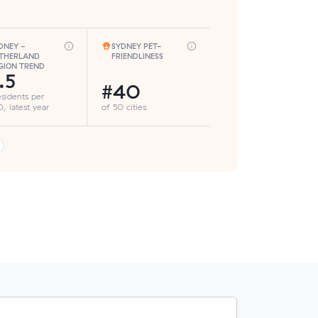
DNEY -
SYDNEY PET-
THERLAND
FRIENDLINESS
GION TREND
.5
#40
esidents per
, latest year
of 50 cities