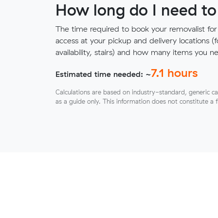
How long do I need to
The time required to book your removalist for
access at your pickup and delivery locations (
availability, stairs) and how many items you 
7.1
hours
Estimated time needed: ~
Calculations are based on industry-standard, generic ca
as a guide only. This information does not constitute a 