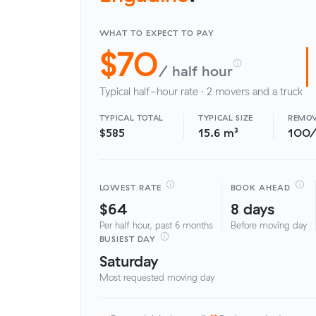
WHAT TO EXPECT TO PAY
$70
/ half hour
Typical half-hour rate · 2 movers and a truck
TYPICAL TOTAL
TYPICAL SIZE
REMOV
$585
15.6 m³
100
LOWEST RATE
BOOK AHEAD
$64
8 days
Per half hour, past 6 months
Before moving day
BUSIEST DAY
Saturday
Most requested moving day