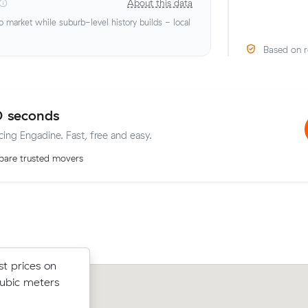
About this data
market while suburb-level history builds - local
Based on r
0 seconds
cing Engadine. Fast, free and easy.
are trusted movers
st prices on
st prices on
Ruby B chose from 18 local crews on
cubic meters
cubic meters
moved 34 m³ from Gymea to Engadin
t.
$1,302.