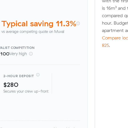
with the fir
is 16m³ and
compared quo
Typical saving 11.3%
hour. Budge
apartment a
vs average competing quote on Muval
Compare loca
825
.
ALIST
COMPETITION
/100
Very high
2-HOUR DEPOSIT
$280
Secures your crew up-front