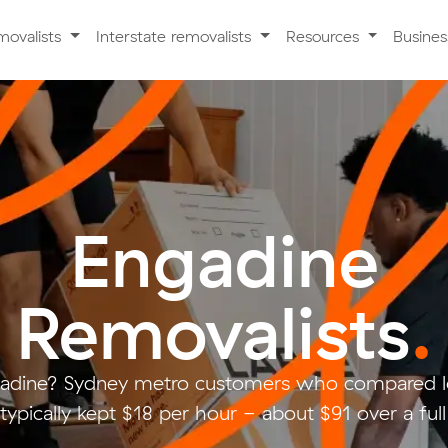
movalists
Interstate removalists
Resources
Busine
Engadine
Removalists
.
adine? Sydney metro customers who compared l
typically kept $18 per hour - about $91 over a ful