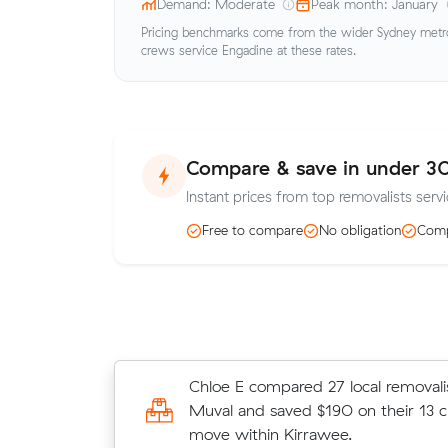
Demand: Moderate
Peak month: January
Pricing benchmarks come from the wider Sydney metro 
crews service Engadine at these rates.
Compare & save in under 3
Instant prices from top removalists servi
Free to compare
No obligation
Comp
Henry R compared 25 local removali
Chloe E compared 27 local removali
Muval and saved $158 on their 10 
Muval and saved $190 on their 13 
move from Heathcote to Grays Poin
move within Kirrawee.