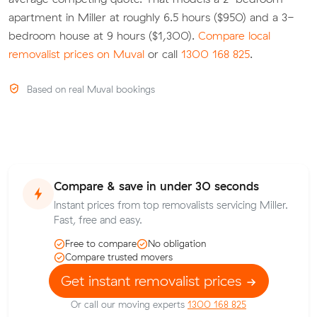
apartment in Miller at roughly 6.5 hours ($950) and a 3-
bedroom house at 9 hours ($1,300).
Compare local
removalist prices on Muval
or call
1300 168 825
.
Based on real Muval bookings
Compare & save in under 30 seconds
Instant prices from top removalists servicing Miller.
Fast, free and easy.
Free to compare
No obligation
Compare trusted movers
Get instant removalist prices
Or call our moving experts
1300 168 825