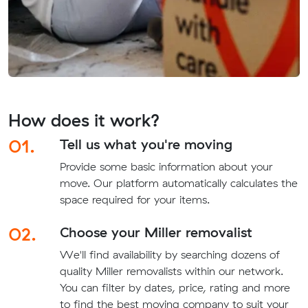
How does it work?
01.
Tell us what you're moving
Provide some basic information about your
move. Our platform automatically calculates the
space required for your items.
02.
Choose your Miller removalist
We'll find availability by searching dozens of
quality Miller removalists within our network.
You can filter by dates, price, rating and more
to find the best moving company to suit your