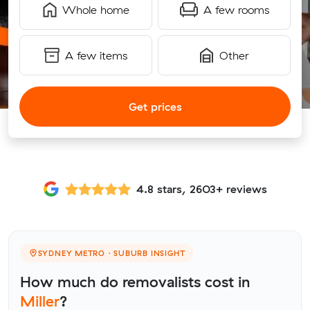
Whole home
A few rooms
A few items
Other
Get prices
4.8 stars, 2603+ reviews
SYDNEY METRO · SUBURB INSIGHT
How much do removalists cost in
Miller
?