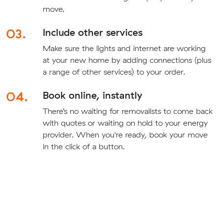
move.
03.
Include other services
Make sure the lights and internet are working
at your new home by adding connections (plus
a range of other services) to your order.
04.
Book online, instantly
There’s no waiting for removalists to come back
with quotes or waiting on hold to your energy
provider. When you're ready, book your move
in the click of a button.