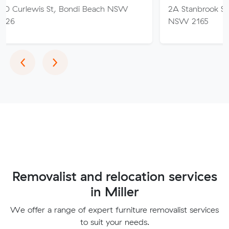
 St, Bondi Beach NSW
2A Stanbrook St, Fairfield He
NSW 2165
Previous
Next
‹
›
Removalist and relocation services
in Miller
We offer a range of expert furniture removalist services
to suit your needs.