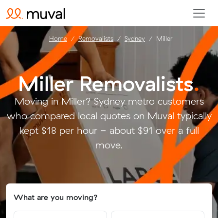
Home
Removalists
Sydney
Miller
Miller Removalists
.
Moving in Miller? Sydney metro customers
who compared local quotes on Muval typically
kept $18 per hour - about $91 over a full
move.
What are you moving?