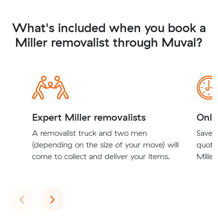
What's included when you book a
Miller removalist through Muval?
Expert Miller removalists
Onli
A removalist truck and two men
Save t
(depending on the size of your move) will
quote
come to collect and deliver your items.
Miller
Previous
Next
‹
›