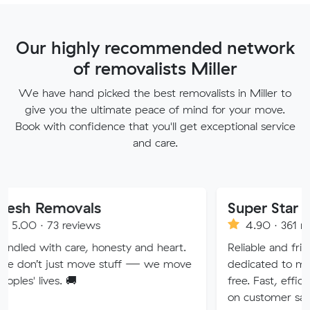
Our highly recommended network
of removalists Miller
We have hand picked the best removalists in Miller to
give you the ultimate peace of mind for your move.
Book with confidence that you'll get exceptional service
and care.
ovals
Super Star Removalis
reviews
4.90 · 361 reviews
care, honesty and heart.
Reliable and friendly removali
t move stuff — we move
dedicated to making your mo
 🚚
free. Fast, efficient service w
on customer satisfaction.