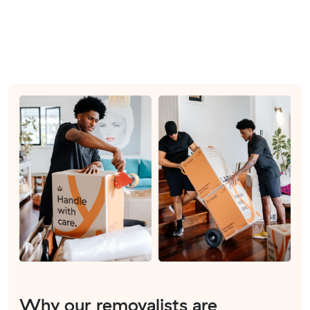
Why our removalists are