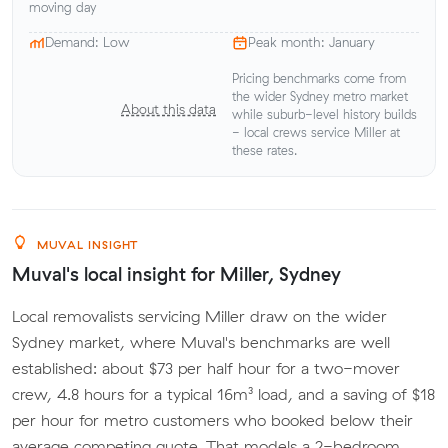
moving day
Demand: Low
Peak month: January
Pricing benchmarks come from
the wider Sydney metro market
About this data
while suburb-level history builds
- local crews service Miller at
these rates.
MUVAL INSIGHT
Muval's local insight for Miller, Sydney
Local removalists servicing Miller draw on the wider
Sydney market, where Muval's benchmarks are well
established: about $73 per half hour for a two-mover
crew, 4.8 hours for a typical 16m³ load, and a saving of $18
per hour for metro customers who booked below their
average competing quote. That models a 2-bedroom