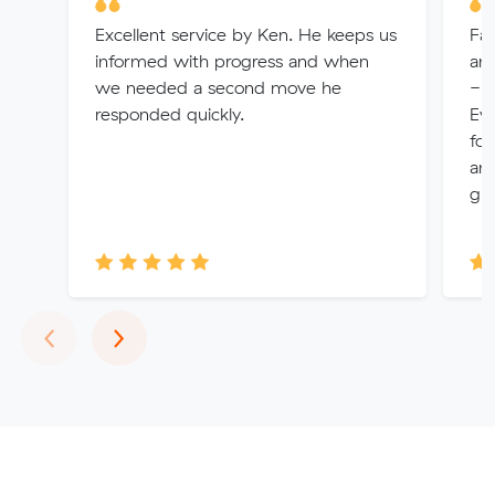
Excellent service by Ken. He keeps us
Fan
informed with progress and when
and
we needed a second move he
- 
responded quickly.
Eve
fol
and
gre
Previous
Next
‹
›