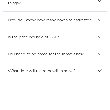
things?
How do I know how many boxes to estimate?
Is the price inclusive of GST?
Do I need to be home for the removalists?
What time will the removalists arrive?