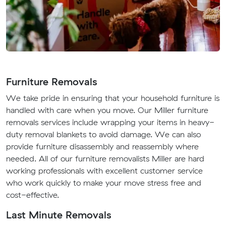
Furniture Removals
We take pride in ensuring that your household furniture is
handled with care when you move. Our Miller furniture
removals services include wrapping your items in heavy-
duty removal blankets to avoid damage. We can also
provide furniture disassembly and reassembly where
needed. All of our furniture removalists Miller are hard
working professionals with excellent customer service
who work quickly to make your move stress free and
cost-effective.
Last Minute Removals