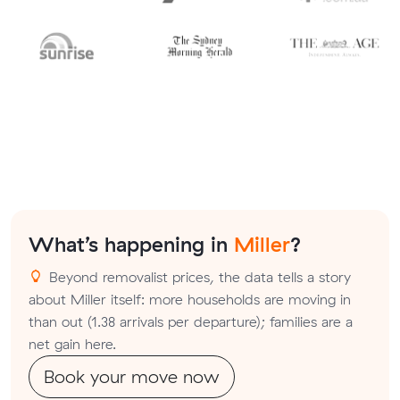
What’s happening in
Miller
?
Beyond removalist prices, the data tells a story
about Miller itself: more households are moving in
than out (1.38 arrivals per departure); families are a
net gain here.
Book your move now