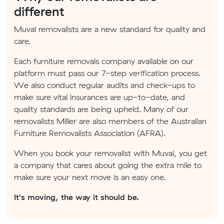
different
Muval removalists are a new standard for quality and
care.
Each furniture removals company available on our
platform must pass our 7-step verification process.
We also conduct regular audits and check-ups to
make sure vital insurances are up-to-date, and
quality standards are being upheld. Many of our
removalists Miller are also members of the Australian
Furniture Removalists Association (AFRA).
When you book your removalist with Muval, you get
a company that cares about going the extra mile to
make sure your next move is an easy one.
It's moving, the way it should be.