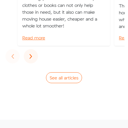
clothes or books can not only help
The 
those in need, but it also can make
home
moving house easier, cheaper and a
wher
whole lot smoother!
and 
Read more
Rea
Previous
Next
‹
›
See all articles