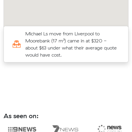
Michael Ls move from Liverpool to
Moorebank (17 m³) came in at $320 -
te
about $63 under what their average quote
would have cost.
As seen on: