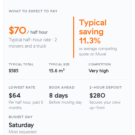
WHAT TO EXPECT TO PAY
Typical
$70
saving
/ half hour
11.3%
Typical half-hour rate · 2
movers and a truck
vs average competing
quote on Muval
TYPICAL TOTAL
TYPICAL SIZE
COMPETITION
$585
15.6 m³
Very high
LOWEST RATE
BOOK AHEAD
2-HOUR DEPOSIT
$64
8 days
$280
Per half hour, past 6
Before moving day
Secures your crew
months
up-front
BUSIEST DAY
Saturday
Most requested