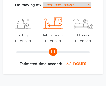
I'm moving my
Lightly
Moderately
Heavily
furnished
furnished
furnished
7.1
hours
Estimated time needed: ~