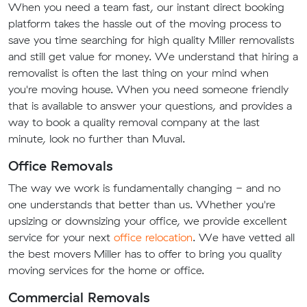
When you need a team fast, our instant direct booking
platform takes the hassle out of the moving process to
save you time searching for high quality Miller removalists
and still get value for money. We understand that hiring a
removalist is often the last thing on your mind when
you're moving house. When you need someone friendly
that is available to answer your questions, and provides a
way to book a quality removal company at the last
minute, look no further than Muval.
Office Removals
The way we work is fundamentally changing - and no
one understands that better than us. Whether you're
upsizing or downsizing your office, we provide excellent
service for your next
office relocation
. We have vetted all
the best movers Miller has to offer to bring you quality
moving services for the home or office.
Commercial Removals