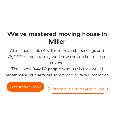
We've mastered moving house in
Miller
After thousands of Miller removalists bookings and
75,000 moves overall, we know moving better than
anyone.
That's why
9.4/10 people
who use Muval would
recommend our services
to a friend or family member.
Get started now
Check out our moving guide