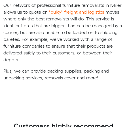
Our network of professional furniture removalists in Miller
allows us to quote on
"bulky" freight and logistics
moves
where only the best removalists will do. This service is
ideal for items that are bigger than can be managed by a
courier, but are also unable to be loaded on to shipping
palletes. For example, we've worked with a range of
furniture companies to ensure that their products are
delivered safely to their customers, or between their
depots.
Plus, we can provide packing supplies, packing and
unpacking services, removals cover and more!
Customers highly recommend