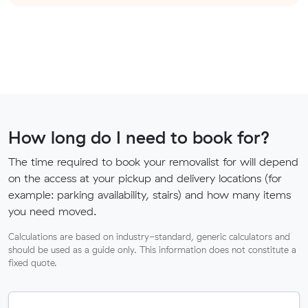
How long do I need to book for?
The time required to book your removalist for will depend
on the access at your pickup and delivery locations (for
example: parking availability, stairs) and how many items
you need moved.
Calculations are based on industry-standard, generic calculators and
should be used as a guide only. This information does not constitute a
fixed quote.