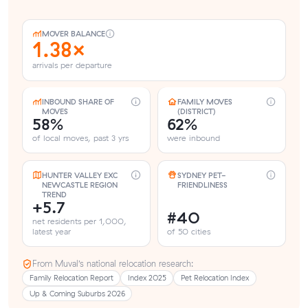
MOVER BALANCE
1.38×
arrivals per departure
INBOUND SHARE OF
FAMILY MOVES
MOVES
(DISTRICT)
58%
62%
of local moves, past 3 yrs
were inbound
HUNTER VALLEY EXC
SYDNEY PET-
NEWCASTLE REGION
FRIENDLINESS
TREND
+5.7
#40
net residents per 1,000,
latest year
of 50 cities
From Muval’s national relocation research:
Family Relocation Report
Index 2025
Pet Relocation Index
Up & Coming Suburbs 2026