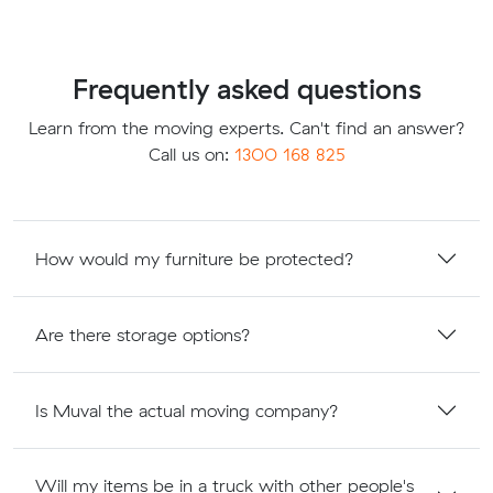
Frequently asked questions
Learn from the moving experts. Can't find an answer?
Call us on:
1300 168 825
How would my furniture be protected?
Are there storage options?
Is Muval the actual moving company?
Will my items be in a truck with other people's