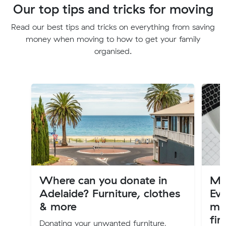
Our top tips and tricks for moving
Read our best tips and tricks on everything from saving
money when moving to how to get your family
organised.
Where can you donate in
Mov
Adelaide? Furniture, clothes
Ev
& more
mo
fir
Donating your unwanted furniture,