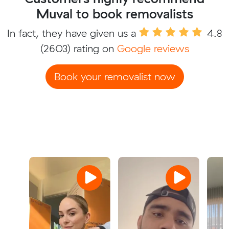
Muval to book removalists
In fact, they have given us a
4.8
(2603) rating on
Google reviews
Book your removalist now