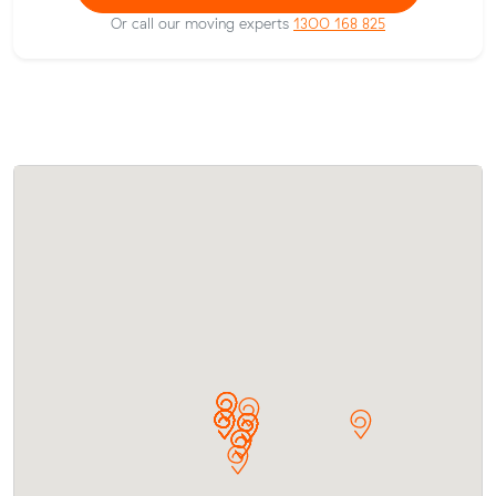
Or call our moving experts
1300 168 825