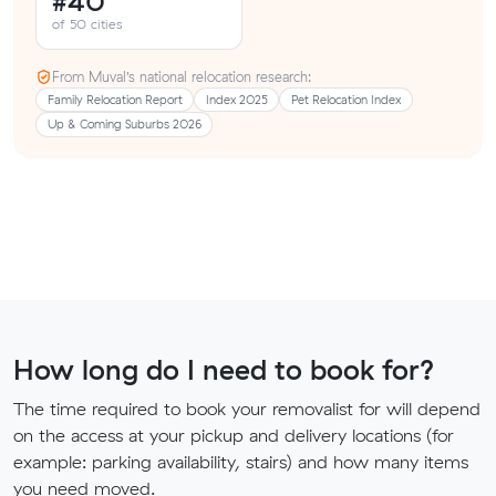
#40
of 50 cities
From Muval’s national relocation research:
Family Relocation Report
Index 2025
Pet Relocation Index
Up & Coming Suburbs 2026
How long do I need to book for?
The time required to book your removalist for will depend
on the access at your pickup and delivery locations (for
example: parking availability, stairs) and how many items
you need moved.