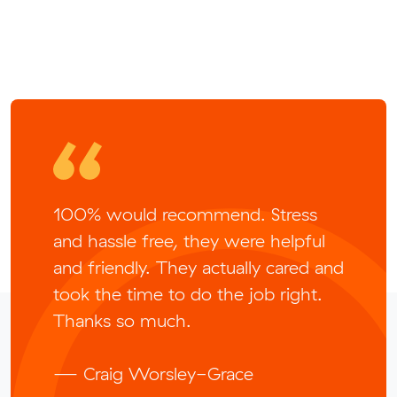
100% would recommend. Stress
and hassle free, they were helpful
and friendly. They actually cared and
took the time to do the job right.
Thanks so much.
— Craig Worsley-Grace