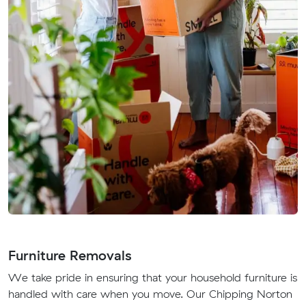
Furniture Removals
We take pride in ensuring that your household furniture is
handled with care when you move. Our Chipping Norton