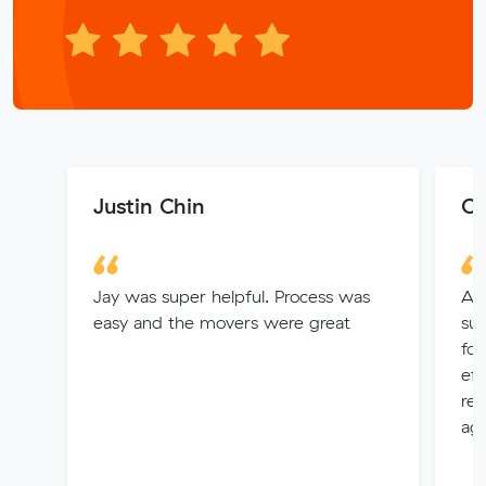
Justin Chin
C 
Jay was super helpful. Process was
An
easy and the movers were great
sup
for
eff
re
aga