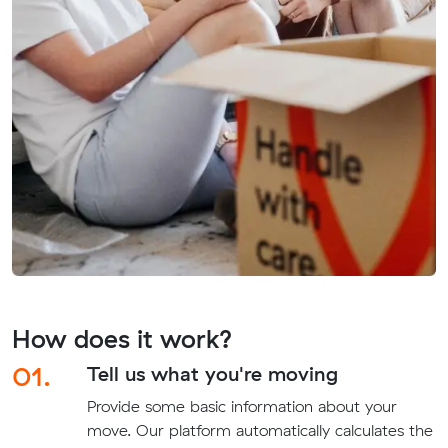
How does it work?
01.
Tell us what you're moving
Provide some basic information about your
move. Our platform automatically calculates the