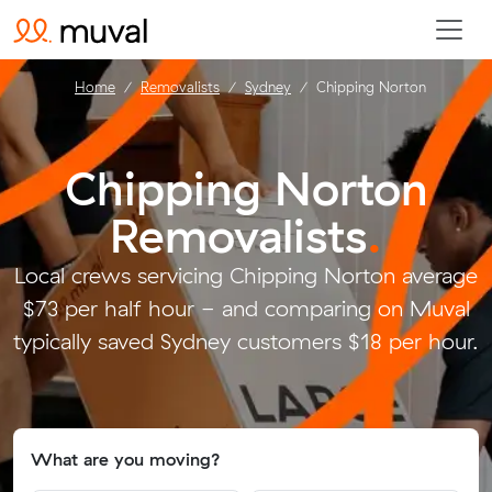
Home
Removalists
Sydney
Chipping Norton
Chipping Norton
Removalists
.
Local crews servicing Chipping Norton average
$73 per half hour - and comparing on Muval
typically saved Sydney customers $18 per hour.
What are you moving?