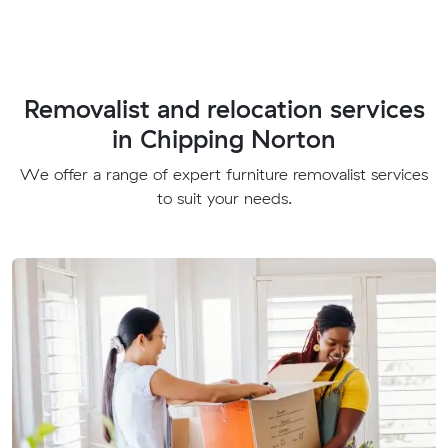
Removalist and relocation services
in Chipping Norton
We offer a range of expert furniture removalist services
to suit your needs.