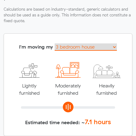
Calculations are based on industry-standard, generic calculators and
should be used as a guide only. This information does not constitute a
fixed quote.
I'm moving my
Lightly
Moderately
Heavily
furnished
furnished
furnished
7.1
hours
Estimated time needed: ~