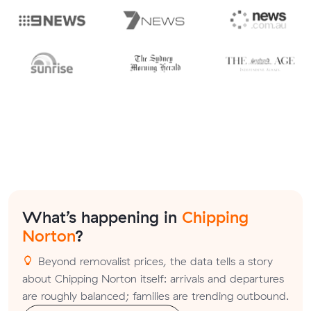
What’s happening in
Chipping
Norton
?
Beyond removalist prices, the data tells a story
about Chipping Norton itself: arrivals and departures
are roughly balanced; families are trending outbound.