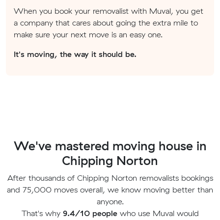
When you book your removalist with Muval, you get
a company that cares about going the extra mile to
make sure your next move is an easy one.
It's moving, the way it should be.
We've mastered moving house in
Chipping Norton
After thousands of Chipping Norton removalists bookings
and 75,000 moves overall, we know moving better than
anyone.
That's why
9.4/10 people
who use Muval would