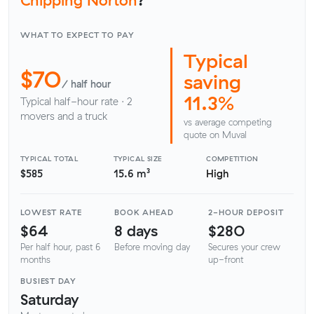
WHAT TO EXPECT TO PAY
Typical
$70
saving
/ half hour
11.3%
Typical half-hour rate · 2
movers and a truck
vs average competing
quote on Muval
TYPICAL TOTAL
TYPICAL SIZE
COMPETITION
$585
15.6 m³
High
LOWEST RATE
BOOK AHEAD
2-HOUR DEPOSIT
$64
8 days
$280
Per half hour, past 6
Before moving day
Secures your crew
months
up-front
BUSIEST DAY
Saturday