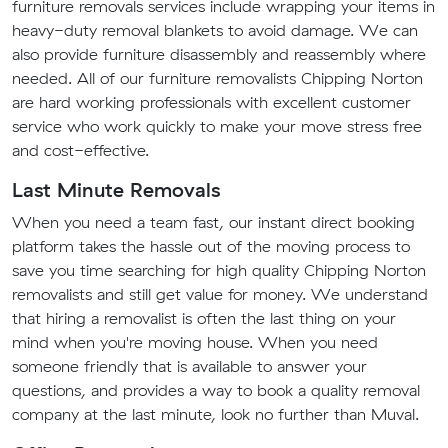
furniture removals services include wrapping your items in
heavy-duty removal blankets to avoid damage. We can
also provide furniture disassembly and reassembly where
needed. All of our furniture removalists Chipping Norton
are hard working professionals with excellent customer
service who work quickly to make your move stress free
and cost-effective.
Last Minute Removals
When you need a team fast, our instant direct booking
platform takes the hassle out of the moving process to
save you time searching for high quality Chipping Norton
removalists and still get value for money. We understand
that hiring a removalist is often the last thing on your
mind when you're moving house. When you need
someone friendly that is available to answer your
questions, and provides a way to book a quality removal
company at the last minute, look no further than Muval.