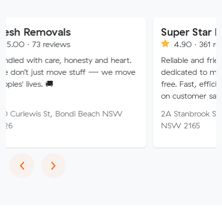
ovals
Super Star Removalist
eviews
4.90 · 361 reviews
are, honesty and heart.
Reliable and friendly removalis
t move stuff — we move
dedicated to making your mo
🚚
free. Fast, efficient service wi
on customer satisfaction.
St, Bondi Beach NSW
2A Stanbrook St, Fairfield Hei
NSW 2165
Previous
Next
‹
›