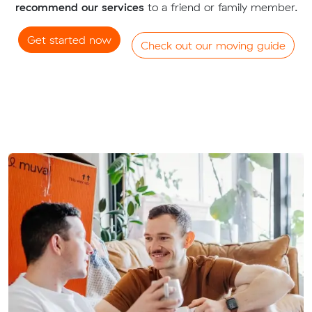
recommend our services
to a friend or family member.
Get started now
Check out our moving guide