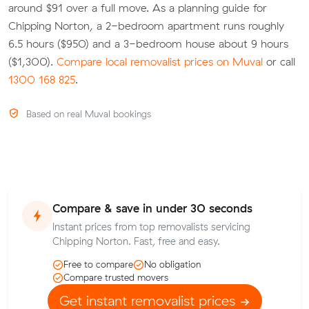
around $91 over a full move. As a planning guide for
Chipping Norton, a 2-bedroom apartment runs roughly
6.5 hours ($950) and a 3-bedroom house about 9 hours
($1,300).
Compare local removalist prices on Muval
or call
1300 168 825
.
Based on real Muval bookings
Compare & save in under 30 seconds
Instant prices from top removalists servicing
Chipping Norton. Fast, free and easy.
Free to compare
No obligation
Compare trusted movers
Get instant removalist prices