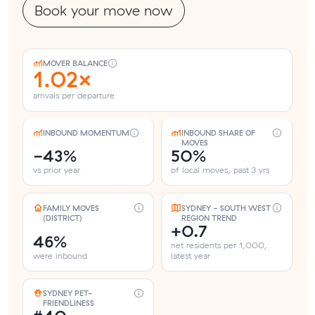
Book your move now
MOVER BALANCE
1.02×
arrivals per departure
INBOUND MOMENTUM
INBOUND SHARE OF
MOVES
-43%
50%
vs prior year
of local moves, past 3 yrs
FAMILY MOVES
SYDNEY - SOUTH WEST
(DISTRICT)
REGION TREND
+0.7
46%
net residents per 1,000,
were inbound
latest year
SYDNEY PET-
FRIENDLINESS