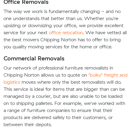
Office Removals
The way we work is fundamentally changing - and no
one understands that better than us. Whether you're
upsizing or downsizing your office, we provide excellent
service for your next
office relocation
. We have vetted all
the best movers Chipping Norton has to offer to bring
you quality moving services for the home or office.
Commercial Removals
Our network of professional furniture removalists in
Chipping Norton allows us to quote on
"bulky" freight and
logistics
moves where only the best removalists will do.
This service is ideal for items that are bigger than can be
managed by a courier, but are also unable to be loaded
on to shipping palletes. For example, we've worked with
a range of furniture companies to ensure that their
products are delivered safely to their customers, or
between their depots.