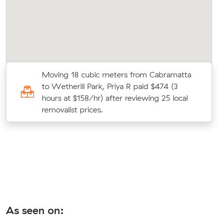
Moving 18 cubic meters from Cabramatta
28
to Wetherill Park, Priya R paid $474 (3
hours at $158/hr) after reviewing 25 local
removalist prices.
As seen on: