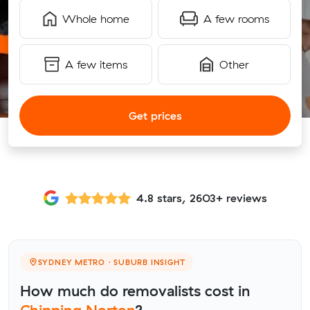
Whole home
A few rooms
A few items
Other
Get prices
4.8 stars, 2603+ reviews
SYDNEY METRO · SUBURB INSIGHT
How much do removalists cost in
Chipping Norton
?