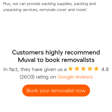
Plus, we can provide packing supplies, packing and
unpacking services, removals cover and more!
Customers highly recommend
Muval to book removalists
In fact, they have given us a
4.8
(2603) rating on
Google reviews
Book your removalist now