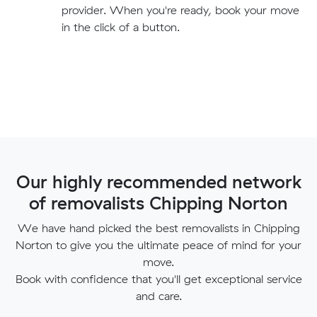
provider. When you're ready, book your move
in the click of a button.
Our highly recommended network
of removalists Chipping Norton
We have hand picked the best removalists in Chipping
Norton to give you the ultimate peace of mind for your
move.
Book with confidence that you'll get exceptional service
and care.