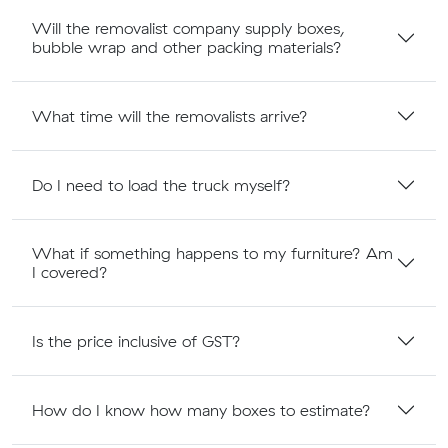
Will the removalist company supply boxes,
bubble wrap and other packing materials?
What time will the removalists arrive?
Do I need to load the truck myself?
What if something happens to my furniture? Am
I covered?
Is the price inclusive of GST?
How do I know how many boxes to estimate?