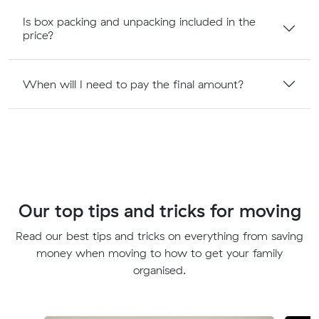
Is box packing and unpacking included in the
price?
When will I need to pay the final amount?
Our top tips and tricks for moving
Read our best tips and tricks on everything from saving
money when moving to how to get your family
organised.