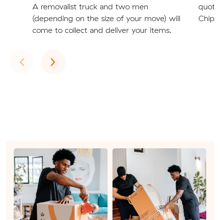
A removalist truck and two men
quote
(depending on the size of your move) will
Chipp
come to collect and deliver your items.
Previous
Next
‹
›