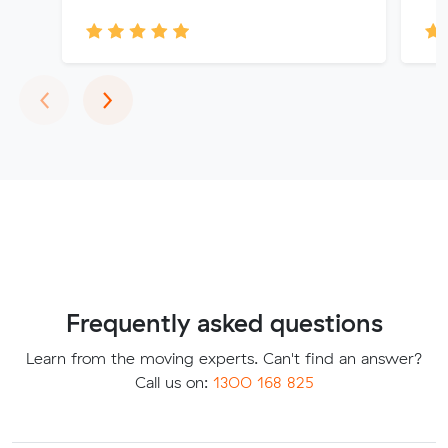
Previous
Next
‹
›
Frequently asked questions
Learn from the moving experts. Can't find an answer?
Call us on:
1300 168 825