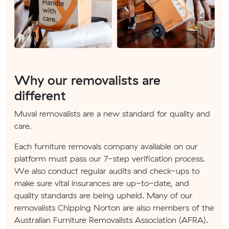
Why our removalists are
different
Muval removalists are a new standard for quality and
care.
Each furniture removals company available on our
platform must pass our 7-step verification process.
We also conduct regular audits and check-ups to
make sure vital insurances are up-to-date, and
quality standards are being upheld. Many of our
removalists Chipping Norton are also members of the
Australian Furniture Removalists Association (AFRA).