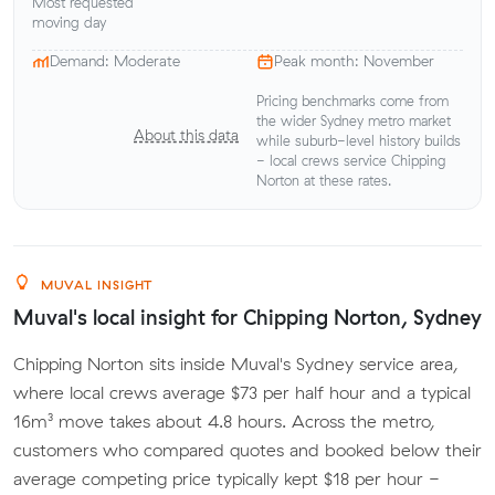
Most requested
moving day
Demand: Moderate
Peak month: November
Pricing benchmarks come from
the wider Sydney metro market
About this data
while suburb-level history builds
- local crews service Chipping
Norton at these rates.
MUVAL INSIGHT
Muval's local insight for Chipping Norton, Sydney
Chipping Norton sits inside Muval's Sydney service area,
where local crews average $73 per half hour and a typical
16m³ move takes about 4.8 hours. Across the metro,
customers who compared quotes and booked below their
average competing price typically kept $18 per hour -