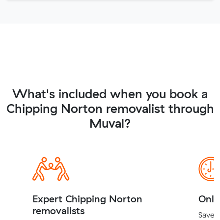
What's included when you book a
Chipping Norton removalist through
Muval?
Expert Chipping Norton
Onli
removalists
Save t