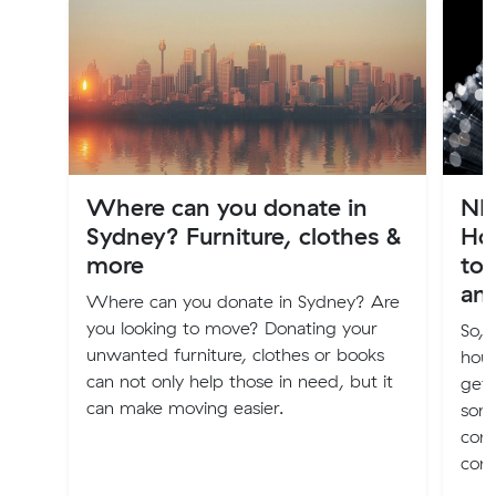
Where can you donate in
NB
Sydney? Furniture, clothes &
Ho
more
to 
an
Where can you donate in Sydney? Are
you looking to move? Donating your
So, 
unwanted furniture, clothes or books
hous
can not only help those in need, but it
get 
can make moving easier.
som
conn
conn