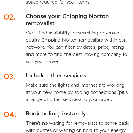
space required for your items.
02.
Choose your Chipping Norton
removalist
We'll find availability by searching dozens of
quality Chipping Norton removalists within our
network. You can filter by dates, price, rating
and more to find the best moving company to
suit your move.
03.
Include other services
Make sure the lights and internet are working
at your new home by adding connections (plus
a range of other services) to your order.
04.
Book online, instantly
There’s no waiting for removalists to come back
with quotes or waiting on hold to your energy