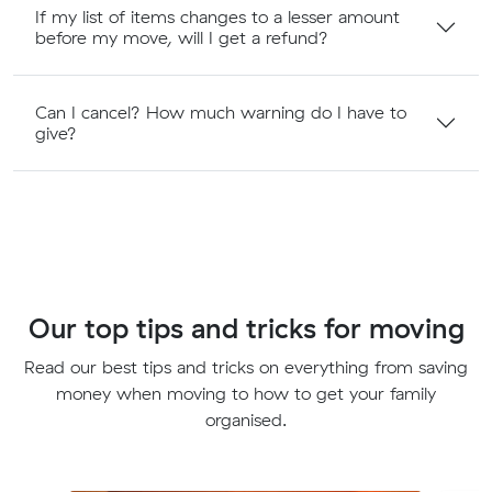
If my list of items changes to a lesser amount
before my move, will I get a refund?
Can I cancel? How much warning do I have to
give?
Our top tips and tricks for moving
Read our best tips and tricks on everything from saving
money when moving to how to get your family
organised.