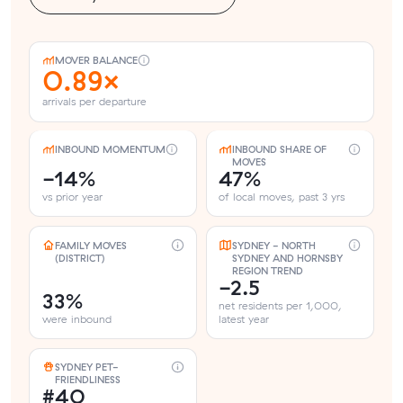
MOVER BALANCE
0.89×
arrivals per departure
INBOUND MOMENTUM
INBOUND SHARE OF
MOVES
-14%
47%
vs prior year
of local moves, past 3 yrs
FAMILY MOVES
SYDNEY - NORTH
(DISTRICT)
SYDNEY AND HORNSBY
REGION TREND
-2.5
33%
net residents per 1,000,
were inbound
latest year
SYDNEY PET-
FRIENDLINESS
#40