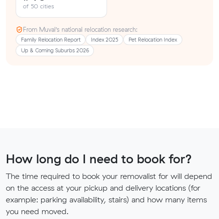
of 50 cities
From Muval’s national relocation research:
Family Relocation Report
Index 2025
Pet Relocation Index
Up & Coming Suburbs 2026
How long do I need to book for?
The time required to book your removalist for will depend
on the access at your pickup and delivery locations (for
example: parking availability, stairs) and how many items
you need moved.