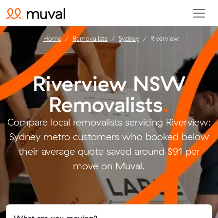
Home
Removalists
Sydney
Riverview
Riverview NSW
Removalists
.
Compare local removalists servicing Riverview:
Sydney metro customers who booked below
their average quote saved around $91 per
move on Muval.