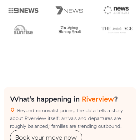
What’s happening in
Riverview
?
Beyond removalist prices, the data tells a story
about Riverview itself: arrivals and departures are
roughly balanced; families are trending outbound.
Book your move now