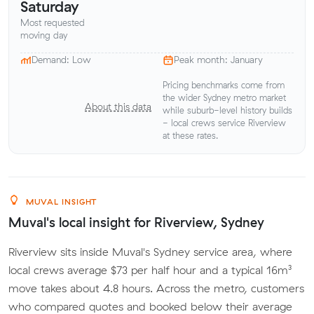
Saturday
Most requested
moving day
Demand: Low
Peak month: January
Pricing benchmarks come from
the wider Sydney metro market
About this data
while suburb-level history builds
- local crews service Riverview
at these rates.
MUVAL INSIGHT
Muval's local insight for Riverview, Sydney
Riverview sits inside Muval's Sydney service area, where
local crews average $73 per half hour and a typical 16m³
move takes about 4.8 hours. Across the metro, customers
who compared quotes and booked below their average