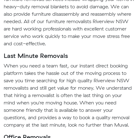
heavy-duty removal blankets to avoid damage. We can
also provide furniture disassembly and reassembly where
needed. All of our furniture removalists Riverview NSW
are hard working professionals with excellent customer
service who work quickly to make your move stress free
and cost-effective.
Last Minute Removals
When you need a team fast, our instant direct booking
platform takes the hassle out of the moving process to
save you time searching for high quality Riverview NSW
removalists and still get value for money. We understand
that hiring a removalist is often the last thing on your
mind when you're moving house. When you need
someone friendly that is available to answer your
questions, and provides a way to book a quality removal
company at the last minute, look no further than Muval.
Office Removals