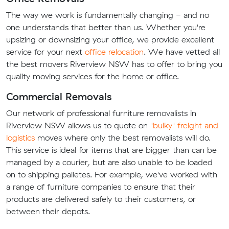
The way we work is fundamentally changing - and no
one understands that better than us. Whether you're
upsizing or downsizing your office, we provide excellent
service for your next
office relocation
. We have vetted all
the best movers Riverview NSW has to offer to bring you
quality moving services for the home or office.
Commercial Removals
Our network of professional furniture removalists in
Riverview NSW allows us to quote on
"bulky" freight and
logistics
moves where only the best removalists will do.
This service is ideal for items that are bigger than can be
managed by a courier, but are also unable to be loaded
on to shipping palletes. For example, we've worked with
a range of furniture companies to ensure that their
products are delivered safely to their customers, or
between their depots.