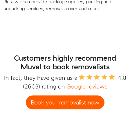
Plus, we can provide packing supplies, packing and
unpacking services, removals cover and more!
Customers highly recommend
Muval to book removalists
In fact, they have given us a
4.8
(2603) rating on
Google reviews
Book your removalist now