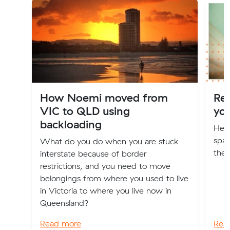
How Noemi moved from
Re
VIC to QLD using
yo
backloading
Here
spac
What do you do when you are stuck
the 
interstate because of border
restrictions, and you need to move
belongings from where you used to live
in Victoria to where you live now in
Queensland?
Read more
Rea