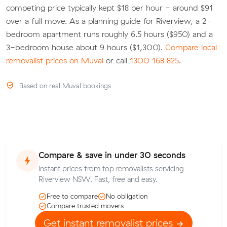
competing price typically kept $18 per hour - around $91
over a full move. As a planning guide for Riverview, a 2-
bedroom apartment runs roughly 6.5 hours ($950) and a
3-bedroom house about 9 hours ($1,300).
Compare local
removalist prices on Muval
or call
1300 168 825
.
Based on real Muval bookings
Compare & save in under 30 seconds
Instant prices from top removalists servicing
Riverview NSW. Fast, free and easy.
Free to compare
No obligation
Compare trusted movers
Get instant removalist prices