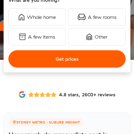
What are you moving?
Whole home
A few rooms
A few items
Other
Get prices
4.8 stars, 2603+ reviews
SYDNEY METRO · SUBURB INSIGHT