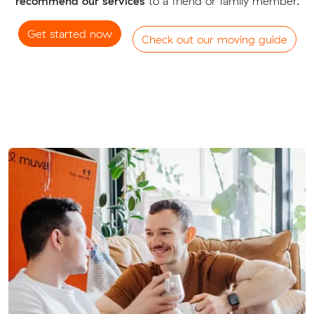
recommend our services
to a friend or family member.
Get started now
Check out our moving guide