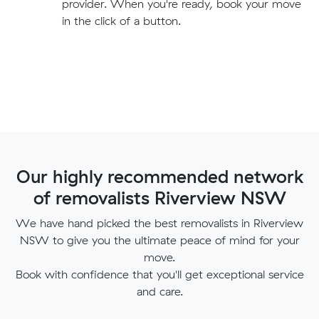
provider. When you're ready, book your move
in the click of a button.
Our highly recommended network
of removalists Riverview NSW
We have hand picked the best removalists in Riverview
NSW to give you the ultimate peace of mind for your
move.
Book with confidence that you'll get exceptional service
and care.