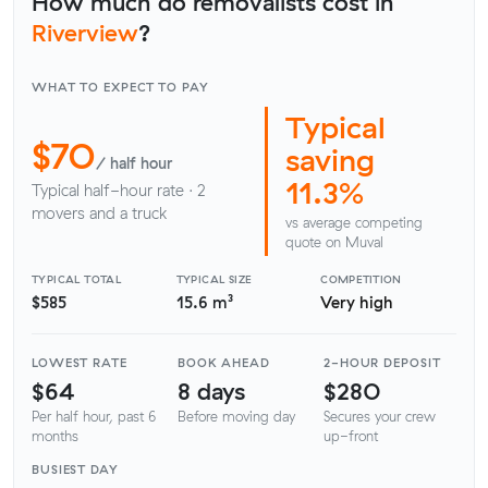
How much do removalists cost in
Riverview
?
WHAT TO EXPECT TO PAY
Typical
$70
saving
/ half hour
11.3%
Typical half-hour rate · 2
movers and a truck
vs average competing
quote on Muval
TYPICAL TOTAL
TYPICAL SIZE
COMPETITION
$585
15.6 m³
Very high
LOWEST RATE
BOOK AHEAD
2-HOUR DEPOSIT
$64
8 days
$280
Per half hour, past 6
Before moving day
Secures your crew
months
up-front
BUSIEST DAY