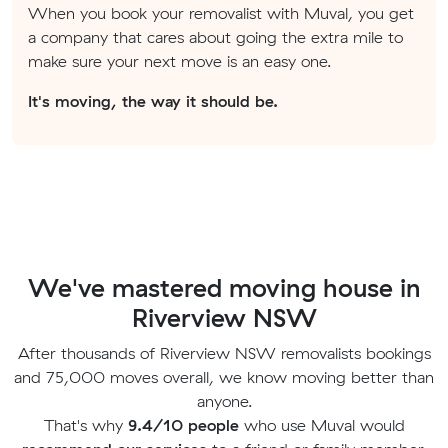
When you book your removalist with Muval, you get
a company that cares about going the extra mile to
make sure your next move is an easy one.
It's moving, the way it should be.
We've mastered moving house in
Riverview NSW
After thousands of Riverview NSW removalists bookings
and 75,000 moves overall, we know moving better than
anyone.
That's why
9.4/10 people
who use Muval would