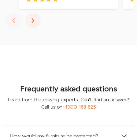
Previous
Next
‹
›
Frequently asked questions
Learn from the moving experts. Can't find an answer?
Call us on:
1300 168 825
How would my furniture be protected?