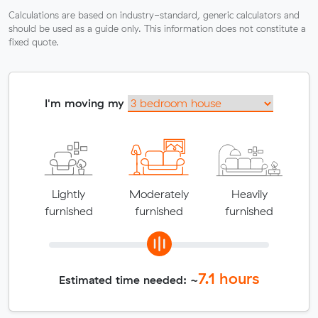
Calculations are based on industry-standard, generic calculators and
should be used as a guide only. This information does not constitute a
fixed quote.
I'm moving my
Lightly
Moderately
Heavily
furnished
furnished
furnished
7.1
hours
Estimated time needed: ~