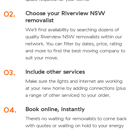
02.
Choose your Riverview NSW
removalist
We'll find availability by searching dozens of
quality Riverview NSW removalists within our
network. You can filter by dates, price, rating
and more to find the best moving company to
suit your move.
03.
Include other services
Make sure the lights and internet are working
at your new home by adding connections (plus
a range of other services) to your order.
04.
Book online, instantly
There’s no waiting for removalists to come back
with quotes or waiting on hold to your energy