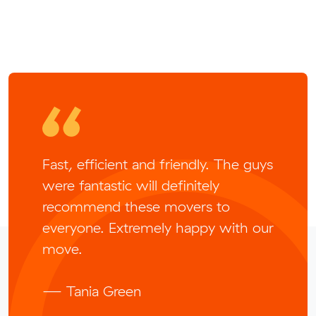
Fast, efficient and friendly. The guys
were fantastic will definitely
recommend these movers to
everyone. Extremely happy with our
move.
— Tania Green