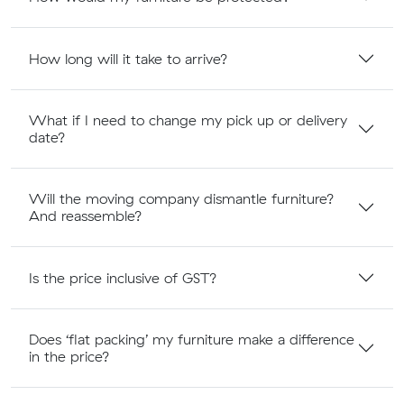
How long will it take to arrive?
What if I need to change my pick up or delivery
date?
Will the moving company dismantle furniture?
And reassemble?
Is the price inclusive of GST?
Does ‘flat packing’ my furniture make a difference
in the price?