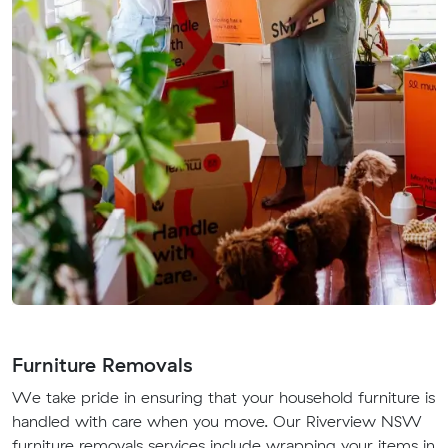
Furniture Removals
We take pride in ensuring that your household furniture is
handled with care when you move. Our Riverview NSW
furniture removals services include wrapping your items in