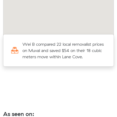
Wei B compared 22 local removalist prices
on Muval and saved $54 on their 18 cubic
meters move within Lane Cove.
As seen on: