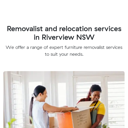
Removalist and relocation services
in Riverview NSW
We offer a range of expert furniture removalist services
to suit your needs.