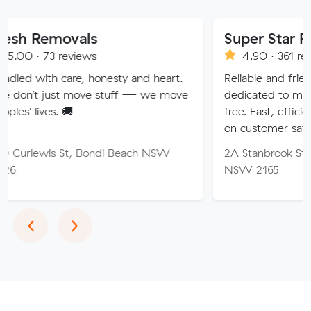
vals
Super Star Removalist
eviews
4.90 · 361 reviews
are, honesty and heart.
Reliable and friendly removalis
 move stuff — we move
dedicated to making your mov
🚚
free. Fast, efficient service wi
on customer satisfaction.
St, Bondi Beach NSW
2A Stanbrook St, Fairfield Hei
NSW 2165
Previous
Next
‹
›