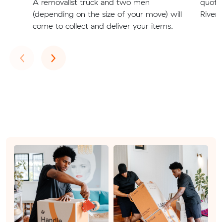
A removalist truck and two men
quote
(depending on the size of your move) will
River
come to collect and deliver your items.
Previous
Next
‹
›