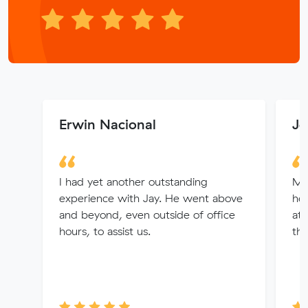
Erwin Nacional
Jo
I had yet another outstanding
Ma
experience with Jay. He went above
hel
and beyond, even outside of office
att
hours, to assist us.
the