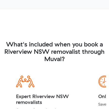
What's included when you book a
Riverview NSW removalist through
Muval?
Expert Riverview NSW
Onli
removalists
Save t