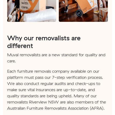
Why our removalists are
different
Muval removalists are a new standard for quality and
care.
Each furniture removals company available on our
platform must pass our 7-step verification process.
We also conduct regular audits and check-ups to
make sure vital insurances are up-to-date, and
quality standards are being upheld. Many of our
removalists Riverview NSW are also members of the
Australian Furniture Removalists Association (AFRA).