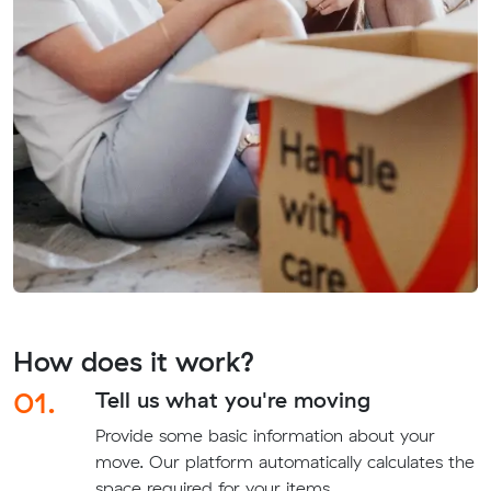
How does it work?
01.
Tell us what you're moving
Provide some basic information about your
move. Our platform automatically calculates the
space required for your items.