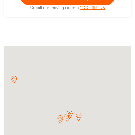
Or call our moving experts
1300 168 825