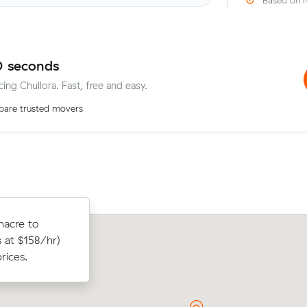
Based on r
0 seconds
cing Chullora. Fast, free and easy.
are trusted movers
 m³) came in
nacre to
Mia N booked two movers and a truck
heir average
 at $158/hr)
from Chullora to Marrickville: 3 hours 
rices.
clock, $405 in total.