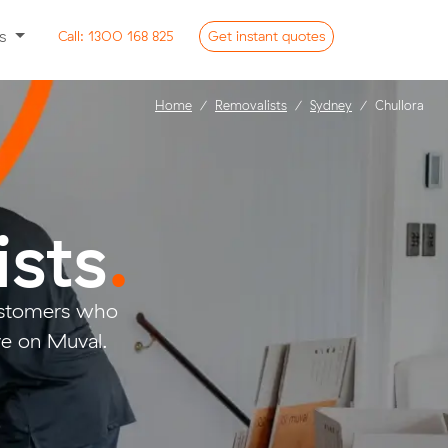
ss
Call:
1300 168 825
Get
instant
quotes
Home
Removalists
Sydney
Chullora
ists
.
customers who
ve on Muval.