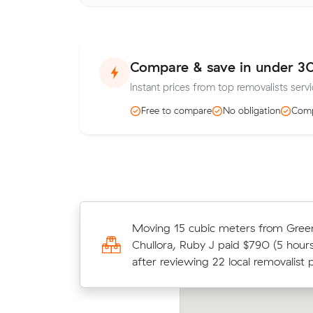
Compare & save in under 3
Instant prices from top removalists servi
Free to compare
No obligation
Comp
Anna Fs move within Greenacre (25
Moving 15 cubic meters from Gree
at $665 - about $130 under what t
Chullora, Ruby J paid $790 (5 hours
quote would have cost.
after reviewing 22 local removalist p