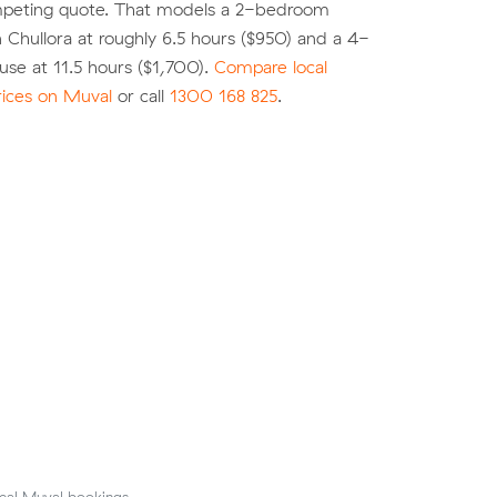
peting quote. That models a 2-bedroom
 Chullora at roughly 6.5 hours ($950) and a 4-
se at 11.5 hours ($1,700).
Compare local
rices on Muval
or call
1300 168 825
.