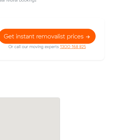
eal Muval bookings
Get instant removalist prices
Or call our moving experts
1300 168 825
 for 13 m³
Chloe J booked two movers and a truck 
on the
m³ from Bondi Beach to Chullora: 3.5 ho
the clock, $476 in total.