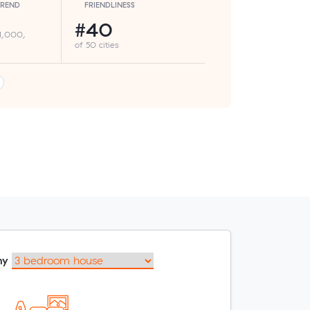
TREND
FRIENDLINESS
#40
 1,000,
of 50 cities
my