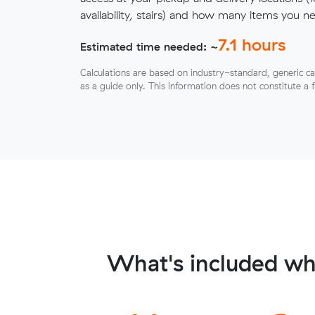
availability, stairs) and how many items you 
7.1
hours
Estimated time needed: ~
Calculations are based on industry-standard, generic ca
as a guide only. This information does not constitute a 
What's included wh