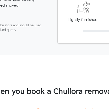
need moved.
Lightly furnished
lculators and should be used
fixed quote.
en you book a Chullora remova