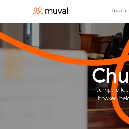
Local re
Chu
Compare loca
booked belo