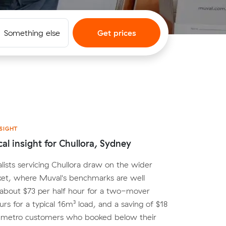
Something else
Get prices
SIGHT
cal insight for Chullora, Sydney
lists servicing Chullora draw on the wider
et, where Muval's benchmarks are well
 about $73 per half hour for a two-mover
urs for a typical 16m³ load, and a saving of $18
r metro customers who booked below their