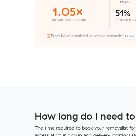
MOVES
1.05×
51%
arrivals per departure
of local mov
From Muval’s national relocation research:
Family 
How long do I need to
The time required to book your removalist for
access at your pickup and delivery locations (