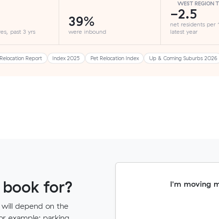
WEST REGION 
-2.5
39%
net residents per
es, past 3 yrs
were inbound
latest year
Relocation Report
Index 2025
Pet Relocation Index
Up & Coming Suburbs 2026
 book for?
I'm moving 
 will depend on the
for example: parking