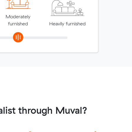
Moderately
furnished
Heavily furnished
list through Muval?