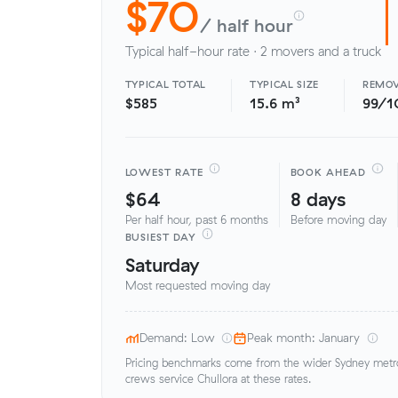
$70
/ half hour
Typical half-hour rate · 2 movers and a truck
TYPICAL TOTAL
TYPICAL SIZE
REMOV
$585
15.6 m³
99/1
LOWEST RATE
BOOK AHEAD
$64
8 days
Per half hour, past 6 months
Before moving day
BUSIEST DAY
Saturday
Most requested moving day
Demand: Low
Peak month: January
Pricing benchmarks come from the wider Sydney metro 
crews service Chullora at these rates.