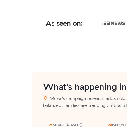
As seen on:
What’s happening i
Muval's campaign research adds colour
balanced; families are trending outbound
MOVER BALANCE
INBOUND 