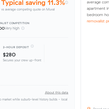
Typical saving 11.3%
average com
apartment in
vs average competing quote on Muval
bedroom hou
removalist p
ALIST
COMPETITION
00
Very high
2-HOUR DEPOSIT
$280
Secures your crew up-front
About this data
market while suburb-level history builds - local