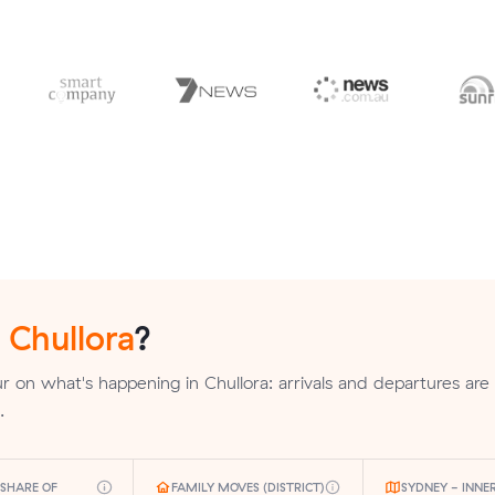
n
Chullora
?
 on what's happening in Chullora: arrivals and departures are
.
SHARE OF
FAMILY MOVES (DISTRICT)
SYDNEY - INNE