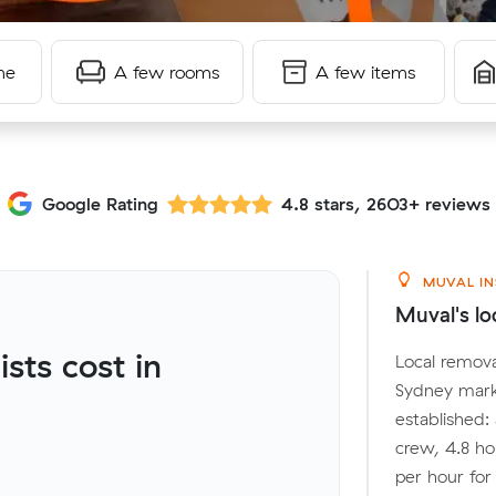
me
A few rooms
A few items
Google Rating
4.8 stars, 2603+ reviews
MUVAL IN
Muval's lo
ts cost in
Local remova
Sydney mark
established:
crew, 4.8 ho
per hour fo