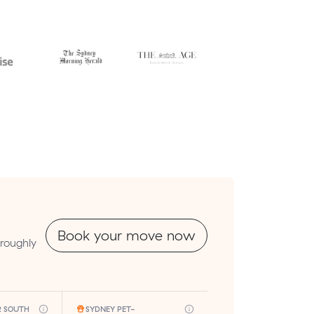
Book your move now
 roughly
R SOUTH
SYDNEY PET-