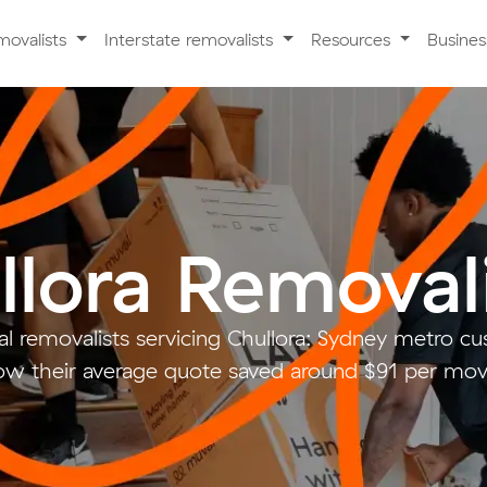
movalists
Interstate removalists
Resources
Busine
llora Removal
l removalists servicing Chullora: Sydney metro 
w their average quote saved around $91 per mo