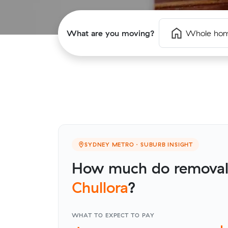
What are you moving?
Whole ho
SYDNEY METRO · SUBURB INSIGHT
How much do removalis
Chullora
?
WHAT TO EXPECT TO PAY