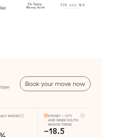
Book your move now
umber
MILY MOVES
SYDNEY - CITY
AND INNER SOUTH
REGION TREND
-18.5
7%