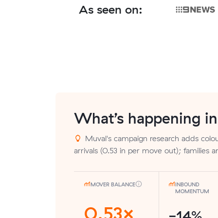
As seen on:
What’s happening i
Muval's campaign research adds colou
arrivals (0.53 in per move out); families 
MOVER BALANCE
INBOUND
MOMENTUM
0.53×
-14%