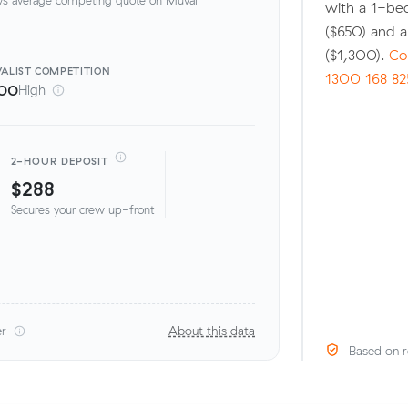
with a 1-be
($650) and 
($1,300).
Co
ALIST
COMPETITION
1300 168 82
00
High
2-HOUR DEPOSIT
$288
Secures your crew up-front
er
About this data
Based on r