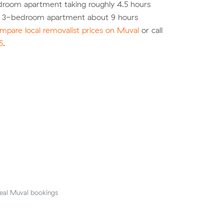
droom apartment taking roughly 4.5 hours
a 3-bedroom apartment about 9 hours
mpare local removalist prices on Muval
or call
5
.
eal Muval bookings