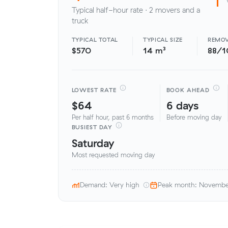
Typical half-hour rate · 2 movers and a
truck
TYPICAL TOTAL
TYPICAL SIZE
REMOV
$570
14 m³
88/1
LOWEST RATE
BOOK AHEAD
$64
6 days
Per half hour, past 6 months
Before moving day
BUSIEST DAY
Saturday
Most requested moving day
Demand: Very high
Peak month: Novemb