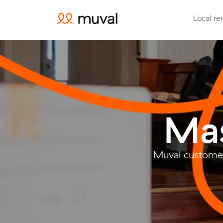
Local re
Mas
Muval customer