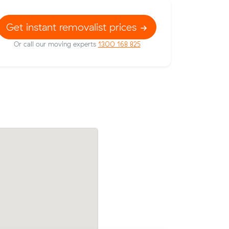
Get instant removalist prices
Or call our moving experts
1300 168 825
t prices on
Nikola Ms move from Mascot to Peters
c meters
m³) came in at $740 - about $62 under
their average quote would have cost.