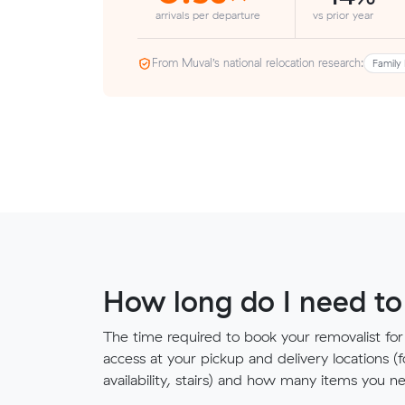
arrivals per departure
vs prior year
From Muval’s national relocation research:
Family 
How long do I need to
The time required to book your removalist for
access at your pickup and delivery locations (
availability, stairs) and how many items you 