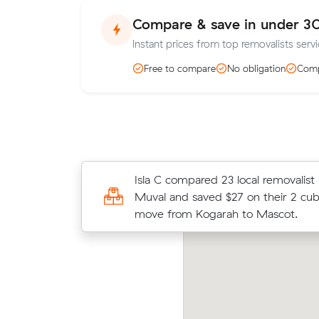
Compare & save in under 3
Instant prices from top removalists serv
Free to compare
No obligation
Comp
Lucy S locked in an hourly rate belo
Isla C compared 23 local removalist 
average competing quote and kept
Muval and saved $27 on their 2 cu
m³ move from Mascot to Coogee.
move from Kogarah to Mascot.