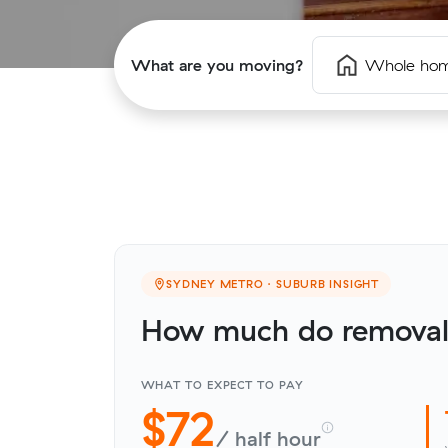
What are you moving?
Whole ho
SYDNEY METRO · SUBURB INSIGHT
How much do removali
WHAT TO EXPECT TO PAY
$72
/ half hour