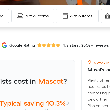
me
A few rooms
A few items
Google Rating
4.8 stars, 2603+ reviews
MUVAL IN
Muval's lo
sts cost in
Mascot
?
Plenty of re
hour rates h
competing p
below their 
Typical saving 10.3%
Plan on arou
vs average competing quote on Muval