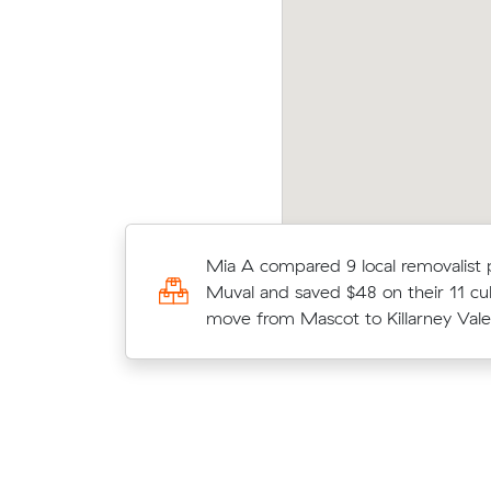
ssica Bs move within Mascot (27 m³) came in
Tegan
 $1,170 - about $457 under what their
aver
erage quote would have cost.
m³ m
Chris E chose from 7 local crews o
Mia A compared 9 local removalist 
moved 17 m³ from Mascot to Arnclif
Muval and saved $48 on their 11 cu
$1,200.
move from Mascot to Killarney Vale