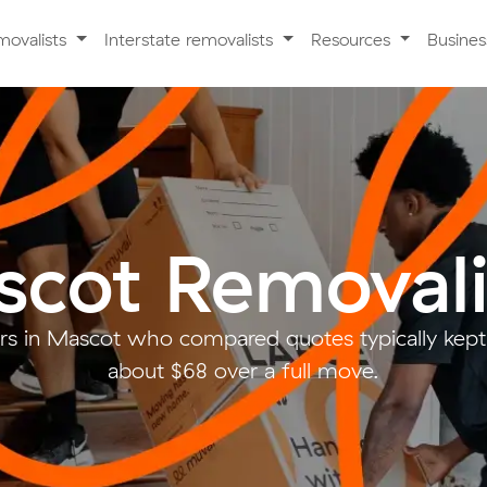
movalists
Interstate removalists
Resources
Busine
cot Removali
s in Mascot who compared quotes typically kept
about $68 over a full move.