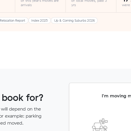
of this year's moves are
of local moves, past 3
arrivals
yrs
were
Relocation Report
Index 2025
Up & Coming Suburbs 2026
 book for?
I'm moving 
 will depend on the
for example: parking
need moved.