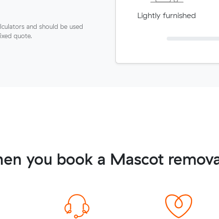
Lightly furnished
lculators and should be used
fixed quote.
en you book a Mascot remova