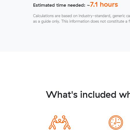
7.1
hours
Estimated time needed: ~
Calculations are based on industry-standard, generic ca
as a guide only. This information does not constitute a 
What's included wh