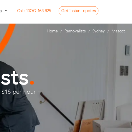
ss
Call:
1300 168 825
Get
instant
quotes
Home
Removalists
Sydney
Mascot
sts
.
 $16 per hour -