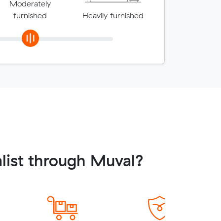
Moderately
furnished
Heavily furnished
list through Muval?