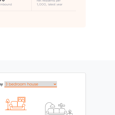
net residents per
 inbound
1,000, latest year
my