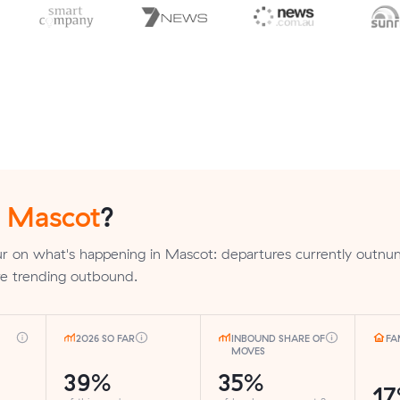
n
Mascot
?
r on what's happening in Mascot: departures currently outn
are trending outbound.
2026 SO FAR
INBOUND SHARE OF
FA
MOVES
39%
35%
1