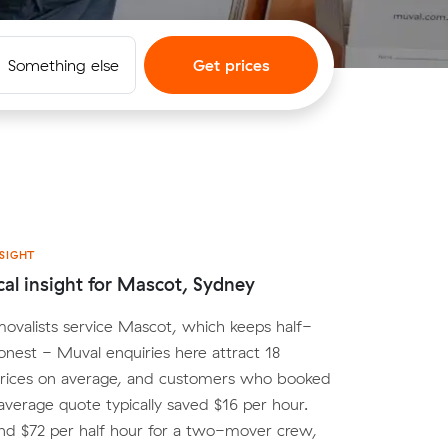
Something else
Get prices
SIGHT
cal insight for Mascot, Sydney
movalists service Mascot, which keeps half-
onest - Muval enquiries here attract 18
rices on average, and customers who booked
average quote typically saved $16 per hour.
nd $72 per half hour for a two-mover crew,