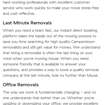
hard working professionals with excellent customer
service who work quickly to make your move stress free
and cost-effective.
Last Minute Removals
When you need a team fast, our instant direct booking
platform takes the hassle out of the moving process to
save you time searching for high quality Camperdown
removalists and still get value for money. We understand
that hiring a removalist is often the last thing on your
mind when you're moving house. When you need
someone friendly that is available to answer your
questions, and provides a way to book a quality removal
company at the last minute, look no further than Muval.
Office Removals
The way we work is fundamentally changing - and no
one understands that better than us. Whether you're
upsizing or downsizing your office, we provide excellent