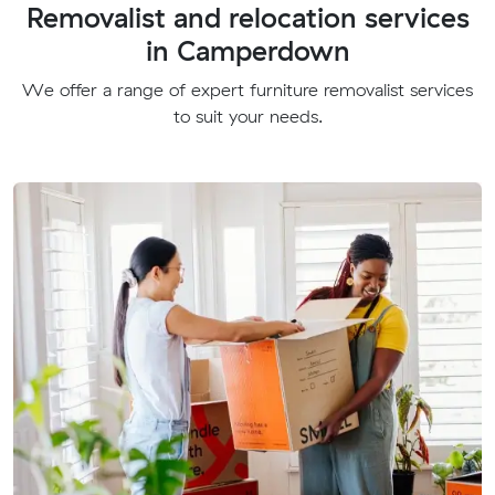
Removalist and relocation services
in Camperdown
We offer a range of expert furniture removalist services
to suit your needs.