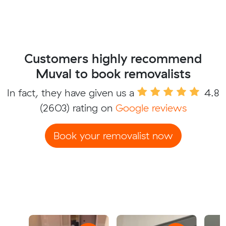
Customers highly recommend
Muval to book removalists
In fact, they have given us a
4.8
(2603) rating on
Google reviews
Book your removalist now