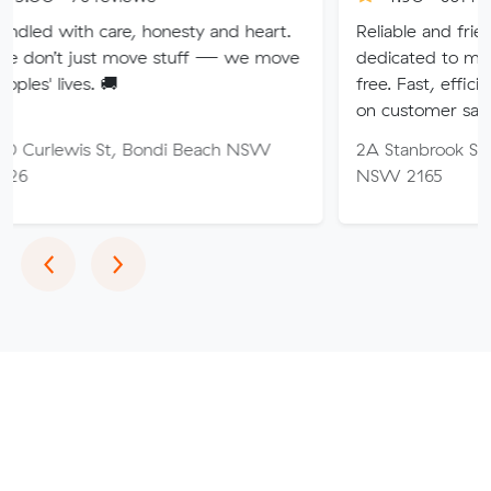
are, honesty and heart.
Reliable and friendly removalis
t move stuff — we move
dedicated to making your mo
🚚
free. Fast, efficient service wi
on customer satisfaction.
St, Bondi Beach NSW
2A Stanbrook St, Fairfield Hei
NSW 2165
Previous
Next
‹
›