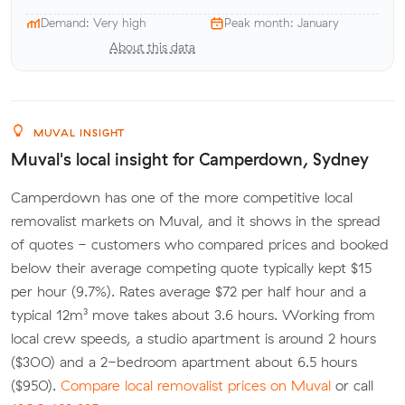
Demand: Very high
Peak month: January
About this data
MUVAL INSIGHT
Muval's local insight for Camperdown, Sydney
Camperdown has one of the more competitive local
removalist markets on Muval, and it shows in the spread
of quotes - customers who compared prices and booked
below their average competing quote typically kept $15
per hour (9.7%). Rates average $72 per half hour and a
typical 12m³ move takes about 3.6 hours. Working from
local crew speeds, a studio apartment is around 2 hours
($300) and a 2-bedroom apartment about 6.5 hours
($950).
Compare local removalist prices on Muval
or call