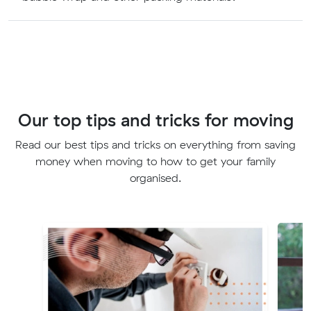
Our top tips and tricks for moving
Read our best tips and tricks on everything from saving
money when moving to how to get your family
organised.