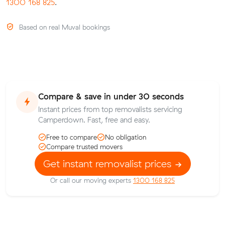
1300 168 825
.
Based on real Muval bookings
Compare & save in under 30 seconds
Instant prices from top removalists servicing
Camperdown. Fast, free and easy.
Free to compare
No obligation
Compare trusted movers
Get instant removalist prices
Or call our moving experts
1300 168 825