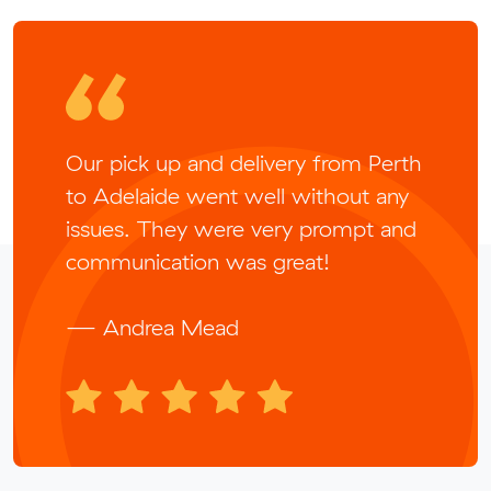
Our pick up and delivery from Perth
to Adelaide went well without any
issues. They were very prompt and
communication was great!
— Andrea Mead