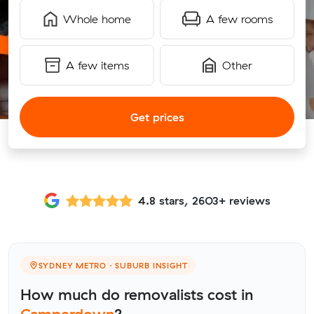
Whole home
A few rooms
A few items
Other
Get prices
4.8 stars, 2603+ reviews
SYDNEY METRO · SUBURB INSIGHT
How much do removalists cost in
Camperdown
?