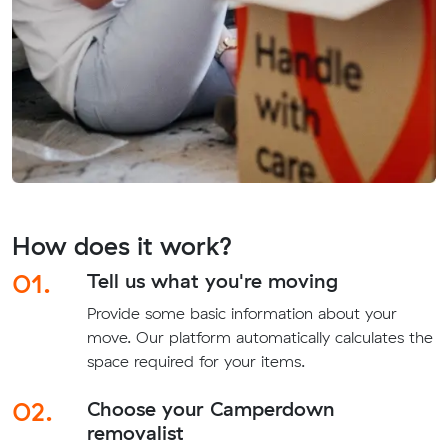
How does it work?
01.
Tell us what you're moving
Provide some basic information about your
move. Our platform automatically calculates the
space required for your items.
02.
Choose your Camperdown
removalist