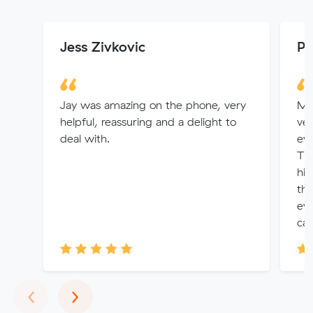
Jess Zivkovic
Pr
Jay was amazing on the phone, very
Mo
helpful, reassuring and a delight to
ver
deal with.
eve
The
hig
tha
eve
can
Previous
Next
‹
›