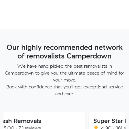
Our highly recommended network
of removalists Camperdown
We have hand picked the best removalists in
Camperdown to give you the ultimate peace of mind for
your move.
Book with confidence that you'll get exceptional service
and care.
ovals
Super Star Removalist
eviews
4.90 · 361 reviews