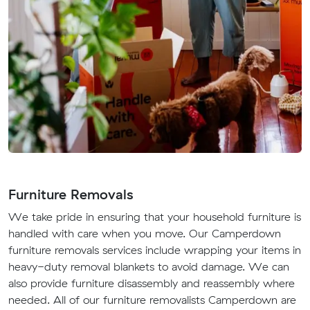
Furniture Removals
We take pride in ensuring that your household furniture is
handled with care when you move. Our Camperdown
furniture removals services include wrapping your items in
heavy-duty removal blankets to avoid damage. We can
also provide furniture disassembly and reassembly where
needed. All of our furniture removalists Camperdown are