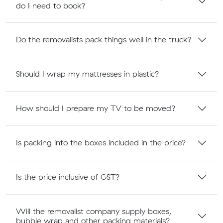
do I need to book?
Do the removalists pack things well in the truck?
Should I wrap my mattresses in plastic?
How should I prepare my TV to be moved?
Is packing into the boxes included in the price?
Is the price inclusive of GST?
Will the removalist company supply boxes,
bubble wrap and other packing materials?