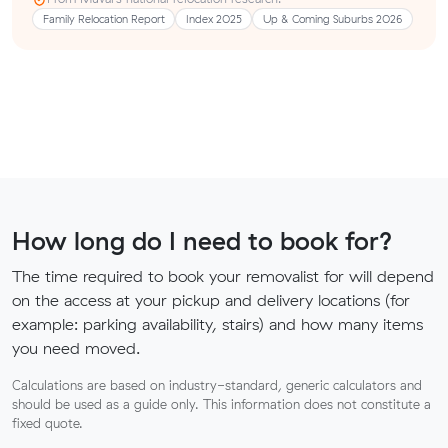
Family Relocation Report
Index 2025
Up & Coming Suburbs 2026
How long do I need to book for?
The time required to book your removalist for will depend
on the access at your pickup and delivery locations (for
example: parking availability, stairs) and how many items
you need moved.
Calculations are based on industry-standard, generic calculators and
should be used as a guide only. This information does not constitute a
fixed quote.