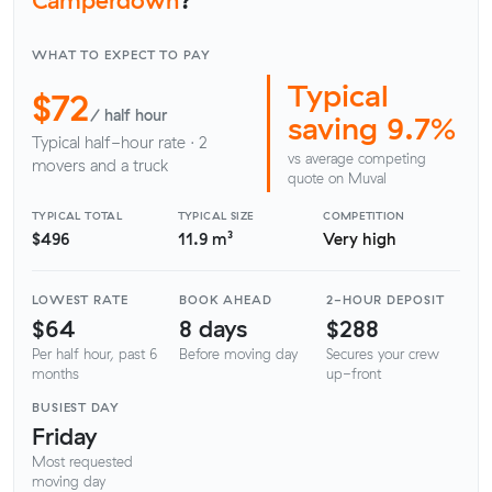
WHAT TO EXPECT TO PAY
Typical
$72
/ half hour
saving 9.7%
Typical half-hour rate · 2
vs average competing
movers and a truck
quote on Muval
TYPICAL TOTAL
TYPICAL SIZE
COMPETITION
$496
11.9 m³
Very high
LOWEST RATE
BOOK AHEAD
2-HOUR DEPOSIT
$64
8 days
$288
Per half hour, past 6
Before moving day
Secures your crew
months
up-front
BUSIEST DAY
Friday
Most requested
moving day