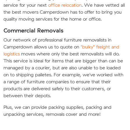
service for your next
office relocation
. We have vetted all
the best movers Camperdown has to offer to bring you
quality moving services for the home or office.
Commercial Removals
Our network of professional furniture removalists in
Camperdown allows us to quote on
"bulky" freight and
logistics
moves where only the best removalists will do.
This service is ideal for items that are bigger than can be
managed by a courier, but are also unable to be loaded
on to shipping palletes. For example, we've worked with
a range of furniture companies to ensure that their
products are delivered safely to their customers, or
between their depots.
Plus, we can provide packing supplies, packing and
unpacking services, removals cover and more!