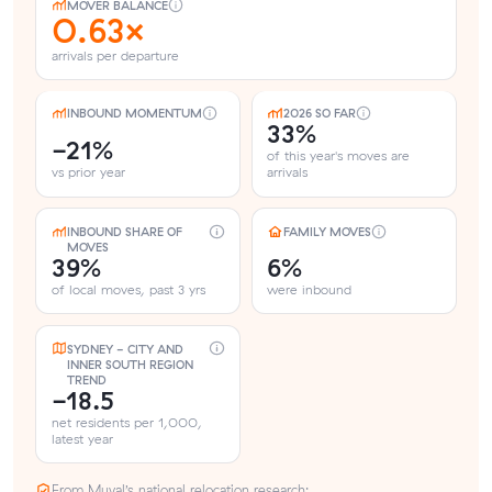
MOVER BALANCE
0.63×
arrivals per departure
INBOUND MOMENTUM
2026 SO FAR
33%
-21%
of this year's moves are
vs prior year
arrivals
INBOUND SHARE OF
FAMILY MOVES
MOVES
39%
6%
of local moves, past 3 yrs
were inbound
SYDNEY - CITY AND
INNER SOUTH REGION
TREND
-18.5
net residents per 1,000,
latest year
From Muval’s national relocation research: