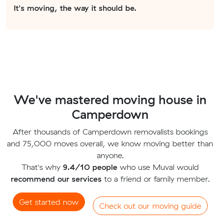
It's moving, the way it should be.
We've mastered moving house in
Camperdown
After thousands of Camperdown removalists bookings
and 75,000 moves overall, we know moving better than
anyone.
That's why
9.4/10 people
who use Muval would
recommend our services
to a friend or family member.
Get started now
Check out our moving guide