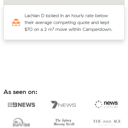
Lachlan D locked in an hourly rate below
their average competing quote and kept
$70 on a 2 m³ move within Camperdown.
As seen on: