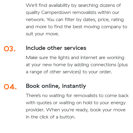
We'll find availability by searching dozens of
quality Camperdown removalists within our
network. You can filter by dates, price, rating
and more to find the best moving company to
suit your move.
03.
Include other services
Make sure the lights and internet are working
at your new home by adding connections (plus
a range of other services) to your order.
04.
Book online, instantly
There’s no waiting for removalists to come back
with quotes or waiting on hold to your energy
provider. When you're ready, book your move
in the click of a button.