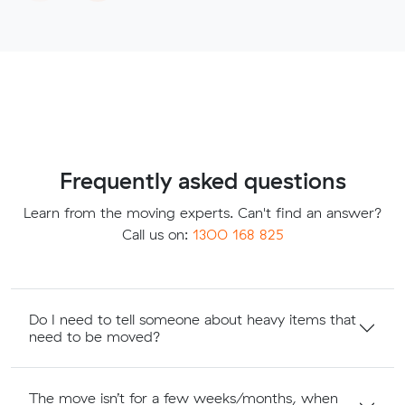
Frequently asked questions
Learn from the moving experts. Can't find an answer?
Call us on:
1300 168 825
Do I need to tell someone about heavy items that
need to be moved?
The move isn’t for a few weeks/months, when