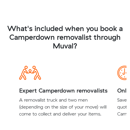
What's included when you book a
Camperdown removalist through
Muval?
Expert Camperdown removalists
Onli
A removalist truck and two men
Save t
(depending on the size of your move) will
quote
come to collect and deliver your items.
Campe