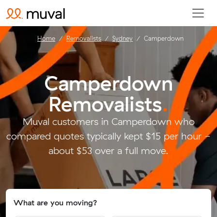
Home
Removalists
Sydney
Camperdown
Camperdown
Removalists
.
Muval customers in Camperdown who
compared quotes typically kept $15 per hour -
about $53 over a full move.
What are you moving?