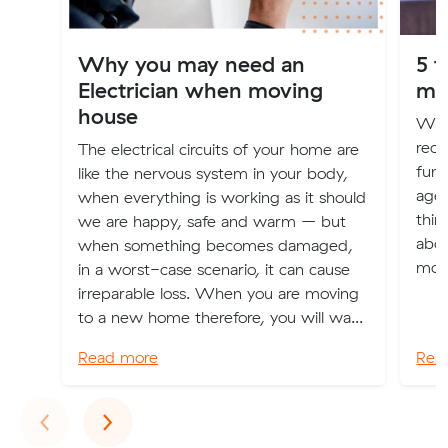
Why you may need an
5 t
Electrician when moving
mo
house
Whe
rece
The electrical circuits of your home are
fund
like the nervous system in your body,
agei
when everything is working as it should
thin
we are happy, safe and warm – but
abou
when something becomes damaged,
mov
in a worst-case scenario, it can cause
irreparable loss. When you are moving
to a new home therefore, you will wa...
Read more
Rea
Previous
Next
‹
›