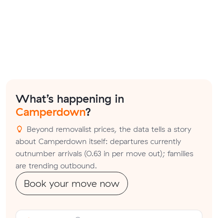
What’s happening in
Camperdown
?
Beyond removalist prices, the data tells a story
about Camperdown itself: departures currently
outnumber arrivals (0.63 in per move out); families
are trending outbound.
Book your move now