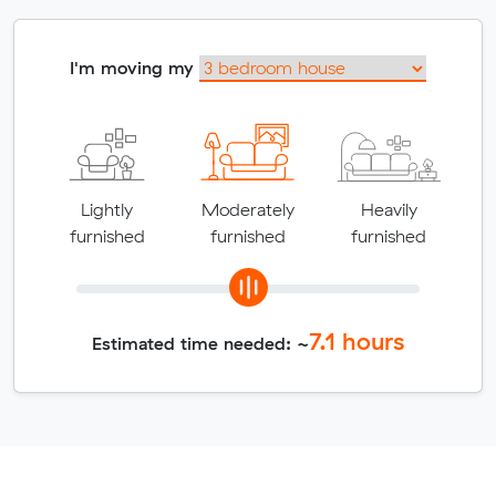
I'm moving my
Lightly
Moderately
Heavily
furnished
furnished
furnished
7.1
hours
Estimated time needed: ~