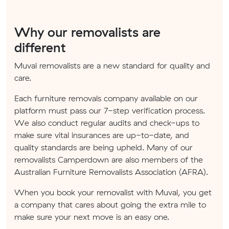
Why our removalists are
different
Muval removalists are a new standard for quality and
care.
Each furniture removals company available on our
platform must pass our 7-step verification process.
We also conduct regular audits and check-ups to
make sure vital insurances are up-to-date, and
quality standards are being upheld. Many of our
removalists Camperdown are also members of the
Australian Furniture Removalists Association (AFRA).
When you book your removalist with Muval, you get
a company that cares about going the extra mile to
make sure your next move is an easy one.