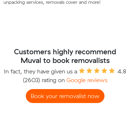
unpacking services, removals cover and more!
Customers highly recommend
Muval to book removalists
In fact, they have given us a
4.8
(2603) rating on
Google reviews
Book your removalist now