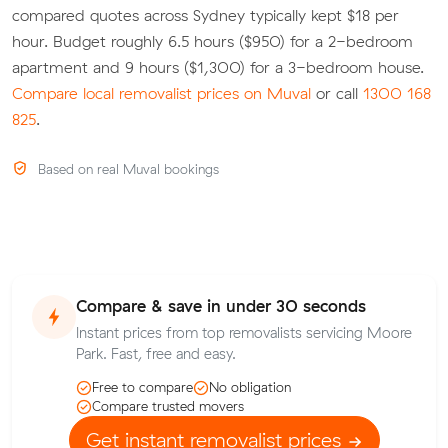
compared quotes across Sydney typically kept $18 per
hour. Budget roughly 6.5 hours ($950) for a 2-bedroom
apartment and 9 hours ($1,300) for a 3-bedroom house.
Compare local removalist prices on Muval
or call
1300 168
825
.
Based on real Muval bookings
Compare & save in under 30 seconds
Instant prices from top removalists servicing Moore
Park. Fast, free and easy.
Free to compare
No obligation
Compare trusted movers
Get instant removalist prices