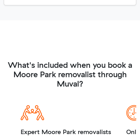
What's included when you book a
Moore Park removalist through
Muval?
Expert Moore Park removalists
Onli