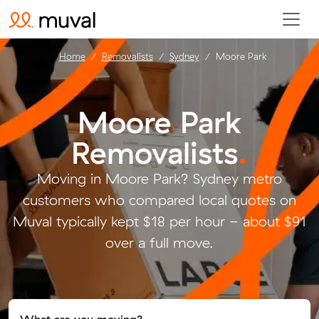
Home
Removalists
Sydney
Moore Park
Moore Park
Removalists
.
Moving in Moore Park? Sydney metro
customers who compared local quotes on
Muval typically kept $18 per hour - about $91
over a full move.