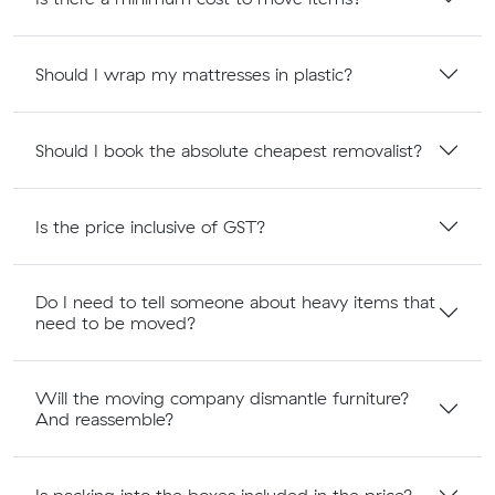
Should I wrap my mattresses in plastic?
Should I book the absolute cheapest removalist?
Is the price inclusive of GST?
Do I need to tell someone about heavy items that
need to be moved?
Will the moving company dismantle furniture?
And reassemble?
Is packing into the boxes included in the price?