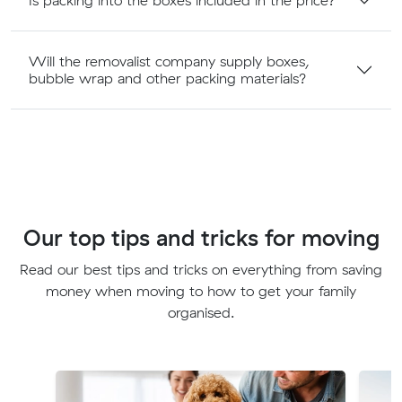
Will the removalist company supply boxes,
bubble wrap and other packing materials?
Our top tips and tricks for moving
Read our best tips and tricks on everything from saving
money when moving to how to get your family
organised.