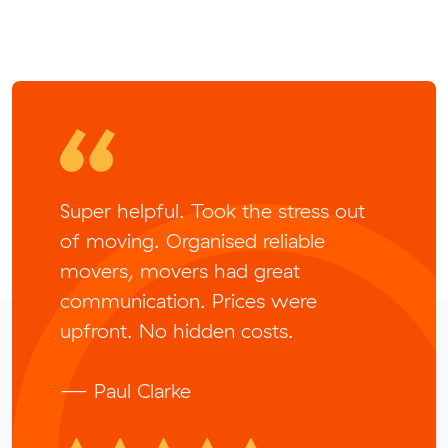
Super helpful. Took the stress out
of moving. Organised reliable
movers, movers had great
communication. Prices were
upfront. No hidden costs.
— Paul Clarke