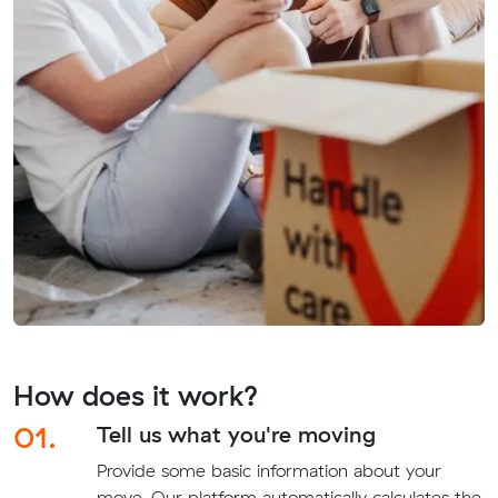
How does it work?
01.
Tell us what you're moving
Provide some basic information about your
move. Our platform automatically calculates the