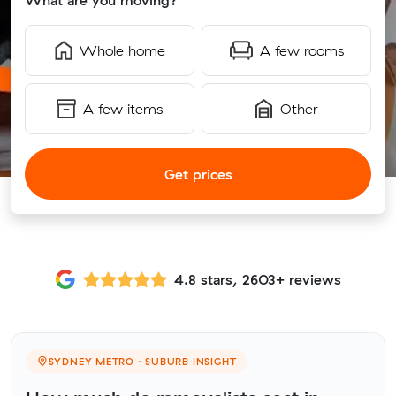
What are you moving?
Whole home
A few rooms
A few items
Other
Get prices
4.8 stars, 2603+ reviews
SYDNEY METRO · SUBURB INSIGHT