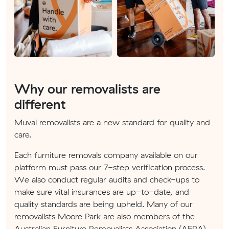
Why our removalists are
different
Muval removalists are a new standard for quality and
care.
Each furniture removals company available on our
platform must pass our 7-step verification process.
We also conduct regular audits and check-ups to
make sure vital insurances are up-to-date, and
quality standards are being upheld. Many of our
removalists Moore Park are also members of the
Australian Furniture Removalists Association (AFRA).