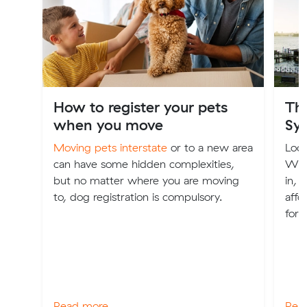
How to register your pets
The
when you move
Sy
Moving pets interstate
or to a new area
Look
can have some hidden complexities,
We'v
but no matter where you are moving
in, 
to, dog registration is compulsory.
affo
for 
Read more
Rea