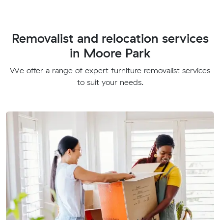
Removalist and relocation services
in Moore Park
We offer a range of expert furniture removalist services
to suit your needs.