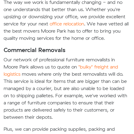
The way we work is fundamentally changing - and no
one understands that better than us. Whether you're
upsizing or downsizing your office, we provide excellent
service for your next
office relocation
. We have vetted all
the best movers Moore Park has to offer to bring you
quality moving services for the home or office.
Commercial Removals
Our network of professional furniture removalists in
Moore Park allows us to quote on
"bulky" freight and
logistics
moves where only the best removalists will do.
This service is ideal for items that are bigger than can be
managed by a courier, but are also unable to be loaded
on to shipping palletes. For example, we've worked with
a range of furniture companies to ensure that their
products are delivered safely to their customers, or
between their depots.
Plus, we can provide packing supplies, packing and