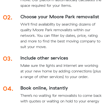
space required for your items.
02.
Choose your Moore Park removalist
We'll find availability by searching dozens of
quality Moore Park removalists within our
network. You can filter by dates, price, rating
and more to find the best moving company to
suit your move.
03.
Include other services
Make sure the lights and internet are working
at your new home by adding connections (plus
a range of other services) to your order.
04.
Book online, instantly
There’s no waiting for removalists to come back
with quotes or waiting on hold to your energy