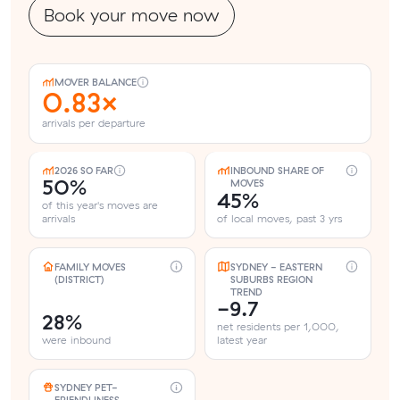
Book your move now
MOVER BALANCE
0.83×
arrivals per departure
2026 SO FAR
INBOUND SHARE OF
50%
MOVES
45%
of this year's moves are
arrivals
of local moves, past 3 yrs
FAMILY MOVES
SYDNEY - EASTERN
(DISTRICT)
SUBURBS REGION
TREND
-9.7
28%
net residents per 1,000,
were inbound
latest year
SYDNEY PET-