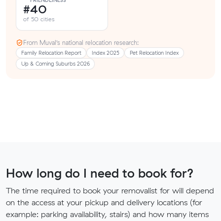
FRIENDLINESS
#40
of 50 cities
From Muval’s national relocation research:
Family Relocation Report
Index 2025
Pet Relocation Index
Up & Coming Suburbs 2026
How long do I need to book for?
The time required to book your removalist for will depend
on the access at your pickup and delivery locations (for
example: parking availability, stairs) and how many items