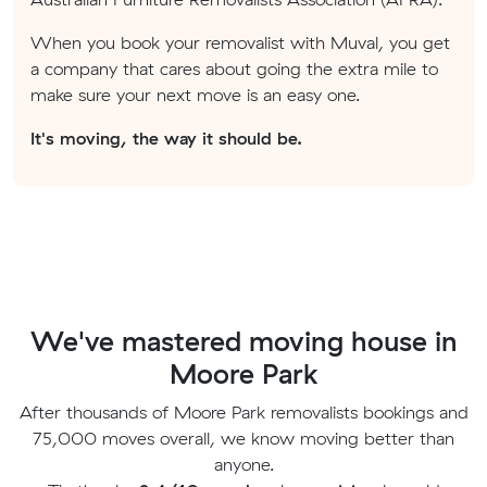
When you book your removalist with Muval, you get
a company that cares about going the extra mile to
make sure your next move is an easy one.
It's moving, the way it should be.
We've mastered moving house in
Moore Park
After thousands of Moore Park removalists bookings and
75,000 moves overall, we know moving better than
anyone.