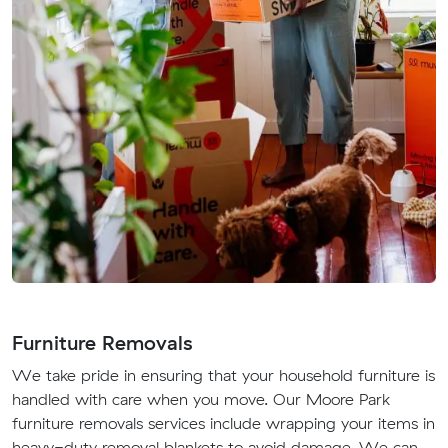
Furniture Removals
We take pride in ensuring that your household furniture is
handled with care when you move. Our Moore Park
furniture removals services include wrapping your items in
heavy-duty removal blankets to avoid damage. We can