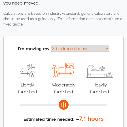
you need moved.
Calculations are based on industry-standard, generic calculators and
should be used as a guide only. This information does not constitute a
fixed quote.
I'm moving my
Lightly
Moderately
Heavily
furnished
furnished
furnished
7.1
hours
Estimated time needed: ~