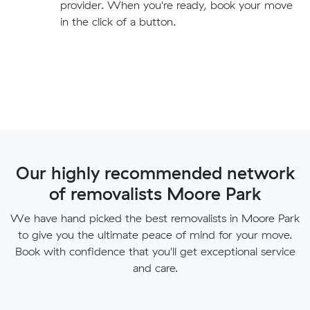
provider. When you're ready, book your move
in the click of a button.
Our highly recommended network
of removalists Moore Park
We have hand picked the best removalists in Moore Park
to give you the ultimate peace of mind for your move.
Book with confidence that you'll get exceptional service
and care.