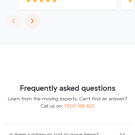
Previous
Next
‹
›
Frequently asked questions
Learn from the moving experts. Can't find an answer?
Call us on:
1300 168 825
Is there a minimum cost to move items?