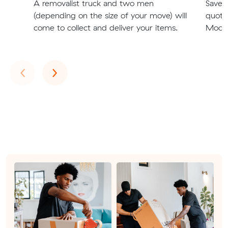
A removalist truck and two men
Save t
(depending on the size of your move) will
quote
come to collect and deliver your items.
Moore
Previous
Next
‹
›