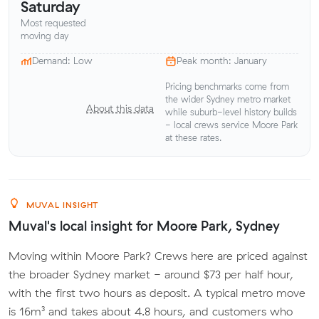
Saturday
Most requested
moving day
Demand: Low
Peak month: January
Pricing benchmarks come from
the wider Sydney metro market
About this data
while suburb-level history builds
- local crews service Moore Park
at these rates.
MUVAL INSIGHT
Muval's local insight for Moore Park, Sydney
Moving within Moore Park? Crews here are priced against
the broader Sydney market - around $73 per half hour,
with the first two hours as deposit. A typical metro move
is 16m³ and takes about 4.8 hours, and customers who