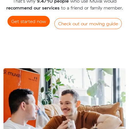
That's why
9.4/10 people
who use Muval would
recommend our services
to a friend or family member.
Get started now
Check out our moving guide