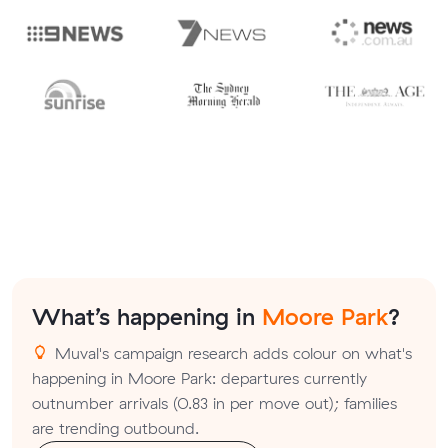
What’s happening in
Moore Park
?
Muval's campaign research adds colour on what's
happening in Moore Park: departures currently
outnumber arrivals (0.83 in per move out); families
are trending outbound.