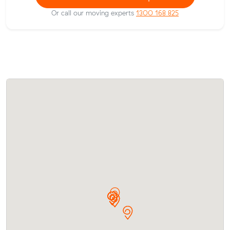
Or call our moving experts
1300 168 825