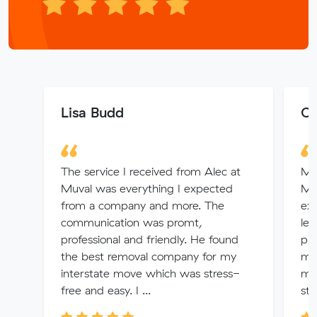
Lisa Budd
Co
The service I received from Alec at
My 
Muval was everything I expected
Mu
from a company and more. The
ex
communication was promt,
lef
professional and friendly. He found
pro
the best removal company for my
my
interstate move which was stress-
mo
free and easy. I ...
str