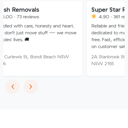
vals
Super Star Removalist
eviews
4.90 · 361 reviews
re, honesty and heart.
Reliable and friendly removalis
 move stuff — we move
dedicated to making your mov

free. Fast, efficient service wit
on customer satisfaction.
t, Bondi Beach NSW
2A Stanbrook St, Fairfield Hei
NSW 2165
Previous
Next
‹
›