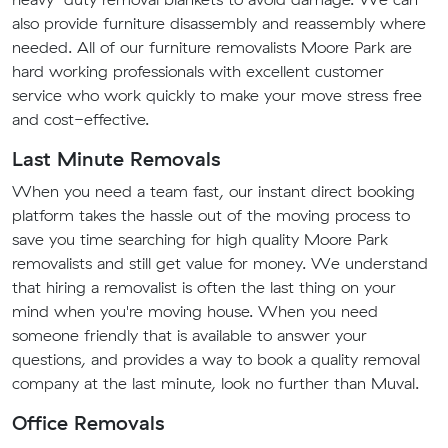
also provide furniture disassembly and reassembly where
needed. All of our furniture removalists Moore Park are
hard working professionals with excellent customer
service who work quickly to make your move stress free
and cost-effective.
Last Minute Removals
When you need a team fast, our instant direct booking
platform takes the hassle out of the moving process to
save you time searching for high quality Moore Park
removalists and still get value for money. We understand
that hiring a removalist is often the last thing on your
mind when you're moving house. When you need
someone friendly that is available to answer your
questions, and provides a way to book a quality removal
company at the last minute, look no further than Muval.
Office Removals