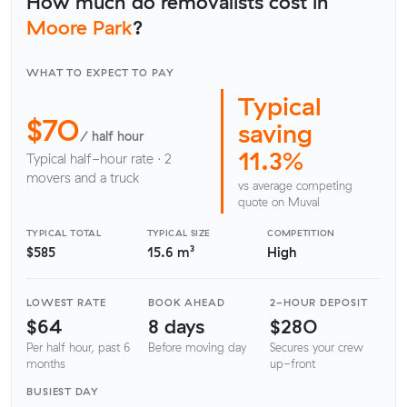
How much do removalists cost in
Moore Park
?
WHAT TO EXPECT TO PAY
Typical
$70
saving
/ half hour
11.3%
Typical half-hour rate · 2
movers and a truck
vs average competing
quote on Muval
TYPICAL TOTAL
TYPICAL SIZE
COMPETITION
$585
15.6 m³
High
LOWEST RATE
BOOK AHEAD
2-HOUR DEPOSIT
$64
8 days
$280
Per half hour, past 6
Before moving day
Secures your crew
months
up-front
BUSIEST DAY