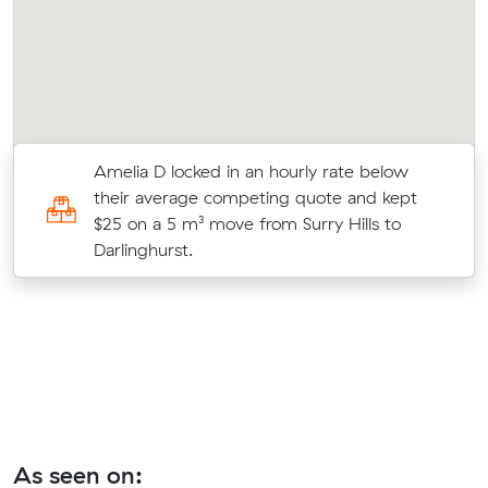
Amelia D locked in an hourly rate below
their average competing quote and kept
$25 on a 5 m³ move from Surry Hills to
Darlinghurst.
As seen on: