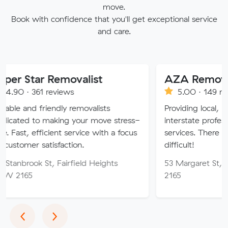
move.
Book with confidence that you'll get exceptional service
and care.
 Removalist
AZA Removals
reviews
5.00 · 149 reviews
iendly removalists
Providing local, long-distance
aking your move stress-
interstate professional removal
cient service with a focus
services. There is no job too h
isfaction.
difficult!
, Fairfield Heights
53 Margaret St, Fairfield W
2165
Previous
Next
‹
›