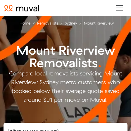
Home
Removalists
Sydney
Mount Riverview
Mount Riverview
Removalists
.
Compare local removalists servicing Mount
Riverview: Sydney metro customers who
booked below their average quote saved
around $91 per move on Muval.