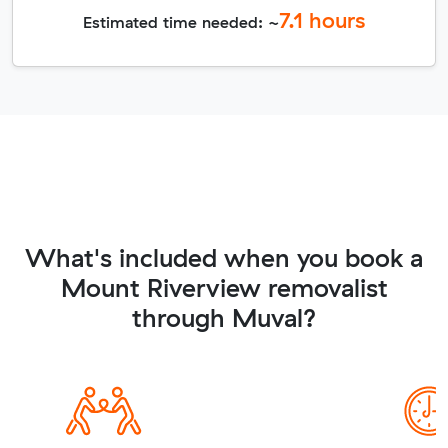
7.1
hours
Estimated time needed: ~
What's included when you book a
Mount Riverview removalist
through Muval?