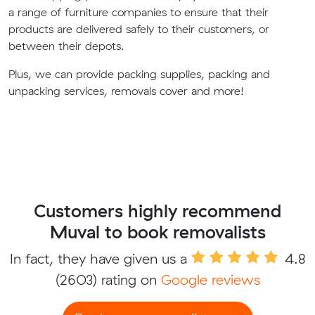
a range of furniture companies to ensure that their
products are delivered safely to their customers, or
between their depots.
Plus, we can provide packing supplies, packing and
unpacking services, removals cover and more!
Customers highly recommend
Muval to book removalists
In fact, they have given us a
4.8
(2603) rating on
Google reviews