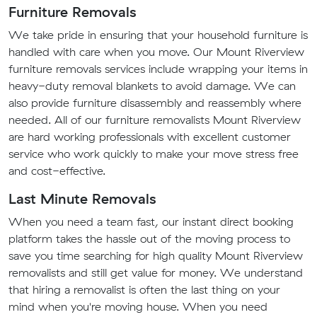
Furniture Removals
We take pride in ensuring that your household furniture is
handled with care when you move. Our Mount Riverview
furniture removals services include wrapping your items in
heavy-duty removal blankets to avoid damage. We can
also provide furniture disassembly and reassembly where
needed. All of our furniture removalists Mount Riverview
are hard working professionals with excellent customer
service who work quickly to make your move stress free
and cost-effective.
Last Minute Removals
When you need a team fast, our instant direct booking
platform takes the hassle out of the moving process to
save you time searching for high quality Mount Riverview
removalists and still get value for money. We understand
that hiring a removalist is often the last thing on your
mind when you're moving house. When you need