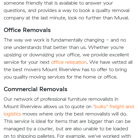
someone friendly that is available to answer your
questions, and provides a way to book a quality removal
company at the last minute, look no further than Muval.
Office Removals
The way we work is fundamentally changing - and no
one understands that better than us. Whether you're
upsizing or downsizing your office, we provide excellent
service for your next
office relocation
. We have vetted all
the best movers Mount Riverview has to offer to bring
you quality moving services for the home or office.
Commercial Removals
Our network of professional furniture removalists in
Mount Riverview allows us to quote on
"bulky" freight and
logistics
moves where only the best removalists will do.
This service is ideal for items that are bigger than can be
managed by a courier, but are also unable to be loaded
on to shipping palletes. For example, we've worked with