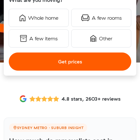
What are you moving?
Whole home
A few rooms
A few items
Other
Get prices
4.8 stars, 2603+ reviews
SYDNEY METRO · SUBURB INSIGHT