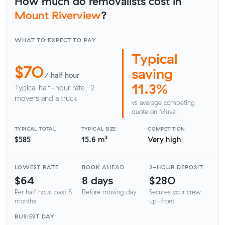
How much do removalists cost in
Mount Riverview
?
WHAT TO EXPECT TO PAY
Typical
$70
saving
/ half hour
11.3%
Typical half-hour rate · 2
movers and a truck
vs average competing
quote on Muval
TYPICAL TOTAL
TYPICAL SIZE
COMPETITION
$585
15.6 m³
Very high
LOWEST RATE
BOOK AHEAD
2-HOUR DEPOSIT
$64
8 days
$280
Per half hour, past 6
Before moving day
Secures your crew
months
up-front
BUSIEST DAY