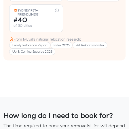
SYDNEY PET-
FRIENDLINESS
#40
of 50 cities
From Muval’s national relocation research:
Family Relocation Report
Index 2025
Pet Relocation Index
Up & Coming Suburbs 2026
How long do I need to book for?
The time required to book your removalist for will depend