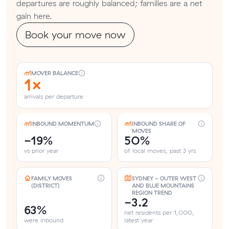
departures are roughly balanced; families are a net
gain here.
Book your move now
MOVER BALANCE
1×
arrivals per departure
INBOUND MOMENTUM
INBOUND SHARE OF
MOVES
-19%
50%
vs prior year
of local moves, past 3 yrs
FAMILY MOVES
SYDNEY - OUTER WEST
(DISTRICT)
AND BLUE MOUNTAINS
REGION TREND
-3.2
63%
net residents per 1,000,
were inbound
latest year