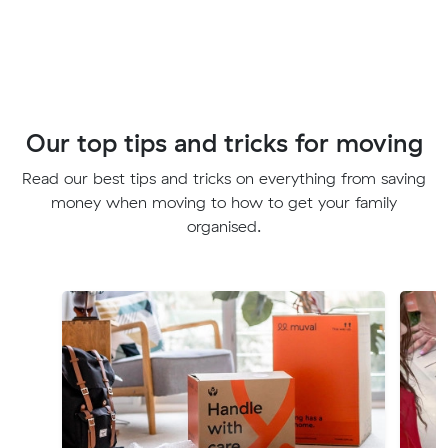
Our top tips and tricks for moving
Read our best tips and tricks on everything from saving
money when moving to how to get your family
organised.