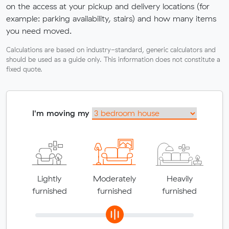
on the access at your pickup and delivery locations (for
example: parking availability, stairs) and how many items
you need moved.
Calculations are based on industry-standard, generic calculators and
should be used as a guide only. This information does not constitute a
fixed quote.
I'm moving my
Lightly
Moderately
Heavily
furnished
furnished
furnished