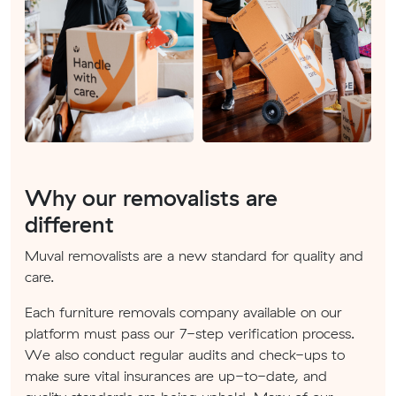
Why our removalists are
different
Muval removalists are a new standard for quality and
care.
Each furniture removals company available on our
platform must pass our 7-step verification process.
We also conduct regular audits and check-ups to
make sure vital insurances are up-to-date, and