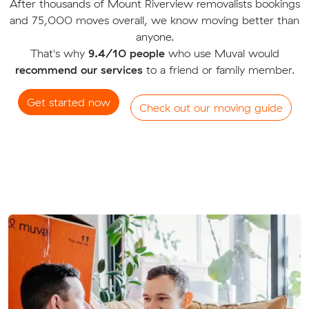
After thousands of Mount Riverview removalists bookings
and 75,000 moves overall, we know moving better than
anyone.
That's why
9.4/10 people
who use Muval would
recommend our services
to a friend or family member.
Get started now
Check out our moving guide