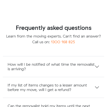
Frequently asked questions
Learn from the moving experts. Can't find an answer?
Call us on:
1300 168 825
How will I be notified of what time the removalist
is arriving?
If my list of items changes to a lesser amount
before my move, will I get a refund?
Can the removalist hold my items until the next