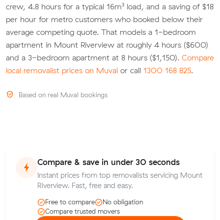
crew, 4.8 hours for a typical 16m³ load, and a saving of $18
per hour for metro customers who booked below their
average competing quote. That models a 1-bedroom
apartment in Mount Riverview at roughly 4 hours ($600)
and a 3-bedroom apartment at 8 hours ($1,150).
Compare
local removalist prices on Muval
or call
1300 168 825
.
Based on real Muval bookings
Compare & save in under 30 seconds
Instant prices from top removalists servicing Mount
Riverview. Fast, free and easy.
Free to compare
No obligation
Compare trusted movers