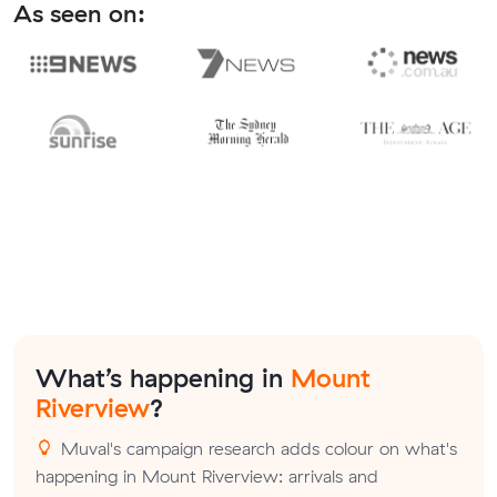
As seen on:
What’s happening in
Mount
Riverview
?
Muval's campaign research adds colour on what's
happening in Mount Riverview: arrivals and