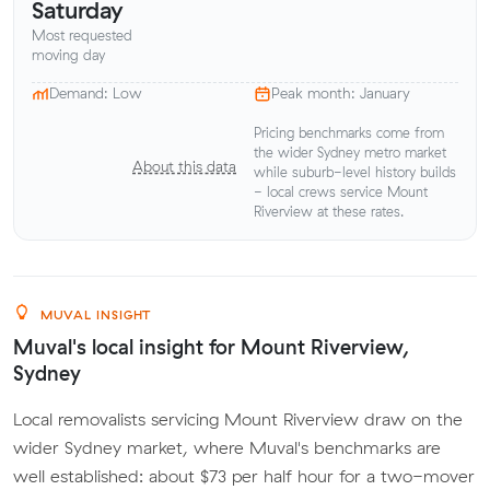
Saturday
Most requested
moving day
Demand: Low
Peak month: January
Pricing benchmarks come from
the wider Sydney metro market
About this data
while suburb-level history builds
- local crews service Mount
Riverview at these rates.
MUVAL INSIGHT
Muval's local insight for Mount Riverview,
Sydney
Local removalists servicing Mount Riverview draw on the
wider Sydney market, where Muval's benchmarks are
well established: about $73 per half hour for a two-mover