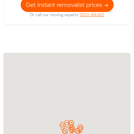
Get instant removalist prices
Or call our moving experts
1300 168 825