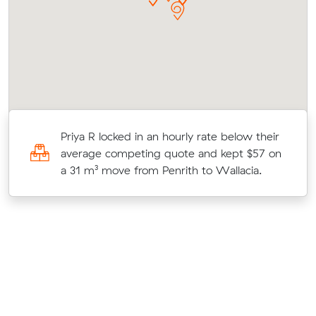
Priya R locked in an hourly rate below their
average competing quote and kept $57 on
a 31 m³ move from Penrith to Wallacia.