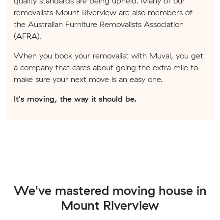
quality standards are being upheld. Many of our
removalists Mount Riverview are also members of
the Australian Furniture Removalists Association
(AFRA).
When you book your removalist with Muval, you get
a company that cares about going the extra mile to
make sure your next move is an easy one.
It's moving, the way it should be.
We've mastered moving house in
Mount Riverview