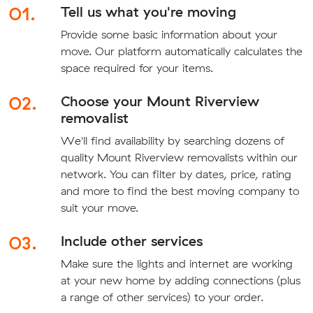
01.
Tell us what you're moving
Provide some basic information about your
move. Our platform automatically calculates the
space required for your items.
02.
Choose your Mount Riverview
removalist
We'll find availability by searching dozens of
quality Mount Riverview removalists within our
network. You can filter by dates, price, rating
and more to find the best moving company to
suit your move.
03.
Include other services
Make sure the lights and internet are working
at your new home by adding connections (plus
a range of other services) to your order.