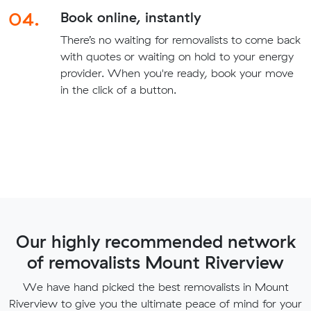
04.
Book online, instantly
There’s no waiting for removalists to come back
with quotes or waiting on hold to your energy
provider. When you're ready, book your move
in the click of a button.
Our highly recommended network
of removalists Mount Riverview
We have hand picked the best removalists in Mount
Riverview to give you the ultimate peace of mind for your