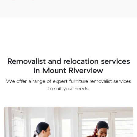
Removalist and relocation services
in Mount Riverview
We offer a range of expert furniture removalist services
to suit your needs.