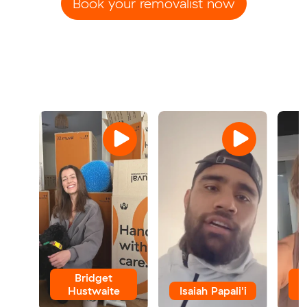
Book your removalist now
Bridget
Hustwaite
Isaiah Papali'i