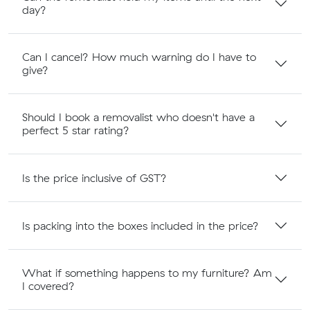
day?
Can I cancel? How much warning do I have to
give?
Should I book a removalist who doesn't have a
perfect 5 star rating?
Is the price inclusive of GST?
Is packing into the boxes included in the price?
What if something happens to my furniture? Am
I covered?