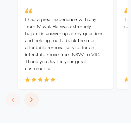
I had a great experience with Jay
Tha
from Muval. He was extremely
co
helpful in answering all my questions
and helping me to book the most
affordable removal service for an
interstate move from NSW to VIC.
Thank you Jay for your great
customer se...
Previous
Next
‹
›