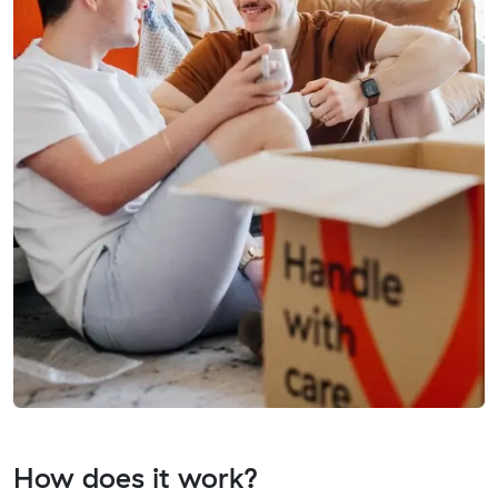
How does it work?