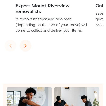
Expert Mount Riverview
Onli
removalists
Save t
A removalist truck and two men
quote
(depending on the size of your move) will
Mount
come to collect and deliver your items.
Previous
Next
‹
›