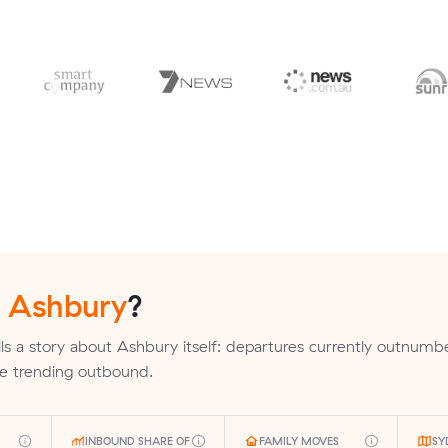
n
Ashbury
?
ls a story about Ashbury itself: departures currently outnumb
are trending outbound.
INBOUND SHARE OF
FAMILY MOVES
SY