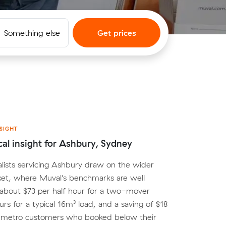
Something else
Get prices
SIGHT
cal insight for Ashbury, Sydney
lists servicing Ashbury draw on the wider
et, where Muval's benchmarks are well
 about $73 per half hour for a two-mover
urs for a typical 16m³ load, and a saving of $18
r metro customers who booked below their