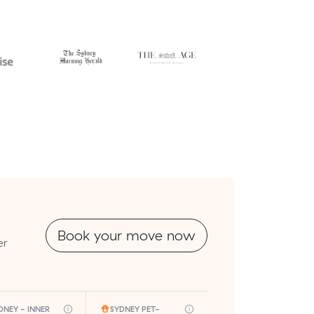
Book your move now
er
DNEY - INNER
SYDNEY PET-