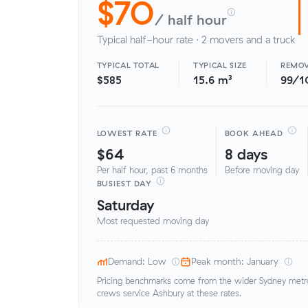
$70
/ half hour
Typical half-hour rate · 2 movers and a truck
TYPICAL TOTAL
TYPICAL SIZE
REMOV
$585
15.6 m³
99/1
LOWEST RATE
BOOK AHEAD
$64
8 days
Per half hour, past 6 months
Before moving day
BUSIEST DAY
Saturday
Most requested moving day
Demand: Low
Peak month: January
Pricing benchmarks come from the wider Sydney metro 
crews service Ashbury at these rates.