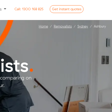
ss
Call:
1300 168 825
Get
instant
quotes
Home
Removalists
Sydney
Ashbury
ists
.
d comparing on
r.