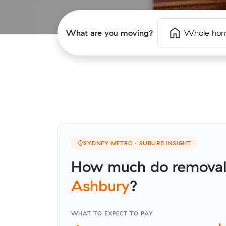
What are you moving?
Whole ho
SYDNEY METRO · SUBURB INSIGHT
How much do removalis
Ashbury
?
WHAT TO EXPECT TO PAY