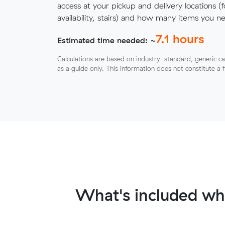
access at your pickup and delivery locations (
availability, stairs) and how many items you 
7.1
hours
Estimated time needed: ~
Calculations are based on industry-standard, generic ca
as a guide only. This information does not constitute a 
What's included wh