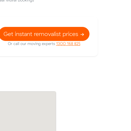
eal Muval bookings
Get instant removalist prices
Or call our moving experts
1300 168 825
od to
Michelle V compared 24 local removalist
s at
on Muval and saved $40 on their 9 cubi
valist
meters move from Canterbury to Rhode