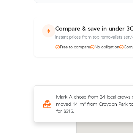
Compare & save in under 3
Instant prices from top removalists servi
Free to compare
No obligation
Comp
Noah Ss 22 cubic metres move fro
Mark A chose from 24 local crews
to South Penrith wrapped up in 5 
moved 14 m³ from Croydon Park to
at $130/hr with just a 2-hour depos
for $316.