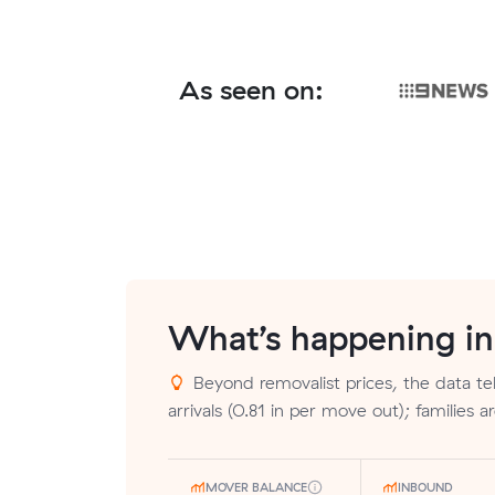
As seen on:
What’s happening i
Beyond removalist prices, the data tel
arrivals (0.81 in per move out); families 
MOVER BALANCE
INBOUND