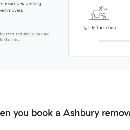
for example: parking
need moved.
Lightly furnished
lculators and should be used
fixed quote.
en you book a Ashbury remova