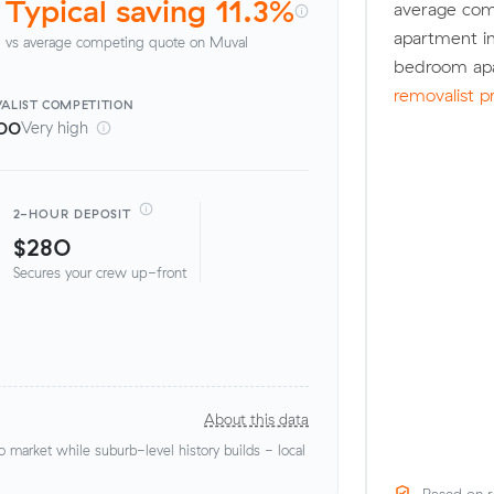
Typical saving 11.3%
average com
apartment i
vs average competing quote on Muval
bedroom apa
removalist p
ALIST
COMPETITION
00
Very high
2-HOUR DEPOSIT
$280
Secures your crew up-front
About this data
market while suburb-level history builds - local