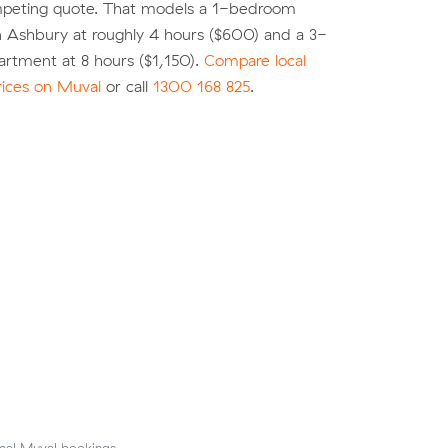
peting quote. That models a 1-bedroom
n Ashbury at roughly 4 hours ($600) and a 3-
rtment at 8 hours ($1,150).
Compare local
rices on Muval
or call
1300 168 825
.