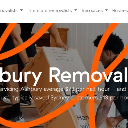
movalists
Interstate removalists
Resources
Busine
bury Removal
ervicing Ashbury average $73 per half hour - an
uval typically saved Sydney customers $18 per hou