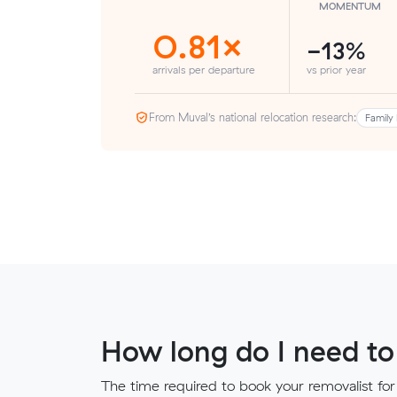
MOMENTUM
0.81×
-13%
arrivals per departure
vs prior year
From Muval’s national relocation research:
Family 
How long do I need to
The time required to book your removalist for