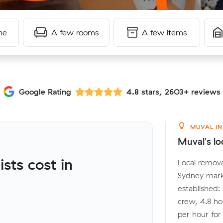
me
A few rooms
A few items
Google Rating
4.8 stars, 2603+ reviews
MUVAL IN
Muval's lo
ts cost in
Local remova
Sydney mark
established:
crew, 4.8 ho
per hour fo