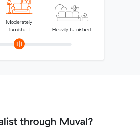
Moderately
furnished
Heavily furnished
list through Muval?