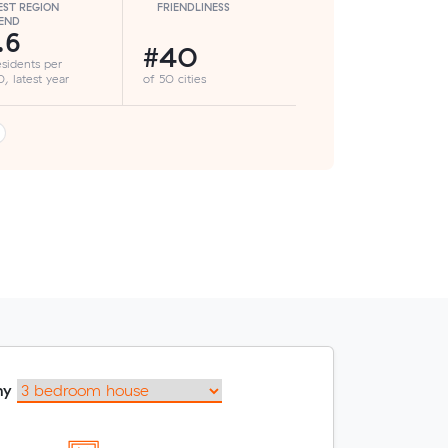
ST REGION
FRIENDLINESS
END
.6
#40
esidents per
, latest year
of 50 cities
my