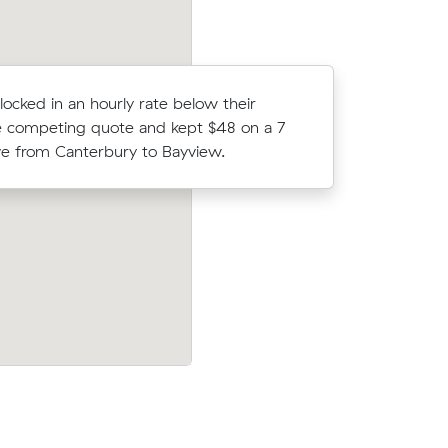
locked in an hourly rate below their
Tegan Ps 
 competing quote and kept $48 on a 7
(25 m³) c
 from Canterbury to Bayview.
what thei
Jessica V locked in an hourly rate below 
 about
average competing quote and kept $75 
would
m³ move from Canterbury to Cronulla.