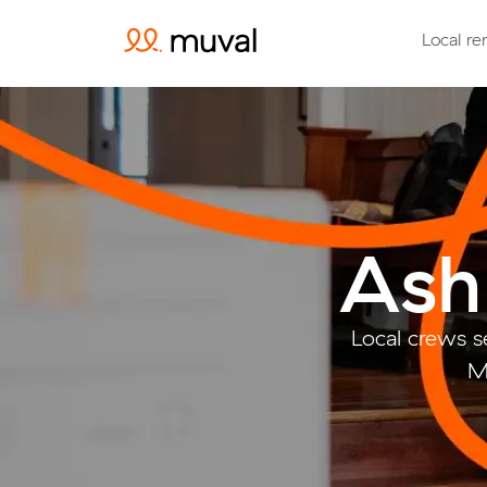
Local re
Ash
Local crews s
M