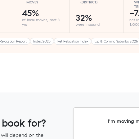
MOVES
(DISTRICT)
WE
TR
45%
-7
32%
of local moves, past 3
net r
yrs
were inbound
1,000
Relocation Report
Index 2025
Pet Relocation Index
Up & Coming Suburbs 2026
 book for?
I'm moving 
 will depend on the