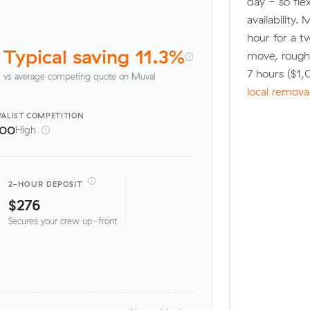
day - so fle
availability.
hour for a t
Typical saving 11.3%
move, roughl
7 hours ($1
vs average competing quote on Muval
local remova
ALIST
COMPETITION
100
High
2-HOUR DEPOSIT
$276
Secures your crew up-front