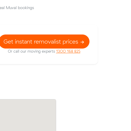
eal Muval bookings
Get instant removalist prices
Or call our moving experts
1300 168 825
their
Sophie N locked in an hourly rate below 
49 on a 14
average competing quote and kept $36 
m³ move from Stanmore to Marrickville.