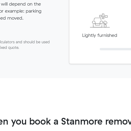
 will depend on the
for example: parking
need moved.
Lightly furnished
lculators and should be used
fixed quote.
n you book a Stanmore remov