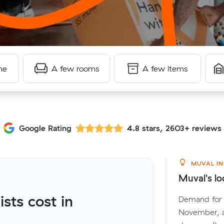
me
A few rooms
A few items
Google Rating
4.8 stars, 2603+ reviews
MUVAL IN
Muval's lo
ts cost in
Demand for l
November, a