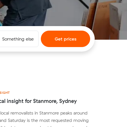
Something else
Get prices
SIGHT
cal insight for Stanmore, Sydney
ocal removalists in Stanmore peaks around
nd Saturday is the most requested moving