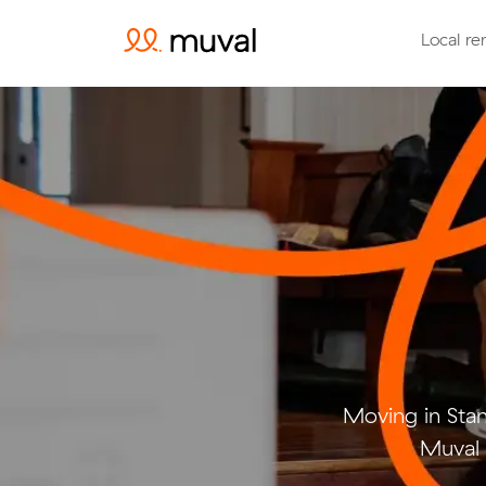
Local re
Moving in Sta
Muval 