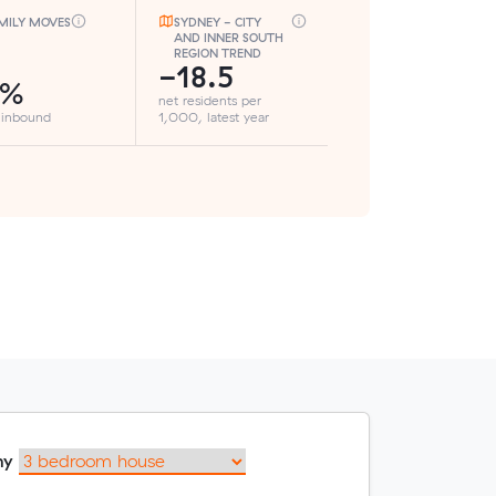
MILY MOVES
SYDNEY - CITY
AND INNER SOUTH
REGION TREND
-18.5
8%
net residents per
 inbound
1,000, latest year
my