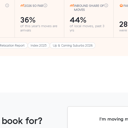
2026 SO FAR
INBOUND SHARE OF
FA
MOVES
36%
44%
2
of this year's moves are
of local moves, past 3
arrivals
yrs
were
Relocation Report
Index 2025
Up & Coming Suburbs 2026
 book for?
I'm moving 