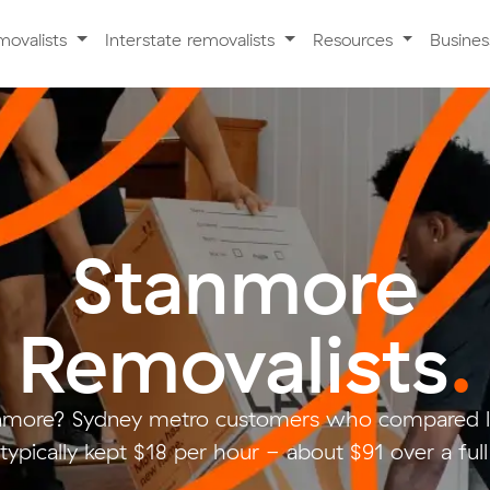
movalists
Interstate removalists
Resources
Busine
Stanmore
Removalists
.
nmore? Sydney metro customers who compared l
typically kept $18 per hour - about $91 over a ful