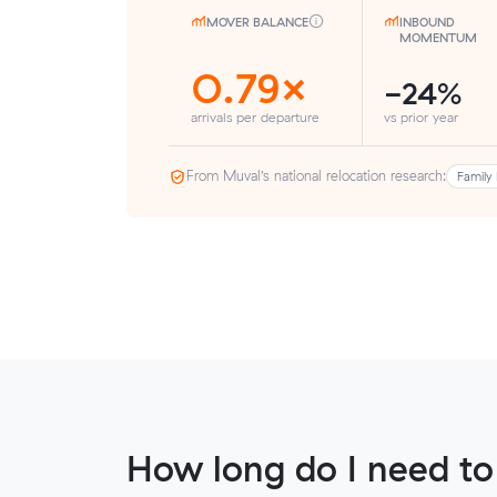
MOVER BALANCE
INBOUND
MOMENTUM
0.79×
-24%
arrivals per departure
vs prior year
From Muval’s national relocation research:
Family 
How long do I need to