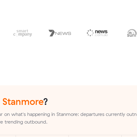
n
Stanmore
?
r on what's happening in Stanmore: departures currently ou
 are trending outbound.