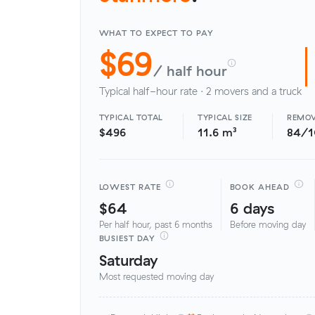
WHAT TO EXPECT TO PAY
$69
/ half hour
Typical half-hour rate · 2 movers and a truck
TYPICAL TOTAL
TYPICAL SIZE
REMOV
$496
11.6 m³
84/
LOWEST RATE
BOOK AHEAD
$64
6 days
Per half hour, past 6 months
Before moving day
BUSIEST DAY
Saturday
Most requested moving day