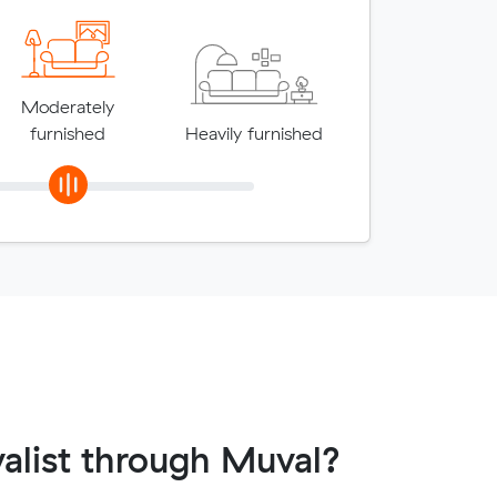
Moderately
furnished
Heavily furnished
alist through Muval?