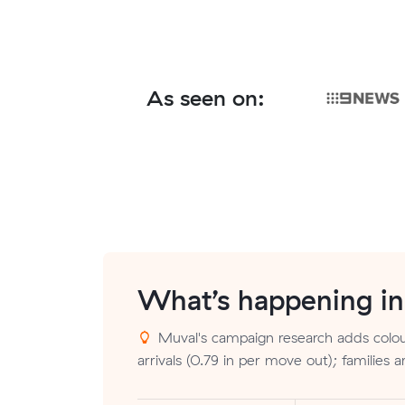
As seen on:
What’s happening i
Muval's campaign research adds colou
arrivals (0.79 in per move out); families