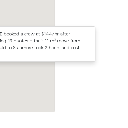
E booked a crew at $144/hr after
Moving 6 
ng 19 quotes - their 11 m³ move from
Ashfield, 
eld to Stanmore took 2 hours and cost
$150/hr) a
prices.
Moving 19 cubic meters from Stanmore 
 Muval and
Camperdown, Michelle J paid $480 (3 h
more for
$160/hr) after reviewing 21 local removal
prices.