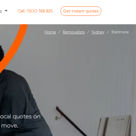
ss
Call:
1300 168 825
Get
instant
quotes
Home
Removalists
Sydney
Stanmore
ocal quotes on
l move.