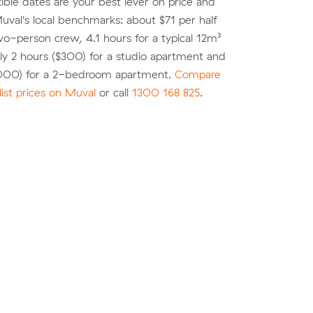
xible dates are your best lever on price and
 Muval's local benchmarks: about $71 per half
wo-person crew, 4.1 hours for a typical 12m³
y 2 hours ($300) for a studio apartment and
,000) for a 2-bedroom apartment.
Compare
list prices on Muval
or call
1300 168 825
.