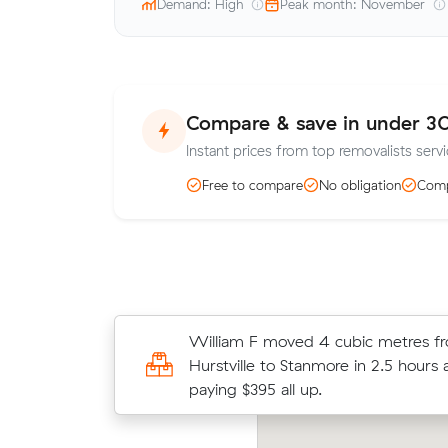
Demand: High
Peak month: November
Compare & save in under 3
Instant prices from top removalists servi
Free to compare
No obligation
Comp
David R compared 23 local removalis
William F moved 4 cubic metres f
Muval and saved $39 on their 7 cub
Hurstville to Stanmore in 2.5 hours 
move from Marrickville to Stanmore
paying $395 all up.