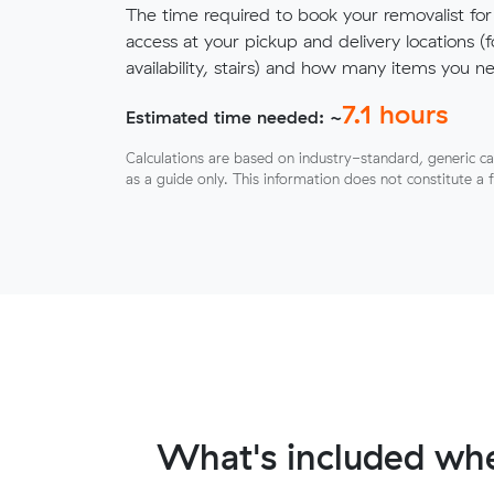
The time required to book your removalist for
access at your pickup and delivery locations (
availability, stairs) and how many items you 
7.1
hours
Estimated time needed: ~
Calculations are based on industry-standard, generic ca
as a guide only. This information does not constitute a 
What's included whe