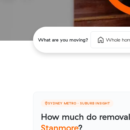
What are you moving?
Whole ho
SYDNEY METRO · SUBURB INSIGHT
How much do removalis
Stanmore
?