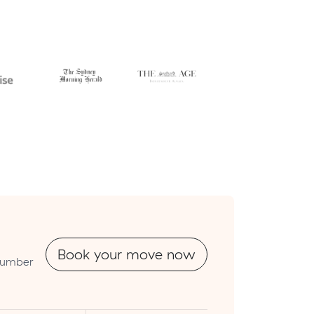
Book your move now
tnumber