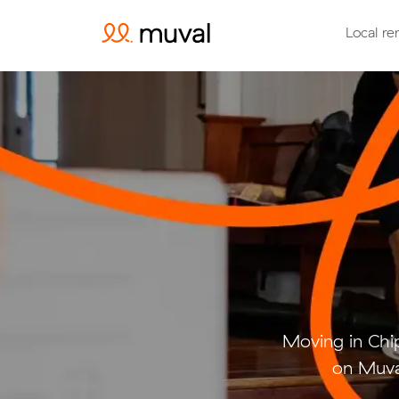
Local re
Moving in Chi
on Muval