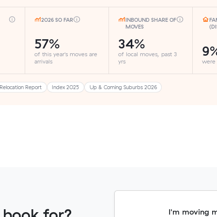
2026 SO FAR
INBOUND SHARE OF
FA
MOVES
(D
57%
34%
9
of this year's moves are
of local moves, past 3
arrivals
yrs
were
Relocation Report
Index 2025
Up & Coming Suburbs 2026
 book for?
I'm moving 