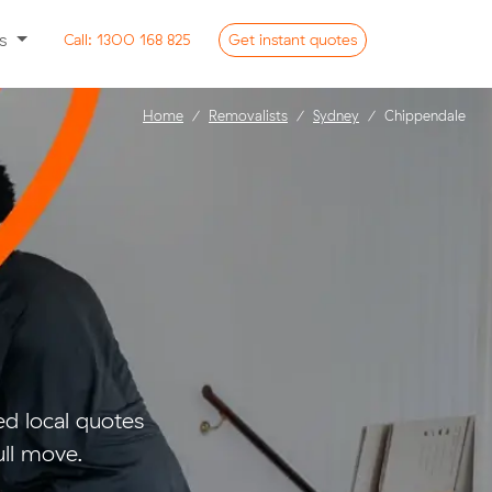
ss
Call:
1300 168 825
Get
instant
quotes
Home
Removalists
Sydney
Chippendale
d local quotes
ull move.