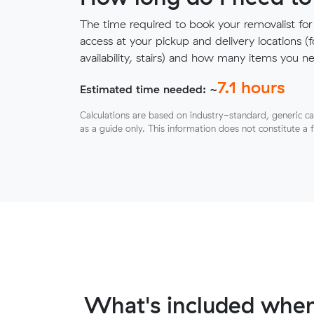
The time required to book your removalist for
access at your pickup and delivery locations (
availability, stairs) and how many items you 
7.1
hours
Estimated time needed: ~
Calculations are based on industry-standard, generic ca
as a guide only. This information does not constitute a 
What's included when