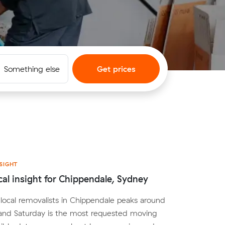
Something else
Get prices
SIGHT
cal insight for Chippendale, Sydney
ocal removalists in Chippendale peaks around
nd Saturday is the most requested moving