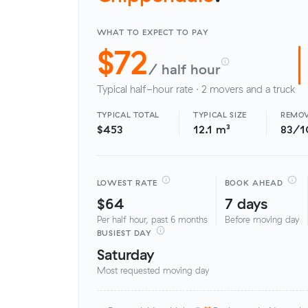
WHAT TO EXPECT TO PAY
$72
/ half hour
Typical half-hour rate · 2 movers and a truck
TYPICAL TOTAL
TYPICAL SIZE
REMOV
$453
12.1 m³
83/1
LOWEST RATE
BOOK AHEAD
$64
7 days
Per half hour, past 6 months
Before moving day
BUSIEST DAY
Saturday
Most requested moving day