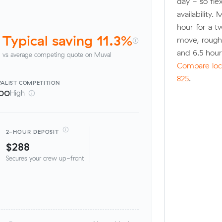
day - so fle
availability.
hour for a t
Typical saving 11.3%
move, rough
and 6.5 hou
vs average competing quote on Muval
Compare loca
825
.
ALIST
COMPETITION
00
High
2-HOUR DEPOSIT
$288
Secures your crew up-front