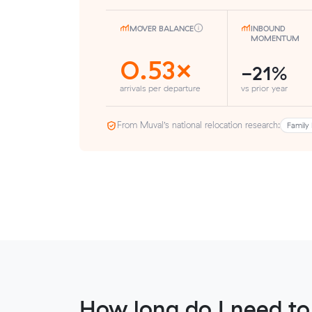
MOVER BALANCE
INBOUND
MOMENTUM
0.53×
-21%
arrivals per departure
vs prior year
From Muval’s national relocation research:
Family 
How long do I need to