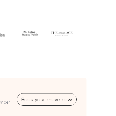
Book your move now
number