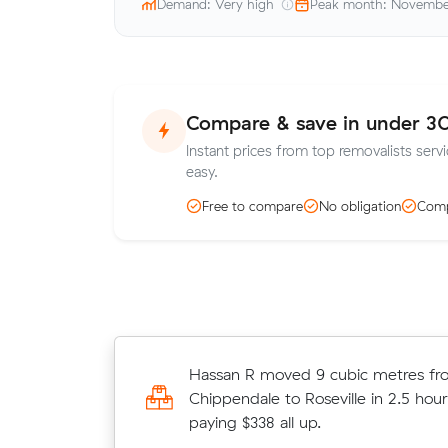
Demand: Very high
Peak month: Novemb
Compare & save in under 3
Instant prices from top removalists serv
easy.
Free to compare
No obligation
Comp
Olivia Ds move from Surry Hills to 
Hassan R moved 9 cubic metres fr
(15 m³) came in at $1,172 - about 
Chippendale to Roseville in 2.5 hour
what their average quote would ha
paying $338 all up.