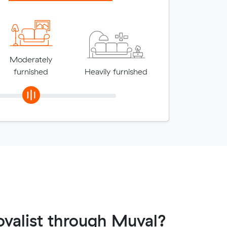
Moderately
furnished
Heavily furnished
valist through Muval?