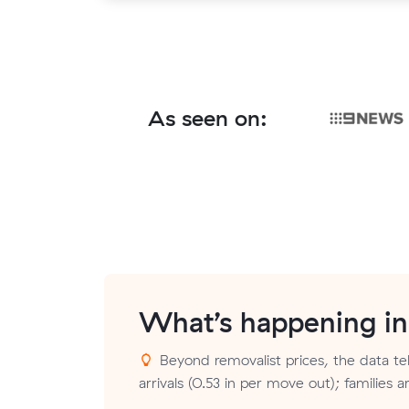
As seen on:
What’s happening i
Beyond removalist prices, the data tel
arrivals (0.53 in per move out); families 