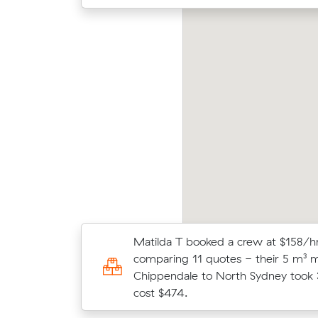
ving 8 cubic meters from Chippendale to
James
timo, Paul V paid $360 (2.5 hours at $144/hr)
aver
er reviewing 22 local removalist prices.
m³ mo
Matilda T booked a crew at $158/hr
Wei Hs move from Pyrmont to Chi
comparing 11 quotes - their 5 m³ 
m³) came in at $322 - about $50 u
Chippendale to North Sydney took 
their average quote would have cos
cost $474.