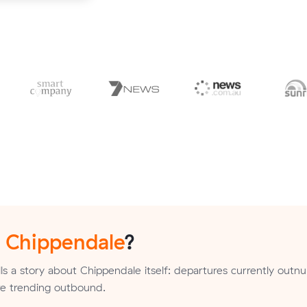
n
Chippendale
?
ls a story about Chippendale itself: departures currently out
are trending outbound.