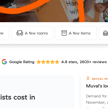
me
A few rooms
A few items
Google Rating
4.8 stars, 2603+ reviews
MUVAL IN
Muval's lo
ts cost in
Demand for l
November, a