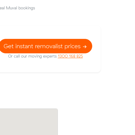
eal Muval bookings
Get instant removalist prices
Or call our moving experts
1300 168 825
Samuel J booked a crew at $138/hr afte
w their
comparing 16 quotes - their 7 m³ move
7 on a 27
Marrickville to Chippendale took 2 hour
cost $276.