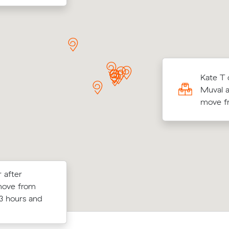
 D locked in an hourly rate below their
Kate T 
age competing quote and kept $73 on a 19
Muval a
ve from Chippendale to Elizabeth Bay.
move fr
 after
ppendale (10
Grace Ws move from Chippendale to
move from
nder what
(12 m³) came in at $610 - about $130
3 hours and
t.
what their average quote would have 