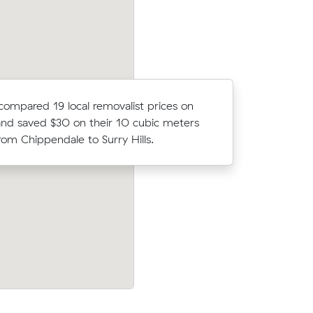
compared 19 local removalist prices on
Jack N loc
nd saved $30 on their 10 cubic meters
average c
om Chippendale to Surry Hills.
m³ move f
 Sydney
Anna T compared 21 local removalist pri
 under
Muval and saved $28 on their 8 cubic m
cost.
move from Chippendale to Marrickville.