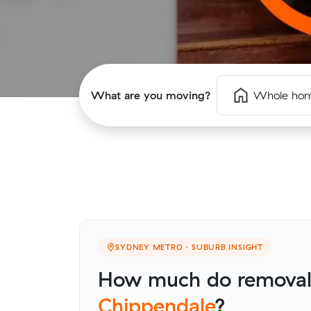
What are you moving?
Whole ho
SYDNEY METRO · SUBURB INSIGHT
How much do removalis
Chippendale
?