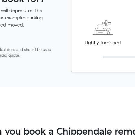
 will depend on the
for example: parking
need moved.
Lightly furnished
lculators and should be used
fixed quote.
 you book a Chippendale remo