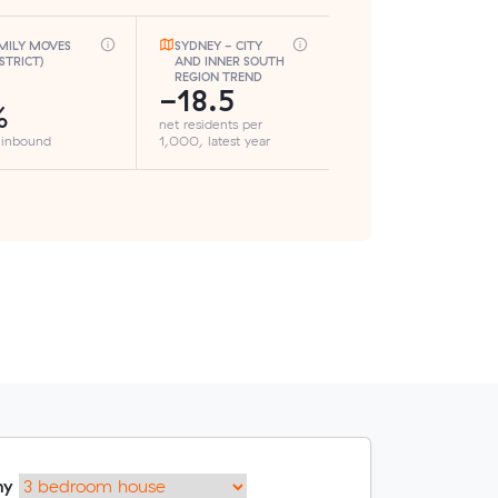
MILY MOVES
SYDNEY - CITY
ISTRICT)
AND INNER SOUTH
REGION TREND
-18.5
%
net residents per
 inbound
1,000, latest year
my