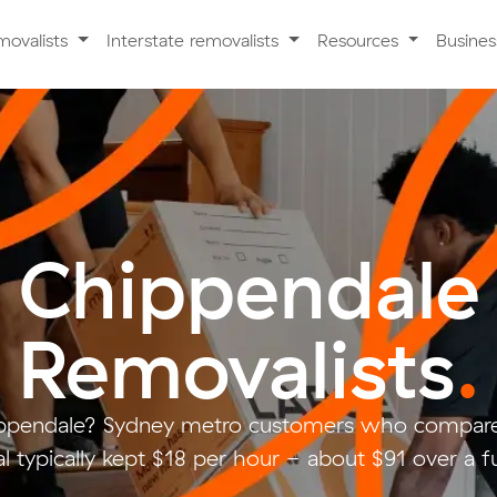
movalists
Interstate removalists
Resources
Busine
Chippendale
Removalists
.
ppendale? Sydney metro customers who compare
 typically kept $18 per hour - about $91 over a f