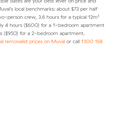
xible dates are your best lever on price and
 Muval's local benchmarks: about $73 per half
wo-person crew, 3.6 hours for a typical 12m³
ly 4 hours ($600) for a 1-bedroom apartment
rs ($950) for a 2-bedroom apartment.
l removalist prices on Muval
or call
1300 168