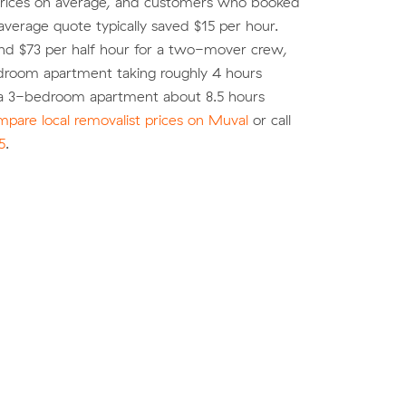
rices on average, and customers who booked
average quote typically saved $15 per hour.
nd $73 per half hour for a two-mover crew,
droom apartment taking roughly 4 hours
a 3-bedroom apartment about 8.5 hours
pare local removalist prices on Muval
or call
5
.