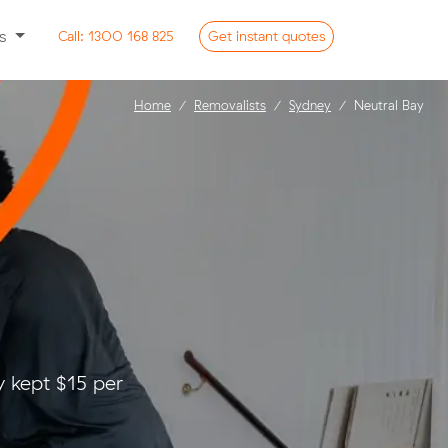
ss
Call:
1300 168 825
Get
instant
quotes
Home
Removalists
Sydney
Neutral Bay
 kept $15 per