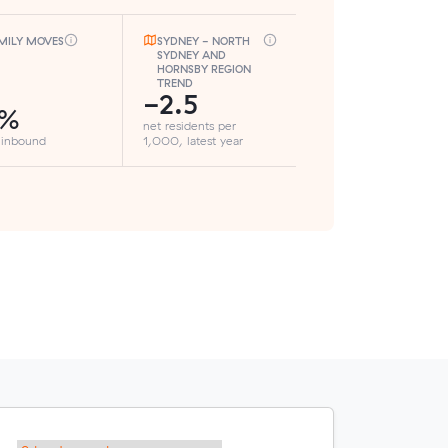
MILY MOVES
SYDNEY - NORTH
SYDNEY AND
HORNSBY REGION
TREND
-2.5
1%
net residents per
 inbound
1,000, latest year