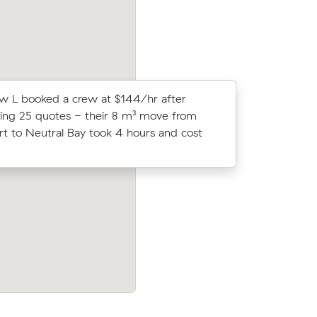
 L booked a crew at $144/hr after
Ethan A c
ng 25 quotes - their 8 m³ move from
Muval and
 to Neutral Bay took 4 hours and cost
move from
r Bay to
Ava Ms move from Paddington to Neutr
rs at
(7 m³) came in at $306 - about $36 und
valist
their average quote would have cost.