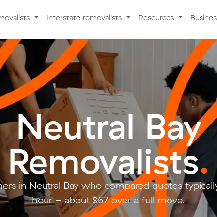
movalists
Interstate removalists
Resources
Busine
Neutral Bay
Removalists
.
ers in Neutral Bay who compared quotes typically
hour - about $67 over a full move.