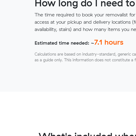
How long do I need to
The time required to book your removalist for
access at your pickup and delivery locations (
availability, stairs) and how many items you 
7.1
hours
Estimated time needed: ~
Calculations are based on industry-standard, generic ca
as a guide only. This information does not constitute a 