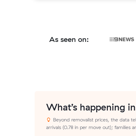
As seen on:
What’s happening i
Beyond removalist prices, the data tel
arrivals (0.78 in per move out); families 