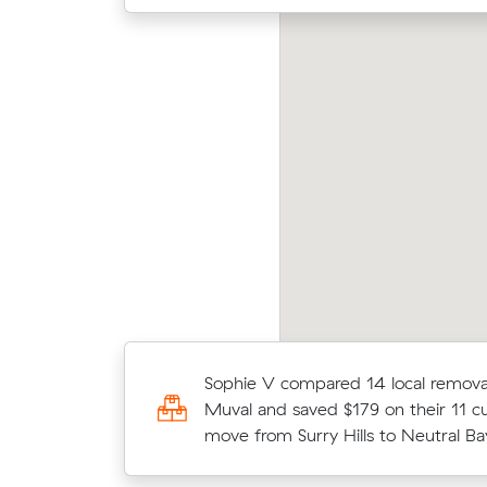
chelle Js move from Neutral Bay to Cremorne
Chris
2 m³) came in at $580 - about $46 under
aver
at their average quote would have cost.
m³ m
Elena R booked a crew at $136/hr a
Sophie V compared 14 local removal
comparing 15 quotes - their 11 m³
Muval and saved $179 on their 11 c
Mosman to Neutral Bay took 3 hour
move from Surry Hills to Neutral Ba
$408.