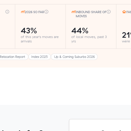
2026 SO FAR
INBOUND SHARE OF
FA
MOVES
43%
44%
2
of this year's moves are
of local moves, past 3
arrivals
yrs
were
Relocation Report
Index 2025
Up & Coming Suburbs 2026