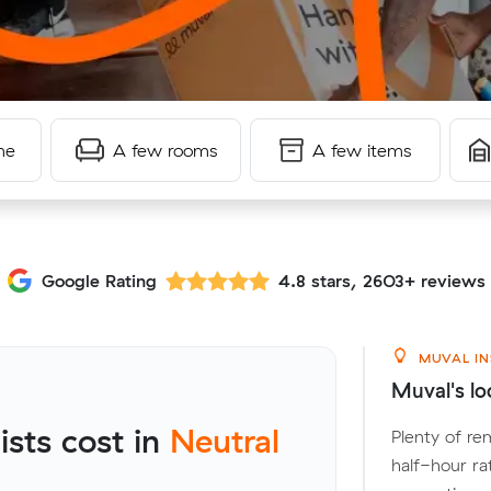
me
A few rooms
A few items
Google Rating
4.8 stars, 2603+ reviews
MUVAL IN
Muval's lo
sts cost in
Neutral
Plenty of re
half-hour ra