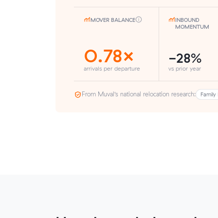
MOVER BALANCE
INBOUND
MOMENTUM
0.78×
-28%
arrivals per departure
vs prior year
From Muval’s national relocation research:
Family 