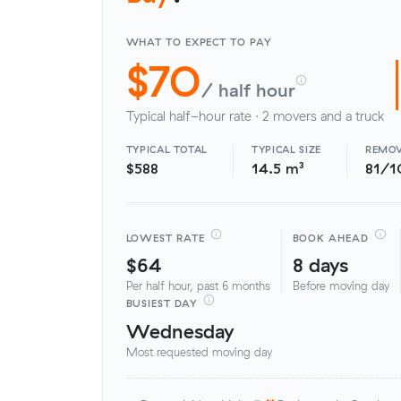
WHAT TO EXPECT TO PAY
$70
/ half hour
Typical half-hour rate · 2 movers and a truck
TYPICAL TOTAL
TYPICAL SIZE
REMOV
$588
14.5 m³
81/1
LOWEST RATE
BOOK AHEAD
$64
8 days
Per half hour, past 6 months
Before moving day
BUSIEST DAY
Wednesday
Most requested moving day