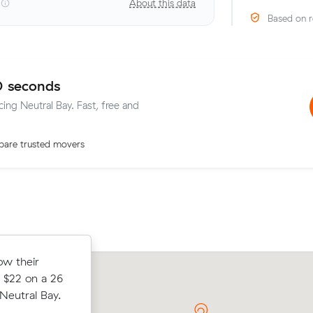
About this data
Based on r
0 seconds
cing Neutral Bay. Fast, free and
are trusted movers
ow their
ow their
Oliver W compared 19 local removalist
 $34 on a 16
 $22 on a 26
Muval and saved $31 on their 21 cubi
al Bay.
eutral Bay.
move from Neutral Bay to Paddington