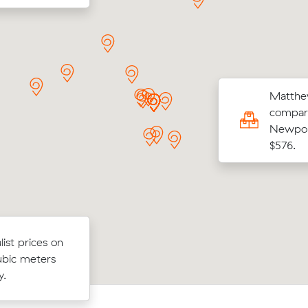
Matthew
 S locked in an hourly rate below their
compari
age competing quote and kept $21 on a 15
Newport
ove from Neutral Bay to Crows Nest.
$576.
fter
Moving 13 cubic meters from Lavende
ist prices on
 move from
Neutral Bay, David K paid $474 (3 hou
ubic meters
s and cost
$158/hr) after reviewing 24 local remo
y.
prices.