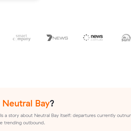
n
Neutral Bay
?
ls a story about Neutral Bay itself: departures currently outn
are trending outbound.