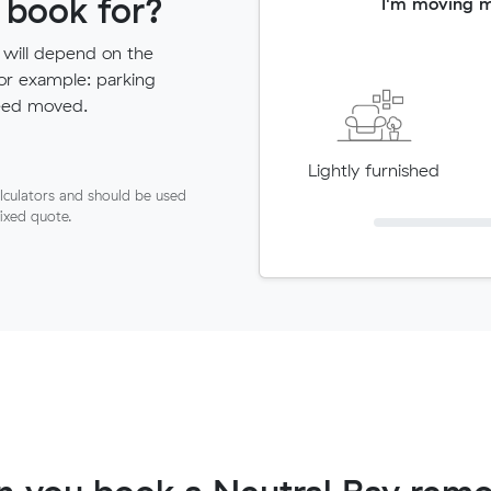
 book for?
I'm moving 
 will depend on the
for example: parking
need moved.
Lightly furnished
lculators and should be used
fixed quote.