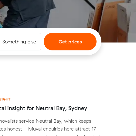
Something else
Get prices
SIGHT
cal insight for Neutral Bay, Sydney
movalists service Neutral Bay, which keeps
tes honest - Muval enquiries here attract 17