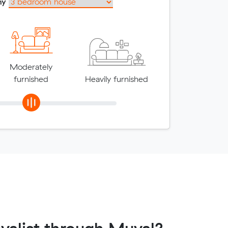
my
Moderately
furnished
Heavily furnished