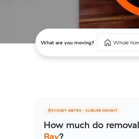
What are you moving?
Whole ho
SYDNEY METRO · SUBURB INSIGHT
How much do removali
Bay
?