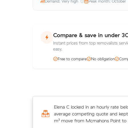
Demand: Very high
Peak month: October
Compare & save in under 3
Instant prices from top removalists servi
easy.
Free to compare
No obligation
Comp
Ruby L locked in an hourly rate bel
Elena C locked in an hourly rate bel
average competing quote and kept
average competing quote and kept
m³ move from St Leonards to Neutr
m³ move from Mcmahons Point to N