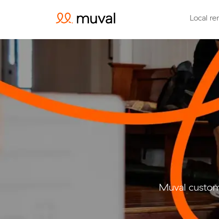
Local re
Muval custom