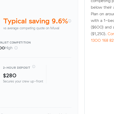
competing p
below their 
Plan on arou
Typical saving 9.6%
with a 1-be
($600) and 
vs average competing quote on Muval
($1,250).
Com
1300 168 82
ALIST
COMPETITION
00
High
2-HOUR DEPOSIT
$280
Secures your crew up-front