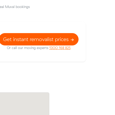
eal Muval bookings
Get instant removalist prices
Or call our moving experts
1300 168 825
Nathan A booked a crew at $144/hr aft
 prices on
comparing 22 quotes - their 8 m³ move
c meters
Neutral Bay to North Sydney took 3 hou
.
cost $396.