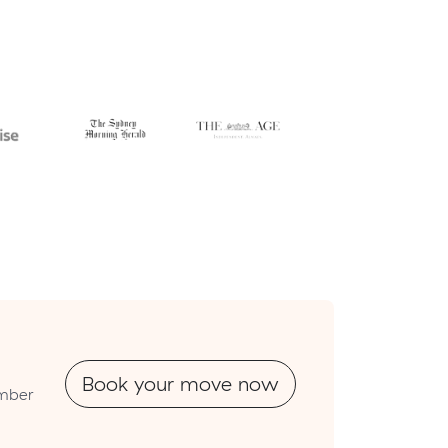
Book your move now
umber